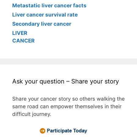
Metastatic liver cancer facts
Liver cancer survival rate
Secondary liver cancer
LIVER
CANCER
Ask your question – Share your story
Share your cancer story so others walking the
same road can empower themselves in their
difficult journey.