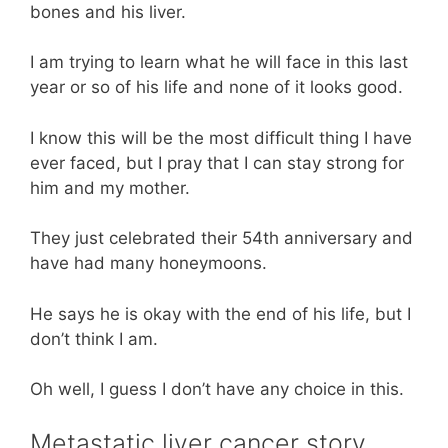
bones and his liver.
I am trying to learn what he will face in this last
year or so of his life and none of it looks good.
I know this will be the most difficult thing I have
ever faced, but I pray that I can stay strong for
him and my mother.
They just celebrated their 54th anniversary and
have had many honeymoons.
He says he is okay with the end of his life, but I
don’t think I am.
Oh well, I guess I don’t have any choice in this.
Metastatic liver cancer story