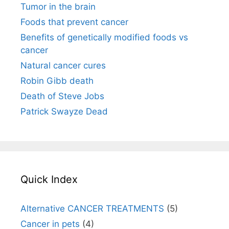
Tumor in the brain
Foods that prevent cancer
Benefits of genetically modified foods vs
cancer
Natural cancer cures
Robin Gibb death
Death of Steve Jobs
Patrick Swayze Dead
Quick Index
Alternative CANCER TREATMENTS
(5)
Cancer in pets
(4)