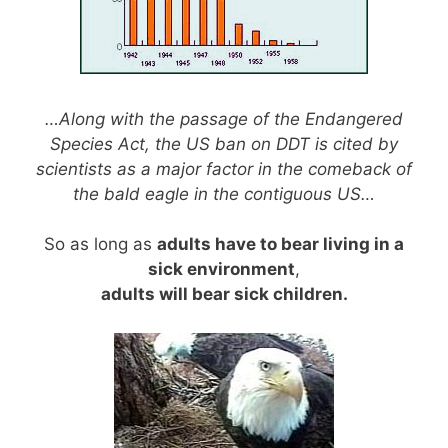
…Along with the passage of the Endangered
Species Act, the US ban on DDT is cited by
scientists as a major factor in the comeback of
the bald eagle in the contiguous US…
So as long as
adults have to bear living in a
sick environment
,
adults will bear sick children.