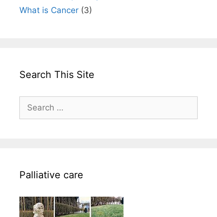
What is Cancer
(3)
Search This Site
Search
for:
Palliative care