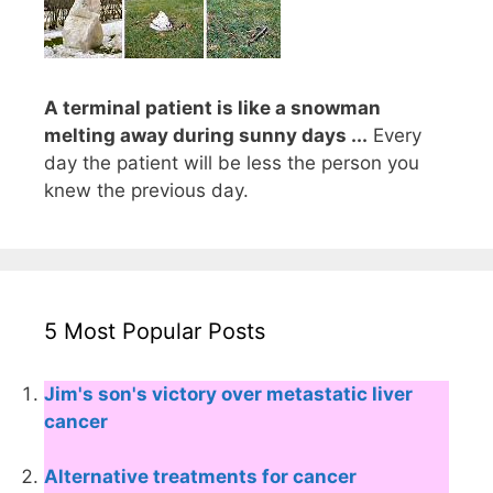
A terminal patient is like a snowman
melting away during sunny days ...
Every
day the patient will be less the person you
knew the previous day.
5 Most Popular Posts
Jim's son's victory over metastatic liver
cancer
Alternative treatments for cancer