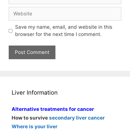
Website
Save my name, email, and website in this
browser for the next time I comment.
Liver Information
Alternative treatments for cancer
How to survive
secondary liver cancer
Where is your liver