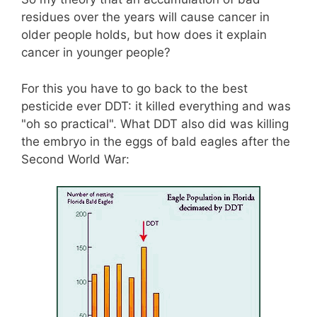
residues over the years will cause cancer in
older people holds, but how does it explain
cancer in younger people?
For this you have to go back to the best
pesticide ever DDT: it killed everything and was
"oh so practical". What DDT also did was killing
the embryo in the eggs of bald eagles after the
Second World War: