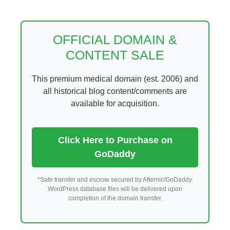
Skip
to
content
OFFICIAL DOMAIN &
CONTENT SALE
This premium medical domain (est. 2006) and
all historical blog content/comments are
available for acquisition.
Click Here to Purchase on
GoDaddy
*Safe transfer and escrow secured by Afternic/GoDaddy.
WordPress database files will be delivered upon
completion of the domain transfer.