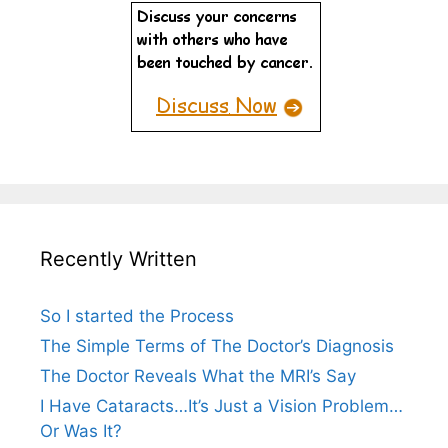
Recently Written
So I started the Process
The Simple Terms of The Doctor’s Diagnosis
The Doctor Reveals What the MRI’s Say
I Have Cataracts…It’s Just a Vision Problem…
Or Was It?