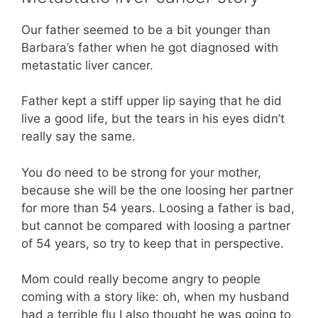
Our father seemed to be a bit younger than
Barbara’s father when he got diagnosed with
metastatic liver cancer.
Father kept a stiff upper lip saying that he did
live a good life, but the tears in his eyes didn’t
really say the same.
You do need to be strong for your mother,
because she will be the one loosing her partner
for more than 54 years. Loosing a father is bad,
but cannot be compared with loosing a partner
of 54 years, so try to keep that in perspective.
Mom could really become angry to people
coming with a story like: oh, when my husband
had a terrible flu I also thought he was going to