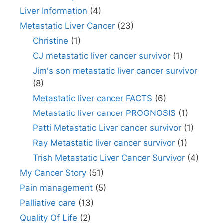
Liver Information
(4)
Metastatic Liver Cancer
(23)
Christine
(1)
CJ metastatic liver cancer survivor
(1)
Jim's son metastatic liver cancer survivor
(8)
Metastatic liver cancer FACTS
(6)
Metastatic liver cancer PROGNOSIS
(1)
Patti Metastatic Liver cancer survivor
(1)
Ray Metastatic liver cancer survivor
(1)
Trish Metastatic Liver Cancer Survivor
(4)
My Cancer Story
(51)
Pain management
(5)
Palliative care
(13)
Quality Of Life
(2)