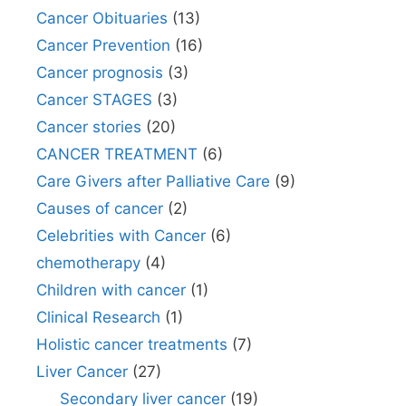
Cancer Obituaries
(13)
Cancer Prevention
(16)
Cancer prognosis
(3)
Cancer STAGES
(3)
Cancer stories
(20)
CANCER TREATMENT
(6)
Care Givers after Palliative Care
(9)
Causes of cancer
(2)
Celebrities with Cancer
(6)
chemotherapy
(4)
Children with cancer
(1)
Clinical Research
(1)
Holistic cancer treatments
(7)
Liver Cancer
(27)
Secondary liver cancer
(19)