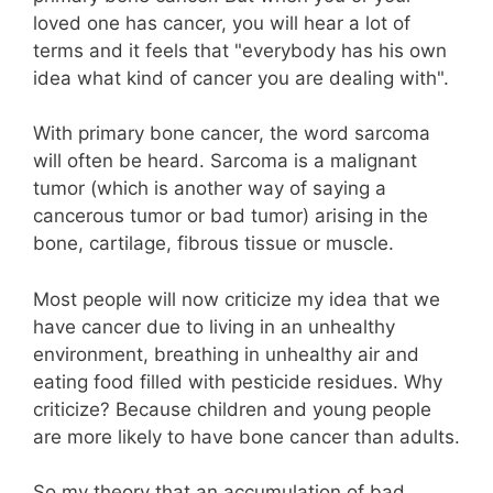
loved one has cancer, you will hear a lot of
terms and it feels that "everybody has his own
idea what kind of cancer you are dealing with".
With primary bone cancer, the word sarcoma
will often be heard. Sarcoma is a malignant
tumor (which is another way of saying a
cancerous tumor or bad tumor) arising in the
bone, cartilage, fibrous tissue or muscle.
Most people will now criticize my idea that we
have cancer due to living in an unhealthy
environment, breathing in unhealthy air and
eating food filled with pesticide residues. Why
criticize? Because children and young people
are more likely to have bone cancer than adults.
So my theory that an accumulation of bad