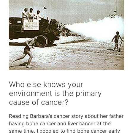
Who else knows your
environment is the primary
cause of cancer?
Reading Barbara’s cancer story about her father
having bone cancer and liver cancer at the
same time, I googled to find bone cancer early