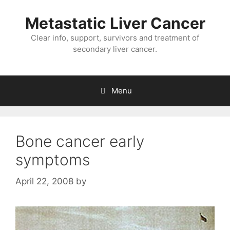
Metastatic Liver Cancer
Clear info, support, survivors and treatment of
secondary liver cancer.
Menu
Bone cancer early
symptoms
April 22, 2008
by