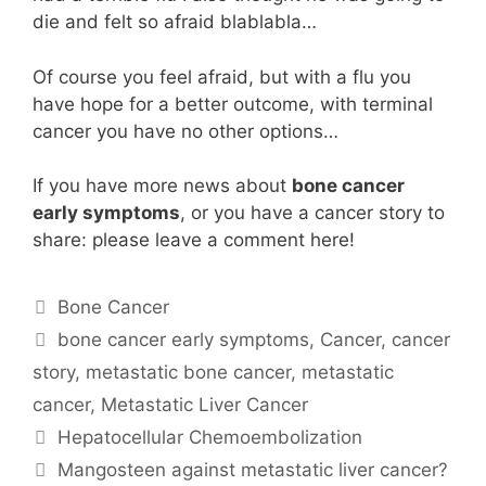
die and felt so afraid blablabla…
Of course you feel afraid, but with a flu you
have hope for a better outcome, with terminal
cancer you have no other options…
If you have more news about
bone cancer
early symptoms
, or you have a cancer story to
share: please leave a comment here!
Categories
Bone Cancer
Tags
bone cancer early symptoms
,
Cancer
,
cancer
story
,
metastatic bone cancer
,
metastatic
cancer
,
Metastatic Liver Cancer
Hepatocellular Chemoembolization
Mangosteen against metastatic liver cancer?