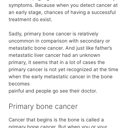
symptoms. Because when you detect cancer at
an early stage, chances of having a successful
treatment do exist.
Sadly, primary bone cancer is relatively
uncommon in comparison with secondary or
metastatic bone cancer. And just like father’s
metastatic liver cancer had an unknown
primary, it seems that in a lot of cases the
primary cancer is not yet recognized at the time
when the early metastatic cancer in the bone
becomes
painful and people go see their doctor.
Primary bone cancer
Cancer that begins is the bone is called a
primary bone cancer. But when you or your