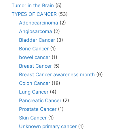
Tumor in the Brain
(5)
TYPES OF CANCER
(53)
Adenocarcinoma
(2)
Angiosarcoma
(2)
Bladder Cancer
(3)
Bone Cancer
(1)
bowel cancer
(1)
Breast Cancer
(5)
Breast Cancer awareness month
(9)
Colon Cancer
(18)
Lung Cancer
(4)
Pancreatic Cancer
(2)
Prostate Cancer
(1)
Skin Cancer
(1)
Unknown primary cancer
(1)