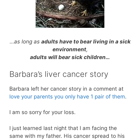
…as long as
adults have to bear living in a sick
environment
,
adults will bear sick children…
Barbara’s liver cancer story
Barbara left her cancer story in a comment at
love your parents you only have 1 pair of them
.
I am so sorry for your loss.
I just learned last night that I am facing the
same with my father. His cancer spread to his