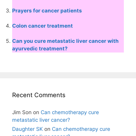
Prayers for cancer patients
Colon cancer treatment
Can you cure metastatic liver cancer with
ayurvedic treatment?
Recent Comments
Jim Son
on
Can chemotherapy cure
metastatic liver cancer?
Daughter SK
on
Can chemotherapy cure