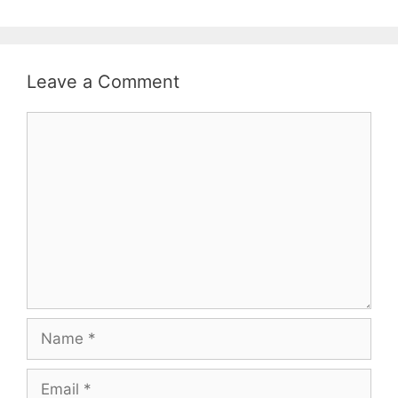
Leave a Comment
Comment
Name
Email