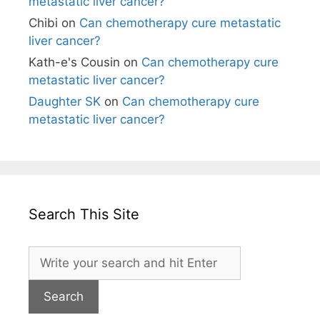
metastatic liver cancer?
Chibi
on
Can chemotherapy cure metastatic
liver cancer?
Kath-e's Cousin
on
Can chemotherapy cure
metastatic liver cancer?
Daughter SK
on
Can chemotherapy cure
metastatic liver cancer?
Search This Site