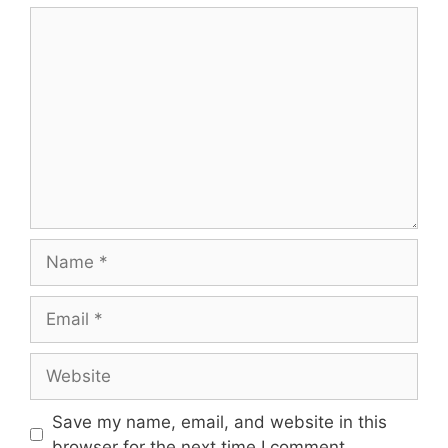
Comment
Name
Email
Website
Save my name, email, and website in this
browser for the next time I comment.