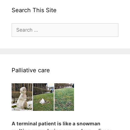
Search This Site
Search
for:
Palliative care
A terminal patient is like a snowman