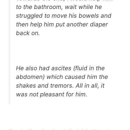
to the bathroom, wait while he
struggled to move his bowels and
then help him put another diaper
back on.
He also had ascites (fluid in the
abdomen) which caused him the
shakes and tremors. All in all, it
was not pleasant for him.