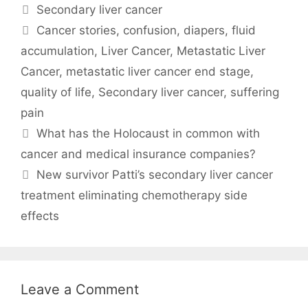
Categories
Secondary liver cancer
Tags
Cancer stories
,
confusion
,
diapers
,
fluid
accumulation
,
Liver Cancer
,
Metastatic Liver
Cancer
,
metastatic liver cancer end stage
,
quality of life
,
Secondary liver cancer
,
suffering
pain
What has the Holocaust in common with
cancer and medical insurance companies?
New survivor Patti’s secondary liver cancer
treatment eliminating chemotherapy side
effects
Leave a Comment