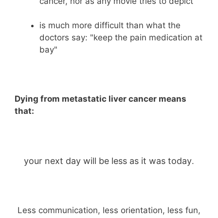
cancer, nor as any movie tries to depict
is much more difficult than what the
doctors say: "keep the pain medication at
bay"
Dying from metastatic liver cancer means
that:
your next day will be less as it was today
.
Less communication, less orientation, less fun,