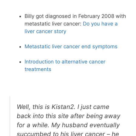
Billy got diagnosed in February 2008 with
metastatic liver cancer:
Do you have a
liver cancer story
Metastatic liver cancer end symptoms
Introduction to alternative cancer
treatments
Well, this is Kistan2. I just came
back into this site after being away
for a while. My husband eventually
succumbed to his liver cancer – he