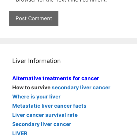
Liver Information
Alternative treatments for cancer
How to survive
secondary liver cancer
Where is your liver
Metastatic liver cancer facts
Liver cancer survival rate
Secondary liver cancer
LIVER