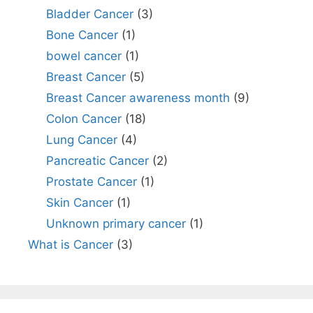
Bladder Cancer
(3)
Bone Cancer
(1)
bowel cancer
(1)
Breast Cancer
(5)
Breast Cancer awareness month
(9)
Colon Cancer
(18)
Lung Cancer
(4)
Pancreatic Cancer
(2)
Prostate Cancer
(1)
Skin Cancer
(1)
Unknown primary cancer
(1)
What is Cancer
(3)