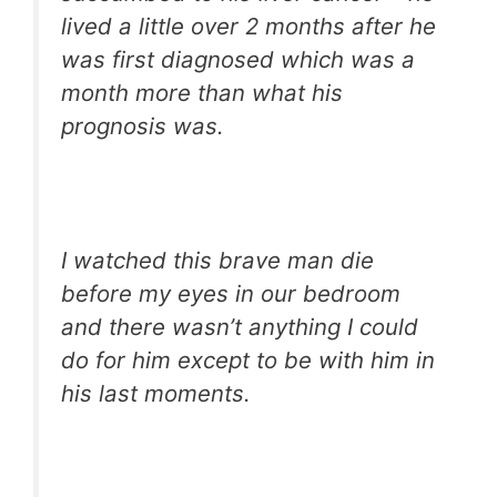
lived a little over 2 months after he
was first diagnosed which was a
month more than what his
prognosis was.
I watched this brave man die
before my eyes in our bedroom
and there wasn’t anything I could
do for him except to be with him in
his last moments.