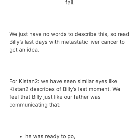
fail.
We just have no words to describe this, so read
Billy’s last days with metastatic liver cancer to
get an idea.
For Kistan2: we have seen similar eyes like
Kistan2 describes of Billy’s last moment. We
feel that Billy just like our father was
communicating that:
he was ready to go,