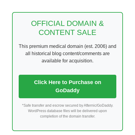
Skip
to
content
OFFICIAL DOMAIN &
CONTENT SALE
This premium medical domain (est. 2006) and
all historical blog content/comments are
available for acquisition.
Click Here to Purchase on
GoDaddy
*Safe transfer and escrow secured by Afternic/GoDaddy.
WordPress database files will be delivered upon
completion of the domain transfer.