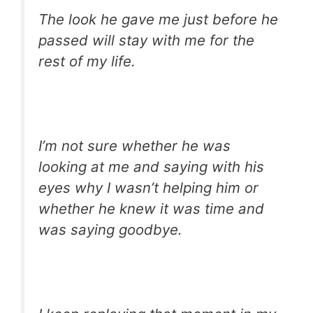
The look he gave me just before he
passed will stay with me for the
rest of my life.
I’m not sure whether he was
looking at me and saying with his
eyes why I wasn’t helping him or
whether he knew it was time and
was saying goodbye.