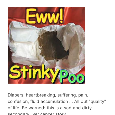
Diapers, heartbreaking, suffering, pain,
confusion, fluid accumulation … All but "quality"
of life. Be warned: this is a sad and dirty
secondary liver cancer story…