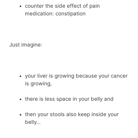
counter the side effect of pain
medication: constipation
Just imagine:
your liver is growing because your cancer
is growing,
there is less space in your belly and
then your stools also keep inside your
belly…