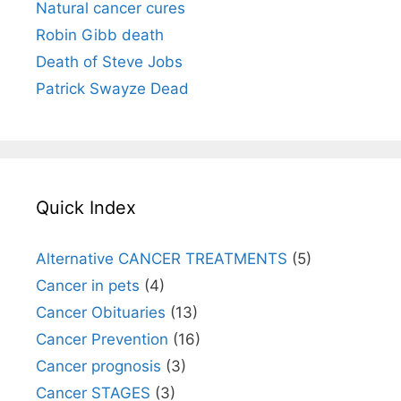
Natural cancer cures
Robin Gibb death
Death of Steve Jobs
Patrick Swayze Dead
Quick Index
Alternative CANCER TREATMENTS
(5)
Cancer in pets
(4)
Cancer Obituaries
(13)
Cancer Prevention
(16)
Cancer prognosis
(3)
Cancer STAGES
(3)