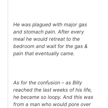
He was plagued with major gas
and stomach pain. After every
meal he would retreat to the
bedroom and wait for the gas &
pain that eventually came.
As for the confusion – as Billy
reached the last weeks of his life,
he became so loopy. And this was
from a man who would pore over