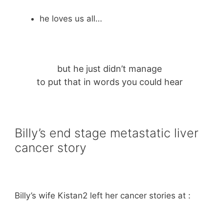
he loves us all…
but he just didn’t manage
to put that in words you could hear
Billy’s end stage metastatic liver
cancer story
Billy’s wife Kistan2 left her cancer stories at :