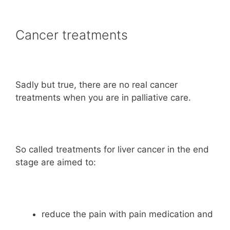
Cancer treatments
Sadly but true, there are no real cancer
treatments when you are in palliative care.
So called treatments for liver cancer in the end
stage are aimed to:
reduce the pain with pain medication and