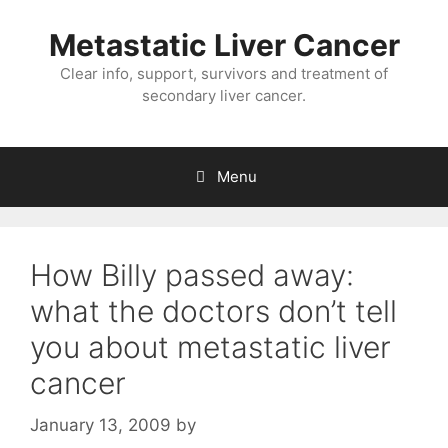
Metastatic Liver Cancer
Clear info, support, survivors and treatment of
secondary liver cancer.
Menu
How Billy passed away:
what the doctors don’t tell
you about metastatic liver
cancer
January 13, 2009
by