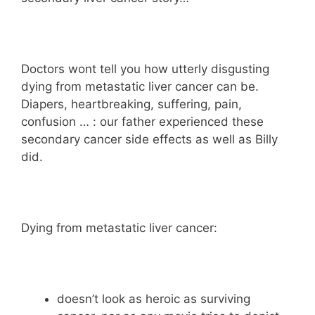
Doctors wont tell you how utterly disgusting
dying from metastatic liver cancer can be.
Diapers, heartbreaking, suffering, pain,
confusion … : our father experienced these
secondary cancer side effects as well as Billy
did.
Dying from metastatic liver cancer:
doesn’t look as heroic as surviving