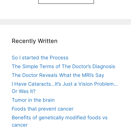
Recently Written
So I started the Process
The Simple Terms of The Doctor’s Diagnosis
The Doctor Reveals What the MRI’s Say
I Have Cataracts…It’s Just a Vision Problem…
Or Was It?
Tumor in the brain
Foods that prevent cancer
Benefits of genetically modified foods vs
cancer