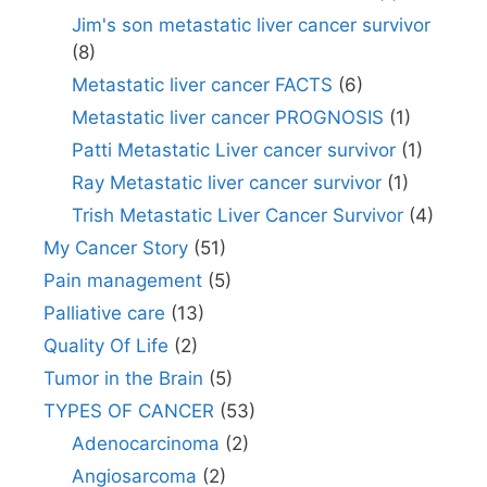
Jim's son metastatic liver cancer survivor
(8)
Metastatic liver cancer FACTS
(6)
Metastatic liver cancer PROGNOSIS
(1)
Patti Metastatic Liver cancer survivor
(1)
Ray Metastatic liver cancer survivor
(1)
Trish Metastatic Liver Cancer Survivor
(4)
My Cancer Story
(51)
Pain management
(5)
Palliative care
(13)
Quality Of Life
(2)
Tumor in the Brain
(5)
TYPES OF CANCER
(53)
Adenocarcinoma
(2)
Angiosarcoma
(2)