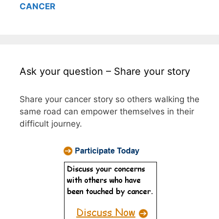
CANCER
Ask your question – Share your story
Share your cancer story so others walking the
same road can empower themselves in their
difficult journey.