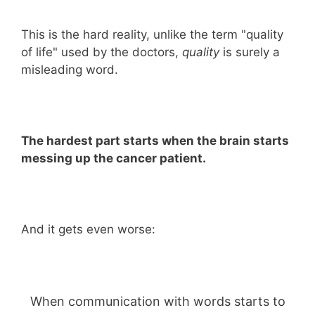
This is the hard reality, unlike the term "quality
of life" used by the doctors,
quality
is surely a
misleading word.
The hardest part starts when the brain starts
messing up the cancer patient.
And it gets even worse:
When communication with words starts to