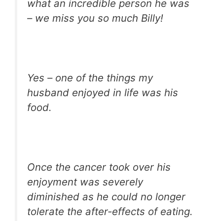
what an incredible person he was
– we miss you so much Billy!
Yes – one of the things my
husband enjoyed in life was his
food.
Once the cancer took over his
enjoyment was severely
diminished as he could no longer
tolerate the after-effects of eating.