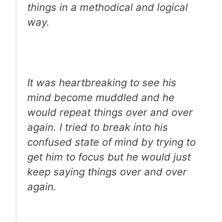
things in a methodical and logical
way.
It was heartbreaking to see his
mind become muddled and he
would repeat things over and over
again. I tried to break into his
confused state of mind by trying to
get him to focus but he would just
keep saying things over and over
again.