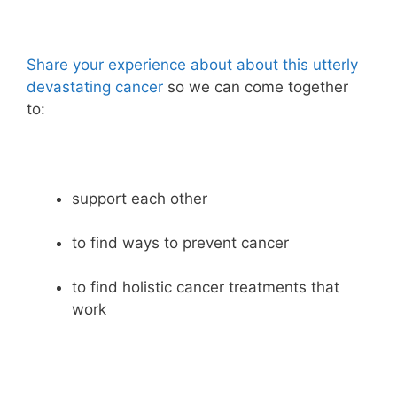
Share your experience about about this utterly
devastating cancer
so we can come together
to:
support each other
to find ways to prevent cancer
to find holistic cancer treatments that
work