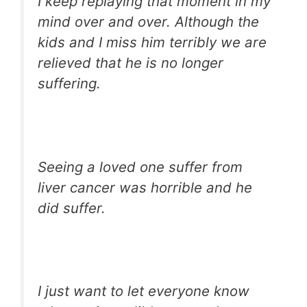
I keep replaying that moment in my
mind over and over. Although the
kids and I miss him terribly we are
relieved that he is no longer
suffering.
Seeing a loved one suffer from
liver cancer was horrible and he
did suffer.
I just want to let everyone know