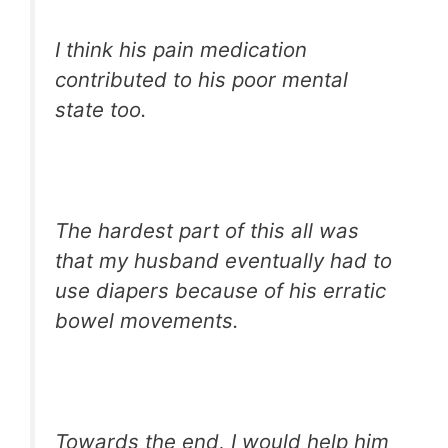
I think his pain medication
contributed to his poor mental
state too.
The hardest part of this all was
that my husband eventually had to
use diapers because of his erratic
bowel movements.
Towards the end, I would help him