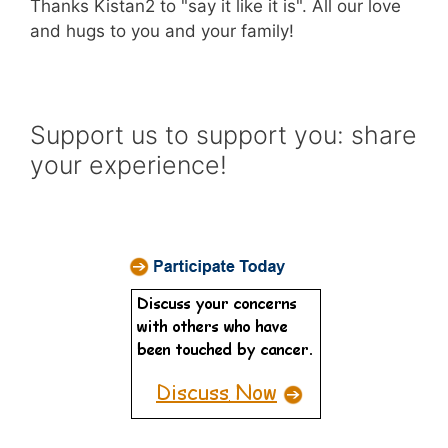
Thanks Kistan2 to "say it like it is". All our love
and hugs to you and your family!
Support us to support you: share
your experience!