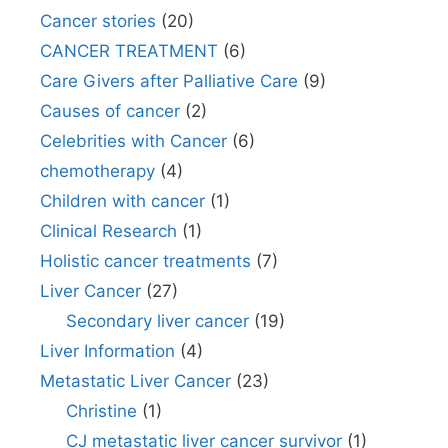
Cancer stories
(20)
CANCER TREATMENT
(6)
Care Givers after Palliative Care
(9)
Causes of cancer
(2)
Celebrities with Cancer
(6)
chemotherapy
(4)
Children with cancer
(1)
Clinical Research
(1)
Holistic cancer treatments
(7)
Liver Cancer
(27)
Secondary liver cancer
(19)
Liver Information
(4)
Metastatic Liver Cancer
(23)
Christine
(1)
CJ metastatic liver cancer survivor
(1)