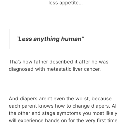
less appetite…
"
Less anything human
"
Tha’s how father described it after he was
diagnosed with metastatic liver cancer.
And diapers aren’t even the worst, because
each parent knows how to change diapers. All
the other end stage symptoms you most likely
will experience hands on for the very first time.