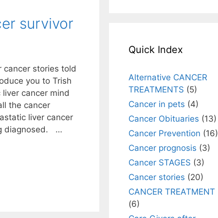
cer survivor
Quick Index
 cancer stories told
Alternative CANCER
oduce you to Trish
TREATMENTS
(5)
 liver cancer mind
Cancer in pets
(4)
ll the cancer
static liver cancer
Cancer Obituaries
(13)
ng diagnosed. …
Cancer Prevention
(16)
Cancer prognosis
(3)
Cancer STAGES
(3)
Cancer stories
(20)
CANCER TREATMENT
(6)