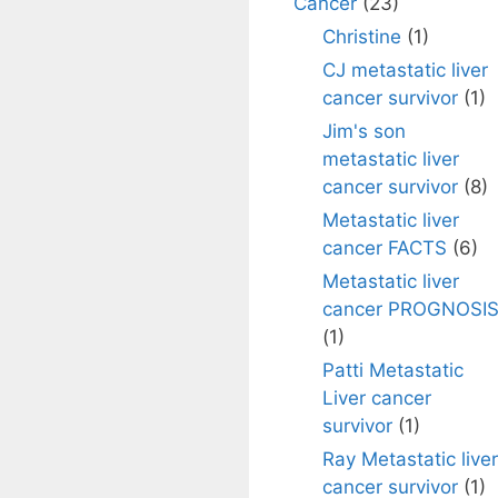
Cancer
(23)
Christine
(1)
CJ metastatic liver
cancer survivor
(1)
Jim's son
metastatic liver
cancer survivor
(8)
Metastatic liver
cancer FACTS
(6)
Metastatic liver
cancer PROGNOSI
(1)
Patti Metastatic
Liver cancer
survivor
(1)
Ray Metastatic liver
cancer survivor
(1)