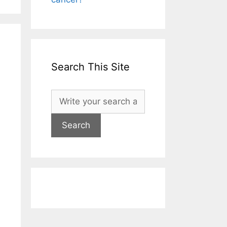
Search This Site