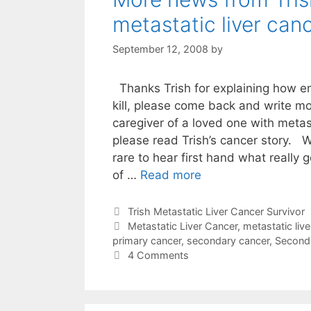
metastatic liver can
September 12, 2008
by
Thanks Trish for explaining how 
kill, please come back and write m
caregiver of a loved one with metast
please read Trish’s cancer story. 
rare to hear first hand what really 
of …
Read more
Categories
Trish Metastatic Liver Cancer Survivor
Tags
Metastatic Liver Cancer
,
metastatic live
primary cancer
,
secondary cancer
,
Seconda
4 Comments