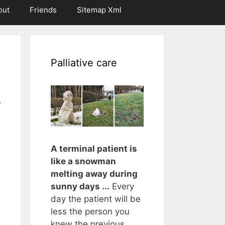
out
Friends
Sitemap Xml
Palliative care
r
A terminal patient is
like a snowman
melting away during
sunny days ...
Every
day the patient will be
less the person you
knew the previous