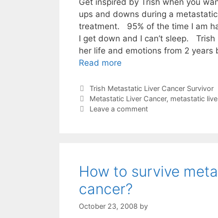
Get inspired by Trish when you wan
ups and downs during a metastatic 
treatment. 95% of the time I am ha
I get down and I can’t sleep. Trish 
her life and emotions from 2 years
Read more
Categories
Trish Metastatic Liver Cancer Survivor
Tags
Metastatic Liver Cancer
,
metastatic live
Leave a comment
How to survive metas
cancer?
October 23, 2008
by