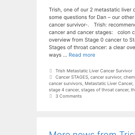
Trish, one of our 2 metastatic liver
some questions for Dan – our other 
cancer survivor-. Trish: recommen
cancer and cancer stages: colon c
overview from Stage 0 cancer to S
Stages of throat cancer: a clear ove
ways …
Read more
Categories
Trish Metastatic Liver Cancer Survivor
Tags
Cancer STAGES
,
cancer survivor
,
chem
cancer survivors
,
Metastatic Liver Cancer
,
stage 4 cancer
,
stages of throat cancer
,
th
3 Comments
More news from Tris