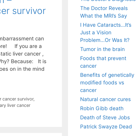
The Doctor Reveals
cer survivor
What the MRI’s Say
I Have Cataracts…It’s
Just a Vision
embarrassment can
Problem…Or Was It?
ore! If you are a
Tumor in the brain
atic liver cancer ,
Foods that prevent
Why? Because: It is
cancer
goes on in the mind
Benefits of genetically
modified foods vs
cancer
Natural cancer cures
r cancer survivor
,
ry liver cancer
Robin Gibb death
Death of Steve Jobs
Patrick Swayze Dead