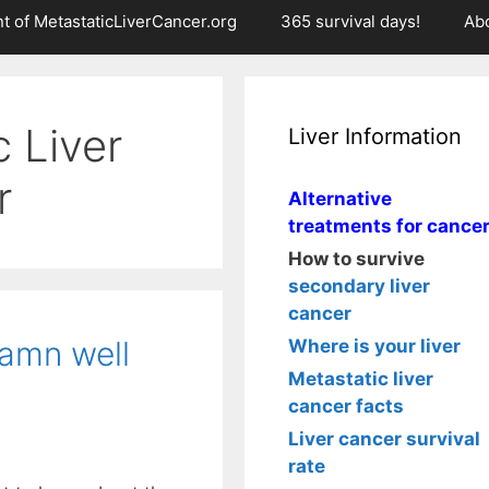
t of MetastaticLiverCancer.org
365 survival days!
Ab
c Liver
Liver Information
r
Alternative
treatments for cance
How to survive
secondary liver
cancer
damn well
Where is your liver
Metastatic liver
cancer facts
Liver cancer survival
rate