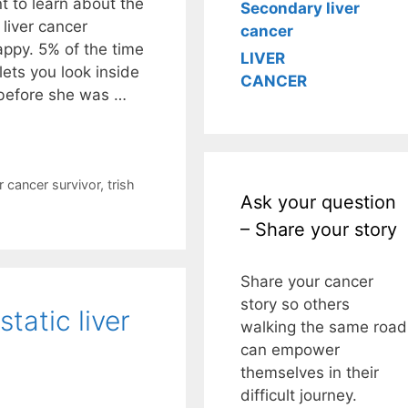
t to learn about the
Secondary liver
liver cancer
cancer
ppy. 5% of the time
LIVER
lets you look inside
CANCER
 before she was …
r cancer survivor
,
trish
Ask your question
– Share your story
Share your cancer
story so others
tatic liver
walking the same road
can empower
themselves in their
difficult journey.