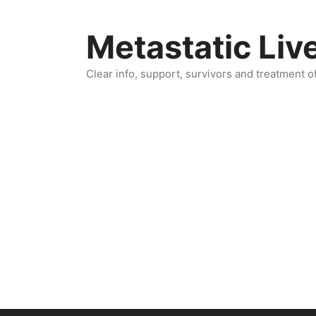
Skip
to
Metastatic Liv
content
Clear info, support, survivors and treatment o