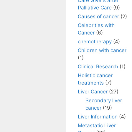
Care Givers after
Palliative Care
(9)
Causes of cancer
(2)
Celebrities with
Cancer
(6)
chemotherapy
(4)
Children with cancer
(1)
Clinical Research
(1)
Holistic cancer
treatments
(7)
Liver Cancer
(27)
Secondary liver
cancer
(19)
Liver Information
(4)
Metastatic Liver