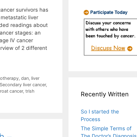
 cancer survivors has
metastatic liver
ded readings about
ancer stages: an
tage IV cancer
rview of 2 different
otherapy
,
dan
,
liver
Secondary liver cancer
,
roat cancer
,
trish
Recently Written
So I started the
Process
The Simple Terms of
h –
The Doctor’s Diagnosis