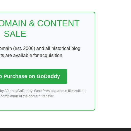
DOMAIN & CONTENT
SALE
ain (est. 2006) and all historical blog
 are available for acquisition.
to Purchase on GoDaddy
by Afternic/GoDaddy. WordPress database files will be
completion of the domain transfer.