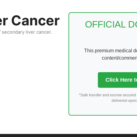
er Cancer
OFFICIAL 
f secondary liver cancer.
This premium medical dom
content/comments
Click Here 
*Safe transfer and escrow secured 
delivered upon 