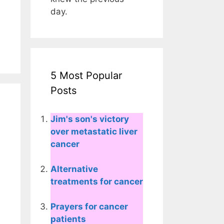
day.
5 Most Popular
Posts
Jim's son's victory
over metastatic liver
cancer
Alternative
treatments for cancer
Prayers for cancer
patients