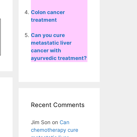
Colon cancer
treatment
Can you cure
metastatic liver
cancer with
ayurvedic treatment?
Recent Comments
Jim Son
on
Can
chemotherapy cure