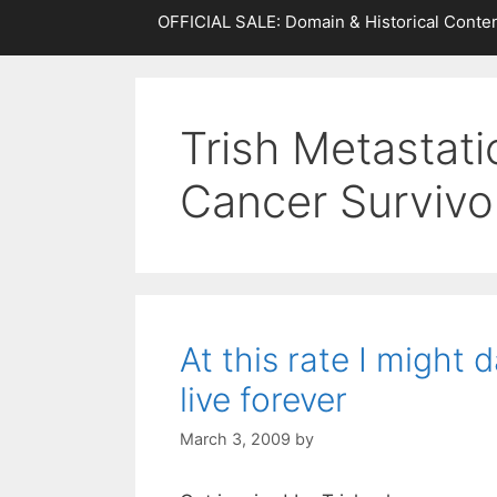
OFFICIAL SALE: Domain & Historical Conten
Trish Metastati
Cancer Survivo
At this rate I might 
live forever
March 3, 2009
by