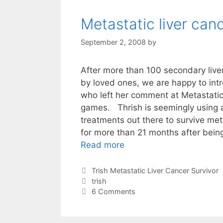
Metastatic liver can
September 2, 2008
by
After more than 100 secondary liver
by loved ones, we are happy to intr
who left her comment at Metastatic
games. Thrish is seemingly using a
treatments out there to survive meta
for more than 21 months after bei
Read more
Categories
Trish Metastatic Liver Cancer Survivor
Tags
trish
6 Comments