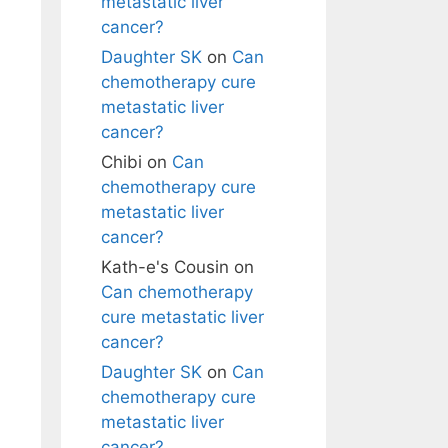
metastatic liver
cancer?
Daughter SK
on
Can
chemotherapy cure
metastatic liver
cancer?
Chibi
on
Can
chemotherapy cure
metastatic liver
cancer?
Kath-e's Cousin
on
Can chemotherapy
cure metastatic liver
cancer?
Daughter SK
on
Can
chemotherapy cure
metastatic liver
cancer?