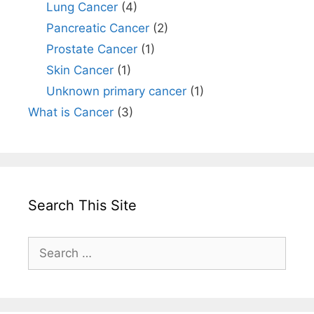
Lung Cancer
(4)
Pancreatic Cancer
(2)
Prostate Cancer
(1)
Skin Cancer
(1)
Unknown primary cancer
(1)
What is Cancer
(3)
Search This Site
Search
for: