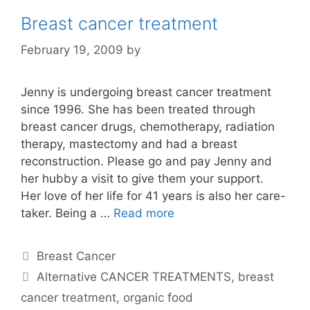
Breast cancer treatment
February 19, 2009
by
Jenny is undergoing breast cancer treatment
since 1996. She has been treated through
breast cancer drugs, chemotherapy, radiation
therapy, mastectomy and had a breast
reconstruction. Please go and pay Jenny and
her hubby a visit to give them your support.
Her love of her life for 41 years is also her care-
taker. Being a …
Read more
Categories
Breast Cancer
Tags
Alternative CANCER TREATMENTS
,
breast
cancer treatment
,
organic food