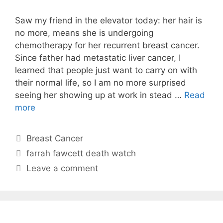
Saw my friend in the elevator today: her hair is
no more, means she is undergoing
chemotherapy for her recurrent breast cancer.
Since father had metastatic liver cancer, I
learned that people just want to carry on with
their normal life, so I am no more surprised
seeing her showing up at work in stead …
Read
more
Categories
Breast Cancer
Tags
farrah fawcett death watch
Leave a comment