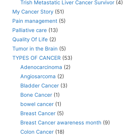
Trish Metastatic Liver Cancer Survivor
(4)
My Cancer Story
(51)
Pain management
(5)
Palliative care
(13)
Quality Of Life
(2)
Tumor in the Brain
(5)
TYPES OF CANCER
(53)
Adenocarcinoma
(2)
Angiosarcoma
(2)
Bladder Cancer
(3)
Bone Cancer
(1)
bowel cancer
(1)
Breast Cancer
(5)
Breast Cancer awareness month
(9)
Colon Cancer
(18)