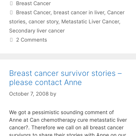
Categories
Breast Cancer
Tags
Breast Cancer
,
breast cancer in liver
,
Cancer
stories
,
cancer story
,
Metastatic Liver Cancer
,
Secondary liver cancer
2 Comments
Breast cancer survivor stories –
please contact Anne
October 7, 2008
by
We got a pessimistic sounding comment of
Anne at Can chemotherapy cure metastatic liver
cancer?. Therefore we call on all breast cancer
survivors to share their stories with Anne on our