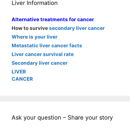
Liver Information
Alternative treatments for cancer
How to survive
secondary liver cancer
Where is your liver
Metastatic liver cancer facts
Liver cancer survival rate
Secondary liver cancer
LIVER
CANCER
Ask your question – Share your story