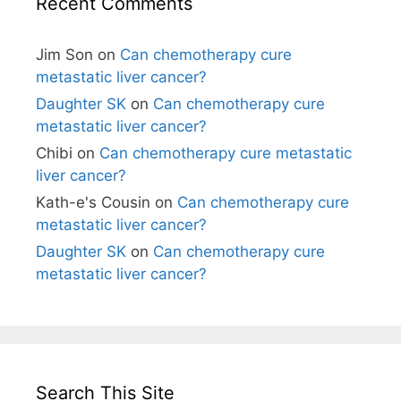
Recent Comments
Jim Son
on
Can chemotherapy cure
metastatic liver cancer?
Daughter SK
on
Can chemotherapy cure
metastatic liver cancer?
Chibi
on
Can chemotherapy cure metastatic
liver cancer?
Kath-e's Cousin
on
Can chemotherapy cure
metastatic liver cancer?
Daughter SK
on
Can chemotherapy cure
metastatic liver cancer?
Search This Site