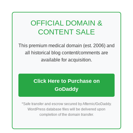
Skip
to
content
OFFICIAL DOMAIN &
CONTENT SALE
This premium medical domain (est. 2006) and
all historical blog content/comments are
available for acquisition.
Click Here to Purchase on
GoDaddy
*Safe transfer and escrow secured by Afternic/GoDaddy.
WordPress database files will be delivered upon
completion of the domain transfer.