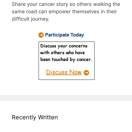
Share your cancer story so others walking the
same road can empower themselves in their
difficult journey.
Recently Written