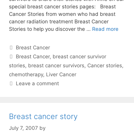
special breast cancer stories pages: Breast
Cancer Stories from women who had breast
cancer radiation treatment Breast Cancer
Stories to help you discover the …
Read more
Categories
Breast Cancer
Tags
Breast Cancer
,
breast cancer survivor
stories
,
breast cancer survivors
,
Cancer stories
,
chemotherapy
,
Liver Cancer
Leave a comment
Breast cancer story
July 7, 2007
by