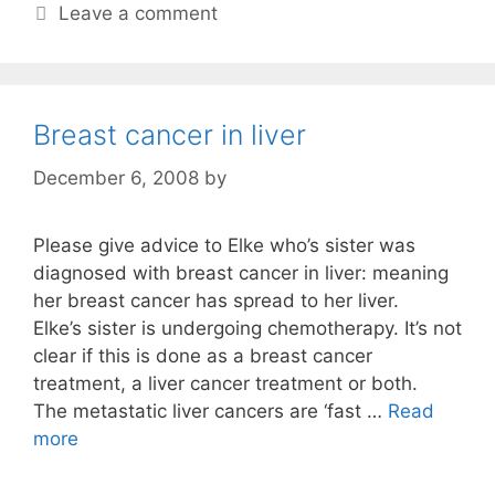
Leave a comment
Breast cancer in liver
December 6, 2008
by
Please give advice to Elke who’s sister was
diagnosed with breast cancer in liver: meaning
her breast cancer has spread to her liver.
Elke’s sister is undergoing chemotherapy. It’s not
clear if this is done as a breast cancer
treatment, a liver cancer treatment or both.
The metastatic liver cancers are ‘fast …
Read
more