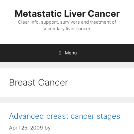
Metastatic Liver Cancer
Clear info, support, survivors and treatment of
secondary liver cancer.
Menu
Breast Cancer
Advanced breast cancer stages
April 25, 2009
by