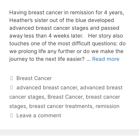
Having breast cancer in remission for 4 years,
Heather’s sister out of the blue developed
advanced breast cancer stages and passed
away less than 4 weeks later. Her story also
touches one of the most difficult questions: do
we prolong life any further or do we make the
journey to the next life easier? …
Read more
Categories
Breast Cancer
Tags
advanced breast cancer
,
advanced breast
cancer stages
,
Breast Cancer
,
breast cancer
stages
,
breast cancer treatments
,
remission
Leave a comment