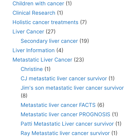
Children with cancer
(1)
Clinical Research
(1)
Holistic cancer treatments
(7)
Liver Cancer
(27)
Secondary liver cancer
(19)
Liver Information
(4)
Metastatic Liver Cancer
(23)
Christine
(1)
CJ metastatic liver cancer survivor
(1)
Jim's son metastatic liver cancer survivor
(8)
Metastatic liver cancer FACTS
(6)
Metastatic liver cancer PROGNOSIS
(1)
Patti Metastatic Liver cancer survivor
(1)
Ray Metastatic liver cancer survivor
(1)