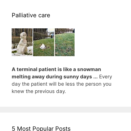
Palliative care
A terminal patient is like a snowman
melting away during sunny days ...
Every
day the patient will be less the person you
knew the previous day.
5 Most Popular Posts