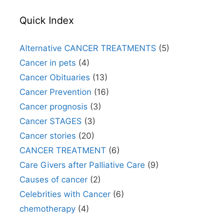
Quick Index
Alternative CANCER TREATMENTS
(5)
Cancer in pets
(4)
Cancer Obituaries
(13)
Cancer Prevention
(16)
Cancer prognosis
(3)
Cancer STAGES
(3)
Cancer stories
(20)
CANCER TREATMENT
(6)
Care Givers after Palliative Care
(9)
Causes of cancer
(2)
Celebrities with Cancer
(6)
chemotherapy
(4)