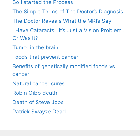
So I started the Process
The Simple Terms of The Doctor’s Diagnosis
The Doctor Reveals What the MRI’s Say
I Have Cataracts…It’s Just a Vision Problem…
Or Was It?
Tumor in the brain
Foods that prevent cancer
Benefits of genetically modified foods vs
cancer
Natural cancer cures
Robin Gibb death
Death of Steve Jobs
Patrick Swayze Dead