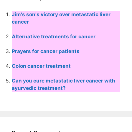
Jim's son's victory over metastatic liver
cancer
Alternative treatments for cancer
Prayers for cancer patients
Colon cancer treatment
Can you cure metastatic liver cancer with
ayurvedic treatment?