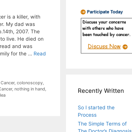
 is a killer, with
er. My dad was
b.14th, 2007. The
to live. He died on
pread and was
mily for the …
Read
 Cancer
,
colonoscopy
,
Cancer
,
nothing in hand
,
Recently Written
dea
So I started the
Process
The Simple Terms of
The Doctor’s Diagnosis