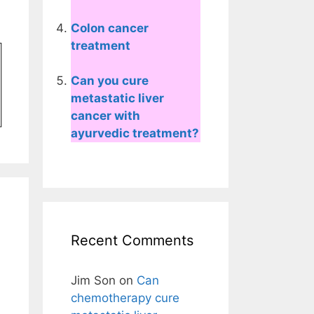
Colon cancer
treatment
Can you cure
metastatic liver
cancer with
ayurvedic treatment?
Recent Comments
Jim Son
on
Can
chemotherapy cure