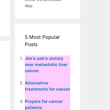
day.
5 Most Popular
Posts
Jim's son's victory
over metastatic liver
cancer
Alternative
treatments for cancer
Prayers for cancer
patients