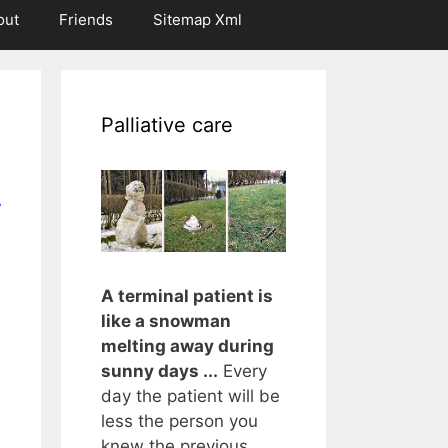
out
Friends
Sitemap Xml
Palliative care
r
A terminal patient is
like a snowman
melting away during
sunny days ...
Every
day the patient will be
less the person you
knew the previous