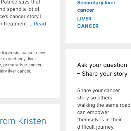
Patrice says that
Secondary liver
nd spend a lot of
cancer
ce’s cancer story I
LIVER
in treatment …
Read
CANCER
 diagnosis
,
cancer news
,
ife expectancy
,
liver
Ask your question
e
,
primary liver cancer
,
ary liver cancer
,
– Share your story
Share your cancer
story so others
walking the same road
can empower
from Kristen
themselves in their
difficult journey.