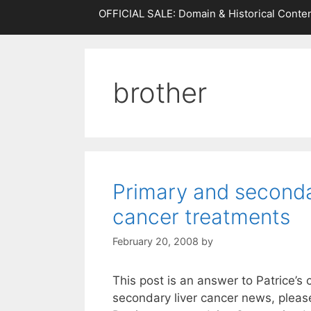
OFFICIAL SALE: Domain & Historical Conten
brother
Primary and seconda
cancer treatments
February 20, 2008
by
This post is an answer to Patrice’
secondary liver cancer news, pleas