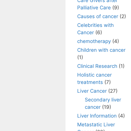
Care Givers after
Palliative Care
(9)
Causes of cancer
(2)
Celebrities with
Cancer
(6)
chemotherapy
(4)
Children with cancer
(1)
Clinical Research
(1)
Holistic cancer
treatments
(7)
Liver Cancer
(27)
Secondary liver
cancer
(19)
Liver Information
(4)
Metastatic Liver