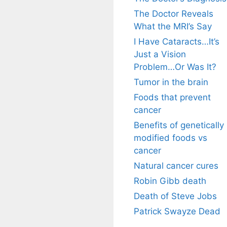
The Doctor Reveals
What the MRI’s Say
I Have Cataracts…It’s
Just a Vision
Problem…Or Was It?
Tumor in the brain
Foods that prevent
cancer
Benefits of genetically
modified foods vs
cancer
Natural cancer cures
Robin Gibb death
Death of Steve Jobs
Patrick Swayze Dead