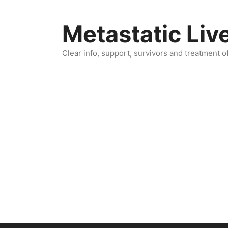
Skip
to
Metastatic Liv
content
Clear info, support, survivors and treatment o