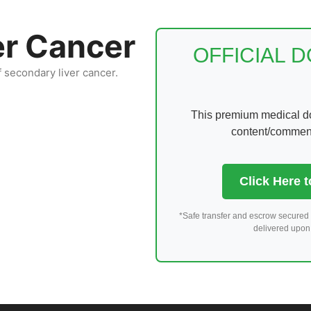
er Cancer
OFFICIAL 
f secondary liver cancer.
This premium medical dom
content/comments
Click Here 
*Safe transfer and escrow secured 
delivered upon 