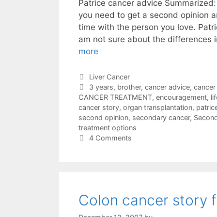
Patrice cancer advice Summarized: 
you need to get a second opinion a
time with the person you love. Patri
am not sure about the differences 
more
Categories
Liver Cancer
Tags
3 years
,
brother
,
cancer advice
,
cancer
CANCER TREATMENT
,
encouragement
,
l
cancer story
,
organ transplantation
,
patric
second opinion
,
secondary cancer
,
Second
treatment options
4 Comments
Colon cancer story 