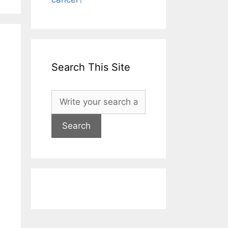
Search This Site