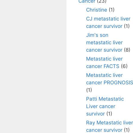
Cancer
(23)
Christine
(1)
CJ metastatic liver
cancer survivor
(1)
Jim's son
metastatic liver
cancer survivor
(8)
Metastatic liver
cancer FACTS
(6)
Metastatic liver
cancer PROGNOSI
(1)
Patti Metastatic
Liver cancer
survivor
(1)
Ray Metastatic liver
cancer survivor
(1)