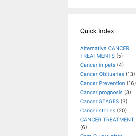
Quick Index
Alternative CANCER
TREATMENTS
(5)
Cancer in pets
(4)
Cancer Obituaries
(13)
Cancer Prevention
(16)
Cancer prognosis
(3)
Cancer STAGES
(3)
Cancer stories
(20)
CANCER TREATMENT
(6)