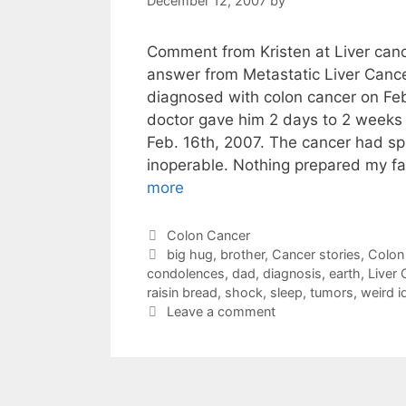
December 12, 2007
by
Comment from Kristen at Liver cancer
answer from Metastatic Liver Canc
diagnosed with colon cancer on Fe
doctor gave him 2 days to 2 weeks 
Feb. 16th, 2007. The cancer had s
inoperable. Nothing prepared my fa
more
Categories
Colon Cancer
Tags
big hug
,
brother
,
Cancer stories
,
Colon
condolences
,
dad
,
diagnosis
,
earth
,
Liver 
raisin bread
,
shock
,
sleep
,
tumors
,
weird i
Leave a comment