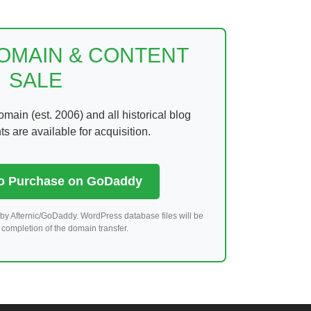
DOMAIN & CONTENT
SALE
ain (est. 2006) and all historical blog
 are available for acquisition.
to Purchase on GoDaddy
by Afternic/GoDaddy. WordPress database files will be
completion of the domain transfer.