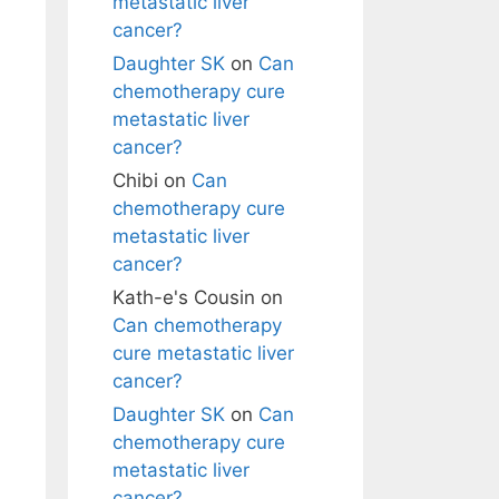
metastatic liver
cancer?
Daughter SK
on
Can
chemotherapy cure
metastatic liver
cancer?
Chibi
on
Can
chemotherapy cure
metastatic liver
cancer?
Kath-e's Cousin
on
Can chemotherapy
cure metastatic liver
cancer?
Daughter SK
on
Can
chemotherapy cure
metastatic liver
cancer?