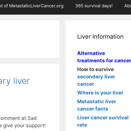
t of MetastaticLiverCancer.org
365 survival days!
Ab
Liver Information
Alternative
treatments for cance
How to survive
secondary liver
ry liver
cancer
Where is your liver
Metastatic liver
cancer facts
Liver cancer survival
s comment at Sad
rate
e give your support!