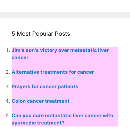
5 Most Popular Posts
Jim's son's victory over metastatic liver
cancer
Alternative treatments for cancer
Prayers for cancer patients
Colon cancer treatment
Can you cure metastatic liver cancer with
ayurvedic treatment?