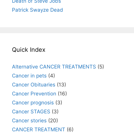
Death of Steve Jobs
Patrick Swayze Dead
Quick Index
Alternative CANCER TREATMENTS
(5)
Cancer in pets
(4)
Cancer Obituaries
(13)
Cancer Prevention
(16)
Cancer prognosis
(3)
Cancer STAGES
(3)
Cancer stories
(20)
CANCER TREATMENT
(6)