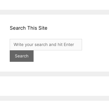
Search This Site