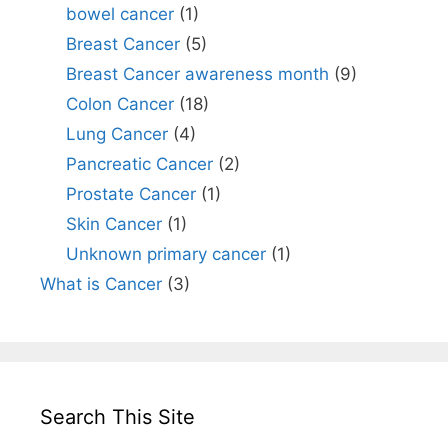
bowel cancer
(1)
Breast Cancer
(5)
Breast Cancer awareness month
(9)
Colon Cancer
(18)
Lung Cancer
(4)
Pancreatic Cancer
(2)
Prostate Cancer
(1)
Skin Cancer
(1)
Unknown primary cancer
(1)
What is Cancer
(3)
Search This Site