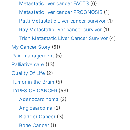
Metastatic liver cancer FACTS
(6)
Metastatic liver cancer PROGNOSIS
(1)
Patti Metastatic Liver cancer survivor
(1)
Ray Metastatic liver cancer survivor
(1)
Trish Metastatic Liver Cancer Survivor
(4)
My Cancer Story
(51)
Pain management
(5)
Palliative care
(13)
Quality Of Life
(2)
Tumor in the Brain
(5)
TYPES OF CANCER
(53)
Adenocarcinoma
(2)
Angiosarcoma
(2)
Bladder Cancer
(3)
Bone Cancer
(1)