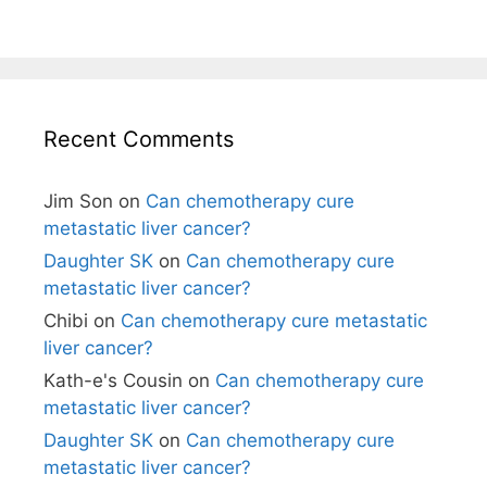
Recent Comments
Jim Son
on
Can chemotherapy cure
metastatic liver cancer?
Daughter SK
on
Can chemotherapy cure
metastatic liver cancer?
Chibi
on
Can chemotherapy cure metastatic
liver cancer?
Kath-e's Cousin
on
Can chemotherapy cure
metastatic liver cancer?
Daughter SK
on
Can chemotherapy cure
metastatic liver cancer?