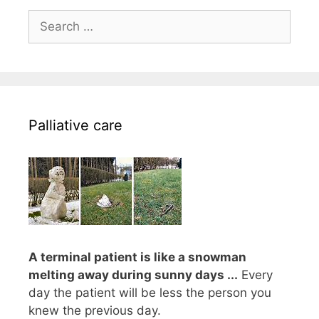
Search
for:
Palliative care
A terminal patient is like a snowman
melting away during sunny days ...
Every
day the patient will be less the person you
knew the previous day.