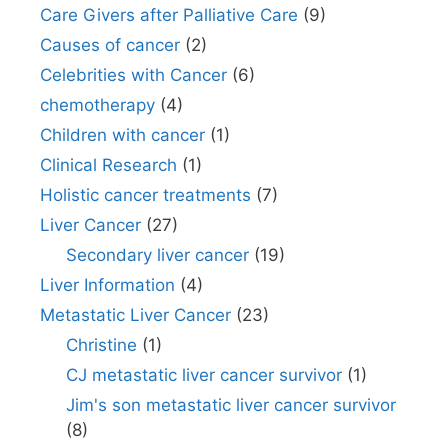
Care Givers after Palliative Care
(9)
Causes of cancer
(2)
Celebrities with Cancer
(6)
chemotherapy
(4)
Children with cancer
(1)
Clinical Research
(1)
Holistic cancer treatments
(7)
Liver Cancer
(27)
Secondary liver cancer
(19)
Liver Information
(4)
Metastatic Liver Cancer
(23)
Christine
(1)
CJ metastatic liver cancer survivor
(1)
Jim's son metastatic liver cancer survivor
(8)