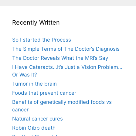
Recently Written
So I started the Process
The Simple Terms of The Doctor’s Diagnosis
The Doctor Reveals What the MRI’s Say
I Have Cataracts…It’s Just a Vision Problem…
Or Was It?
Tumor in the brain
Foods that prevent cancer
Benefits of genetically modified foods vs
cancer
Natural cancer cures
Robin Gibb death