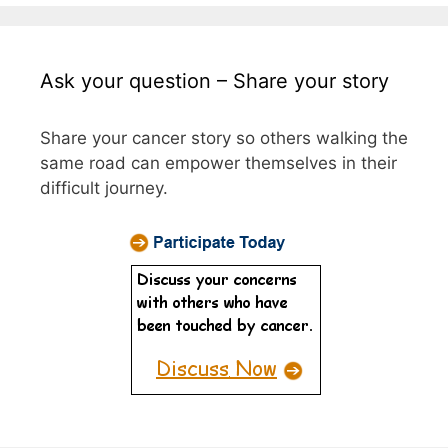
Ask your question – Share your story
Share your cancer story so others walking the
same road can empower themselves in their
difficult journey.