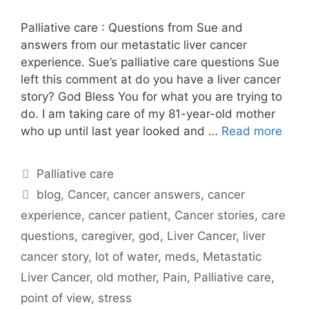
Palliative care : Questions from Sue and
answers from our metastatic liver cancer
experience. Sue’s palliative care questions Sue
left this comment at do you have a liver cancer
story? God Bless You for what you are trying to
do. I am taking care of my 81-year-old mother
who up until last year looked and …
Read more
Categories
Palliative care
Tags
blog
,
Cancer
,
cancer answers
,
cancer
experience
,
cancer patient
,
Cancer stories
,
care
questions
,
caregiver
,
god
,
Liver Cancer
,
liver
cancer story
,
lot of water
,
meds
,
Metastatic
Liver Cancer
,
old mother
,
Pain
,
Palliative care
,
point of view
,
stress