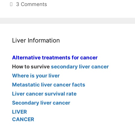
3 Comments
Liver Information
Alternative treatments for cancer
How to survive
secondary liver cancer
Where is your liver
Metastatic liver cancer facts
Liver cancer survival rate
Secondary liver cancer
LIVER
CANCER