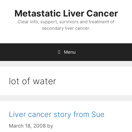
Metastatic Liver Cancer
Clear info, support, survivors and treatment of
secondary liver cancer.
Menu
lot of water
Liver cancer story from Sue
March 18, 2008
by