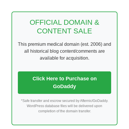
Skip
to
content
OFFICIAL DOMAIN &
CONTENT SALE
This premium medical domain (est. 2006) and
all historical blog content/comments are
available for acquisition.
Click Here to Purchase on
GoDaddy
*Safe transfer and escrow secured by Afternic/GoDaddy.
WordPress database files will be delivered upon
completion of the domain transfer.