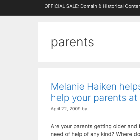
OFFICIAL SALE: Domain & Historical Conten
parents
Melanie Haiken help
help your parents at
April 22, 2009
by
Are your parents getting older and fo
need of help of any kind? Where do