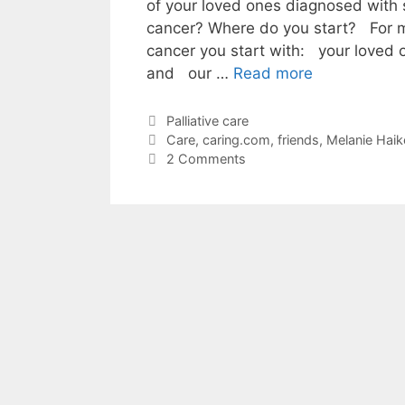
of your loved ones diagnosed with 
cancer? Where do you start? For me
cancer you start with: your loved
and our …
Read more
Categories
Palliative care
Tags
Care
,
caring.com
,
friends
,
Melanie Haik
2 Comments