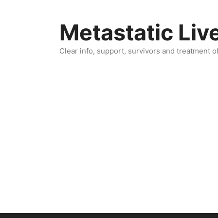
Skip
to
Metastatic Liv
content
Clear info, support, survivors and treatment o