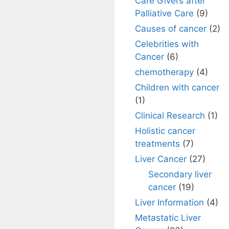
Care Givers after
Palliative Care
(9)
Causes of cancer
(2)
Celebrities with
Cancer
(6)
chemotherapy
(4)
Children with cancer
(1)
Clinical Research
(1)
Holistic cancer
treatments
(7)
Liver Cancer
(27)
Secondary liver
cancer
(19)
Liver Information
(4)
Metastatic Liver