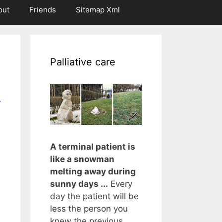
out
Friends
Sitemap Xml
Palliative care
r
A terminal patient is
like a snowman
melting away during
sunny days ...
Every
day the patient will be
less the person you
knew the previous