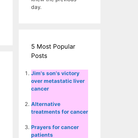
day.
5 Most Popular
Posts
Jim's son's victory
over metastatic liver
cancer
Alternative
treatments for cancer
Prayers for cancer
patients