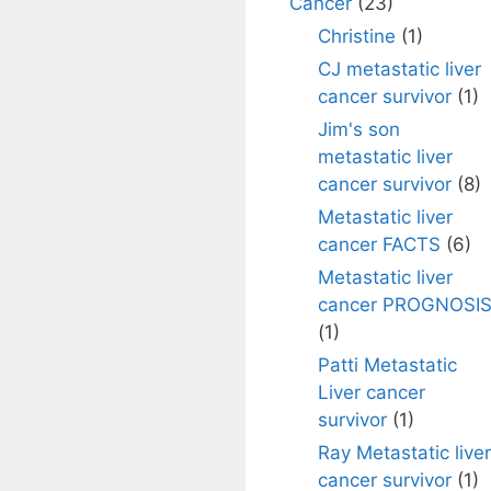
Cancer
(23)
Christine
(1)
CJ metastatic liver
cancer survivor
(1)
Jim's son
metastatic liver
cancer survivor
(8)
Metastatic liver
cancer FACTS
(6)
Metastatic liver
cancer PROGNOSI
(1)
Patti Metastatic
Liver cancer
survivor
(1)
Ray Metastatic liver
cancer survivor
(1)