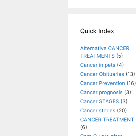
Quick Index
Alternative CANCER
TREATMENTS
(5)
Cancer in pets
(4)
Cancer Obituaries
(13)
Cancer Prevention
(16)
Cancer prognosis
(3)
Cancer STAGES
(3)
Cancer stories
(20)
CANCER TREATMENT
(6)