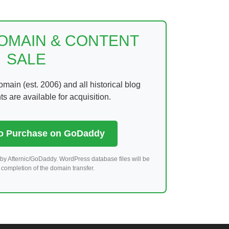
DOMAIN & CONTENT
SALE
ain (est. 2006) and all historical blog
 are available for acquisition.
to Purchase on GoDaddy
by Afternic/GoDaddy. WordPress database files will be
completion of the domain transfer.