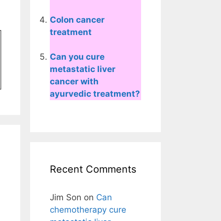
Colon cancer
treatment
Can you cure
metastatic liver
cancer with
ayurvedic treatment?
Recent Comments
Jim Son
on
Can
chemotherapy cure