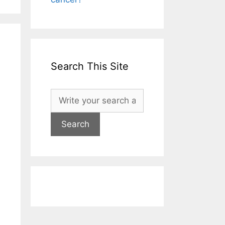
Search This Site