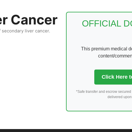
er Cancer
OFFICIAL 
f secondary liver cancer.
This premium medical dom
content/comments
Click Here 
*Safe transfer and escrow secured 
delivered upon 