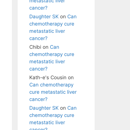
metastatic liver
cancer?
Daughter SK
on
Can
chemotherapy cure
metastatic liver
cancer?
Chibi
on
Can
chemotherapy cure
metastatic liver
cancer?
Kath-e's Cousin
on
Can chemotherapy
cure metastatic liver
cancer?
Daughter SK
on
Can
chemotherapy cure
metastatic liver
cancer?