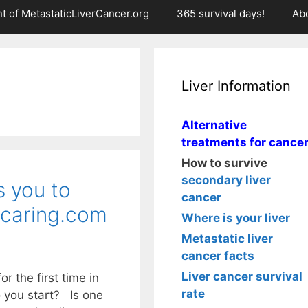
t of MetastaticLiverCancer.org
365 survival days!
Ab
Liver Information
Alternative
treatments for cance
How to survive
secondary liver
s you to
cancer
 caring.com
Where is your liver
Metastatic liver
cancer facts
Liver cancer survival
r the first time in
rate
 you start? Is one