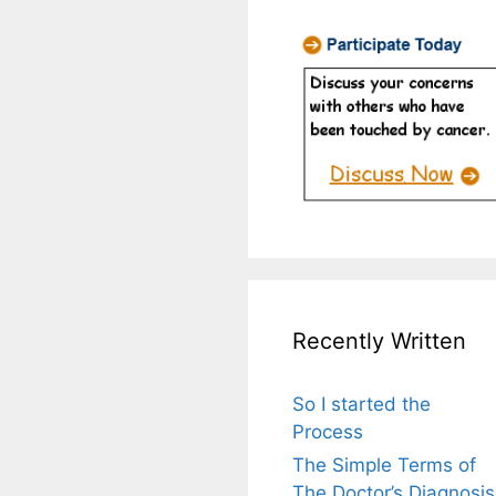
Recently Written
So I started the
Process
The Simple Terms of
The Doctor’s Diagnosis