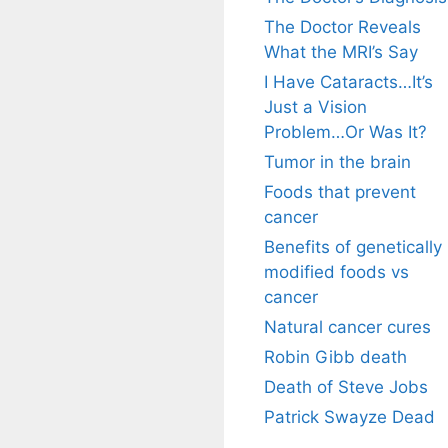
The Doctor Reveals
What the MRI’s Say
I Have Cataracts…It’s
Just a Vision
Problem…Or Was It?
Tumor in the brain
Foods that prevent
cancer
Benefits of genetically
modified foods vs
cancer
Natural cancer cures
Robin Gibb death
Death of Steve Jobs
Patrick Swayze Dead