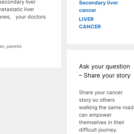
secondary liver
Secondary liver
tastatic liver
cancer
 ones, your doctors
LIVER
CANCER
en
,
parents
Ask your question
– Share your story
Share your cancer
story so others
walking the same road
can empower
themselves in their
difficult journey.