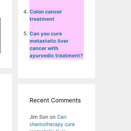
Colon cancer
treatment
Can you cure
metastatic liver
cancer with
ayurvedic treatment?
Recent Comments
Jim Son
on
Can
chemotherapy cure