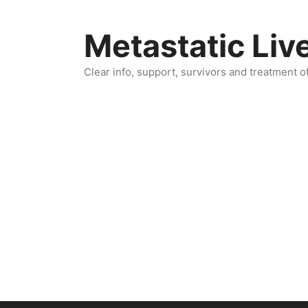
Skip
to
Metastatic Liv
content
Clear info, support, survivors and treatment o