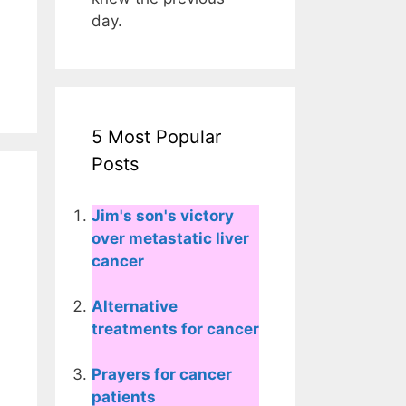
day.
5 Most Popular
Posts
Jim's son's victory
over metastatic liver
cancer
Alternative
treatments for cancer
Prayers for cancer
patients