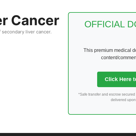
er Cancer
OFFICIAL 
f secondary liver cancer.
This premium medical dom
content/comments
Click Here 
*Safe transfer and escrow secured 
delivered upon 