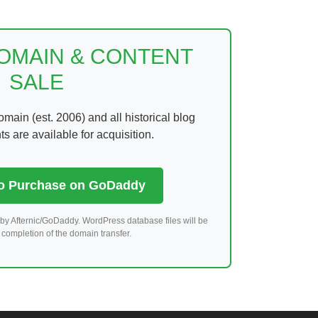
DOMAIN & CONTENT
SALE
ain (est. 2006) and all historical blog
 are available for acquisition.
to Purchase on GoDaddy
by Afternic/GoDaddy. WordPress database files will be
completion of the domain transfer.