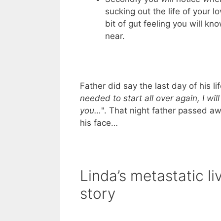
sucking out the life of your l
bit of gut feeling you will k
near.
Father did say the last day of his li
needed to start all over again, I will
you…
". That night father passed a
his face…
Linda’s metastatic li
story