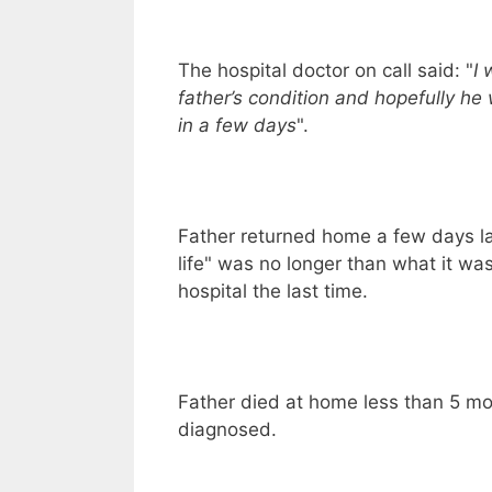
The hospital doctor on call said: "
I 
father’s condition and hopefully he w
in a few days
".
Father returned home a few days lat
life" was no longer than what it wa
hospital the last time.
Father died at home less than 5 mo
diagnosed.