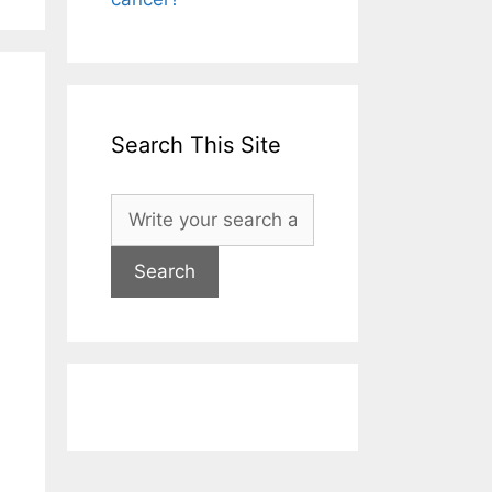
Search This Site