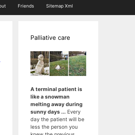
out
Friends
Sitemap Xml
Palliative care
r
A terminal patient is
like a snowman
melting away during
sunny days ...
Every
day the patient will be
less the person you
knew the previous