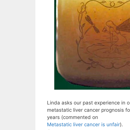
Linda asks our past experience in o
metastatic liver cancer prognosis fo
years (commented on
Metastatic liver cancer is unfair
).