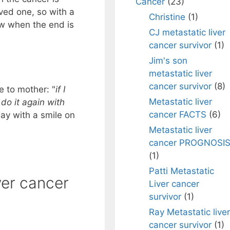
Cancer
(23)
oved one, so with a
Christine
(1)
now when the end is
CJ metastatic liver
cancer survivor
(1)
Jim's son
metastatic liver
cancer survivor
(8)
fe to mother: "
if I
Metastatic liver
 do it again with
cancer FACTS
(6)
way with a smile on
Metastatic liver
cancer PROGNOSI
(1)
Patti Metastatic
ver cancer
Liver cancer
survivor
(1)
Ray Metastatic liver
cancer survivor
(1)