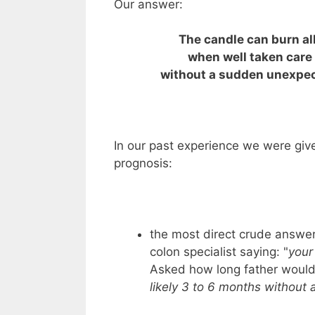
Our answer:
The candle can burn al
when well taken care 
without a sudden unexpec
In our past experience we were give
prognosis:
the most direct crude answe
colon specialist saying: "
your
Asked how long father would 
likely 3 to 6 months without