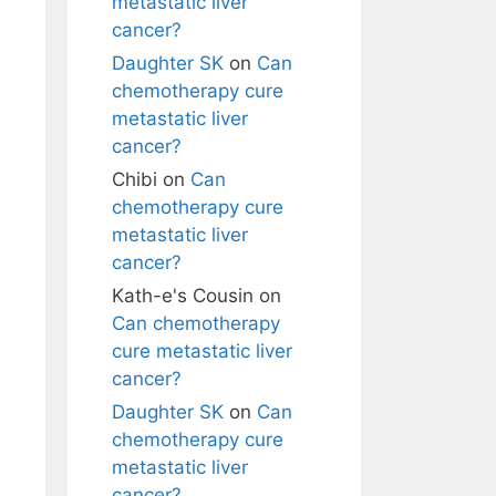
metastatic liver
cancer?
Daughter SK
on
Can
chemotherapy cure
metastatic liver
cancer?
Chibi
on
Can
chemotherapy cure
metastatic liver
cancer?
Kath-e's Cousin
on
Can chemotherapy
cure metastatic liver
cancer?
Daughter SK
on
Can
chemotherapy cure
metastatic liver
cancer?