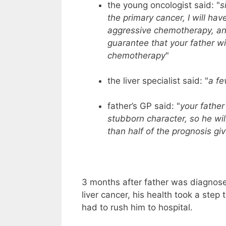
the young oncologist said: "
s
the primary cancer, I will hav
aggressive chemotherapy, an
guarantee that your father wil
chemotherapy
"
the liver specialist said: "
a f
father’s GP said: "
your father
stubborn character, so he will
than half of the prognosis giv
3 months after father was diagnose
liver cancer, his health took a step
had to rush him to hospital.