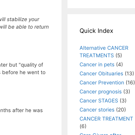
will stabilize your
ill be able to return
Quick Index
Alternative CANCER
TREATMENTS
(5)
Cancer in pets
(4)
er but "quality of
s before he went to
Cancer Obituaries
(13)
Cancer Prevention
(16)
Cancer prognosis
(3)
Cancer STAGES
(3)
Cancer stories
(20)
nths after he was
CANCER TREATMENT
(6)