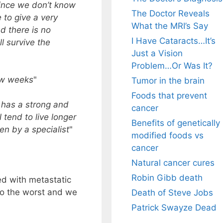
ince we don’t know
The Doctor Reveals
e to give a very
What the MRI’s Say
d there is no
I Have Cataracts…It’s
l survive the
Just a Vision
Problem…Or Was It?
ew weeks
"
Tumor in the brain
Foods that prevent
 has a strong and
cancer
 tend to live longer
Benefits of genetically
en by a specialist
"
modified foods vs
cancer
Natural cancer cures
Robin Gibb death
d with metastatic
 to the worst and we
Death of Steve Jobs
Patrick Swayze Dead