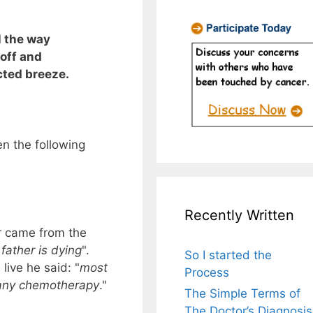
l the way
off and
ted breeze.
n the following
Recently Written
r came from the
 father is dying
".
So I started the
live he said: "
most
Process
 any chemotherapy
."
The Simple Terms of
The Doctor’s Diagnosis