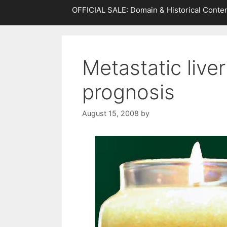
OFFICIAL SALE: Domain & Historical Conten
Metastatic live
prognosis
August 15, 2008
by