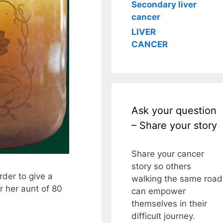
Secondary liver
cancer
LIVER
CANCER
Ask your question
– Share your story
Share your cancer
story so others
rder to give a
walking the same road
r her aunt of 80
can empower
themselves in their
difficult journey.