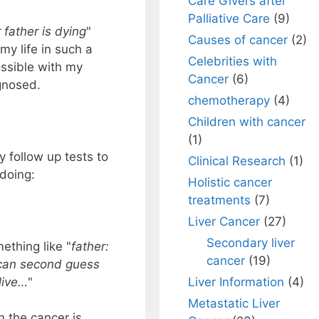
Care Givers after
Palliative Care
(9)
 father is dying
"
Causes of cancer
(2)
y life in such a
Celebrities with
ssible with my
Cancer
(6)
gnosed.
chemotherapy
(4)
Children with cancer
(1)
y follow up tests to
Clinical Research
(1)
 doing:
Holistic cancer
treatments
(7)
Liver Cancer
(27)
Secondary liver
mething like "
father:
cancer
(19)
 can second guess
Liver Information
(4)
live…
"
Metastatic Liver
n the cancer is