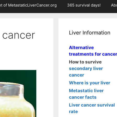
t of MetastaticLiverCancer.org
365 survival days!
Ab
r cancer
Liver Information
Alternative
treatments for cance
How to survive
secondary liver
cancer
Where is your liver
Metastatic liver
cancer facts
Liver cancer survival
rate