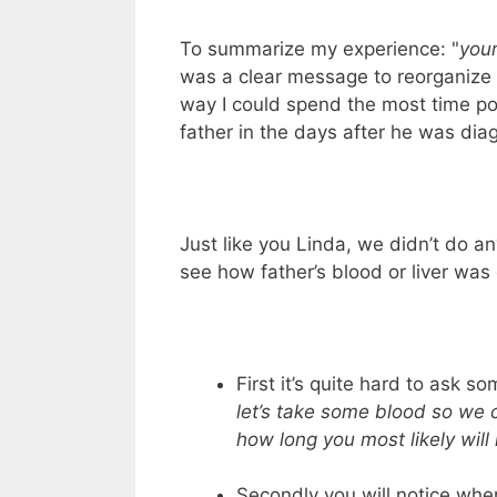
To summarize my experience: "
your
was a clear message to reorganize m
way I could spend the most time po
father in the days after he was dia
Just like you Linda, we didn’t do an
see how father’s blood or liver was
First it’s quite hard to ask so
let’s take some blood so we
how long you most likely will 
Secondly you will notice whe