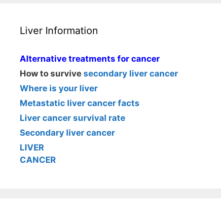
Liver Information
Alternative treatments for cancer
How to survive
secondary liver cancer
Where is your liver
Metastatic liver cancer facts
Liver cancer survival rate
Secondary liver cancer
LIVER
CANCER