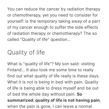
You can reduce the cancer by radiation therapy
or chemotherapy, yet you need to consider for
yourself: is the temporary taking away of a part
of my cancer enough to suffer the side effects
of radiation therapy or chemotherapy? The so
called "Quality of life" question…
Quality of life
What is "quality of life"? My son said: visiting
Finland… It also took me some time to really
find out what quality of life really is these days.
What it is not is being in bed with pain. Quality
of life is being able to dress myself and be out
of bed the whole day without pain.
So
summarized: quality of life is not having pain
,
when the pain is gone, I can leave a normal