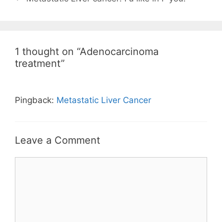
1 thought on “Adenocarcinoma
treatment”
Pingback:
Metastatic Liver Cancer
Leave a Comment
Comment