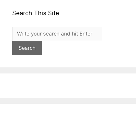
Search This Site