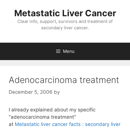
Metastatic Liver Cancer
Clear info, support, survivors and treatment of
secondary liver cancer.
Menu
Adenocarcinoma treatment
December 5, 2006
by
I already explained about my specific
"adenocarcinoma treatment"
at
Metastatic liver cancer facts : secondary liver