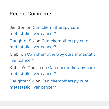
Recent Comments
Jim Son
on
Can chemotherapy cure
metastatic liver cancer?
Daughter SK
on
Can chemotherapy cure
metastatic liver cancer?
Chibi
on
Can chemotherapy cure metastatic
liver cancer?
Kath-e's Cousin
on
Can chemotherapy cure
metastatic liver cancer?
Daughter SK
on
Can chemotherapy cure
metastatic liver cancer?