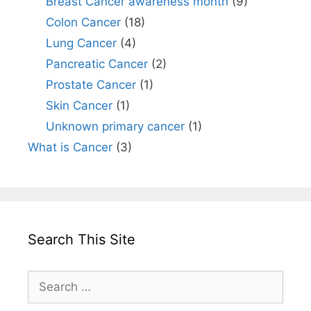
Breast Cancer awareness month
(9)
Colon Cancer
(18)
Lung Cancer
(4)
Pancreatic Cancer
(2)
Prostate Cancer
(1)
Skin Cancer
(1)
Unknown primary cancer
(1)
What is Cancer
(3)
Search This Site
Search
for: