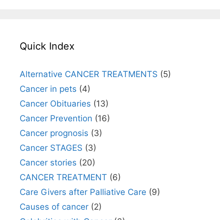
Quick Index
Alternative CANCER TREATMENTS
(5)
Cancer in pets
(4)
Cancer Obituaries
(13)
Cancer Prevention
(16)
Cancer prognosis
(3)
Cancer STAGES
(3)
Cancer stories
(20)
CANCER TREATMENT
(6)
Care Givers after Palliative Care
(9)
Causes of cancer
(2)