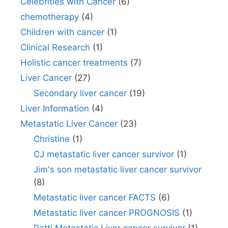
Celebrities with Cancer
(6)
chemotherapy
(4)
Children with cancer
(1)
Clinical Research
(1)
Holistic cancer treatments
(7)
Liver Cancer
(27)
Secondary liver cancer
(19)
Liver Information
(4)
Metastatic Liver Cancer
(23)
Christine
(1)
CJ metastatic liver cancer survivor
(1)
Jim's son metastatic liver cancer survivor
(8)
Metastatic liver cancer FACTS
(6)
Metastatic liver cancer PROGNOSIS
(1)