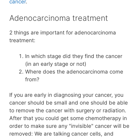
cancer
.
Adenocarcinoma treatment
2 things are important for adenocarcinoma
treatment:
In which stage did they find the cancer
(in an early stage or not)
Where does the adenocarcinoma come
from?
If you are early in diagnosing your cancer, you
cancer should be small and one should be able
to remove the cancer with surgery or radiation.
After that you could get some chemotherapy in
order to make sure any "invisible" cancer will be
removed: We are talking cancer cells, and