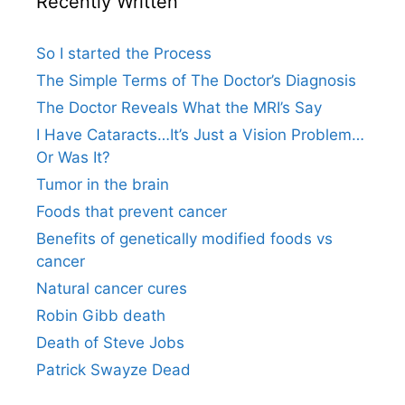
Recently Written
So I started the Process
The Simple Terms of The Doctor’s Diagnosis
The Doctor Reveals What the MRI’s Say
I Have Cataracts…It’s Just a Vision Problem…
Or Was It?
Tumor in the brain
Foods that prevent cancer
Benefits of genetically modified foods vs
cancer
Natural cancer cures
Robin Gibb death
Death of Steve Jobs
Patrick Swayze Dead