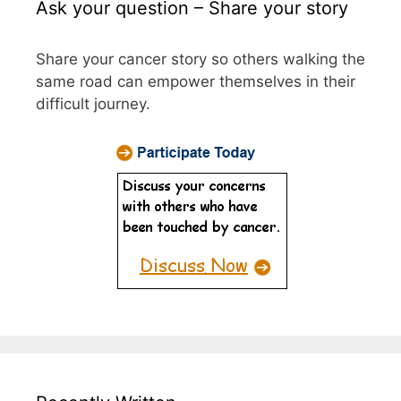
Ask your question – Share your story
Share your cancer story so others walking the
same road can empower themselves in their
difficult journey.