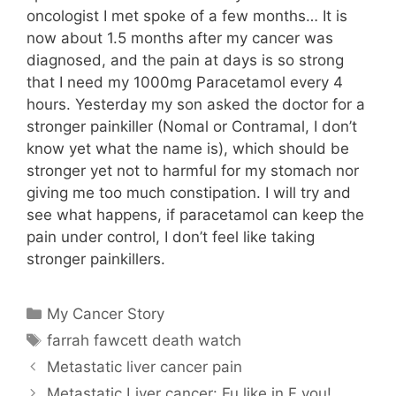
oncologist I met spoke of a few months… It is
now about 1.5 months after my cancer was
diagnosed, and the pain at days is so strong
that I need my 1000mg Paracetamol every 4
hours. Yesterday my son asked the doctor for a
stronger painkiller (Nomal or Contramal, I don’t
know yet what the name is), which should be
stronger yet not to harmful for my stomach nor
giving me too much constipation. I will try and
see what happens, if paracetamol can keep the
pain under control, I don’t feel like taking
stronger painkillers.
Categories
My Cancer Story
Tags
farrah fawcett death watch
Metastatic liver cancer pain
Metastatic Liver cancer: Fu like in F you!