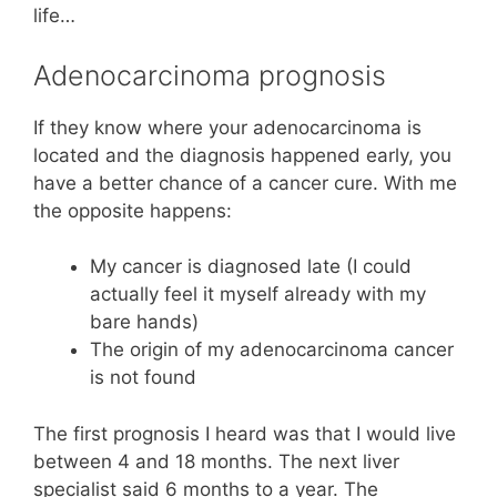
life…
Adenocarcinoma prognosis
If they know where your adenocarcinoma is
located and the diagnosis happened early, you
have a better chance of a cancer cure. With me
the opposite happens:
My cancer is diagnosed late (I could
actually feel it myself already with my
bare hands)
The origin of my adenocarcinoma cancer
is not found
The first prognosis I heard was that I would live
between 4 and 18 months. The next liver
specialist said 6 months to a year. The