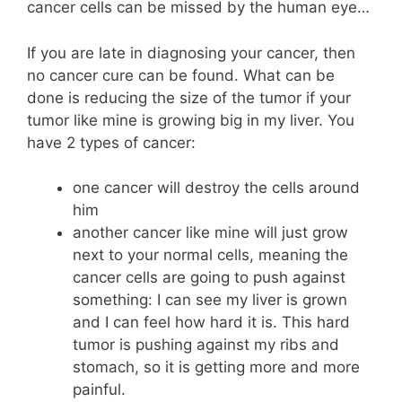
cancer cells can be missed by the human eye…
If you are late in diagnosing your cancer, then
no cancer cure can be found. What can be
done is reducing the size of the tumor if your
tumor like mine is growing big in my liver. You
have 2 types of cancer:
one cancer will destroy the cells around
him
another cancer like mine will just grow
next to your normal cells, meaning the
cancer cells are going to push against
something: I can see my liver is grown
and I can feel how hard it is. This hard
tumor is pushing against my ribs and
stomach, so it is getting more and more
painful.