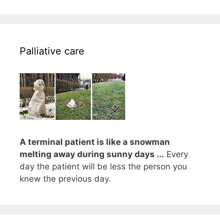
Palliative care
A terminal patient is like a snowman
melting away during sunny days ...
Every
day the patient will be less the person you
knew the previous day.