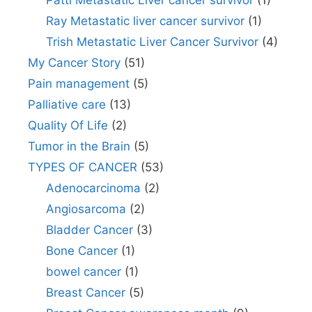
Patti Metastatic Liver cancer survivor
(1)
Ray Metastatic liver cancer survivor
(1)
Trish Metastatic Liver Cancer Survivor
(4)
My Cancer Story
(51)
Pain management
(5)
Palliative care
(13)
Quality Of Life
(2)
Tumor in the Brain
(5)
TYPES OF CANCER
(53)
Adenocarcinoma
(2)
Angiosarcoma
(2)
Bladder Cancer
(3)
Bone Cancer
(1)
bowel cancer
(1)
Breast Cancer
(5)