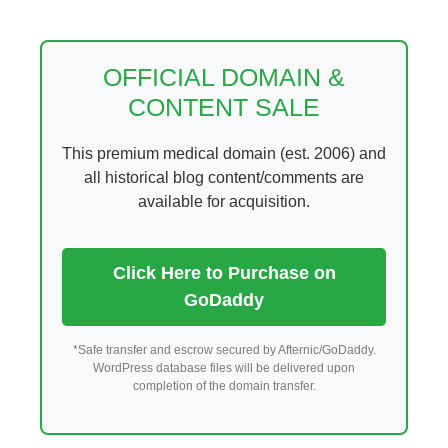
Skip
to
content
OFFICIAL DOMAIN &
CONTENT SALE
This premium medical domain (est. 2006) and
all historical blog content/comments are
available for acquisition.
Click Here to Purchase on
GoDaddy
*Safe transfer and escrow secured by Afternic/GoDaddy.
WordPress database files will be delivered upon
completion of the domain transfer.