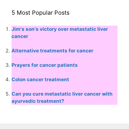
5 Most Popular Posts
Jim's son's victory over metastatic liver
cancer
Alternative treatments for cancer
Prayers for cancer patients
Colon cancer treatment
Can you cure metastatic liver cancer with
ayurvedic treatment?