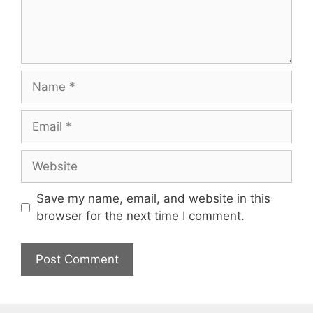
Name
Email
Website
Save my name, email, and website in this
browser for the next time I comment.