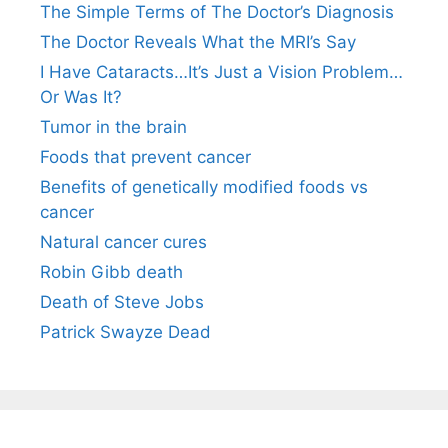
The Simple Terms of The Doctor’s Diagnosis
The Doctor Reveals What the MRI’s Say
I Have Cataracts…It’s Just a Vision Problem…
Or Was It?
Tumor in the brain
Foods that prevent cancer
Benefits of genetically modified foods vs
cancer
Natural cancer cures
Robin Gibb death
Death of Steve Jobs
Patrick Swayze Dead