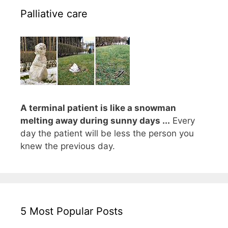
Palliative care
A terminal patient is like a snowman
melting away during sunny days ...
Every
day the patient will be less the person you
knew the previous day.
5 Most Popular Posts