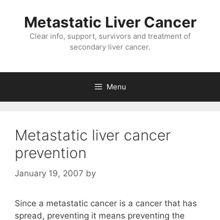
Metastatic Liver Cancer
Clear info, support, survivors and treatment of
secondary liver cancer.
Menu
Metastatic liver cancer
prevention
January 19, 2007
by
Since a metastatic cancer is a cancer that has
spread, preventing it means preventing the