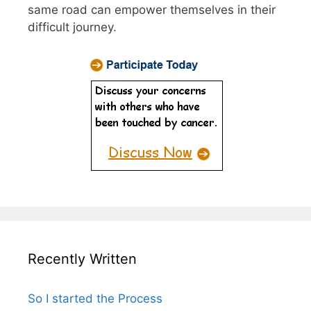
same road can empower themselves in their
difficult journey.
Recently Written
So I started the Process