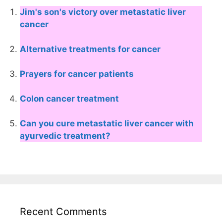
Jim's son's victory over metastatic liver
cancer
Alternative treatments for cancer
Prayers for cancer patients
Colon cancer treatment
Can you cure metastatic liver cancer with
ayurvedic treatment?
Recent Comments