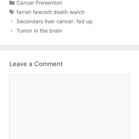
Categories
Cancer Prevention
Tags
farrah fawcett death watch
Secondary liver cancer: fed up
Tumor in the brain
Leave a Comment
Comment