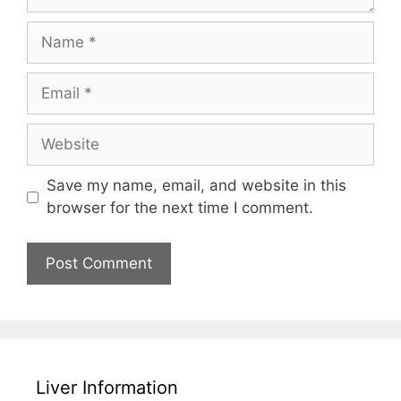
Name
Email
Website
Save my name, email, and website in this
browser for the next time I comment.
Liver Information