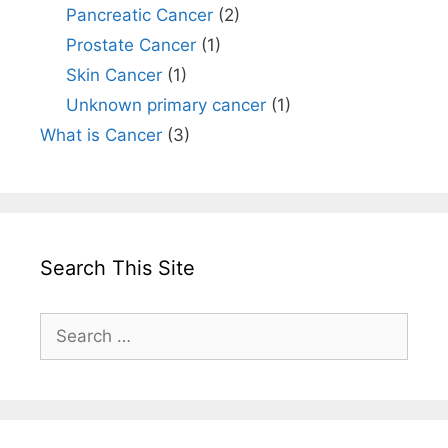
Pancreatic Cancer
(2)
Prostate Cancer
(1)
Skin Cancer
(1)
Unknown primary cancer
(1)
What is Cancer
(3)
Search This Site
Search
for: