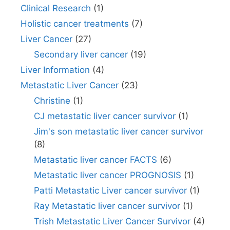
Clinical Research
(1)
Holistic cancer treatments
(7)
Liver Cancer
(27)
Secondary liver cancer
(19)
Liver Information
(4)
Metastatic Liver Cancer
(23)
Christine
(1)
CJ metastatic liver cancer survivor
(1)
Jim's son metastatic liver cancer survivor
(8)
Metastatic liver cancer FACTS
(6)
Metastatic liver cancer PROGNOSIS
(1)
Patti Metastatic Liver cancer survivor
(1)
Ray Metastatic liver cancer survivor
(1)
Trish Metastatic Liver Cancer Survivor
(4)