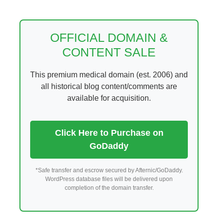
Skip
to
content
OFFICIAL DOMAIN &
CONTENT SALE
This premium medical domain (est. 2006) and
all historical blog content/comments are
available for acquisition.
Click Here to Purchase on
GoDaddy
*Safe transfer and escrow secured by Afternic/GoDaddy.
WordPress database files will be delivered upon
completion of the domain transfer.