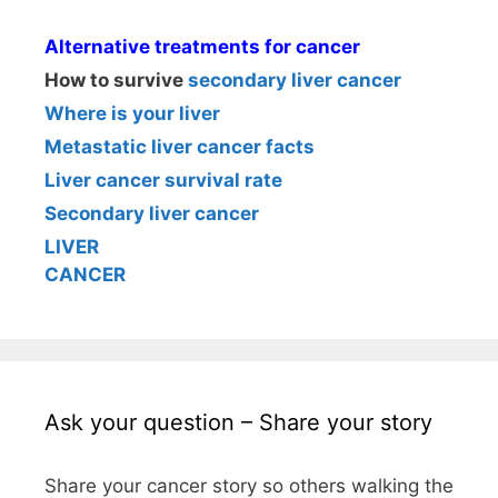
Alternative treatments for cancer
How to survive
secondary liver cancer
Where is your liver
Metastatic liver cancer facts
Liver cancer survival rate
Secondary liver cancer
LIVER
CANCER
Ask your question – Share your story
Share your cancer story so others walking the