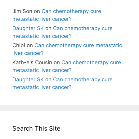
Jim Son
on
Can chemotherapy cure
metastatic liver cancer?
Daughter SK
on
Can chemotherapy cure
metastatic liver cancer?
Chibi
on
Can chemotherapy cure metastatic
liver cancer?
Kath-e's Cousin
on
Can chemotherapy cure
metastatic liver cancer?
Daughter SK
on
Can chemotherapy cure
metastatic liver cancer?
Search This Site