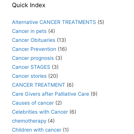
Quick Index
Alternative CANCER TREATMENTS
(5)
Cancer in pets
(4)
Cancer Obituaries
(13)
Cancer Prevention
(16)
Cancer prognosis
(3)
Cancer STAGES
(3)
Cancer stories
(20)
CANCER TREATMENT
(6)
Care Givers after Palliative Care
(9)
Causes of cancer
(2)
Celebrities with Cancer
(6)
chemotherapy
(4)
Children with cancer
(1)