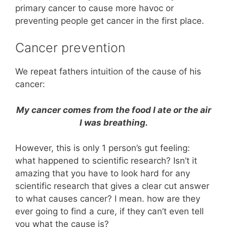
primary cancer to cause more havoc or
preventing people get cancer in the first place.
Cancer prevention
We repeat fathers intuition of the cause of his
cancer:
My cancer comes from the food I ate or the air
I was breathing.
However, this is only 1 person’s gut feeling:
what happened to scientific research? Isn’t it
amazing that you have to look hard for any
scientific research that gives a clear cut answer
to what causes cancer? I mean. how are they
ever going to find a cure, if they can’t even tell
you what the cause is?