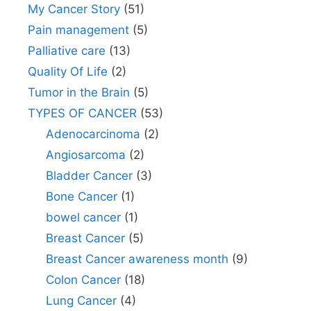
My Cancer Story
(51)
Pain management
(5)
Palliative care
(13)
Quality Of Life
(2)
Tumor in the Brain
(5)
TYPES OF CANCER
(53)
Adenocarcinoma
(2)
Angiosarcoma
(2)
Bladder Cancer
(3)
Bone Cancer
(1)
bowel cancer
(1)
Breast Cancer
(5)
Breast Cancer awareness month
(9)
Colon Cancer
(18)
Lung Cancer
(4)