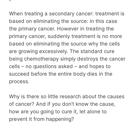
When treating a secondary cancer: treatment is
based on eliminating the source: in this case
the primary cancer. However in treating the
primary cancer, suddenly treatment is no more
based on eliminating the source why the cells
are growing excessively. The standard cure
being chemotherapy simply destroys the cancer
cells – no questions asked – and hopes to
succeed before the entire body dies in the
process.
Why is there so little research about the causes
of cancer? And if you don’t know the cause,
how are you going to cure it, let alone to
prevent it from happening?