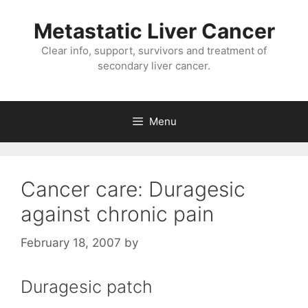
Metastatic Liver Cancer
Clear info, support, survivors and treatment of
secondary liver cancer.
Menu
Cancer care: Duragesic
against chronic pain
February 18, 2007
by
Duragesic patch