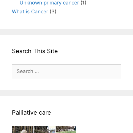
Unknown primary cancer
(1)
What is Cancer
(3)
Search This Site
Search
for:
Palliative care