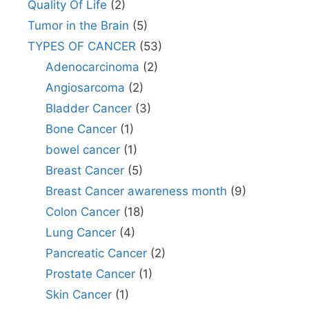
Quality Of Life
(2)
Tumor in the Brain
(5)
TYPES OF CANCER
(53)
Adenocarcinoma
(2)
Angiosarcoma
(2)
Bladder Cancer
(3)
Bone Cancer
(1)
bowel cancer
(1)
Breast Cancer
(5)
Breast Cancer awareness month
(9)
Colon Cancer
(18)
Lung Cancer
(4)
Pancreatic Cancer
(2)
Prostate Cancer
(1)
Skin Cancer
(1)