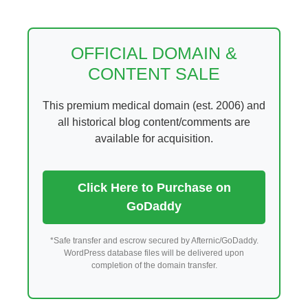
Skip
to
content
OFFICIAL DOMAIN &
CONTENT SALE
This premium medical domain (est. 2006) and
all historical blog content/comments are
available for acquisition.
Click Here to Purchase on
GoDaddy
*Safe transfer and escrow secured by Afternic/GoDaddy.
WordPress database files will be delivered upon
completion of the domain transfer.