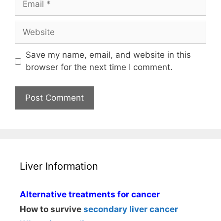
Website
Save my name, email, and website in this
browser for the next time I comment.
Liver Information
Alternative treatments for cancer
How to survive
secondary liver cancer