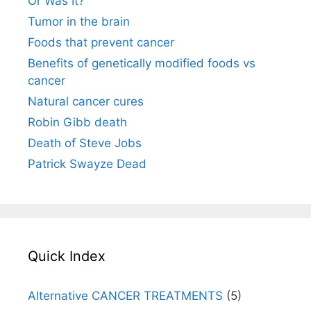
Or Was It?
Tumor in the brain
Foods that prevent cancer
Benefits of genetically modified foods vs
cancer
Natural cancer cures
Robin Gibb death
Death of Steve Jobs
Patrick Swayze Dead
Quick Index
Alternative CANCER TREATMENTS
(5)