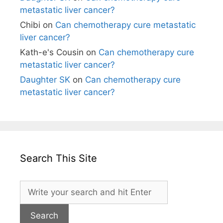
metastatic liver cancer?
Chibi
on
Can chemotherapy cure metastatic
liver cancer?
Kath-e's Cousin
on
Can chemotherapy cure
metastatic liver cancer?
Daughter SK
on
Can chemotherapy cure
metastatic liver cancer?
Search This Site