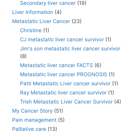
Secondary liver cancer
(19)
Liver Information
(4)
Metastatic Liver Cancer
(23)
Christine
(1)
CJ metastatic liver cancer survivor
(1)
Jim's son metastatic liver cancer survivor
(8)
Metastatic liver cancer FACTS
(6)
Metastatic liver cancer PROGNOSIS
(1)
Patti Metastatic Liver cancer survivor
(1)
Ray Metastatic liver cancer survivor
(1)
Trish Metastatic Liver Cancer Survivor
(4)
My Cancer Story
(51)
Pain management
(5)
Palliative care
(13)