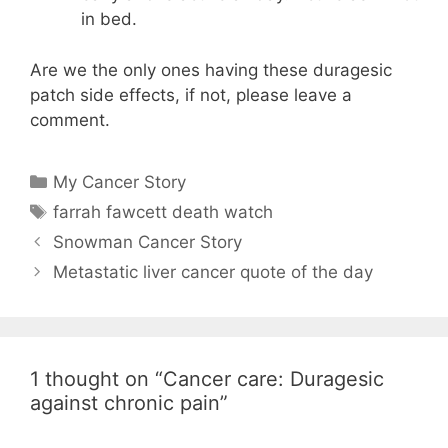
in bed.
Are we the only ones having these duragesic
patch side effects, if not, please leave a
comment.
Categories
My Cancer Story
Tags
farrah fawcett death watch
Snowman Cancer Story
Metastatic liver cancer quote of the day
1 thought on “Cancer care: Duragesic
against chronic pain”