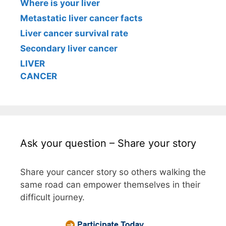
Where is your liver
Metastatic liver cancer facts
Liver cancer survival rate
Secondary liver cancer
LIVER
CANCER
Ask your question – Share your story
Share your cancer story so others walking the
same road can empower themselves in their
difficult journey.