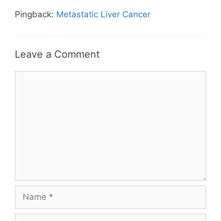
Pingback:
Metastatic Liver Cancer
Leave a Comment
Comment
Name
Email