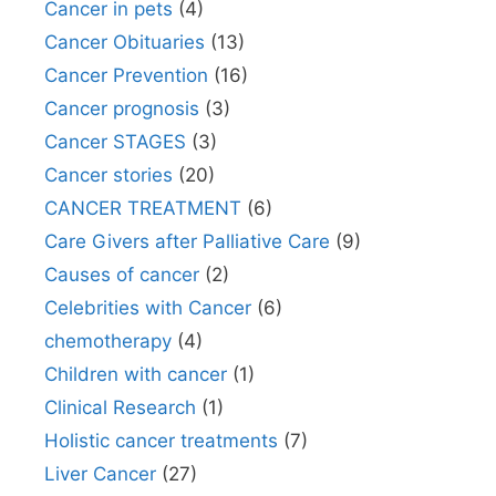
Cancer in pets
(4)
Cancer Obituaries
(13)
Cancer Prevention
(16)
Cancer prognosis
(3)
Cancer STAGES
(3)
Cancer stories
(20)
CANCER TREATMENT
(6)
Care Givers after Palliative Care
(9)
Causes of cancer
(2)
Celebrities with Cancer
(6)
chemotherapy
(4)
Children with cancer
(1)
Clinical Research
(1)
Holistic cancer treatments
(7)
Liver Cancer
(27)