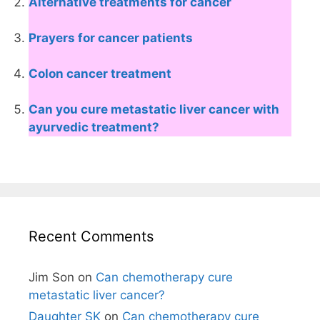
Alternative treatments for cancer
Prayers for cancer patients
Colon cancer treatment
Can you cure metastatic liver cancer with
ayurvedic treatment?
Recent Comments
Jim Son
on
Can chemotherapy cure
metastatic liver cancer?
Daughter SK
on
Can chemotherapy cure