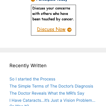
Recently Written
So I started the Process
The Simple Terms of The Doctor’s Diagnosis
The Doctor Reveals What the MRI’s Say
I Have Cataracts…It’s Just a Vision Problem…