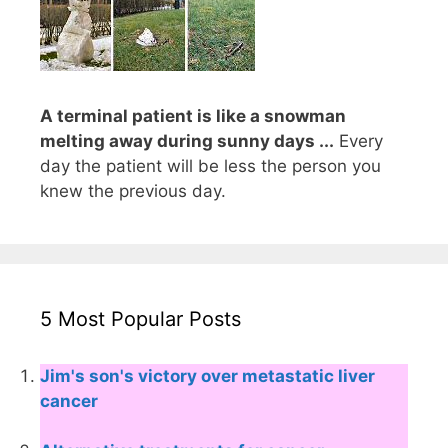
A terminal patient is like a snowman
melting away during sunny days ...
Every
day the patient will be less the person you
knew the previous day.
5 Most Popular Posts
Jim's son's victory over metastatic liver
cancer