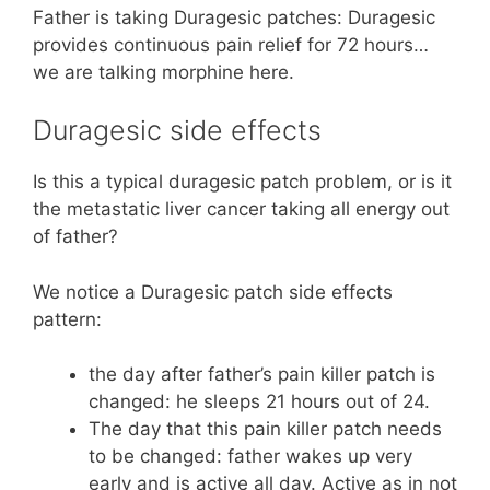
Father is taking Duragesic patches: Duragesic
provides continuous pain relief for 72 hours…
we are talking morphine here.
Duragesic side effects
Is this a typical duragesic patch problem, or is it
the metastatic liver cancer taking all energy out
of father?
We notice a Duragesic patch side effects
pattern:
the day after father’s pain killer patch is
changed: he sleeps 21 hours out of 24.
The day that this pain killer patch needs
to be changed: father wakes up very
early and is active all day. Active as in not