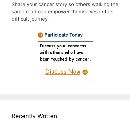
Share your cancer story so others walking the
same road can empower themselves in their
difficult journey.
Recently Written