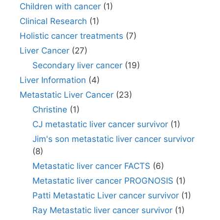
Children with cancer
(1)
Clinical Research
(1)
Holistic cancer treatments
(7)
Liver Cancer
(27)
Secondary liver cancer
(19)
Liver Information
(4)
Metastatic Liver Cancer
(23)
Christine
(1)
CJ metastatic liver cancer survivor
(1)
Jim's son metastatic liver cancer survivor
(8)
Metastatic liver cancer FACTS
(6)
Metastatic liver cancer PROGNOSIS
(1)
Patti Metastatic Liver cancer survivor
(1)
Ray Metastatic liver cancer survivor
(1)