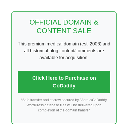
Skip
to
content
OFFICIAL DOMAIN &
CONTENT SALE
This premium medical domain (est. 2006) and
all historical blog content/comments are
available for acquisition.
Click Here to Purchase on
GoDaddy
*Safe transfer and escrow secured by Afternic/GoDaddy.
WordPress database files will be delivered upon
completion of the domain transfer.