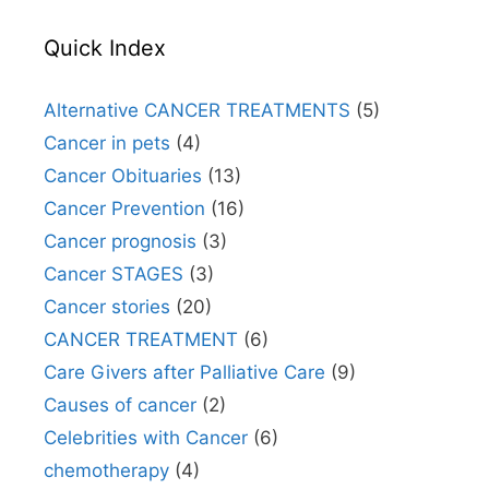
Quick Index
Alternative CANCER TREATMENTS
(5)
Cancer in pets
(4)
Cancer Obituaries
(13)
Cancer Prevention
(16)
Cancer prognosis
(3)
Cancer STAGES
(3)
Cancer stories
(20)
CANCER TREATMENT
(6)
Care Givers after Palliative Care
(9)
Causes of cancer
(2)
Celebrities with Cancer
(6)
chemotherapy
(4)