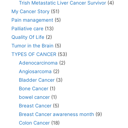
Trish Metastatic Liver Cancer Survivor
(4)
My Cancer Story
(51)
Pain management
(5)
Palliative care
(13)
Quality Of Life
(2)
Tumor in the Brain
(5)
TYPES OF CANCER
(53)
Adenocarcinoma
(2)
Angiosarcoma
(2)
Bladder Cancer
(3)
Bone Cancer
(1)
bowel cancer
(1)
Breast Cancer
(5)
Breast Cancer awareness month
(9)
Colon Cancer
(18)