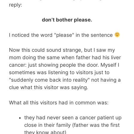
reply:
don’t bother please.
I noticed the word "please" in the sentence
Now this could sound strange, but I saw my
mom doing the same when father had his liver
cancer: just showing people the door. Myself I
sometimes was listening to visitors just to
"suddenly come back into reality" not having a
clue what this visitor was saying.
What all this visitors had in common was:
they had never seen a cancer patient up
close in their family (father was the first
they know about)