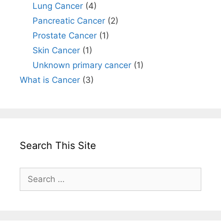
Lung Cancer
(4)
Pancreatic Cancer
(2)
Prostate Cancer
(1)
Skin Cancer
(1)
Unknown primary cancer
(1)
What is Cancer
(3)
Search This Site
Search
for: