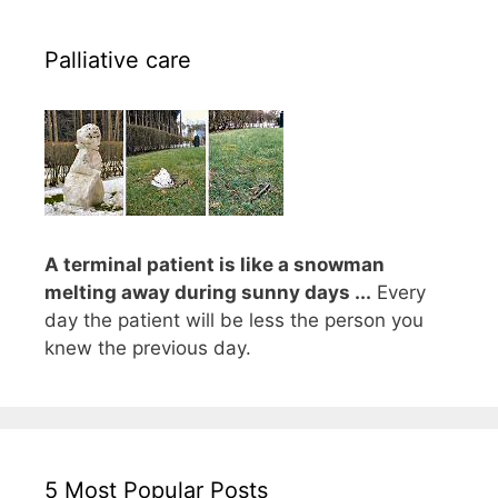
Palliative care
A terminal patient is like a snowman
melting away during sunny days ...
Every
day the patient will be less the person you
knew the previous day.
5 Most Popular Posts