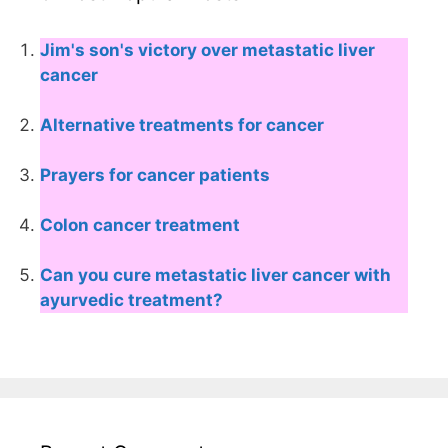
Jim's son's victory over metastatic liver
cancer
Alternative treatments for cancer
Prayers for cancer patients
Colon cancer treatment
Can you cure metastatic liver cancer with
ayurvedic treatment?