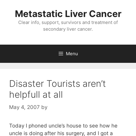
Metastatic Liver Cancer
Clear info, support, survivors and treatment of
secondary liver cancer.
Menu
Disaster Tourists aren’t
helpfull at all
May 4, 2007
by
Today I phoned uncle’s house to see how he
uncle is doing after his surgery, and I got a