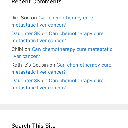
Recent Comments
Jim Son
on
Can chemotherapy cure
metastatic liver cancer?
Daughter SK
on
Can chemotherapy cure
metastatic liver cancer?
Chibi
on
Can chemotherapy cure metastatic
liver cancer?
Kath-e's Cousin
on
Can chemotherapy cure
metastatic liver cancer?
Daughter SK
on
Can chemotherapy cure
metastatic liver cancer?
Search This Site