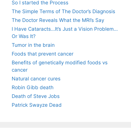
So I started the Process
The Simple Terms of The Doctor’s Diagnosis
The Doctor Reveals What the MRI’s Say
I Have Cataracts…It’s Just a Vision Problem…
Or Was It?
Tumor in the brain
Foods that prevent cancer
Benefits of genetically modified foods vs
cancer
Natural cancer cures
Robin Gibb death
Death of Steve Jobs
Patrick Swayze Dead