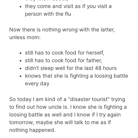
they come and visit as if you visit a
person with the flu
Now there is nothing wrong with the latter,
unless mom:
still has to cook food for herself,
still has to cook food for father,
didn’t sleep well for the last 48 hours
knows that she is fighting a loosing battle
every day
So today I am kind of a "disaster tourist" trying
to find out how uncle is. I know she is fighting a
loosing battle as well and I know if I try again
tomorrow, maybe she will talk to me as if
nothing happened.