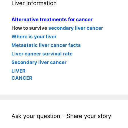
Liver Information
Alternative treatments for cancer
How to survive
secondary liver cancer
Where is your liver
Metastatic liver cancer facts
Liver cancer survival rate
Secondary liver cancer
LIVER
CANCER
Ask your question – Share your story