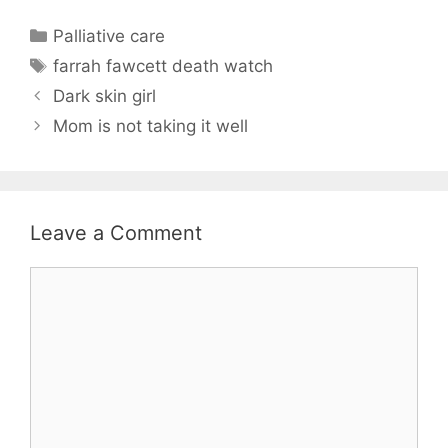
Categories
Palliative care
Tags
farrah fawcett death watch
Dark skin girl
Mom is not taking it well
Leave a Comment
Comment