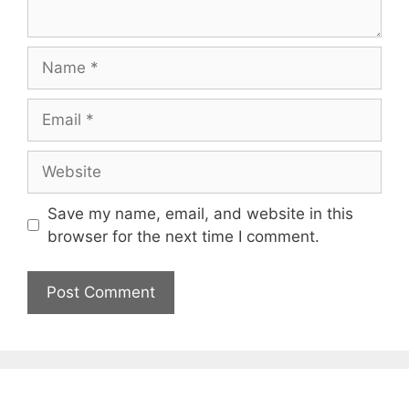
Name
Email
Website
Save my name, email, and website in this
browser for the next time I comment.