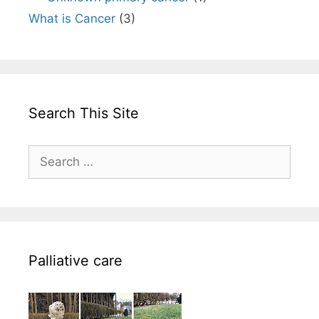
What is Cancer
(3)
Search This Site
Search
for:
Palliative care