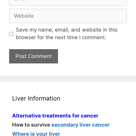
Website
Save my name, email, and website in this
browser for the next time I comment.
Liver Information
Alternative treatments for cancer
How to survive
secondary liver cancer
Where is your liver