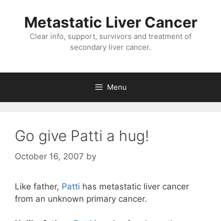
Metastatic Liver Cancer
Clear info, support, survivors and treatment of
secondary liver cancer.
Menu
Go give Patti a hug!
October 16, 2007
by
Like father,
Patti
has metastatic liver cancer
from an unknown primary cancer.