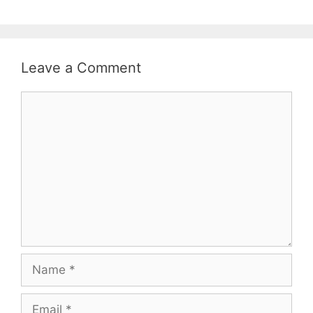
Leave a Comment
Comment
Name
Email