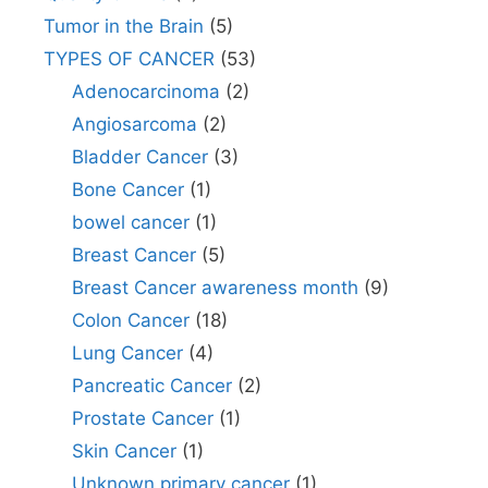
Tumor in the Brain
(5)
TYPES OF CANCER
(53)
Adenocarcinoma
(2)
Angiosarcoma
(2)
Bladder Cancer
(3)
Bone Cancer
(1)
bowel cancer
(1)
Breast Cancer
(5)
Breast Cancer awareness month
(9)
Colon Cancer
(18)
Lung Cancer
(4)
Pancreatic Cancer
(2)
Prostate Cancer
(1)
Skin Cancer
(1)
Unknown primary cancer
(1)