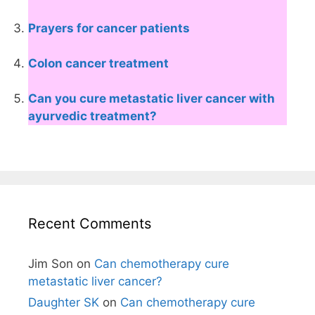
Prayers for cancer patients
Colon cancer treatment
Can you cure metastatic liver cancer with
ayurvedic treatment?
Recent Comments
Jim Son
on
Can chemotherapy cure
metastatic liver cancer?
Daughter SK
on
Can chemotherapy cure