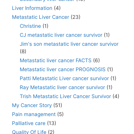
Liver Information
(4)
Metastatic Liver Cancer
(23)
Christine
(1)
CJ metastatic liver cancer survivor
(1)
Jim's son metastatic liver cancer survivor
(8)
Metastatic liver cancer FACTS
(6)
Metastatic liver cancer PROGNOSIS
(1)
Patti Metastatic Liver cancer survivor
(1)
Ray Metastatic liver cancer survivor
(1)
Trish Metastatic Liver Cancer Survivor
(4)
My Cancer Story
(51)
Pain management
(5)
Palliative care
(13)
Quality Of Life
(2)