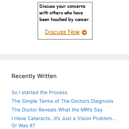
Recently Written
So I started the Process
The Simple Terms of The Doctor’s Diagnosis
The Doctor Reveals What the MRI’s Say
I Have Cataracts…It’s Just a Vision Problem…
Or Was It?