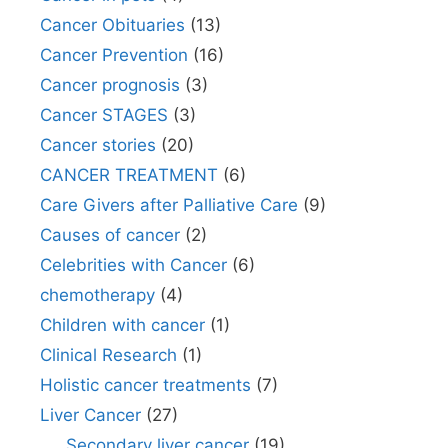
Cancer Obituaries
(13)
Cancer Prevention
(16)
Cancer prognosis
(3)
Cancer STAGES
(3)
Cancer stories
(20)
CANCER TREATMENT
(6)
Care Givers after Palliative Care
(9)
Causes of cancer
(2)
Celebrities with Cancer
(6)
chemotherapy
(4)
Children with cancer
(1)
Clinical Research
(1)
Holistic cancer treatments
(7)
Liver Cancer
(27)
Secondary liver cancer
(19)