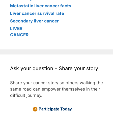
Metastatic liver cancer facts
Liver cancer survival rate
Secondary liver cancer
LIVER
CANCER
Ask your question – Share your story
Share your cancer story so others walking the
same road can empower themselves in their
difficult journey.