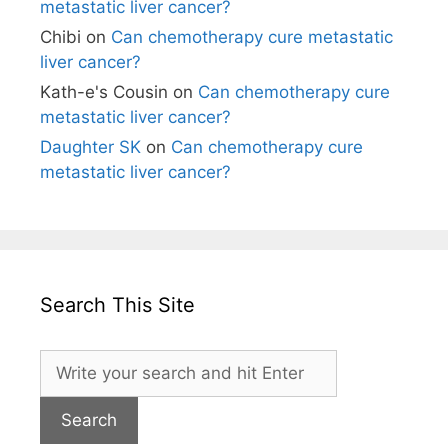
metastatic liver cancer?
Chibi
on
Can chemotherapy cure metastatic
liver cancer?
Kath-e's Cousin
on
Can chemotherapy cure
metastatic liver cancer?
Daughter SK
on
Can chemotherapy cure
metastatic liver cancer?
Search This Site