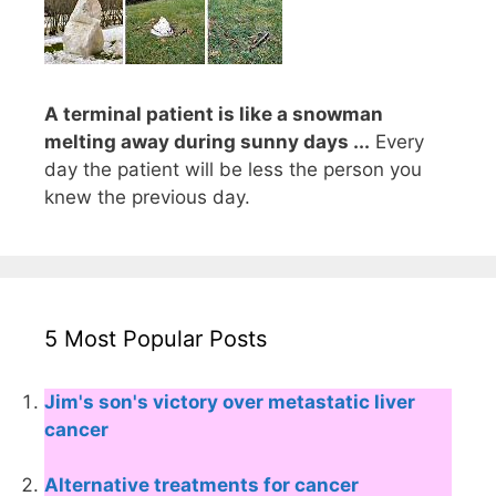
A terminal patient is like a snowman
melting away during sunny days ...
Every
day the patient will be less the person you
knew the previous day.
5 Most Popular Posts
Jim's son's victory over metastatic liver
cancer
Alternative treatments for cancer