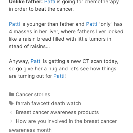
Unlike father
:
Patti
is going for chemotherapy
in order to beat the cancer.
Patti
is younger than father and
Patti
"only" has
4 masses in her liver, where father’s liver looked
like a raisin bread filled with little tumors in
stead of raisins…
Anyway,
Patti
is getting a new CT scan today,
so go give her a hug and let’s see how things
are turning out for
Patti
!
Categories
Cancer stories
Tags
farrah fawcett death watch
Breast cancer awareness products
How are you involved in the breast cancer
awareness month