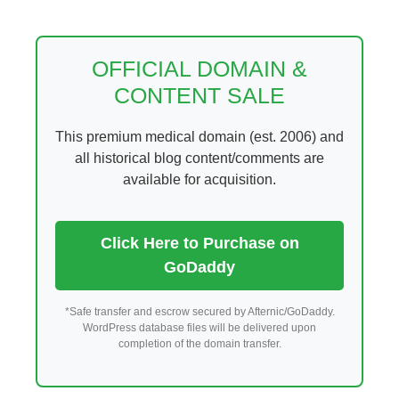
Skip
to
content
OFFICIAL DOMAIN &
CONTENT SALE
This premium medical domain (est. 2006) and
all historical blog content/comments are
available for acquisition.
Click Here to Purchase on
GoDaddy
*Safe transfer and escrow secured by Afternic/GoDaddy.
WordPress database files will be delivered upon
completion of the domain transfer.