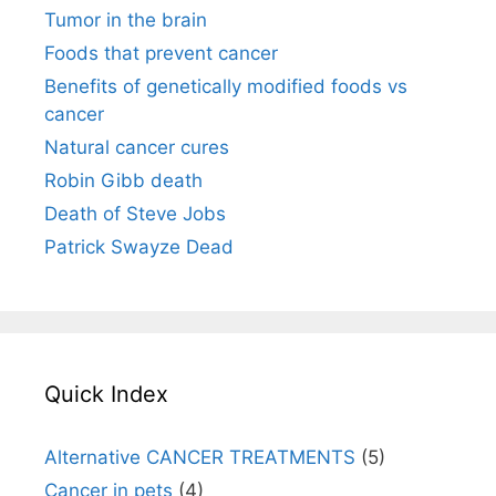
Tumor in the brain
Foods that prevent cancer
Benefits of genetically modified foods vs
cancer
Natural cancer cures
Robin Gibb death
Death of Steve Jobs
Patrick Swayze Dead
Quick Index
Alternative CANCER TREATMENTS
(5)
Cancer in pets
(4)