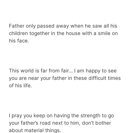
Father only passed away when he saw all his
children together in the house with a smile on
his face.
This world is far from fair… I am happy to see
you are near your father in these difficult times
of his life.
I pray you keep on having the strength to go
your father’s road next to him, don’t bother
about material things.