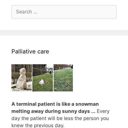
Search
for:
Palliative care
A terminal patient is like a snowman
melting away during sunny days ...
Every
day the patient will be less the person you
knew the previous day.