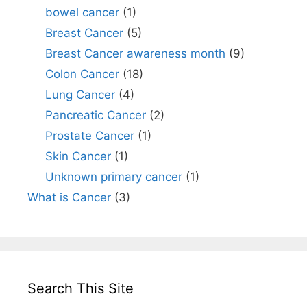
bowel cancer
(1)
Breast Cancer
(5)
Breast Cancer awareness month
(9)
Colon Cancer
(18)
Lung Cancer
(4)
Pancreatic Cancer
(2)
Prostate Cancer
(1)
Skin Cancer
(1)
Unknown primary cancer
(1)
What is Cancer
(3)
Search This Site