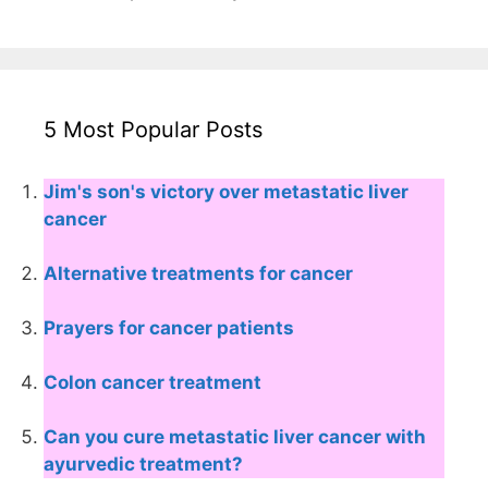
5 Most Popular Posts
Jim's son's victory over metastatic liver
cancer
Alternative treatments for cancer
Prayers for cancer patients
Colon cancer treatment
Can you cure metastatic liver cancer with
ayurvedic treatment?