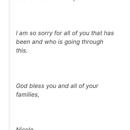
I am so sorry for all of you that has
been and who is going through
this.
God bless you and all of your
families,
Nicole