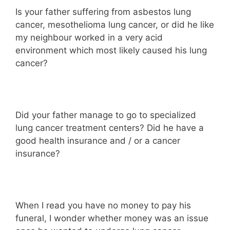
Is your father suffering from asbestos lung
cancer, mesothelioma lung cancer, or did he like
my neighbour worked in a very acid
environment which most likely caused his lung
cancer?
Did your father manage to go to specialized
lung cancer treatment centers? Did he have a
good health insurance and / or a cancer
insurance?
When I read you have no money to pay his
funeral, I wonder whether money was an issue