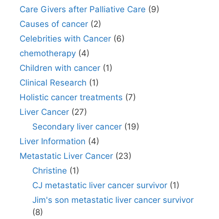
Care Givers after Palliative Care
(9)
Causes of cancer
(2)
Celebrities with Cancer
(6)
chemotherapy
(4)
Children with cancer
(1)
Clinical Research
(1)
Holistic cancer treatments
(7)
Liver Cancer
(27)
Secondary liver cancer
(19)
Liver Information
(4)
Metastatic Liver Cancer
(23)
Christine
(1)
CJ metastatic liver cancer survivor
(1)
Jim's son metastatic liver cancer survivor
(8)