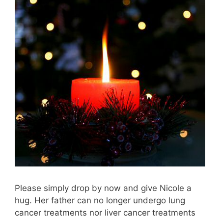
Please simply drop by now and give Nicole a
hug. Her father can no longer undergo lung
cancer treatments nor liver cancer treatments