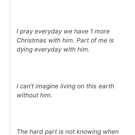
I pray everyday we have 1 more
Christmas with him. Part of me is
dying everyday with him.
I can’t imagine living on this earth
without him.
The hard part is not knowing when