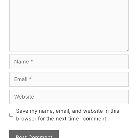
Name
Email
Website
Save my name, email, and website in this
browser for the next time I comment.