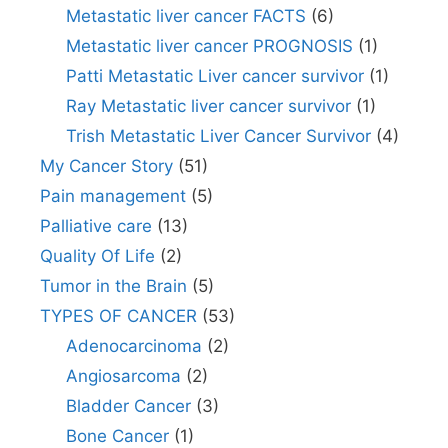
Metastatic liver cancer FACTS
(6)
Metastatic liver cancer PROGNOSIS
(1)
Patti Metastatic Liver cancer survivor
(1)
Ray Metastatic liver cancer survivor
(1)
Trish Metastatic Liver Cancer Survivor
(4)
My Cancer Story
(51)
Pain management
(5)
Palliative care
(13)
Quality Of Life
(2)
Tumor in the Brain
(5)
TYPES OF CANCER
(53)
Adenocarcinoma
(2)
Angiosarcoma
(2)
Bladder Cancer
(3)
Bone Cancer
(1)