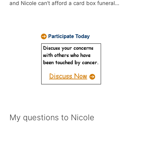
and Nicole can’t afford a card box funeral…
My questions to Nicole