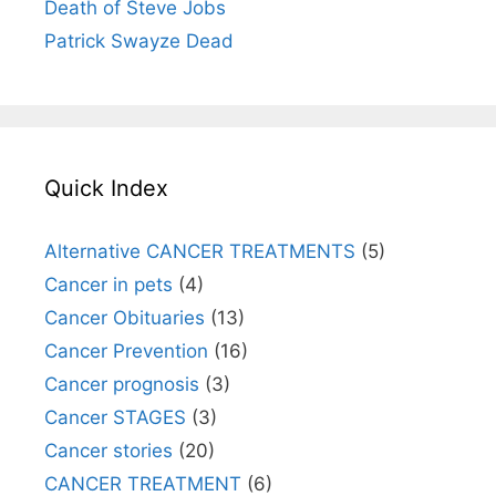
Death of Steve Jobs
Patrick Swayze Dead
Quick Index
Alternative CANCER TREATMENTS
(5)
Cancer in pets
(4)
Cancer Obituaries
(13)
Cancer Prevention
(16)
Cancer prognosis
(3)
Cancer STAGES
(3)
Cancer stories
(20)
CANCER TREATMENT
(6)