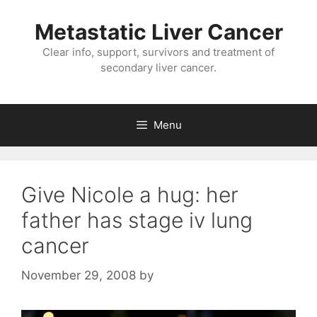
Metastatic Liver Cancer
Clear info, support, survivors and treatment of
secondary liver cancer.
Menu
Give Nicole a hug: her
father has stage iv lung
cancer
November 29, 2008
by