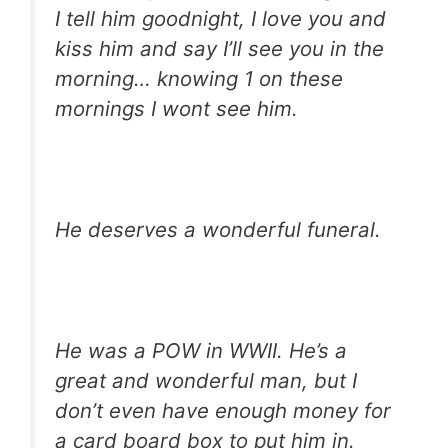
I tell him goodnight, I love you and
kiss him and say I’ll see you in the
morning… knowing 1 on these
mornings I wont see him.
He deserves a wonderful funeral.
He was a POW in WWII. He’s a
great and wonderful man, but I
don’t even have enough money for
a card board box to put him in.