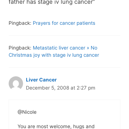
father has stage iv lung cancer”
Pingback:
Prayers for cancer patients
Pingback:
Metastatic liver cancer » No
Christmas joy with stage iv lung cancer
Liver Cancer
December 5, 2008 at 2:27 pm
@Nicole
You are most welcome, hugs and