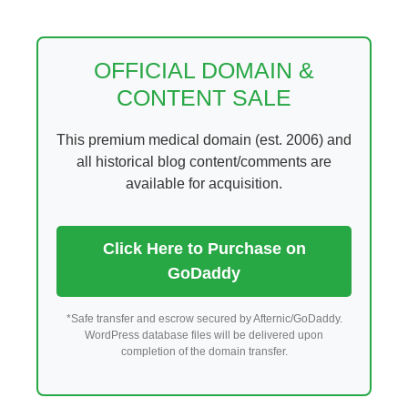
Skip
to
content
OFFICIAL DOMAIN &
CONTENT SALE
This premium medical domain (est. 2006) and
all historical blog content/comments are
available for acquisition.
Click Here to Purchase on
GoDaddy
*Safe transfer and escrow secured by Afternic/GoDaddy.
WordPress database files will be delivered upon
completion of the domain transfer.