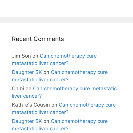
Recent Comments
Jim Son
on
Can chemotherapy cure
metastatic liver cancer?
Daughter SK
on
Can chemotherapy cure
metastatic liver cancer?
Chibi
on
Can chemotherapy cure metastatic
liver cancer?
Kath-e's Cousin
on
Can chemotherapy cure
metastatic liver cancer?
Daughter SK
on
Can chemotherapy cure
metastatic liver cancer?