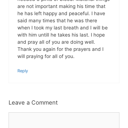
are not important making his time that
he has left happy and peaceful. I have
said many times that he was there
when I took my last breath and I will be
with him untill he takes his last. I hope
and pray all of you are doing well.
Thank you again for the prayers and I
will praying for all of you.
Reply
Leave a Comment
Comment