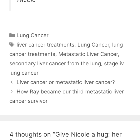
Categories
Lung Cancer
Tags
liver cancer treatments
,
Lung Cancer
,
lung
cancer treatments
,
Metastatic Liver Cancer
,
secondary liver cancer from the lung
,
stage iv
lung cancer
Liver cancer or metastatic liver cancer?
How Ray became our third metastatic liver
cancer survivor
4 thoughts on “Give Nicole a hug: her