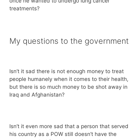
once he wanted to undergo lung cancer
treatments?
My questions to the government
Isn’t it sad there is not enough money to treat
people humanely when it comes to their health,
but there is so much money to be shot away in
Iraq and Afghanistan?
Isn’t it even more sad that a person that served
his country as a POW still doesn’t have the