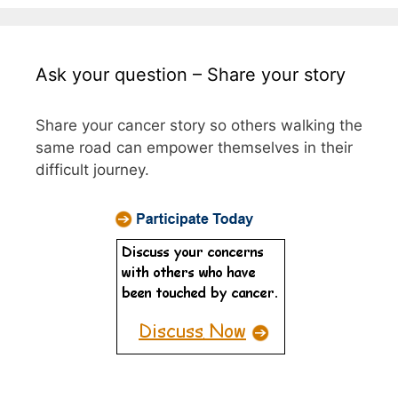
Ask your question – Share your story
Share your cancer story so others walking the
same road can empower themselves in their
difficult journey.