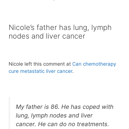
Nicole’s father has lung, lymph
nodes and liver cancer
Nicole left this comment at
Can chemotherapy
cure metastatic liver cancer
.
My father is 86. He has coped with
lung, lymph nodes and liver
cancer. He can do no treatments.