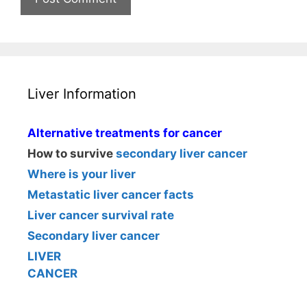
Liver Information
Alternative treatments for cancer
How to survive
secondary liver cancer
Where is your liver
Metastatic liver cancer facts
Liver cancer survival rate
Secondary liver cancer
LIVER
CANCER