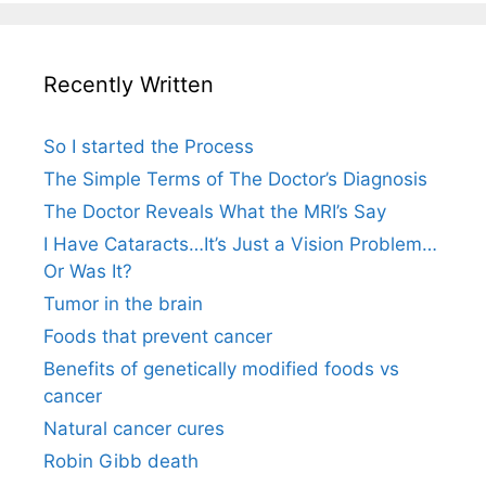
Recently Written
So I started the Process
The Simple Terms of The Doctor’s Diagnosis
The Doctor Reveals What the MRI’s Say
I Have Cataracts…It’s Just a Vision Problem…
Or Was It?
Tumor in the brain
Foods that prevent cancer
Benefits of genetically modified foods vs
cancer
Natural cancer cures
Robin Gibb death