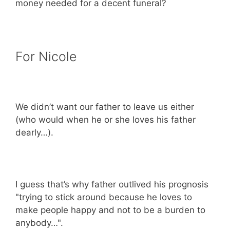
money needed for a decent funeral?
For Nicole
We didn’t want our father to leave us either
(who would when he or she loves his father
dearly…).
I guess that’s why father outlived his prognosis
"trying to stick around because he loves to
make people happy and not to be a burden to
anybody…".