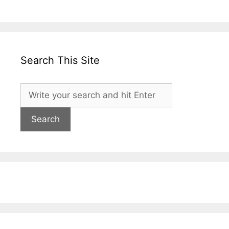
Search This Site