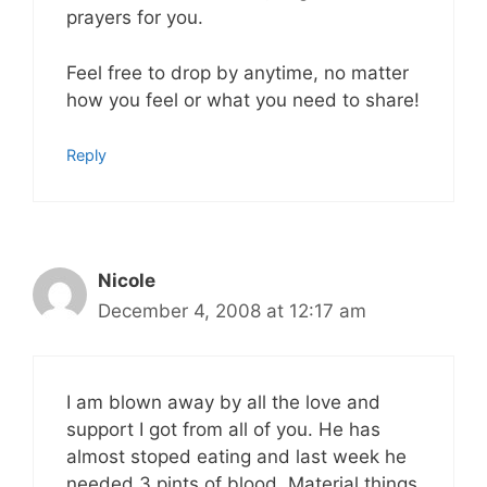
prayers for you.
Feel free to drop by anytime, no matter
how you feel or what you need to share!
Reply
Nicole
December 4, 2008 at 12:17 am
I am blown away by all the love and
support I got from all of you. He has
almost stoped eating and last week he
needed 3 pints of blood. Material things