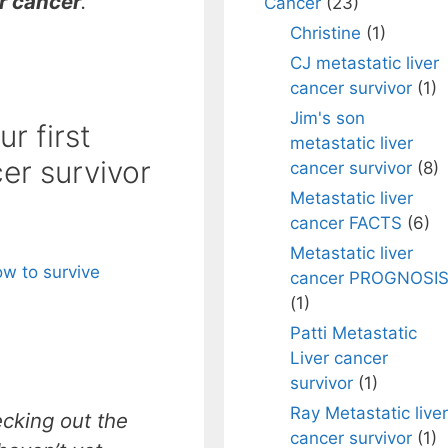
r cancer
.
Cancer
(23)
Christine
(1)
CJ metastatic liver
cancer survivor
(1)
Jim's son
r first
metastatic liver
cer survivor
cancer survivor
(8)
Metastatic liver
cancer FACTS
(6)
Metastatic liver
w to survive
cancer PROGNOSI
(1)
Patti Metastatic
Liver cancer
survivor
(1)
Ray Metastatic liver
ecking out the
cancer survivor
(1)