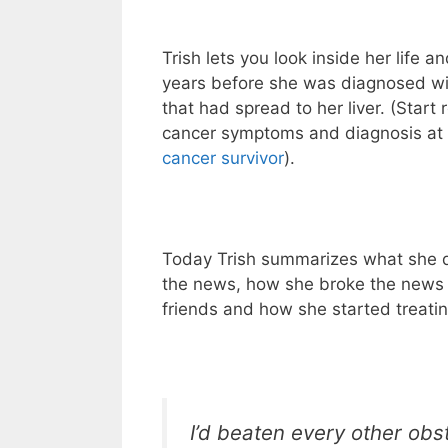
Trish lets you look inside her life 
years before she was diagnosed wit
that had spread to her liver. (Start 
cancer symptoms and diagnosis at
cancer survivor
).
Today Trish summarizes what she 
the news, how she broke the news 
friends and how she started treatin
I’d beaten every other obst