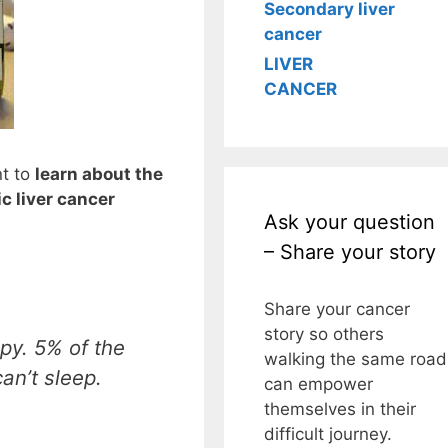
Secondary liver
cancer
LIVER
CANCER
nt to
learn about the
c liver cancer
Ask your question
– Share your story
Share your cancer
story so others
py. 5% of the
walking the same road
an’t sleep.
can empower
themselves in their
difficult journey.