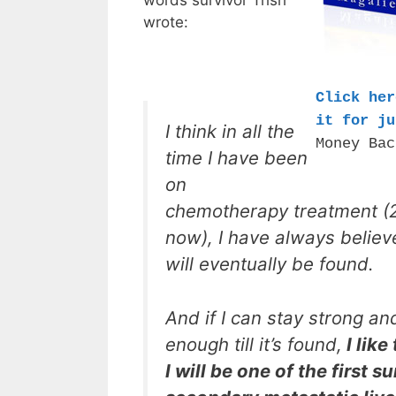
words survivor Trish
wrote:
Click her
it for ju
I think in all the
Money Bac
time I have been
on
chemotherapy treatment (
now), I have always believ
will eventually be found.
And if I can stay strong an
enough till it’s found,
I like
I will be one of the first s