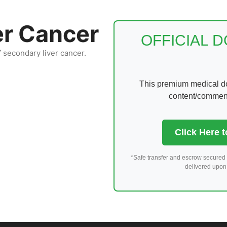
er Cancer
OFFICIAL 
f secondary liver cancer.
This premium medical dom
content/comments
Click Here 
*Safe transfer and escrow secured 
delivered upon 