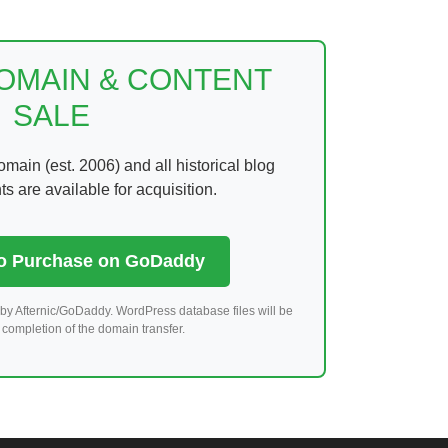
DOMAIN & CONTENT
SALE
ain (est. 2006) and all historical blog
 are available for acquisition.
to Purchase on GoDaddy
by Afternic/GoDaddy. WordPress database files will be
completion of the domain transfer.