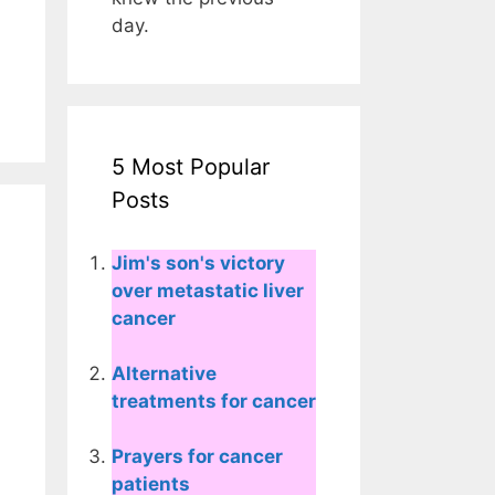
day.
5 Most Popular
Posts
Jim's son's victory
over metastatic liver
cancer
Alternative
treatments for cancer
Prayers for cancer
patients