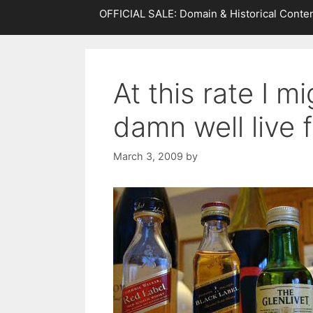
OFFICIAL SALE: Domain & Historical Conten
At this rate I m
damn well live 
March 3, 2009
by