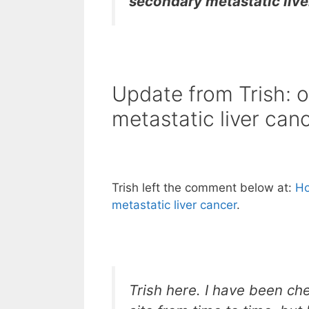
secondary metastatic live
Update from Trish: ou
metastatic liver can
Trish left the comment below at:
Ho
metastatic liver cancer
.
Trish here. I have been ch