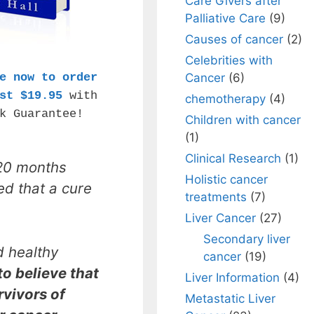
Care Givers after
Palliative Care
(9)
Causes of cancer
(2)
Celebrities with
e now to order
Cancer
(6)
st $19.95
with
chemotherapy
(4)
k Guarantee!
Children with cancer
(1)
Clinical Research
(1)
20 months
Holistic cancer
ed that a cure
treatments
(7)
Liver Cancer
(27)
Secondary liver
d healthy
cancer
(19)
 to believe that
Liver Information
(4)
urvivors of
Metastatic Liver