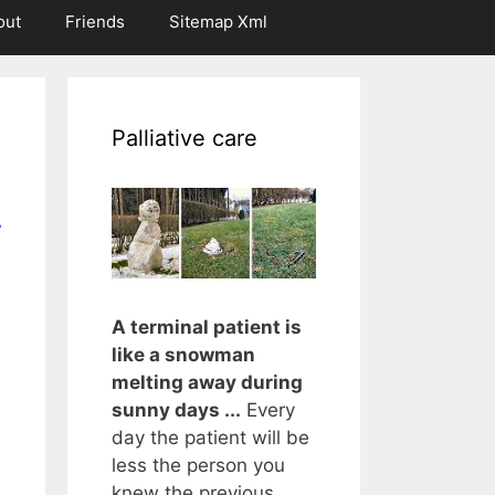
out
Friends
Sitemap Xml
Palliative care
r
A terminal patient is
like a snowman
melting away during
sunny days ...
Every
day the patient will be
less the person you
knew the previous