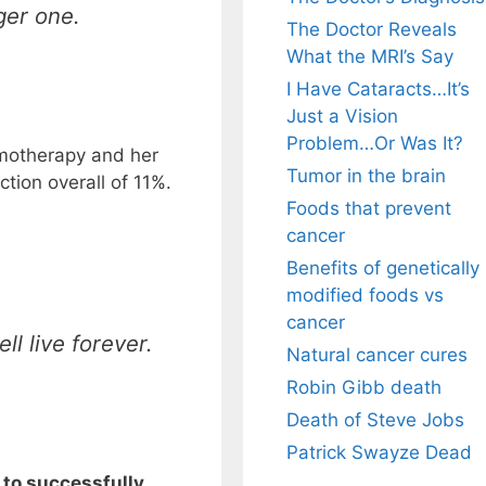
gger one.
The Doctor Reveals
What the MRI’s Say
I Have Cataracts…It’s
Just a Vision
Problem…Or Was It?
hemotherapy and her
Tumor in the brain
ion overall of 11%.
Foods that prevent
cancer
Benefits of genetically
modified foods vs
cancer
ll live forever.
Natural cancer cures
Robin Gibb death
Death of Steve Jobs
Patrick Swayze Dead
to successfully