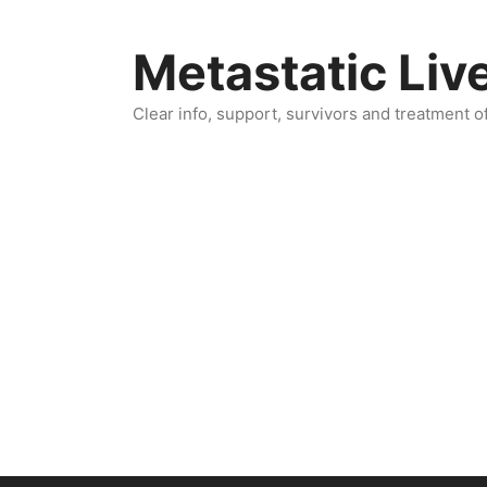
Skip
to
Metastatic Liv
content
Clear info, support, survivors and treatment o