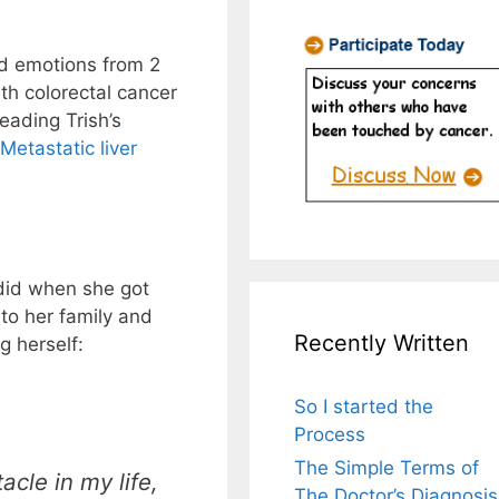
and emotions from 2
h colorectal cancer
reading Trish’s
Metastatic liver
did when she got
to her family and
Recently Written
g herself:
So I started the
Process
The Simple Terms of
acle in my life,
The Doctor’s Diagnosis