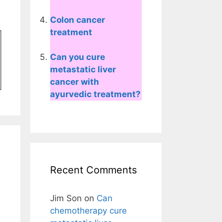
Colon cancer
treatment
Can you cure
metastatic liver
cancer with
ayurvedic treatment?
Recent Comments
Jim Son
on
Can
chemotherapy cure