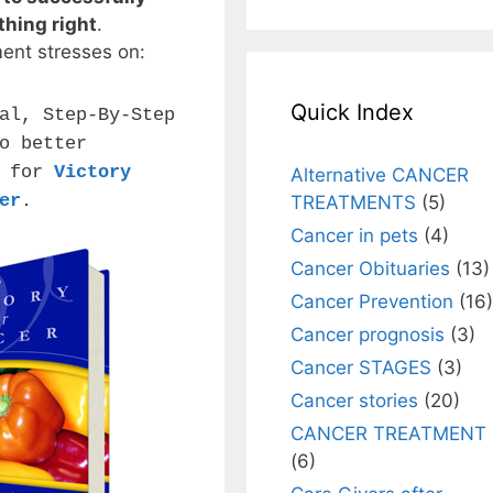
thing right
.
ment stresses on:
Quick Index
al, Step-By-Step
o better
n for
Victory
Alternative CANCER
er
.
TREATMENTS
(5)
Cancer in pets
(4)
Cancer Obituaries
(13)
Cancer Prevention
(16)
Cancer prognosis
(3)
Cancer STAGES
(3)
Cancer stories
(20)
CANCER TREATMENT
(6)