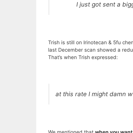
I just got sent a bi
Trish is still on Irinotecan & 5fu c
last December scan showed a reduct
That’s when Trish expressed:
at this rate I might damn we
We mentioned that
when you want 