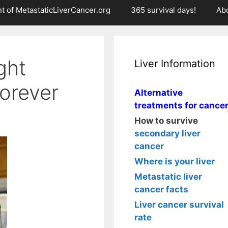
t of MetastaticLiverCancer.org
365 survival days!
Ab
ight
Liver Information
forever
Alternative
treatments for cance
How to survive
secondary liver
cancer
Where is your liver
Metastatic liver
cancer facts
Liver cancer survival
rate