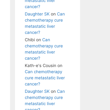
metastatic liver
cancer?
Daughter SK
on
Can
chemotherapy cure
metastatic liver
cancer?
Chibi
on
Can
chemotherapy cure
metastatic liver
cancer?
Kath-e's Cousin
on
Can chemotherapy
cure metastatic liver
cancer?
Daughter SK
on
Can
chemotherapy cure
metastatic liver
cancer?