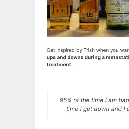
Get inspired by Trish when you wa
ups and downs during a metastati
treatment
.
95% of the time I am hap
time I get down and I c