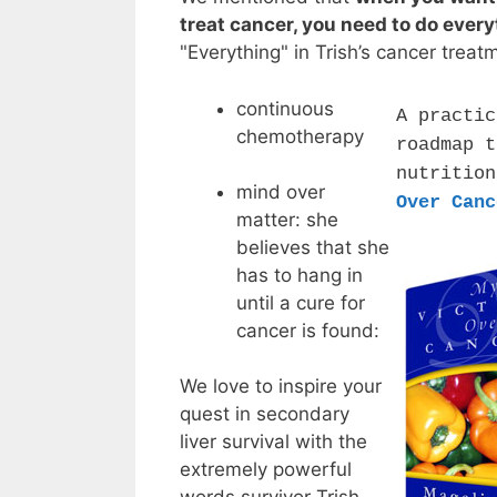
treat cancer, you need to do every
"Everything" in Trish’s cancer treat
continuous
A practic
chemotherapy
roadmap t
nutritio
mind over
Over Canc
matter: she
believes that she
has to hang in
until a cure for
cancer is found:
We love to inspire your
quest in secondary
liver survival with the
extremely powerful