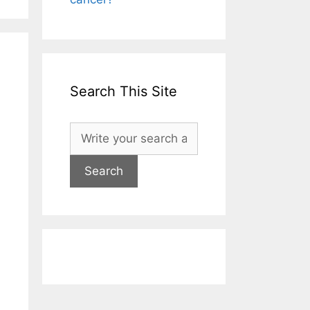
Search This Site