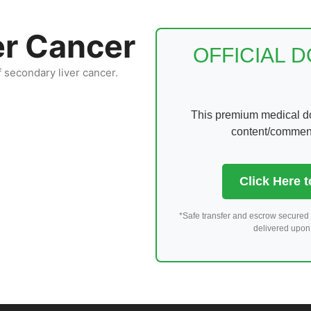
er Cancer
OFFICIAL 
f secondary liver cancer.
This premium medical dom
content/comments
Click Here 
*Safe transfer and escrow secured 
delivered upon 