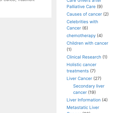
Care Givers after
Palliative Care
(9)
Causes of cancer
(2)
Celebrities with
Cancer
(6)
chemotherapy
(4)
Children with cancer
(1)
Clinical Research
(1)
Holistic cancer
treatments
(7)
Liver Cancer
(27)
Secondary liver
cancer
(19)
Liver Information
(4)
Metastatic Liver