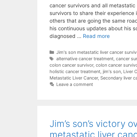
cancer survivors and all metastatic 
survivors to share their experience i
others that are going the same roa
his continuous updates about his 
diagnosed …
Read more
Categories
Jim's son metastatic liver cancer surviv
Tags
alternative cancer treatment
,
cancer sur
colon cancer survivor
,
colon cancer surviv
holistic cancer treatment
,
jim's son
,
Liver 
Metastatic Liver Cancer
,
Secondary liver c
Leave a comment
Jim’s son’s victory o
metastatic liver can