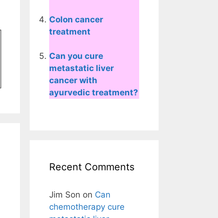
Colon cancer
treatment
Can you cure
metastatic liver
cancer with
ayurvedic treatment?
Recent Comments
Jim Son
on
Can
chemotherapy cure