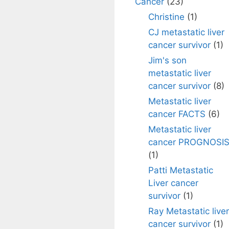
Cancer
(23)
Christine
(1)
CJ metastatic liver
cancer survivor
(1)
Jim's son
metastatic liver
cancer survivor
(8)
Metastatic liver
cancer FACTS
(6)
Metastatic liver
cancer PROGNOSI
(1)
Patti Metastatic
Liver cancer
survivor
(1)
Ray Metastatic liver
cancer survivor
(1)