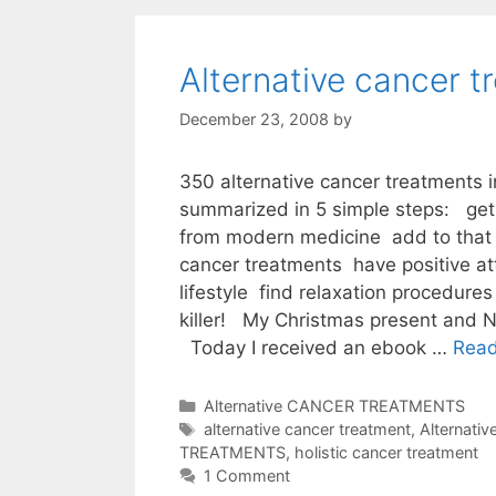
Alternative cancer t
December 23, 2008
by
350 alternative cancer treatments 
summarized in 5 simple steps: get 
from modern medicine add to that 
cancer treatments have positive at
lifestyle find relaxation procedures
killer! My Christmas present and N
Today I received an ebook …
Rea
Categories
Alternative CANCER TREATMENTS
Tags
alternative cancer treatment
,
Alternati
TREATMENTS
,
holistic cancer treatment
1 Comment