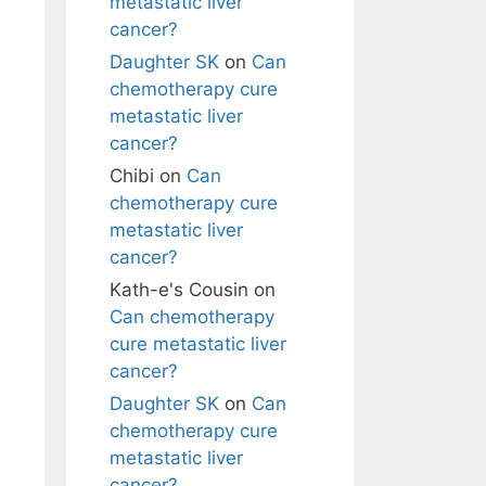
metastatic liver
cancer?
Daughter SK
on
Can
chemotherapy cure
metastatic liver
cancer?
Chibi
on
Can
chemotherapy cure
metastatic liver
cancer?
Kath-e's Cousin
on
Can chemotherapy
cure metastatic liver
cancer?
Daughter SK
on
Can
chemotherapy cure
metastatic liver
cancer?