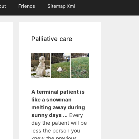
out
Friends
Sitemap Xml
Palliative care
r
A terminal patient is
like a snowman
melting away during
sunny days ...
Every
day the patient will be
less the person you
knew the previous