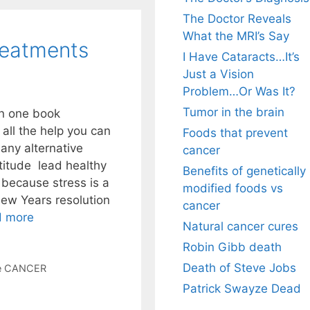
The Doctor Reveals
What the MRI’s Say
reatments
I Have Cataracts…It’s
Just a Vision
Problem…Or Was It?
Tumor in the brain
in one book
all the help you can
Foods that prevent
any alternative
cancer
titude lead healthy
Benefits of genetically
 because stress is a
modified foods vs
ew Years resolution
cancer
d more
Natural cancer cures
Robin Gibb death
Death of Steve Jobs
ve CANCER
Patrick Swayze Dead