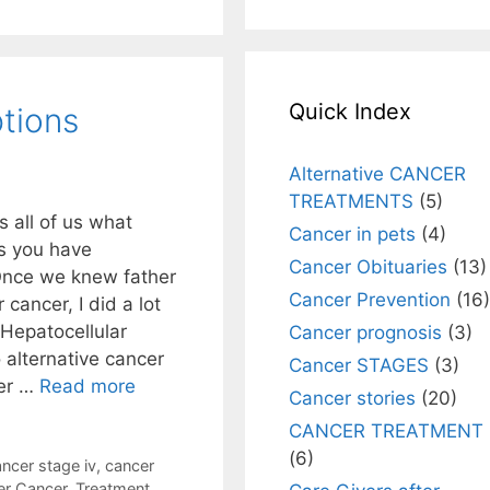
Quick Index
tions
Alternative CANCER
TREATMENTS
(5)
s all of us what
Cancer in pets
(4)
ns you have
Cancer Obituaries
(13)
Once we knew father
Cancer Prevention
(16)
cancer, I did a lot
 Hepatocellular
Cancer prognosis
(3)
alternative cancer
Cancer STAGES
(3)
ser …
Read more
Cancer stories
(20)
CANCER TREATMENT
(6)
ncer stage iv
,
cancer
er Cancer
,
Treatment