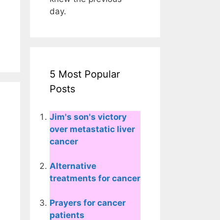
day.
5 Most Popular
Posts
Jim's son's victory
over metastatic liver
cancer
Alternative
treatments for cancer
Prayers for cancer
patients