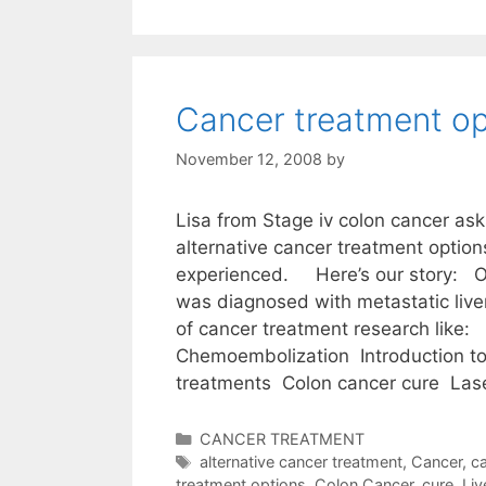
Cancer treatment op
November 12, 2008
by
Lisa from Stage iv colon cancer ask
alternative cancer treatment optio
experienced. Here’s our story: 
was diagnosed with metastatic liver 
of cancer treatment research like:
Chemoembolization Introduction to 
treatments Colon cancer cure La
Categories
CANCER TREATMENT
Tags
alternative cancer treatment
,
Cancer
,
ca
treatment options
,
Colon Cancer
,
cure
,
Liv