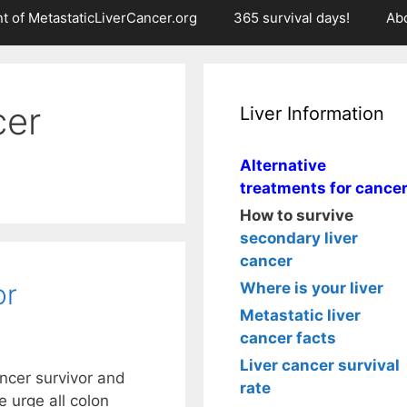
t of MetastaticLiverCancer.org
365 survival days!
Ab
cer
Liver Information
Alternative
treatments for cance
How to survive
secondary liver
cancer
or
Where is your liver
Metastatic liver
cancer facts
Liver cancer survival
ncer survivor and
rate
e urge all colon