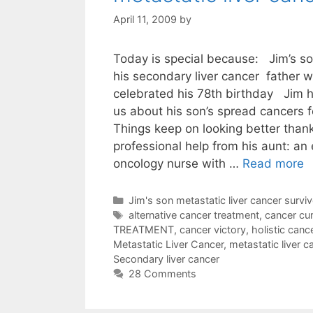
April 11, 2009
by
Today is special because: Jim’s son
his secondary liver cancer father 
celebrated his 78th birthday Jim 
us about his son’s spread cancers 
Things keep on looking better than
professional help from his aunt: an
oncology nurse with …
Read more
Categories
Jim's son metastatic liver cancer surviv
Tags
alternative cancer treatment
,
cancer cu
TREATMENT
,
cancer victory
,
holistic canc
Metastatic Liver Cancer
,
metastatic liver c
Secondary liver cancer
28 Comments