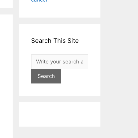
Search This Site