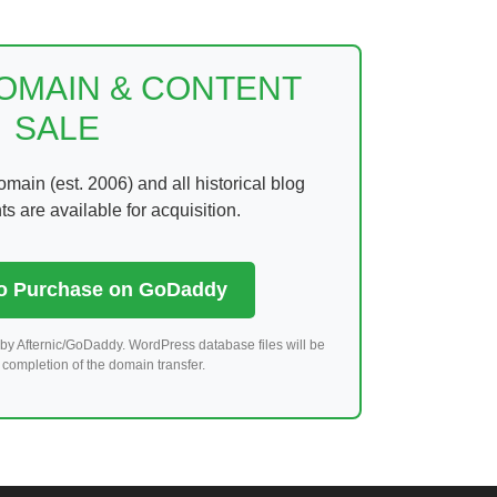
DOMAIN & CONTENT
SALE
ain (est. 2006) and all historical blog
 are available for acquisition.
to Purchase on GoDaddy
by Afternic/GoDaddy. WordPress database files will be
completion of the domain transfer.