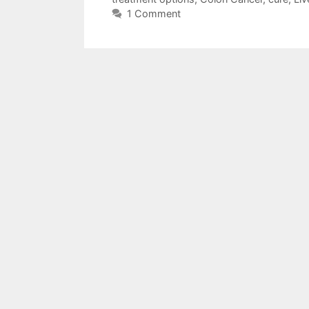
1 Comment