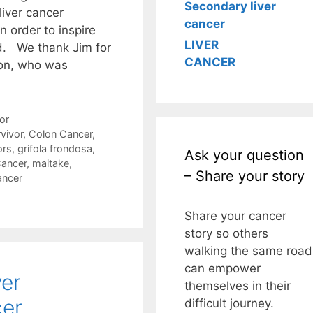
Secondary liver
liver cancer
cancer
n order to inspire
LIVER
d. We thank Jim for
CANCER
son, who was
or
vivor
,
Colon Cancer
,
ors
,
grifola frondosa
,
Ask your question
Cancer
,
maitake
,
– Share your story
ancer
Share your cancer
story so others
walking the same road
can empower
ver
themselves in their
cer
difficult journey.