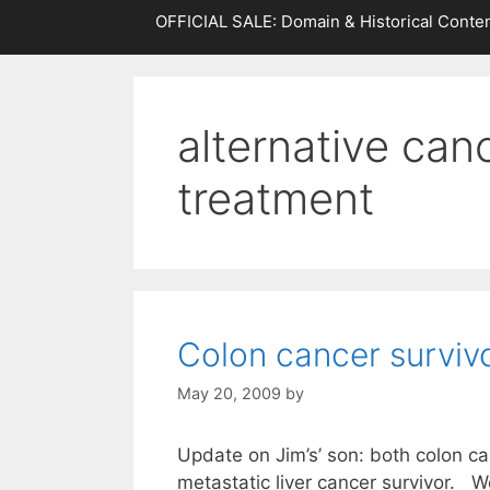
OFFICIAL SALE: Domain & Historical Conten
alternative can
treatment
Colon cancer surviv
May 20, 2009
by
Update on Jim’s’ son: both colon ca
metastatic liver cancer survivor. W