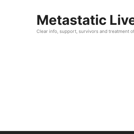
Skip
to
Metastatic Liv
content
Clear info, support, survivors and treatment o