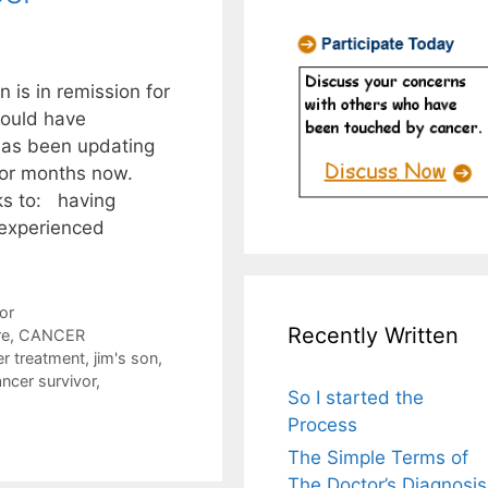
 is in remission for
would have
has been updating
for months now.
ks to: having
 experienced
or
Recently Written
re
,
CANCER
er treatment
,
jim's son
,
ancer survivor
,
So I started the
Process
The Simple Terms of
The Doctor’s Diagnosis