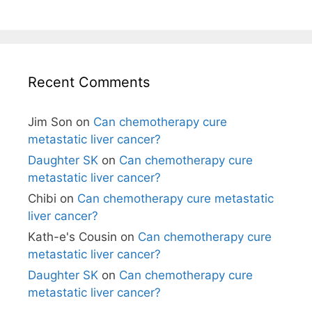
Recent Comments
Jim Son
on
Can chemotherapy cure
metastatic liver cancer?
Daughter SK
on
Can chemotherapy cure
metastatic liver cancer?
Chibi
on
Can chemotherapy cure metastatic
liver cancer?
Kath-e's Cousin
on
Can chemotherapy cure
metastatic liver cancer?
Daughter SK
on
Can chemotherapy cure
metastatic liver cancer?