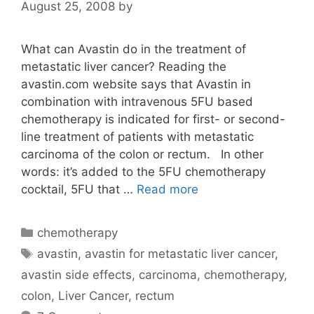
August 25, 2008
by
What can Avastin do in the treatment of
metastatic liver cancer? Reading the
avastin.com website says that Avastin in
combination with intravenous 5FU based
chemotherapy is indicated for first- or second-
line treatment of patients with metastatic
carcinoma of the colon or rectum. In other
words: it’s added to the 5FU chemotherapy
cocktail, 5FU that …
Read more
Categories
chemotherapy
Tags
avastin
,
avastin for metastatic liver cancer
,
avastin side effects
,
carcinoma
,
chemotherapy
,
colon
,
Liver Cancer
,
rectum