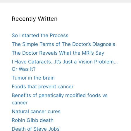
Recently Written
So I started the Process
The Simple Terms of The Doctor’s Diagnosis
The Doctor Reveals What the MRI’s Say
I Have Cataracts…It’s Just a Vision Problem…
Or Was It?
Tumor in the brain
Foods that prevent cancer
Benefits of genetically modified foods vs
cancer
Natural cancer cures
Robin Gibb death
Death of Steve Jobs