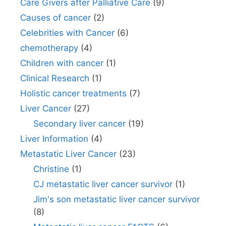
Care Givers after Palliative Care
(9)
Causes of cancer
(2)
Celebrities with Cancer
(6)
chemotherapy
(4)
Children with cancer
(1)
Clinical Research
(1)
Holistic cancer treatments
(7)
Liver Cancer
(27)
Secondary liver cancer
(19)
Liver Information
(4)
Metastatic Liver Cancer
(23)
Christine
(1)
CJ metastatic liver cancer survivor
(1)
Jim's son metastatic liver cancer survivor
(8)