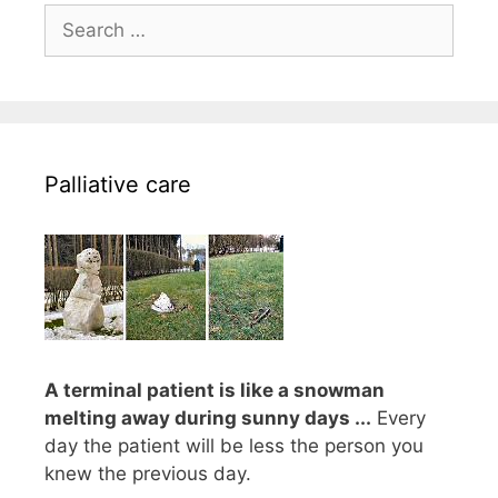
Search
for:
Palliative care
A terminal patient is like a snowman
melting away during sunny days ...
Every
day the patient will be less the person you
knew the previous day.