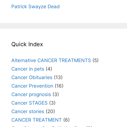
Patrick Swayze Dead
Quick Index
Alternative CANCER TREATMENTS
(5)
Cancer in pets
(4)
Cancer Obituaries
(13)
Cancer Prevention
(16)
Cancer prognosis
(3)
Cancer STAGES
(3)
Cancer stories
(20)
CANCER TREATMENT
(6)