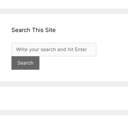
Search This Site