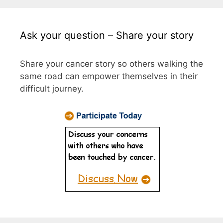
Ask your question – Share your story
Share your cancer story so others walking the
same road can empower themselves in their
difficult journey.