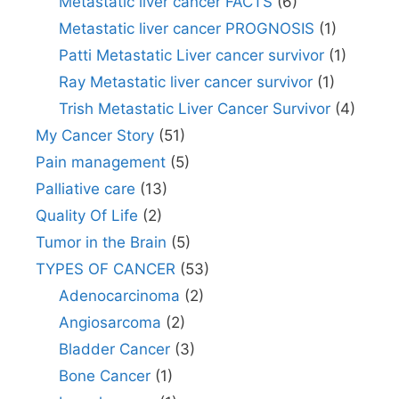
Metastatic liver cancer FACTS
(6)
Metastatic liver cancer PROGNOSIS
(1)
Patti Metastatic Liver cancer survivor
(1)
Ray Metastatic liver cancer survivor
(1)
Trish Metastatic Liver Cancer Survivor
(4)
My Cancer Story
(51)
Pain management
(5)
Palliative care
(13)
Quality Of Life
(2)
Tumor in the Brain
(5)
TYPES OF CANCER
(53)
Adenocarcinoma
(2)
Angiosarcoma
(2)
Bladder Cancer
(3)
Bone Cancer
(1)