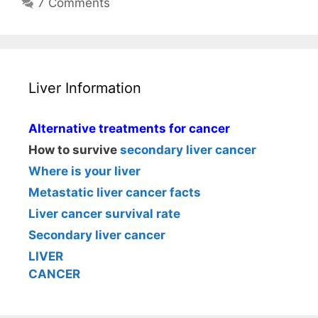
7 Comments
Liver Information
Alternative treatments for cancer
How to survive
secondary liver cancer
Where is your liver
Metastatic liver cancer facts
Liver cancer survival rate
Secondary liver cancer
LIVER
CANCER