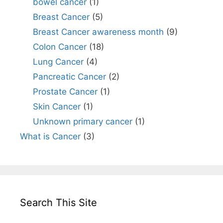
bowel cancer
(1)
Breast Cancer
(5)
Breast Cancer awareness month
(9)
Colon Cancer
(18)
Lung Cancer
(4)
Pancreatic Cancer
(2)
Prostate Cancer
(1)
Skin Cancer
(1)
Unknown primary cancer
(1)
What is Cancer
(3)
Search This Site