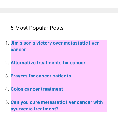
5 Most Popular Posts
Jim's son's victory over metastatic liver
cancer
Alternative treatments for cancer
Prayers for cancer patients
Colon cancer treatment
Can you cure metastatic liver cancer with
ayurvedic treatment?