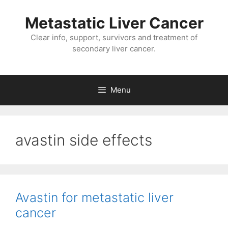
Metastatic Liver Cancer
Clear info, support, survivors and treatment of
secondary liver cancer.
Menu
avastin side effects
Avastin for metastatic liver
cancer