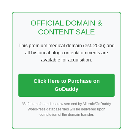
Skip
to
content
OFFICIAL DOMAIN &
CONTENT SALE
This premium medical domain (est. 2006) and
all historical blog content/comments are
available for acquisition.
Click Here to Purchase on
GoDaddy
*Safe transfer and escrow secured by Afternic/GoDaddy.
WordPress database files will be delivered upon
completion of the domain transfer.