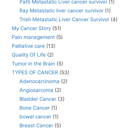
Patti Metastatic Liver cancer survivor
(1)
Ray Metastatic liver cancer survivor
(1)
Trish Metastatic Liver Cancer Survivor
(4)
My Cancer Story
(51)
Pain management
(5)
Palliative care
(13)
Quality Of Life
(2)
Tumor in the Brain
(5)
TYPES OF CANCER
(53)
Adenocarcinoma
(2)
Angiosarcoma
(2)
Bladder Cancer
(3)
Bone Cancer
(1)
bowel cancer
(1)
Breast Cancer
(5)