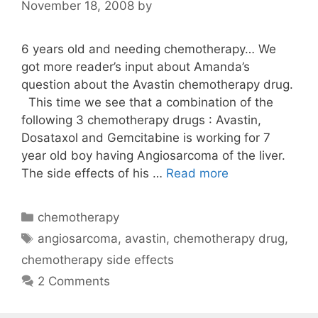
November 18, 2008
by
6 years old and needing chemotherapy… We
got more reader’s input about Amanda’s
question about the Avastin chemotherapy drug.
This time we see that a combination of the
following 3 chemotherapy drugs : Avastin,
Dosataxol and Gemcitabine is working for 7
year old boy having Angiosarcoma of the liver.
The side effects of his …
Read more
Categories
chemotherapy
Tags
angiosarcoma
,
avastin
,
chemotherapy drug
,
chemotherapy side effects
2 Comments