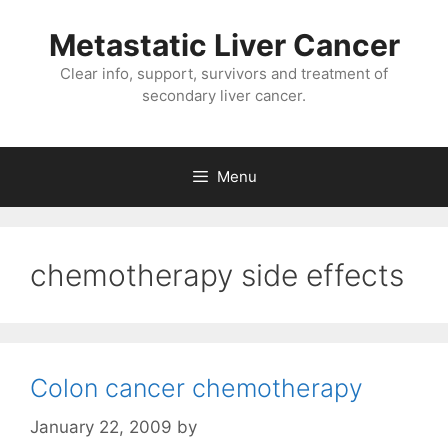
Metastatic Liver Cancer
Clear info, support, survivors and treatment of
secondary liver cancer.
Menu
chemotherapy side effects
Colon cancer chemotherapy
January 22, 2009
by