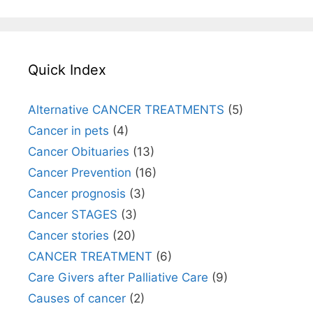
Quick Index
Alternative CANCER TREATMENTS
(5)
Cancer in pets
(4)
Cancer Obituaries
(13)
Cancer Prevention
(16)
Cancer prognosis
(3)
Cancer STAGES
(3)
Cancer stories
(20)
CANCER TREATMENT
(6)
Care Givers after Palliative Care
(9)
Causes of cancer
(2)