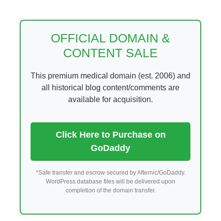
Skip
to
content
OFFICIAL DOMAIN &
CONTENT SALE
This premium medical domain (est. 2006) and
all historical blog content/comments are
available for acquisition.
Click Here to Purchase on
GoDaddy
*Safe transfer and escrow secured by Afternic/GoDaddy.
WordPress database files will be delivered upon
completion of the domain transfer.