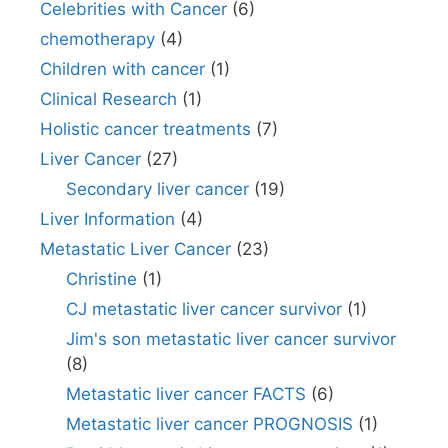
Celebrities with Cancer
(6)
chemotherapy
(4)
Children with cancer
(1)
Clinical Research
(1)
Holistic cancer treatments
(7)
Liver Cancer
(27)
Secondary liver cancer
(19)
Liver Information
(4)
Metastatic Liver Cancer
(23)
Christine
(1)
CJ metastatic liver cancer survivor
(1)
Jim's son metastatic liver cancer survivor
(8)
Metastatic liver cancer FACTS
(6)
Metastatic liver cancer PROGNOSIS
(1)