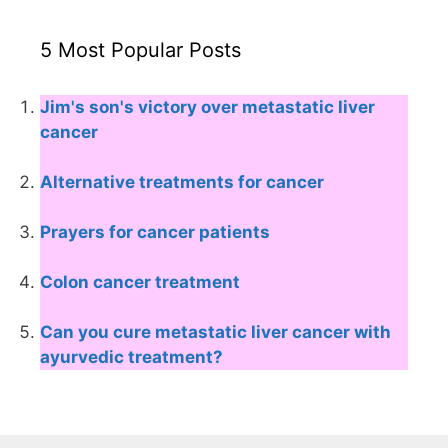
5 Most Popular Posts
Jim's son's victory over metastatic liver
cancer
Alternative treatments for cancer
Prayers for cancer patients
Colon cancer treatment
Can you cure metastatic liver cancer with
ayurvedic treatment?