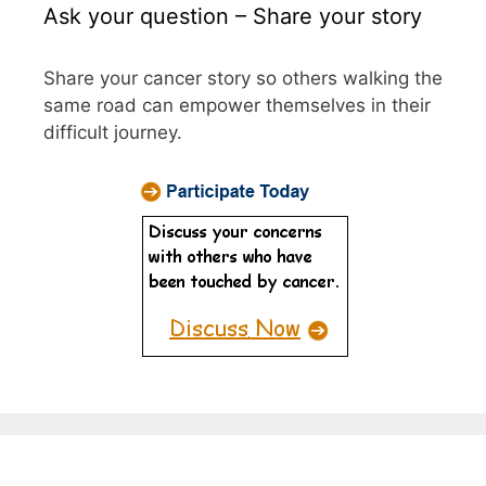
Ask your question – Share your story
Share your cancer story so others walking the
same road can empower themselves in their
difficult journey.