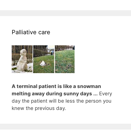
Palliative care
A terminal patient is like a snowman
melting away during sunny days ...
Every
day the patient will be less the person you
knew the previous day.