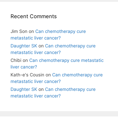
Recent Comments
Jim Son
on
Can chemotherapy cure
metastatic liver cancer?
Daughter SK
on
Can chemotherapy cure
metastatic liver cancer?
Chibi
on
Can chemotherapy cure metastatic
liver cancer?
Kath-e's Cousin
on
Can chemotherapy cure
metastatic liver cancer?
Daughter SK
on
Can chemotherapy cure
metastatic liver cancer?