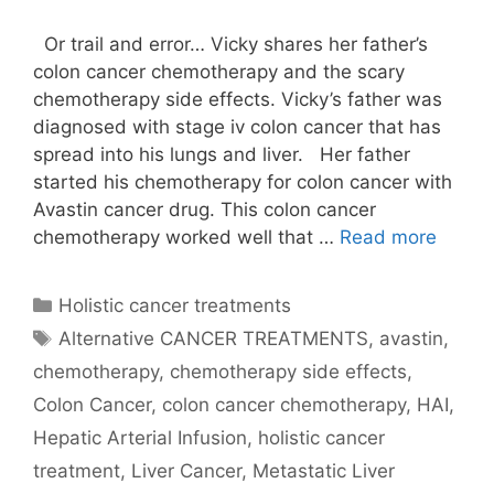
Or trail and error… Vicky shares her father’s
colon cancer chemotherapy and the scary
chemotherapy side effects. Vicky’s father was
diagnosed with stage iv colon cancer that has
spread into his lungs and liver. Her father
started his chemotherapy for colon cancer with
Avastin cancer drug. This colon cancer
chemotherapy worked well that …
Read more
Categories
Holistic cancer treatments
Tags
Alternative CANCER TREATMENTS
,
avastin
,
chemotherapy
,
chemotherapy side effects
,
Colon Cancer
,
colon cancer chemotherapy
,
HAI
,
Hepatic Arterial Infusion
,
holistic cancer
treatment
,
Liver Cancer
,
Metastatic Liver