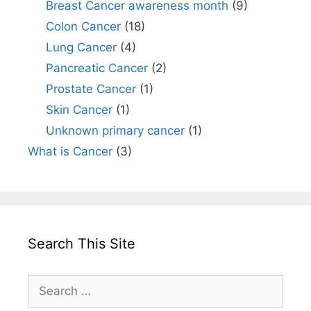
Breast Cancer awareness month
(9)
Colon Cancer
(18)
Lung Cancer
(4)
Pancreatic Cancer
(2)
Prostate Cancer
(1)
Skin Cancer
(1)
Unknown primary cancer
(1)
What is Cancer
(3)
Search This Site
Search
for: