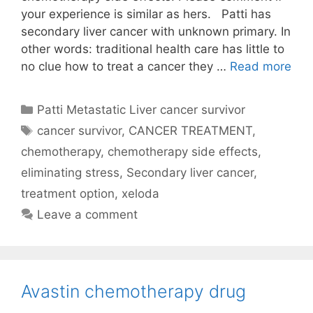
your experience is similar as hers. Patti has
secondary liver cancer with unknown primary. In
other words: traditional health care has little to
no clue how to treat a cancer they …
Read more
Categories
Patti Metastatic Liver cancer survivor
Tags
cancer survivor
,
CANCER TREATMENT
,
chemotherapy
,
chemotherapy side effects
,
eliminating stress
,
Secondary liver cancer
,
treatment option
,
xeloda
Leave a comment
Avastin chemotherapy drug