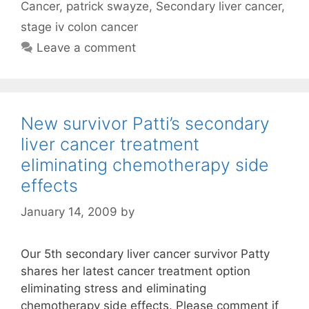
Cancer
,
patrick swayze
,
Secondary liver cancer
,
stage iv colon cancer
Leave a comment
New survivor Patti’s secondary
liver cancer treatment
eliminating chemotherapy side
effects
January 14, 2009
by
Our 5th secondary liver cancer survivor Patty
shares her latest cancer treatment option
eliminating stress and eliminating
chemotherapy side effects. Please comment if