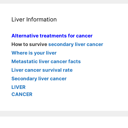
Liver Information
Alternative treatments for cancer
How to survive
secondary liver cancer
Where is your liver
Metastatic liver cancer facts
Liver cancer survival rate
Secondary liver cancer
LIVER
CANCER