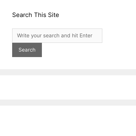
Search This Site