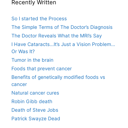
Recently Written
So I started the Process
The Simple Terms of The Doctor’s Diagnosis
The Doctor Reveals What the MRI’s Say
I Have Cataracts…It’s Just a Vision Problem…
Or Was It?
Tumor in the brain
Foods that prevent cancer
Benefits of genetically modified foods vs
cancer
Natural cancer cures
Robin Gibb death
Death of Steve Jobs
Patrick Swayze Dead