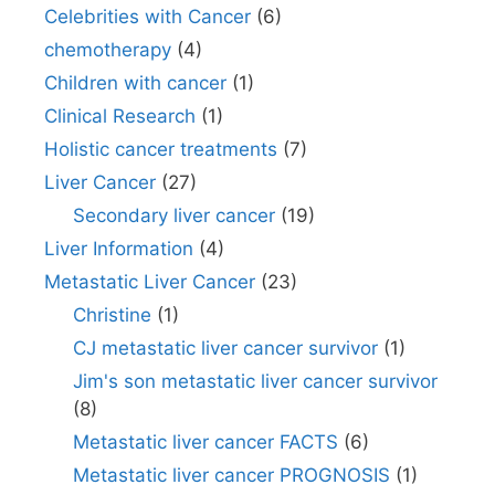
Celebrities with Cancer
(6)
chemotherapy
(4)
Children with cancer
(1)
Clinical Research
(1)
Holistic cancer treatments
(7)
Liver Cancer
(27)
Secondary liver cancer
(19)
Liver Information
(4)
Metastatic Liver Cancer
(23)
Christine
(1)
CJ metastatic liver cancer survivor
(1)
Jim's son metastatic liver cancer survivor
(8)
Metastatic liver cancer FACTS
(6)
Metastatic liver cancer PROGNOSIS
(1)