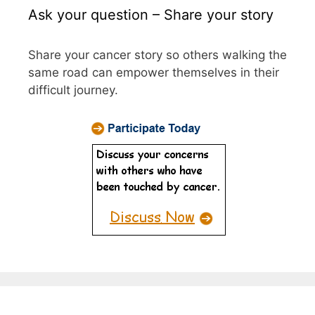
Ask your question – Share your story
Share your cancer story so others walking the
same road can empower themselves in their
difficult journey.