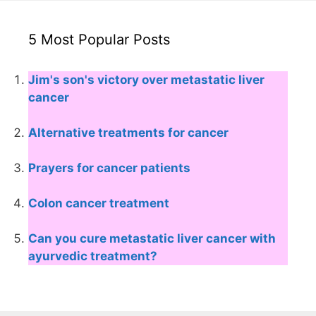
5 Most Popular Posts
Jim's son's victory over metastatic liver
cancer
Alternative treatments for cancer
Prayers for cancer patients
Colon cancer treatment
Can you cure metastatic liver cancer with
ayurvedic treatment?