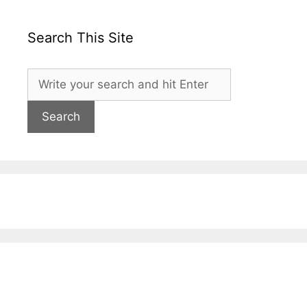
Search This Site