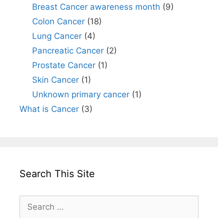
Breast Cancer awareness month
(9)
Colon Cancer
(18)
Lung Cancer
(4)
Pancreatic Cancer
(2)
Prostate Cancer
(1)
Skin Cancer
(1)
Unknown primary cancer
(1)
What is Cancer
(3)
Search This Site
Search
for: