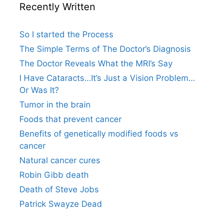
Recently Written
So I started the Process
The Simple Terms of The Doctor’s Diagnosis
The Doctor Reveals What the MRI’s Say
I Have Cataracts…It’s Just a Vision Problem…
Or Was It?
Tumor in the brain
Foods that prevent cancer
Benefits of genetically modified foods vs
cancer
Natural cancer cures
Robin Gibb death
Death of Steve Jobs
Patrick Swayze Dead