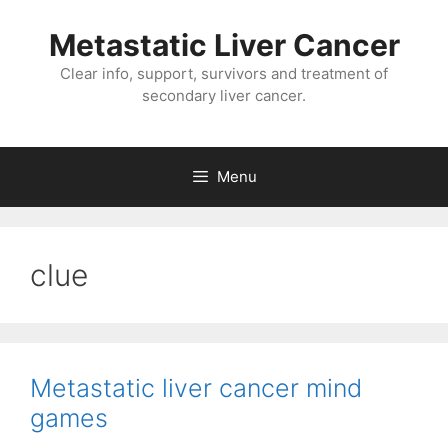
Metastatic Liver Cancer
Clear info, support, survivors and treatment of
secondary liver cancer.
Menu
clue
Metastatic liver cancer mind
games