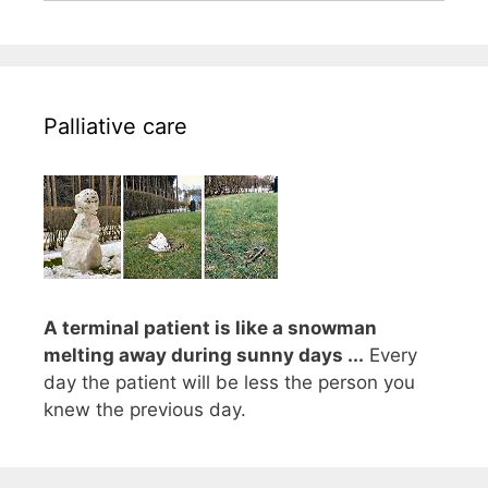
Palliative care
A terminal patient is like a snowman
melting away during sunny days ...
Every
day the patient will be less the person you
knew the previous day.