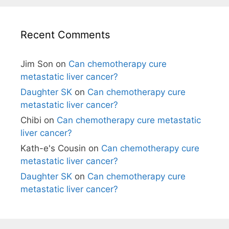
Recent Comments
Jim Son
on
Can chemotherapy cure
metastatic liver cancer?
Daughter SK
on
Can chemotherapy cure
metastatic liver cancer?
Chibi
on
Can chemotherapy cure metastatic
liver cancer?
Kath-e's Cousin
on
Can chemotherapy cure
metastatic liver cancer?
Daughter SK
on
Can chemotherapy cure
metastatic liver cancer?