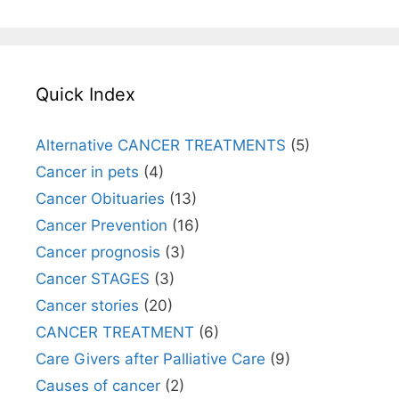
Quick Index
Alternative CANCER TREATMENTS
(5)
Cancer in pets
(4)
Cancer Obituaries
(13)
Cancer Prevention
(16)
Cancer prognosis
(3)
Cancer STAGES
(3)
Cancer stories
(20)
CANCER TREATMENT
(6)
Care Givers after Palliative Care
(9)
Causes of cancer
(2)