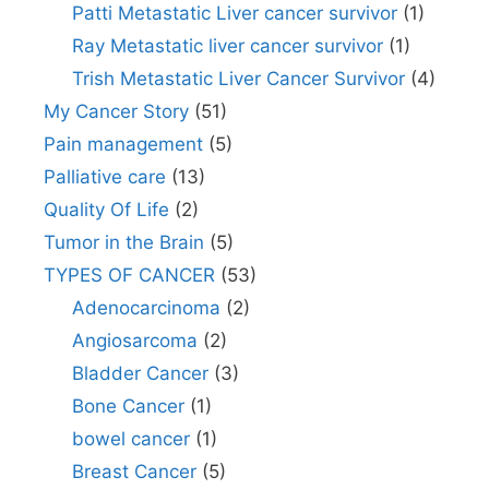
Patti Metastatic Liver cancer survivor
(1)
Ray Metastatic liver cancer survivor
(1)
Trish Metastatic Liver Cancer Survivor
(4)
My Cancer Story
(51)
Pain management
(5)
Palliative care
(13)
Quality Of Life
(2)
Tumor in the Brain
(5)
TYPES OF CANCER
(53)
Adenocarcinoma
(2)
Angiosarcoma
(2)
Bladder Cancer
(3)
Bone Cancer
(1)
bowel cancer
(1)
Breast Cancer
(5)