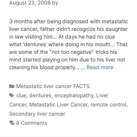
August 23, 2008
by
3 months after being diagnosed with metastatic
liver cancer, father didn’t recognize his daughter
in law visiting him… At days he had no clue
what ‘dentures’ where doing in his mouth… That
are some of the "not too negative" tricks his
mind started playing on him due to his liver not
cleaning his blood properly… …
Read more
Categories
Metastatic liver cancer FACTS
Tags
clue
,
dentures
,
encephalopathy
,
Liver
Cancer
,
Metastatic Liver Cancer
,
remote control
,
Secondary liver cancer
8 Comments