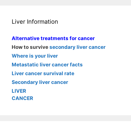
Liver Information
Alternative treatments for cancer
How to survive
secondary liver cancer
Where is your liver
Metastatic liver cancer facts
Liver cancer survival rate
Secondary liver cancer
LIVER
CANCER