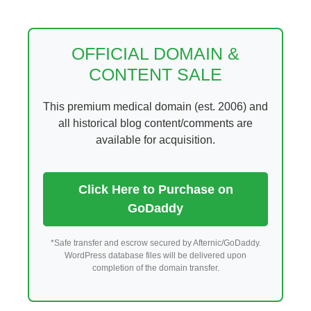
Skip
to
content
OFFICIAL DOMAIN &
CONTENT SALE
This premium medical domain (est. 2006) and
all historical blog content/comments are
available for acquisition.
Click Here to Purchase on
GoDaddy
*Safe transfer and escrow secured by Afternic/GoDaddy.
WordPress database files will be delivered upon
completion of the domain transfer.