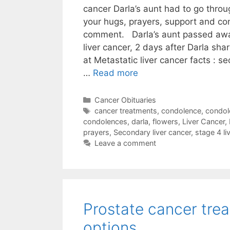
cancer Darla’s aunt had to go thro
your hugs, prayers, support and co
comment. Darla’s aunt passed awa
liver cancer, 2 days after Darla sha
at Metastatic liver cancer facts : se
…
Read more
Categories
Cancer Obituaries
Tags
cancer treatments
,
condolence
,
condol
condolences
,
darla
,
flowers
,
Liver Cancer
,
prayers
,
Secondary liver cancer
,
stage 4 li
Leave a comment
Prostate cancer tre
options