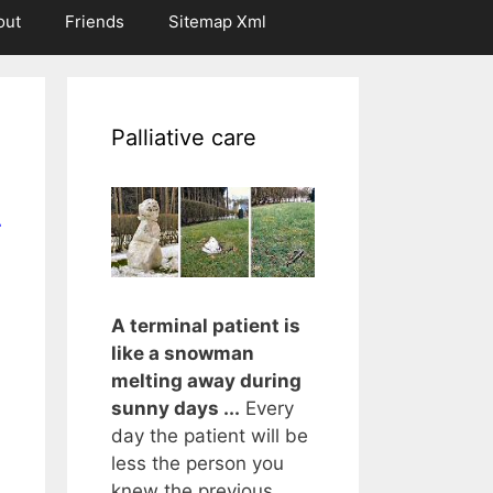
out
Friends
Sitemap Xml
Palliative care
r
A terminal patient is
like a snowman
melting away during
sunny days ...
Every
day the patient will be
less the person you
knew the previous