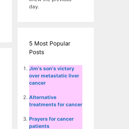
day.
5 Most Popular
Posts
Jim's son's victory
over metastatic liver
cancer
Alternative
treatments for cancer
Prayers for cancer
patients