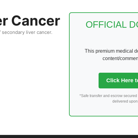
er Cancer
OFFICIAL 
f secondary liver cancer.
This premium medical dom
content/comments
Click Here 
*Safe transfer and escrow secured 
delivered upon 