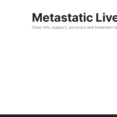
Skip
to
Metastatic Liv
content
Clear info, support, survivors and treatment o