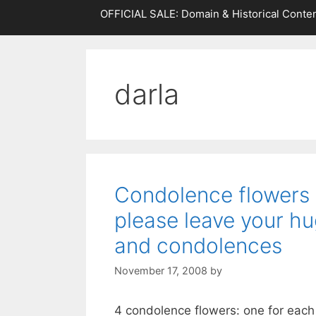
OFFICIAL SALE: Domain & Historical Conten
darla
Condolence flowers f
please leave your hu
and condolences
November 17, 2008
by
4 condolence flowers: one for each 