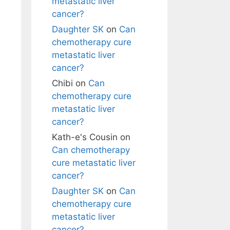
metastatic liver
cancer?
Daughter SK
on
Can
chemotherapy cure
metastatic liver
cancer?
Chibi
on
Can
chemotherapy cure
metastatic liver
cancer?
Kath-e's Cousin
on
Can chemotherapy
cure metastatic liver
cancer?
Daughter SK
on
Can
chemotherapy cure
metastatic liver
cancer?