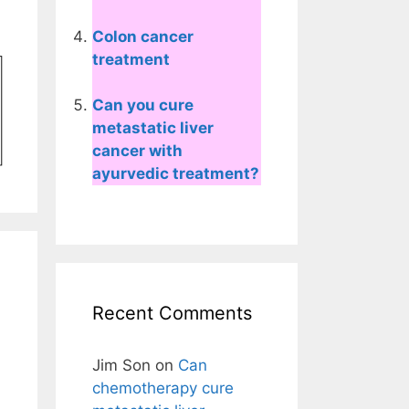
Colon cancer
treatment
Can you cure
metastatic liver
cancer with
ayurvedic treatment?
Recent Comments
Jim Son
on
Can
chemotherapy cure