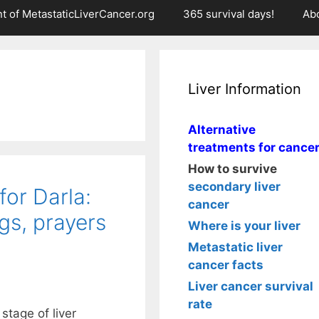
t of MetastaticLiverCancer.org
365 survival days!
Ab
Liver Information
Alternative
treatments for cance
How to survive
secondary liver
or Darla:
cancer
gs, prayers
Where is your liver
Metastatic liver
cancer facts
Liver cancer survival
rate
stage of liver