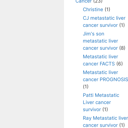
Cancer
(23)
Christine
(1)
CJ metastatic liver
cancer survivor
(1)
Jim's son
metastatic liver
cancer survivor
(8)
Metastatic liver
cancer FACTS
(6)
Metastatic liver
cancer PROGNOSI
(1)
Patti Metastatic
Liver cancer
survivor
(1)
Ray Metastatic liver
cancer survivor
(1)