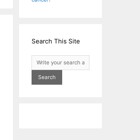
Search This Site