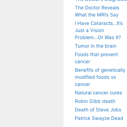
The Doctor Reveals
What the MRI’s Say
I Have Cataracts…It’s
Just a Vision
Problem…Or Was It?
Tumor in the brain
Foods that prevent
cancer
Benefits of genetically
modified foods vs
cancer
Natural cancer cures
Robin Gibb death
Death of Steve Jobs
Patrick Swayze Dead