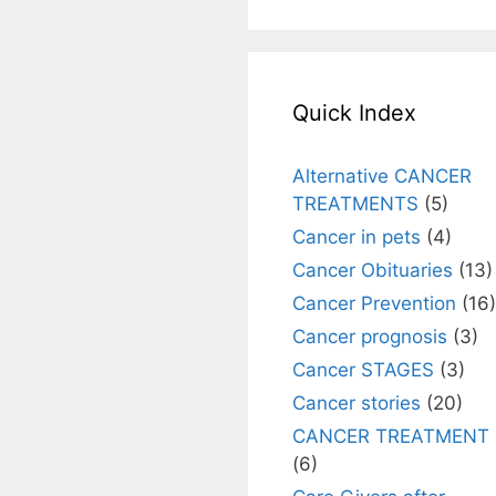
Quick Index
Alternative CANCER
TREATMENTS
(5)
Cancer in pets
(4)
Cancer Obituaries
(13)
Cancer Prevention
(16)
Cancer prognosis
(3)
Cancer STAGES
(3)
Cancer stories
(20)
CANCER TREATMENT
(6)