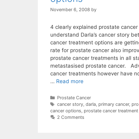
November 6, 2008
by
4 clearly explained prostate cancer
understand Darla’s cancer story be
cancer treatment options are gettin
rate for prostate cancer also improve
prostate cancer treatments in all s
metastasised prostate cancer. Ad
cancer treatments however have no 
…
Read more
Categories
Prostate Cancer
Tags
cancer story
,
darla
,
primary cancer
,
pro
cancer options
,
prostate cancer treatment
2 Comments