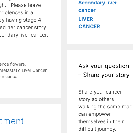
Secondary liver
ugh. Please leave
cancer
ndolences in a
LIVER
y having stage 4
CANCER
red her cancer story
condary liver cancer.
ence flowers
,
Ask your question
Metastatic Liver Cancer
,
– Share your story
ver cancer
Share your cancer
story so others
walking the same road
can empower
atment
themselves in their
difficult journey.