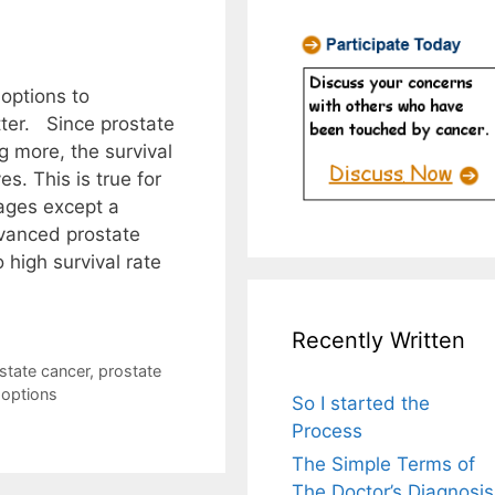
 options to
tter. Since prostate
g more, the survival
s. This is true for
tages except a
vanced prostate
high survival rate
Recently Written
state cancer
,
prostate
 options
So I started the
Process
The Simple Terms of
The Doctor’s Diagnosis