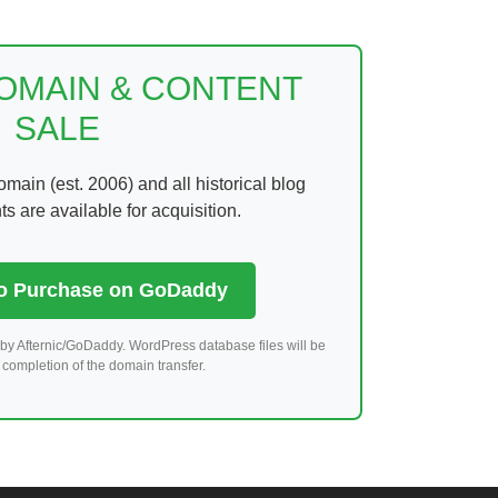
DOMAIN & CONTENT
SALE
ain (est. 2006) and all historical blog
 are available for acquisition.
to Purchase on GoDaddy
by Afternic/GoDaddy. WordPress database files will be
completion of the domain transfer.