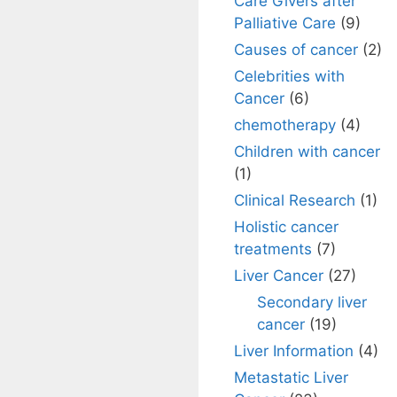
Care Givers after
Palliative Care
(9)
Causes of cancer
(2)
Celebrities with
Cancer
(6)
chemotherapy
(4)
Children with cancer
(1)
Clinical Research
(1)
Holistic cancer
treatments
(7)
Liver Cancer
(27)
Secondary liver
cancer
(19)
Liver Information
(4)
Metastatic Liver