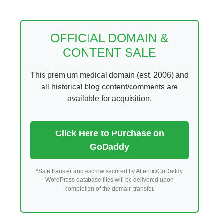
Skip
to
content
OFFICIAL DOMAIN &
CONTENT SALE
This premium medical domain (est. 2006) and
all historical blog content/comments are
available for acquisition.
Click Here to Purchase on
GoDaddy
*Safe transfer and escrow secured by Afternic/GoDaddy.
WordPress database files will be delivered upon
completion of the domain transfer.