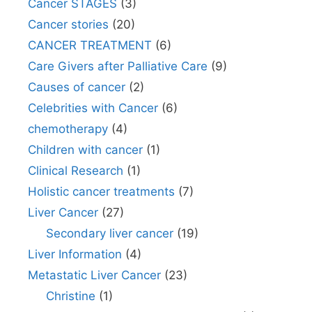
Cancer STAGES
(3)
Cancer stories
(20)
CANCER TREATMENT
(6)
Care Givers after Palliative Care
(9)
Causes of cancer
(2)
Celebrities with Cancer
(6)
chemotherapy
(4)
Children with cancer
(1)
Clinical Research
(1)
Holistic cancer treatments
(7)
Liver Cancer
(27)
Secondary liver cancer
(19)
Liver Information
(4)
Metastatic Liver Cancer
(23)
Christine
(1)