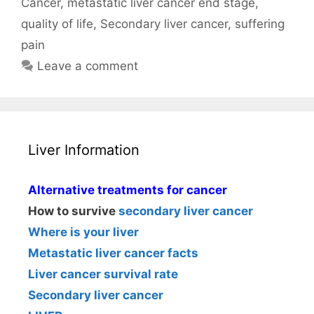
Cancer
,
metastatic liver cancer end stage
,
quality of life
,
Secondary liver cancer
,
suffering
pain
Leave a comment
Liver Information
Alternative treatments for cancer
How to survive
secondary liver cancer
Where is your liver
Metastatic liver cancer facts
Liver cancer survival rate
Secondary liver cancer