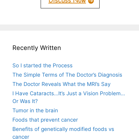
Recently Written
So I started the Process
The Simple Terms of The Doctor’s Diagnosis
The Doctor Reveals What the MRI’s Say
I Have Cataracts…It’s Just a Vision Problem…
Or Was It?
Tumor in the brain
Foods that prevent cancer
Benefits of genetically modified foods vs
cancer