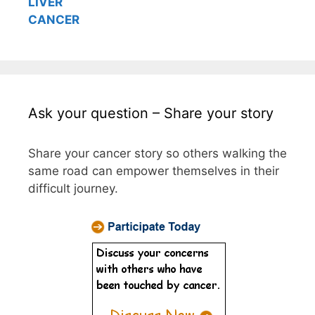
LIVER
CANCER
Ask your question – Share your story
Share your cancer story so others walking the
same road can empower themselves in their
difficult journey.