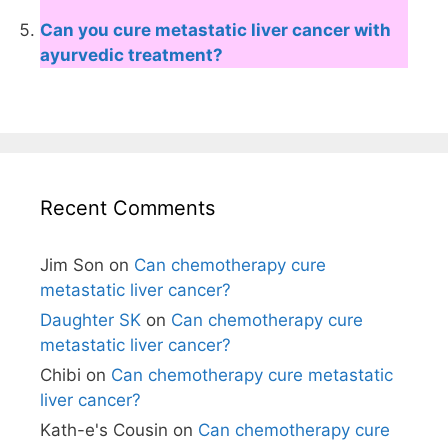
Can you cure metastatic liver cancer with
ayurvedic treatment?
Recent Comments
Jim Son
on
Can chemotherapy cure
metastatic liver cancer?
Daughter SK
on
Can chemotherapy cure
metastatic liver cancer?
Chibi
on
Can chemotherapy cure metastatic
liver cancer?
Kath-e's Cousin
on
Can chemotherapy cure