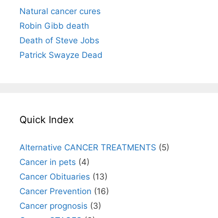
Natural cancer cures
Robin Gibb death
Death of Steve Jobs
Patrick Swayze Dead
Quick Index
Alternative CANCER TREATMENTS
(5)
Cancer in pets
(4)
Cancer Obituaries
(13)
Cancer Prevention
(16)
Cancer prognosis
(3)