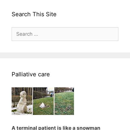
Search This Site
Search
for:
Palliative care
A terminal patient is like a snowman