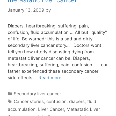
metastatic liver cancer
January 13, 2009
by
Diapers, heartbreaking, suffering, pain,
confusion, fluid accumulation … All but "quality"
of life. Be warned: this is a sad and dirty
secondary liver cancer story… Doctors wont
tell you how utterly disgusting dying from
metastatic liver cancer can be. Diapers,
heartbreaking, suffering, pain, confusion … : our
father experienced these secondary cancer
side effects …
Read more
Categories
Secondary liver cancer
Tags
Cancer stories
,
confusion
,
diapers
,
fluid
accumulation
,
Liver Cancer
,
Metastatic Liver