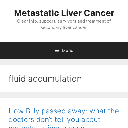
Metastatic Liver Cancer
Clear info, support, survivors and treatment of
secondary liver cancer.
Menu
fluid accumulation
How Billy passed away: what the
doctors don’t tell you about