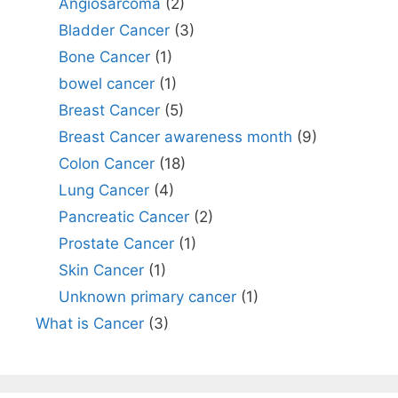
Angiosarcoma
(2)
Bladder Cancer
(3)
Bone Cancer
(1)
bowel cancer
(1)
Breast Cancer
(5)
Breast Cancer awareness month
(9)
Colon Cancer
(18)
Lung Cancer
(4)
Pancreatic Cancer
(2)
Prostate Cancer
(1)
Skin Cancer
(1)
Unknown primary cancer
(1)
What is Cancer
(3)