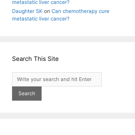
metastatic liver cancer?
Daughter SK
on
Can chemotherapy cure
metastatic liver cancer?
Search This Site