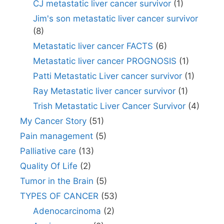
CJ metastatic liver cancer survivor
(1)
Jim's son metastatic liver cancer survivor
(8)
Metastatic liver cancer FACTS
(6)
Metastatic liver cancer PROGNOSIS
(1)
Patti Metastatic Liver cancer survivor
(1)
Ray Metastatic liver cancer survivor
(1)
Trish Metastatic Liver Cancer Survivor
(4)
My Cancer Story
(51)
Pain management
(5)
Palliative care
(13)
Quality Of Life
(2)
Tumor in the Brain
(5)
TYPES OF CANCER
(53)
Adenocarcinoma
(2)