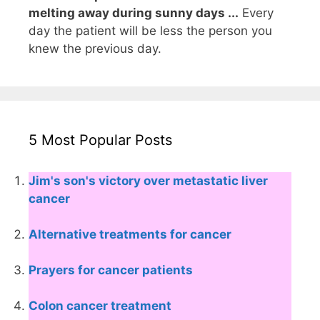
melting away during sunny days ...
Every
day the patient will be less the person you
knew the previous day.
5 Most Popular Posts
Jim's son's victory over metastatic liver
cancer
Alternative treatments for cancer
Prayers for cancer patients
Colon cancer treatment