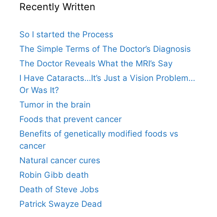
Recently Written
So I started the Process
The Simple Terms of The Doctor’s Diagnosis
The Doctor Reveals What the MRI’s Say
I Have Cataracts…It’s Just a Vision Problem…
Or Was It?
Tumor in the brain
Foods that prevent cancer
Benefits of genetically modified foods vs
cancer
Natural cancer cures
Robin Gibb death
Death of Steve Jobs
Patrick Swayze Dead