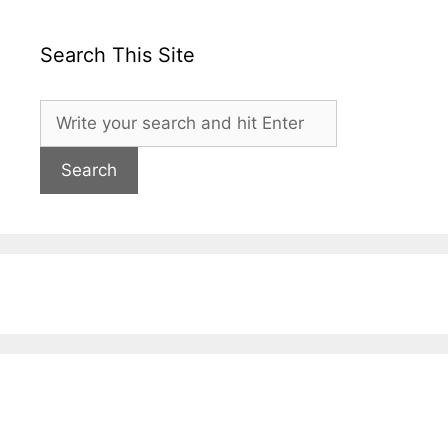
Search This Site