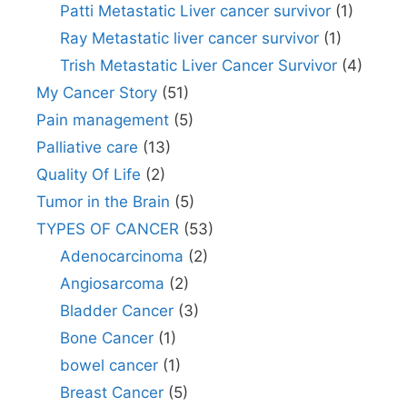
Patti Metastatic Liver cancer survivor
(1)
Ray Metastatic liver cancer survivor
(1)
Trish Metastatic Liver Cancer Survivor
(4)
My Cancer Story
(51)
Pain management
(5)
Palliative care
(13)
Quality Of Life
(2)
Tumor in the Brain
(5)
TYPES OF CANCER
(53)
Adenocarcinoma
(2)
Angiosarcoma
(2)
Bladder Cancer
(3)
Bone Cancer
(1)
bowel cancer
(1)
Breast Cancer
(5)