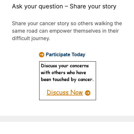
Ask your question – Share your story
Share your cancer story so others walking the
same road can empower themselves in their
difficult journey.