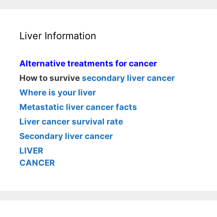
Liver Information
Alternative treatments for cancer
How to survive
secondary liver cancer
Where is your liver
Metastatic liver cancer facts
Liver cancer survival rate
Secondary liver cancer
LIVER
CANCER