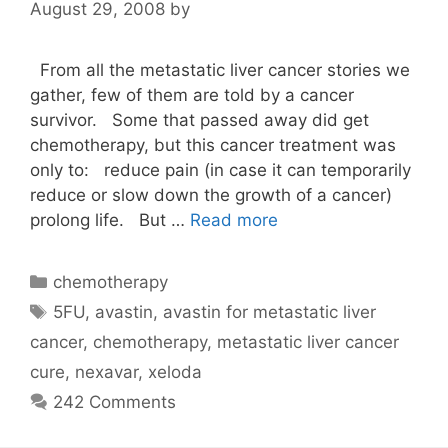
August 29, 2008
by
From all the metastatic liver cancer stories we
gather, few of them are told by a cancer
survivor. Some that passed away did get
chemotherapy, but this cancer treatment was
only to: reduce pain (in case it can temporarily
reduce or slow down the growth of a cancer)
prolong life. But …
Read more
Categories
chemotherapy
Tags
5FU
,
avastin
,
avastin for metastatic liver
cancer
,
chemotherapy
,
metastatic liver cancer
cure
,
nexavar
,
xeloda
242 Comments