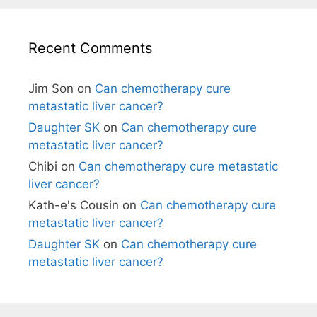
Recent Comments
Jim Son
on
Can chemotherapy cure
metastatic liver cancer?
Daughter SK
on
Can chemotherapy cure
metastatic liver cancer?
Chibi
on
Can chemotherapy cure metastatic
liver cancer?
Kath-e's Cousin
on
Can chemotherapy cure
metastatic liver cancer?
Daughter SK
on
Can chemotherapy cure
metastatic liver cancer?