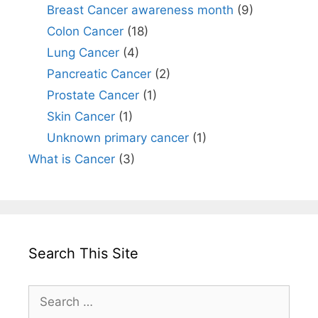
Breast Cancer awareness month
(9)
Colon Cancer
(18)
Lung Cancer
(4)
Pancreatic Cancer
(2)
Prostate Cancer
(1)
Skin Cancer
(1)
Unknown primary cancer
(1)
What is Cancer
(3)
Search This Site
Search
for: