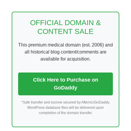
Skip
to
content
OFFICIAL DOMAIN &
CONTENT SALE
This premium medical domain (est. 2006) and
all historical blog content/comments are
available for acquisition.
Click Here to Purchase on
GoDaddy
*Safe transfer and escrow secured by Afternic/GoDaddy.
WordPress database files will be delivered upon
completion of the domain transfer.