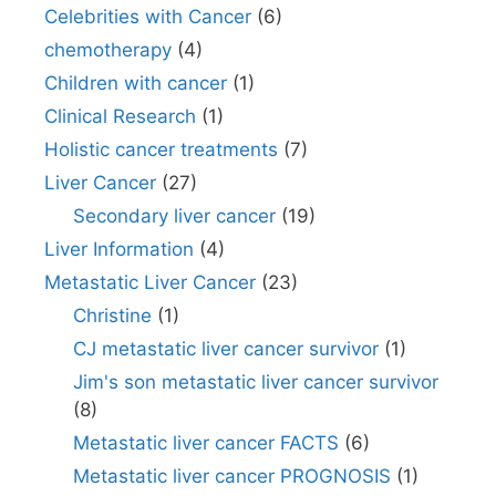
Celebrities with Cancer
(6)
chemotherapy
(4)
Children with cancer
(1)
Clinical Research
(1)
Holistic cancer treatments
(7)
Liver Cancer
(27)
Secondary liver cancer
(19)
Liver Information
(4)
Metastatic Liver Cancer
(23)
Christine
(1)
CJ metastatic liver cancer survivor
(1)
Jim's son metastatic liver cancer survivor
(8)
Metastatic liver cancer FACTS
(6)
Metastatic liver cancer PROGNOSIS
(1)