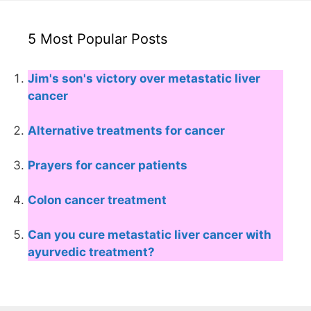
5 Most Popular Posts
Jim's son's victory over metastatic liver
cancer
Alternative treatments for cancer
Prayers for cancer patients
Colon cancer treatment
Can you cure metastatic liver cancer with
ayurvedic treatment?