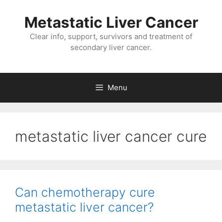
Metastatic Liver Cancer
Clear info, support, survivors and treatment of
secondary liver cancer.
Menu
metastatic liver cancer cure
Can chemotherapy cure
metastatic liver cancer?