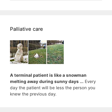
Palliative care
A terminal patient is like a snowman
melting away during sunny days ...
Every
day the patient will be less the person you
knew the previous day.