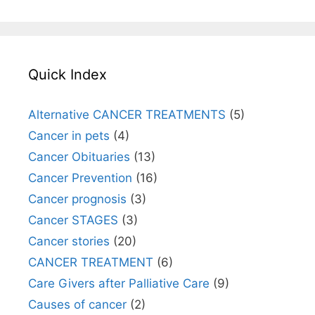
Quick Index
Alternative CANCER TREATMENTS
(5)
Cancer in pets
(4)
Cancer Obituaries
(13)
Cancer Prevention
(16)
Cancer prognosis
(3)
Cancer STAGES
(3)
Cancer stories
(20)
CANCER TREATMENT
(6)
Care Givers after Palliative Care
(9)
Causes of cancer
(2)