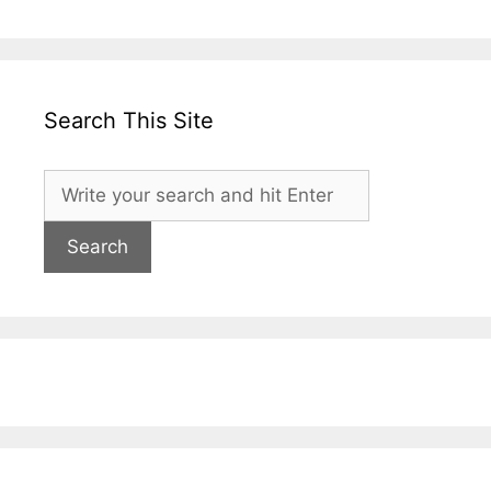
Search This Site