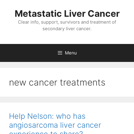
Metastatic Liver Cancer
Clear info, support, survivors and treatment of
secondary liver cancer.
Menu
new cancer treatments
Help Nelson: who has
angiosarcoma liver cancer