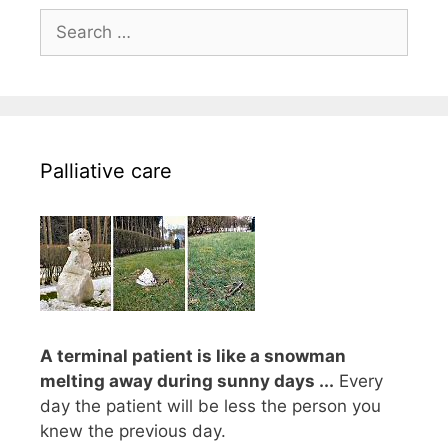
Search
for:
Palliative care
A terminal patient is like a snowman
melting away during sunny days ...
Every
day the patient will be less the person you
knew the previous day.