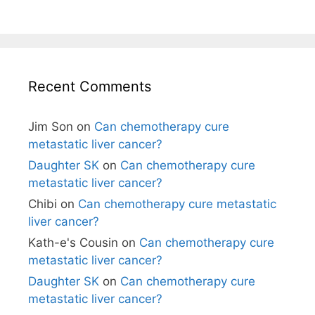
Recent Comments
Jim Son
on
Can chemotherapy cure
metastatic liver cancer?
Daughter SK
on
Can chemotherapy cure
metastatic liver cancer?
Chibi
on
Can chemotherapy cure metastatic
liver cancer?
Kath-e's Cousin
on
Can chemotherapy cure
metastatic liver cancer?
Daughter SK
on
Can chemotherapy cure
metastatic liver cancer?