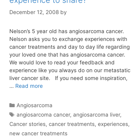
experience to share?
December 12, 2008
by
Nelson’s 5 year old has angiosarcoma cancer.
Nelson asks you to exchange experiences with
cancer treatments and day to day life regarding
your loved one that has angiosarcoma cancer.
We would love to read your feedback and
experience like you always do on our metastatic
liver cancer site. If you need some inspiration,
…
Read more
Categories
Angiosarcoma
Tags
angiosarcoma cancer
,
angiosarcoma liver
,
Cancer stories
,
cancer treatments
,
experiences
,
new cancer treatments