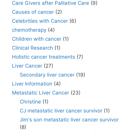
Care Givers after Palliative Care
(9)
Causes of cancer
(2)
Celebrities with Cancer
(6)
chemotherapy
(4)
Children with cancer
(1)
Clinical Research
(1)
Holistic cancer treatments
(7)
Liver Cancer
(27)
Secondary liver cancer
(19)
Liver Information
(4)
Metastatic Liver Cancer
(23)
Christine
(1)
CJ metastatic liver cancer survivor
(1)
Jim's son metastatic liver cancer survivor
(8)