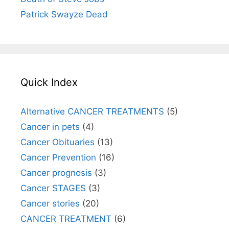
Patrick Swayze Dead
Quick Index
Alternative CANCER TREATMENTS
(5)
Cancer in pets
(4)
Cancer Obituaries
(13)
Cancer Prevention
(16)
Cancer prognosis
(3)
Cancer STAGES
(3)
Cancer stories
(20)
CANCER TREATMENT
(6)