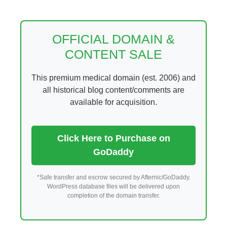
Skip
to
content
OFFICIAL DOMAIN &
CONTENT SALE
This premium medical domain (est. 2006) and
all historical blog content/comments are
available for acquisition.
Click Here to Purchase on
GoDaddy
*Safe transfer and escrow secured by Afternic/GoDaddy.
WordPress database files will be delivered upon
completion of the domain transfer.