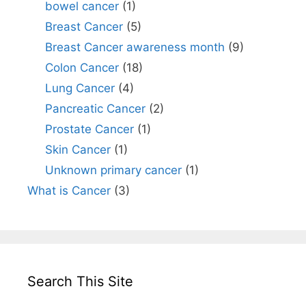
bowel cancer
(1)
Breast Cancer
(5)
Breast Cancer awareness month
(9)
Colon Cancer
(18)
Lung Cancer
(4)
Pancreatic Cancer
(2)
Prostate Cancer
(1)
Skin Cancer
(1)
Unknown primary cancer
(1)
What is Cancer
(3)
Search This Site