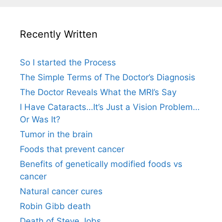
Recently Written
So I started the Process
The Simple Terms of The Doctor’s Diagnosis
The Doctor Reveals What the MRI’s Say
I Have Cataracts…It’s Just a Vision Problem…
Or Was It?
Tumor in the brain
Foods that prevent cancer
Benefits of genetically modified foods vs
cancer
Natural cancer cures
Robin Gibb death
Death of Steve Jobs