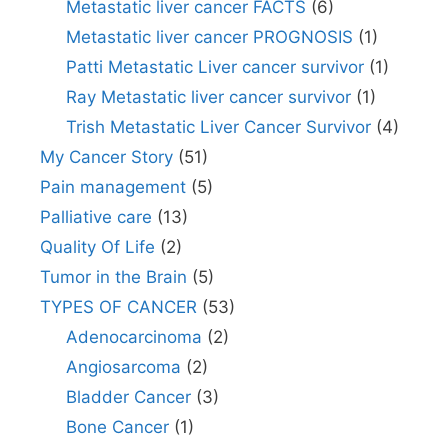
Metastatic liver cancer FACTS
(6)
Metastatic liver cancer PROGNOSIS
(1)
Patti Metastatic Liver cancer survivor
(1)
Ray Metastatic liver cancer survivor
(1)
Trish Metastatic Liver Cancer Survivor
(4)
My Cancer Story
(51)
Pain management
(5)
Palliative care
(13)
Quality Of Life
(2)
Tumor in the Brain
(5)
TYPES OF CANCER
(53)
Adenocarcinoma
(2)
Angiosarcoma
(2)
Bladder Cancer
(3)
Bone Cancer
(1)