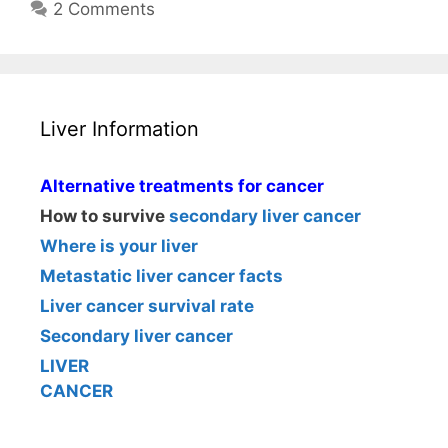
2 Comments
Liver Information
Alternative treatments for cancer
How to survive
secondary liver cancer
Where is your liver
Metastatic liver cancer facts
Liver cancer survival rate
Secondary liver cancer
LIVER
CANCER