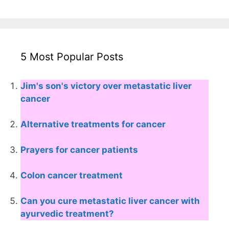
5 Most Popular Posts
Jim's son's victory over metastatic liver
cancer
Alternative treatments for cancer
Prayers for cancer patients
Colon cancer treatment
Can you cure metastatic liver cancer with
ayurvedic treatment?