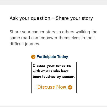
Ask your question – Share your story
Share your cancer story so others walking the
same road can empower themselves in their
difficult journey.