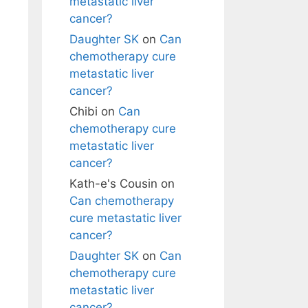
metastatic liver
cancer?
Daughter SK
on
Can
chemotherapy cure
metastatic liver
cancer?
Chibi
on
Can
chemotherapy cure
metastatic liver
cancer?
Kath-e's Cousin
on
Can chemotherapy
cure metastatic liver
cancer?
Daughter SK
on
Can
chemotherapy cure
metastatic liver
cancer?