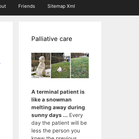
out
Friends
Sitemap Xml
Palliative care
r
A terminal patient is
like a snowman
melting away during
sunny days ...
Every
day the patient will be
less the person you
knew the previous