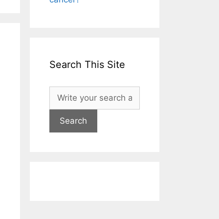
Search This Site