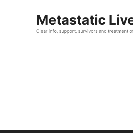
Skip
to
Metastatic Liv
content
Clear info, support, survivors and treatment o