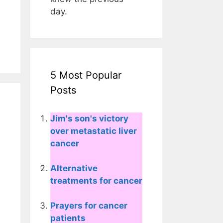
day.
5 Most Popular
Posts
Jim's son's victory
over metastatic liver
cancer
Alternative
treatments for cancer
Prayers for cancer
patients