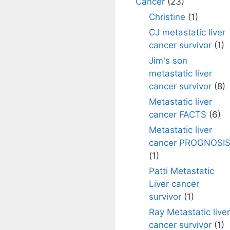
Cancer
(23)
Christine
(1)
CJ metastatic liver
cancer survivor
(1)
Jim's son
metastatic liver
cancer survivor
(8)
Metastatic liver
cancer FACTS
(6)
Metastatic liver
cancer PROGNOSI
(1)
Patti Metastatic
Liver cancer
survivor
(1)
Ray Metastatic liver
cancer survivor
(1)