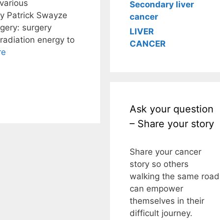
various
Secondary liver
y Patrick Swayze
cancer
gery: surgery
LIVER
radiation energy to
CANCER
re
Ask your question
– Share your story
Share your cancer
story so others
walking the same road
can empower
themselves in their
difficult journey.