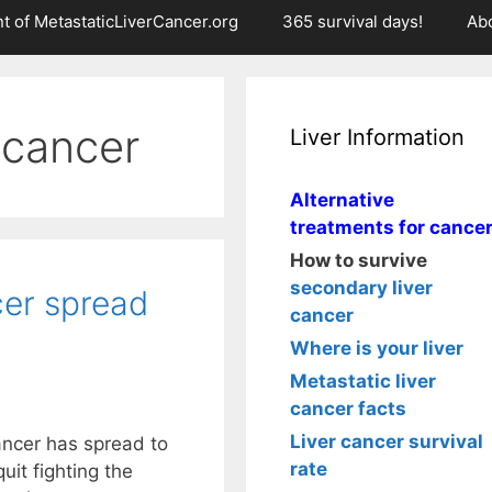
t of MetastaticLiverCancer.org
365 survival days!
Ab
 cancer
Liver Information
Alternative
treatments for cance
How to survive
secondary liver
er spread
cancer
Where is your liver
Metastatic liver
cancer facts
Liver cancer survival
ncer has spread to
rate
uit fighting the