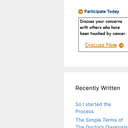
Recently Written
So I started the
Process
The Simple Terms of
The Doctor’s Diagnosis