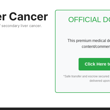
er Cancer
OFFICIAL 
f secondary liver cancer.
This premium medical dom
content/comments
Click Here 
*Safe transfer and escrow secured 
delivered upon 