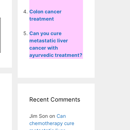
Colon cancer
treatment
Can you cure
metastatic liver
cancer with
ayurvedic treatment?
Recent Comments
Jim Son
on
Can
chemotherapy cure