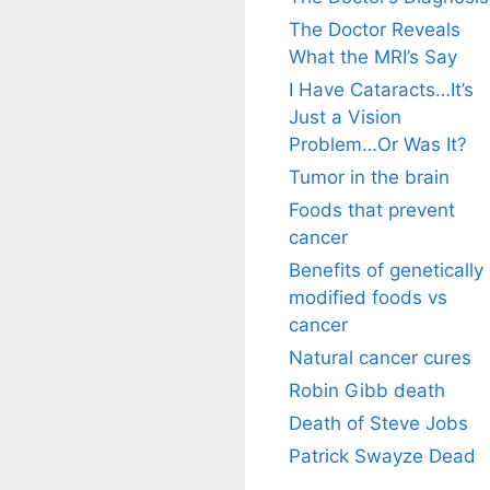
The Doctor Reveals
What the MRI’s Say
I Have Cataracts…It’s
Just a Vision
Problem…Or Was It?
Tumor in the brain
Foods that prevent
cancer
Benefits of genetically
modified foods vs
cancer
Natural cancer cures
Robin Gibb death
Death of Steve Jobs
Patrick Swayze Dead