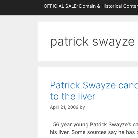
OFFICIAL SALE: Domain & Historical Conten
patrick swayze
Patrick Swayze canc
to the liver
April 21, 2009
by
56 year young Patrick Swayze’s ca
his liver. Some sources say he has q