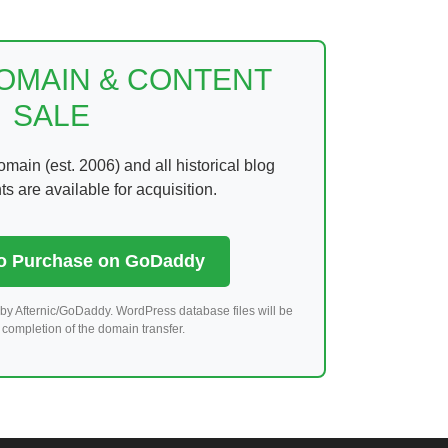
DOMAIN & CONTENT
SALE
ain (est. 2006) and all historical blog
 are available for acquisition.
to Purchase on GoDaddy
by Afternic/GoDaddy. WordPress database files will be
completion of the domain transfer.