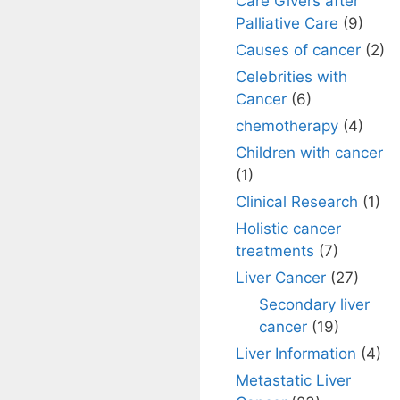
Care Givers after
Palliative Care
(9)
Causes of cancer
(2)
Celebrities with
Cancer
(6)
chemotherapy
(4)
Children with cancer
(1)
Clinical Research
(1)
Holistic cancer
treatments
(7)
Liver Cancer
(27)
Secondary liver
cancer
(19)
Liver Information
(4)
Metastatic Liver