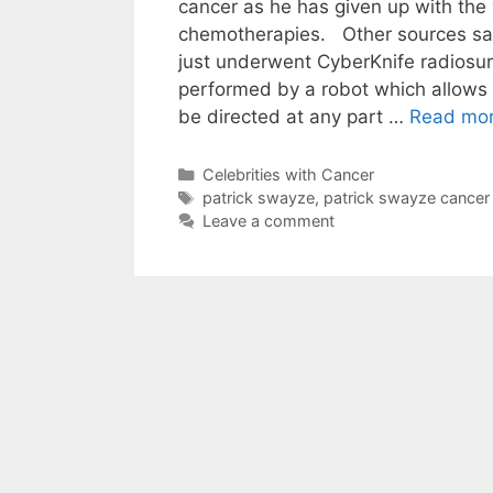
cancer as he has given up with the 
chemotherapies. Other sources sa
just underwent CyberKnife radiosur
performed by a robot which allows 
be directed at any part …
Read mo
Categories
Celebrities with Cancer
Tags
patrick swayze
,
patrick swayze cancer
Leave a comment