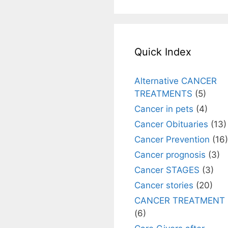
Quick Index
Alternative CANCER
TREATMENTS
(5)
Cancer in pets
(4)
Cancer Obituaries
(13)
Cancer Prevention
(16)
Cancer prognosis
(3)
Cancer STAGES
(3)
Cancer stories
(20)
CANCER TREATMENT
(6)