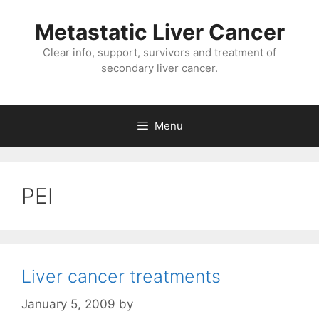
Metastatic Liver Cancer
Clear info, support, survivors and treatment of
secondary liver cancer.
Menu
PEI
Liver cancer treatments
January 5, 2009
by