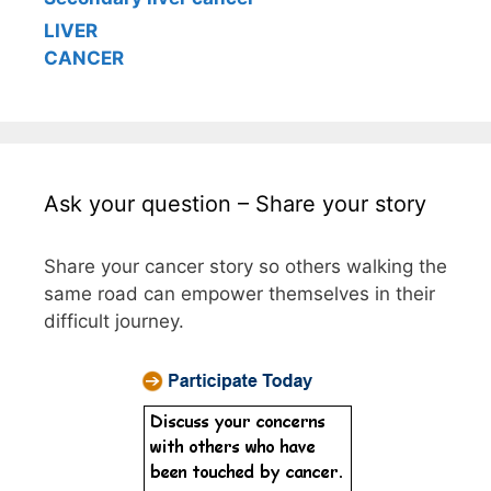
LIVER
CANCER
Ask your question – Share your story
Share your cancer story so others walking the
same road can empower themselves in their
difficult journey.