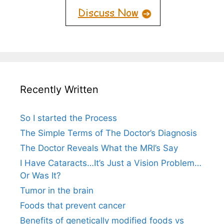
Recently Written
So I started the Process
The Simple Terms of The Doctor’s Diagnosis
The Doctor Reveals What the MRI’s Say
I Have Cataracts…It’s Just a Vision Problem…
Or Was It?
Tumor in the brain
Foods that prevent cancer
Benefits of genetically modified foods vs