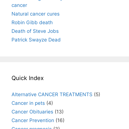
cancer
Natural cancer cures
Robin Gibb death
Death of Steve Jobs
Patrick Swayze Dead
Quick Index
Alternative CANCER TREATMENTS
(5)
Cancer in pets
(4)
Cancer Obituaries
(13)
Cancer Prevention
(16)