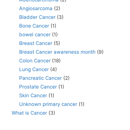
Angiosarcoma
(2)
Bladder Cancer
(3)
Bone Cancer
(1)
bowel cancer
(1)
Breast Cancer
(5)
Breast Cancer awareness month
(9)
Colon Cancer
(18)
Lung Cancer
(4)
Pancreatic Cancer
(2)
Prostate Cancer
(1)
Skin Cancer
(1)
Unknown primary cancer
(1)
What is Cancer
(3)