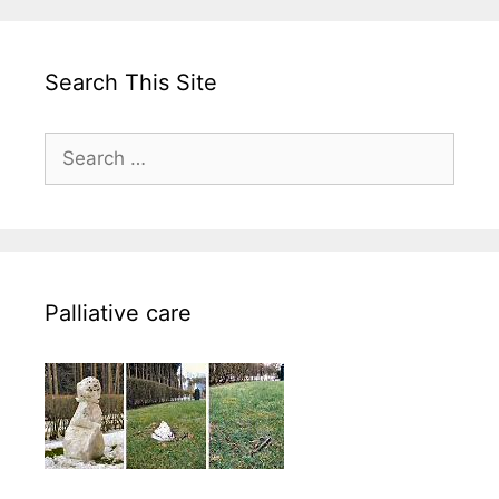
Search This Site
Search
for:
Palliative care