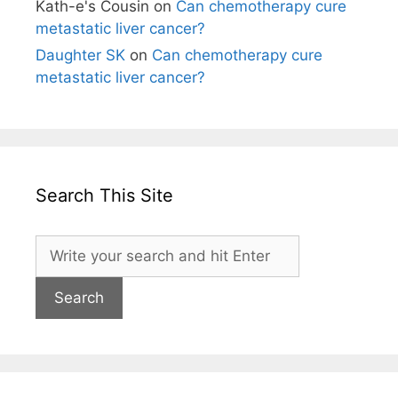
Kath-e's Cousin
on
Can chemotherapy cure
metastatic liver cancer?
Daughter SK
on
Can chemotherapy cure
metastatic liver cancer?
Search This Site