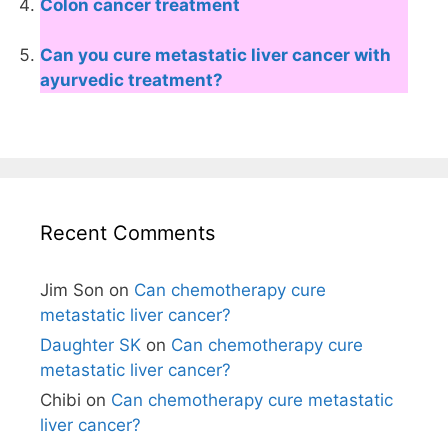
Colon cancer treatment
Can you cure metastatic liver cancer with
ayurvedic treatment?
Recent Comments
Jim Son
on
Can chemotherapy cure
metastatic liver cancer?
Daughter SK
on
Can chemotherapy cure
metastatic liver cancer?
Chibi
on
Can chemotherapy cure metastatic
liver cancer?