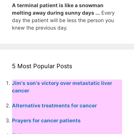
A terminal patient is like a snowman
melting away during sunny days ...
Every
day the patient will be less the person you
knew the previous day.
5 Most Popular Posts
Jim's son's victory over metastatic liver
cancer
Alternative treatments for cancer
Prayers for cancer patients