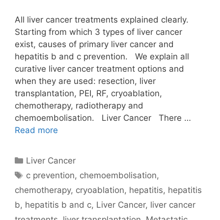
All liver cancer treatments explained clearly.
Starting from which 3 types of liver cancer
exist, causes of primary liver cancer and
hepatitis b and c prevention. We explain all
curative liver cancer treatment options and
when they are used: resection, liver
transplantation, PEI, RF, cryoablation,
chemotherapy, radiotherapy and
chemoembolisation. Liver Cancer There …
Read more
Categories
Liver Cancer
Tags
c prevention
,
chemoembolisation
,
chemotherapy
,
cryoablation
,
hepatitis
,
hepatitis
b
,
hepatitis b and c
,
Liver Cancer
,
liver cancer
treatments
,
liver transplantation
,
Metastatic