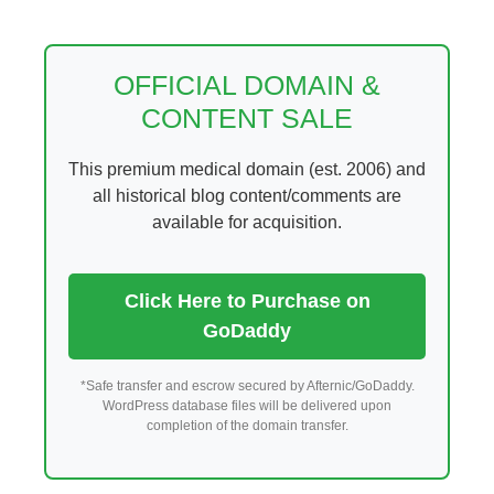
Skip
to
content
OFFICIAL DOMAIN &
CONTENT SALE
This premium medical domain (est. 2006) and
all historical blog content/comments are
available for acquisition.
Click Here to Purchase on
GoDaddy
*Safe transfer and escrow secured by Afternic/GoDaddy.
WordPress database files will be delivered upon
completion of the domain transfer.