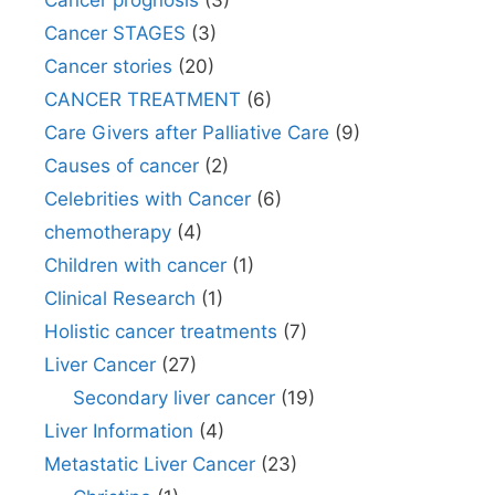
Cancer prognosis
(3)
Cancer STAGES
(3)
Cancer stories
(20)
CANCER TREATMENT
(6)
Care Givers after Palliative Care
(9)
Causes of cancer
(2)
Celebrities with Cancer
(6)
chemotherapy
(4)
Children with cancer
(1)
Clinical Research
(1)
Holistic cancer treatments
(7)
Liver Cancer
(27)
Secondary liver cancer
(19)
Liver Information
(4)
Metastatic Liver Cancer
(23)