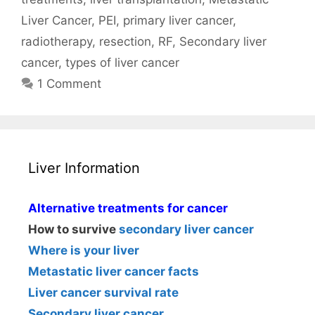
Liver Cancer
,
PEI
,
primary liver cancer
,
radiotherapy
,
resection
,
RF
,
Secondary liver
cancer
,
types of liver cancer
1 Comment
Liver Information
Alternative treatments for cancer
How to survive
secondary liver cancer
Where is your liver
Metastatic liver cancer facts
Liver cancer survival rate
Secondary liver cancer