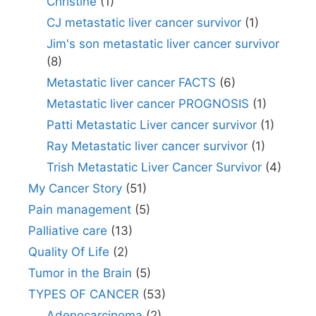
Christine
(1)
CJ metastatic liver cancer survivor
(1)
Jim's son metastatic liver cancer survivor
(8)
Metastatic liver cancer FACTS
(6)
Metastatic liver cancer PROGNOSIS
(1)
Patti Metastatic Liver cancer survivor
(1)
Ray Metastatic liver cancer survivor
(1)
Trish Metastatic Liver Cancer Survivor
(4)
My Cancer Story
(51)
Pain management
(5)
Palliative care
(13)
Quality Of Life
(2)
Tumor in the Brain
(5)
TYPES OF CANCER
(53)
Adenocarcinoma
(2)