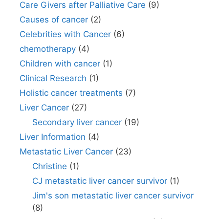
Care Givers after Palliative Care
(9)
Causes of cancer
(2)
Celebrities with Cancer
(6)
chemotherapy
(4)
Children with cancer
(1)
Clinical Research
(1)
Holistic cancer treatments
(7)
Liver Cancer
(27)
Secondary liver cancer
(19)
Liver Information
(4)
Metastatic Liver Cancer
(23)
Christine
(1)
CJ metastatic liver cancer survivor
(1)
Jim's son metastatic liver cancer survivor
(8)