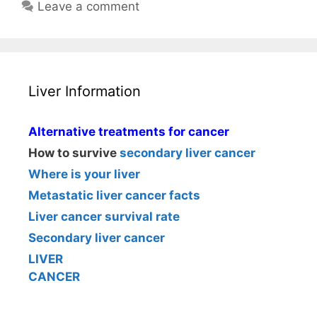
Leave a comment
Liver Information
Alternative treatments for cancer
How to survive
secondary liver cancer
Where is your liver
Metastatic liver cancer facts
Liver cancer survival rate
Secondary liver cancer
LIVER
CANCER