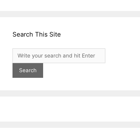
Search This Site