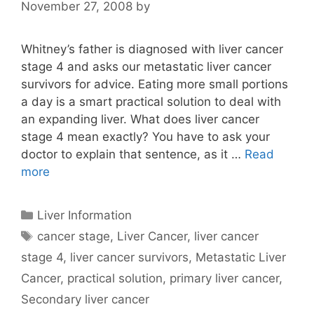
November 27, 2008
by
Whitney’s father is diagnosed with liver cancer
stage 4 and asks our metastatic liver cancer
survivors for advice. Eating more small portions
a day is a smart practical solution to deal with
an expanding liver. What does liver cancer
stage 4 mean exactly? You have to ask your
doctor to explain that sentence, as it …
Read
more
Categories
Liver Information
Tags
cancer stage
,
Liver Cancer
,
liver cancer
stage 4
,
liver cancer survivors
,
Metastatic Liver
Cancer
,
practical solution
,
primary liver cancer
,
Secondary liver cancer