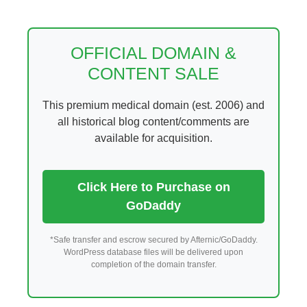
Skip
to
content
OFFICIAL DOMAIN &
CONTENT SALE
This premium medical domain (est. 2006) and
all historical blog content/comments are
available for acquisition.
Click Here to Purchase on
GoDaddy
*Safe transfer and escrow secured by Afternic/GoDaddy.
WordPress database files will be delivered upon
completion of the domain transfer.