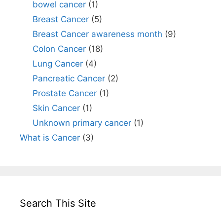
bowel cancer
(1)
Breast Cancer
(5)
Breast Cancer awareness month
(9)
Colon Cancer
(18)
Lung Cancer
(4)
Pancreatic Cancer
(2)
Prostate Cancer
(1)
Skin Cancer
(1)
Unknown primary cancer
(1)
What is Cancer
(3)
Search This Site