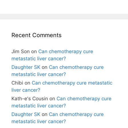
Recent Comments
Jim Son
on
Can chemotherapy cure
metastatic liver cancer?
Daughter SK
on
Can chemotherapy cure
metastatic liver cancer?
Chibi
on
Can chemotherapy cure metastatic
liver cancer?
Kath-e's Cousin
on
Can chemotherapy cure
metastatic liver cancer?
Daughter SK
on
Can chemotherapy cure
metastatic liver cancer?