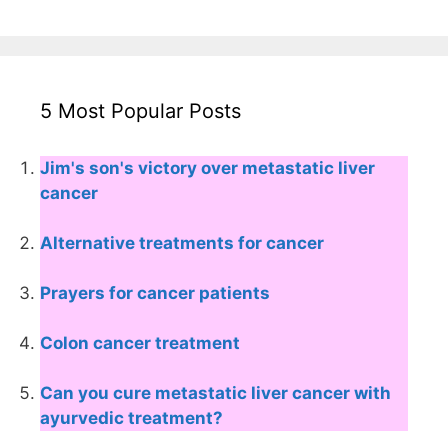
5 Most Popular Posts
Jim's son's victory over metastatic liver
cancer
Alternative treatments for cancer
Prayers for cancer patients
Colon cancer treatment
Can you cure metastatic liver cancer with
ayurvedic treatment?