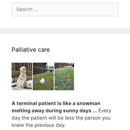
Search
for:
Palliative care
A terminal patient is like a snowman
melting away during sunny days ...
Every
day the patient will be less the person you
knew the previous day.