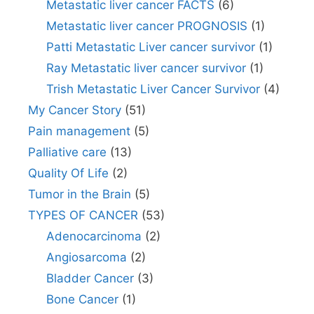
Metastatic liver cancer FACTS
(6)
Metastatic liver cancer PROGNOSIS
(1)
Patti Metastatic Liver cancer survivor
(1)
Ray Metastatic liver cancer survivor
(1)
Trish Metastatic Liver Cancer Survivor
(4)
My Cancer Story
(51)
Pain management
(5)
Palliative care
(13)
Quality Of Life
(2)
Tumor in the Brain
(5)
TYPES OF CANCER
(53)
Adenocarcinoma
(2)
Angiosarcoma
(2)
Bladder Cancer
(3)
Bone Cancer
(1)