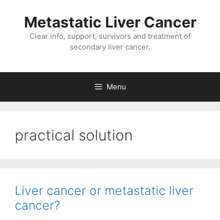
Metastatic Liver Cancer
Clear info, support, survivors and treatment of
secondary liver cancer.
Menu
practical solution
Liver cancer or metastatic liver
cancer?