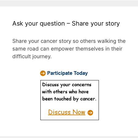
Ask your question – Share your story
Share your cancer story so others walking the
same road can empower themselves in their
difficult journey.