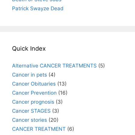
Patrick Swayze Dead
Quick Index
Alternative CANCER TREATMENTS
(5)
Cancer in pets
(4)
Cancer Obituaries
(13)
Cancer Prevention
(16)
Cancer prognosis
(3)
Cancer STAGES
(3)
Cancer stories
(20)
CANCER TREATMENT
(6)