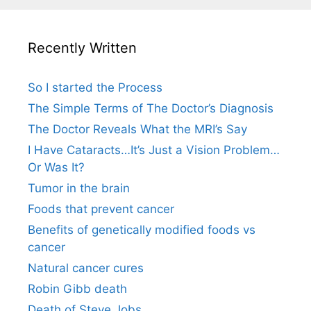
Recently Written
So I started the Process
The Simple Terms of The Doctor’s Diagnosis
The Doctor Reveals What the MRI’s Say
I Have Cataracts…It’s Just a Vision Problem…
Or Was It?
Tumor in the brain
Foods that prevent cancer
Benefits of genetically modified foods vs
cancer
Natural cancer cures
Robin Gibb death
Death of Steve Jobs