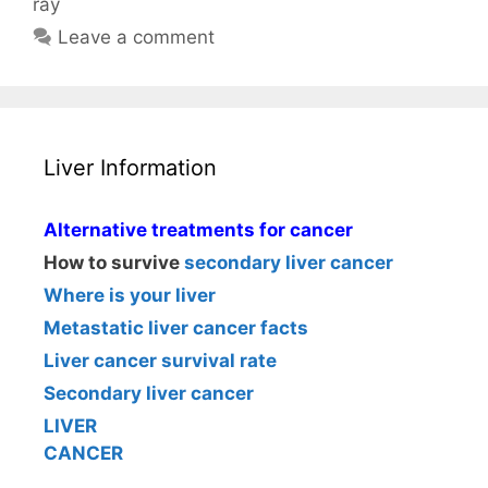
ray
Leave a comment
Liver Information
Alternative treatments for cancer
How to survive
secondary liver cancer
Where is your liver
Metastatic liver cancer facts
Liver cancer survival rate
Secondary liver cancer
LIVER
CANCER