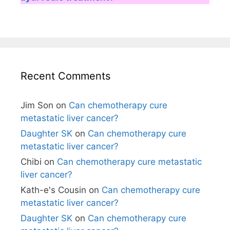
Recent Comments
Jim Son
on
Can chemotherapy cure
metastatic liver cancer?
Daughter SK
on
Can chemotherapy cure
metastatic liver cancer?
Chibi
on
Can chemotherapy cure metastatic
liver cancer?
Kath-e's Cousin
on
Can chemotherapy cure
metastatic liver cancer?
Daughter SK
on
Can chemotherapy cure