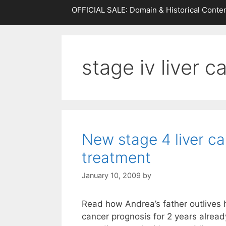
OFFICIAL SALE: Domain & Historical Conten
stage iv liver c
New stage 4 liver c
treatment
January 10, 2009
by
Read how Andrea’s father outlives h
cancer prognosis for 2 years alrea