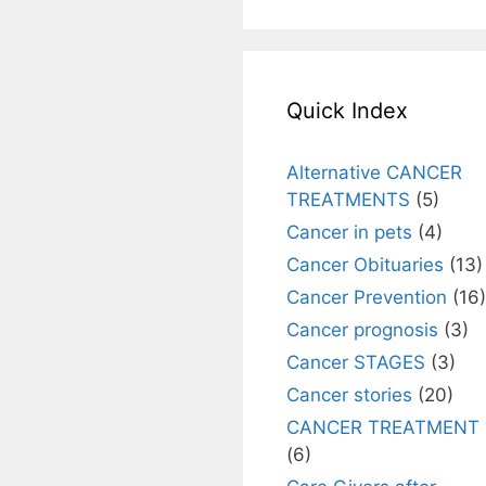
Quick Index
Alternative CANCER
TREATMENTS
(5)
Cancer in pets
(4)
Cancer Obituaries
(13)
Cancer Prevention
(16)
Cancer prognosis
(3)
Cancer STAGES
(3)
Cancer stories
(20)
CANCER TREATMENT
(6)