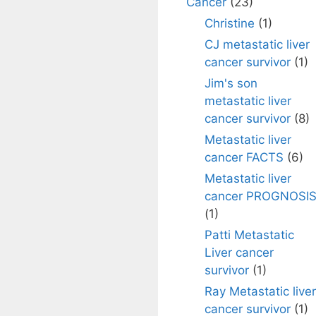
Cancer
(23)
Christine
(1)
CJ metastatic liver
cancer survivor
(1)
Jim's son
metastatic liver
cancer survivor
(8)
Metastatic liver
cancer FACTS
(6)
Metastatic liver
cancer PROGNOSI
(1)
Patti Metastatic
Liver cancer
survivor
(1)
Ray Metastatic liver
cancer survivor
(1)