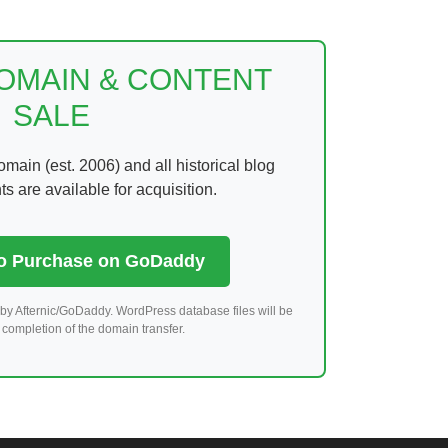
DOMAIN & CONTENT
SALE
ain (est. 2006) and all historical blog
 are available for acquisition.
to Purchase on GoDaddy
by Afternic/GoDaddy. WordPress database files will be
completion of the domain transfer.