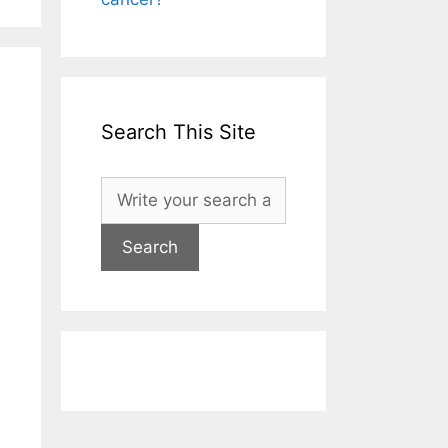
Search This Site