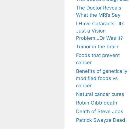
The Doctor Reveals
What the MRI’s Say
I Have Cataracts…It’s
Just a Vision
Problem…Or Was It?
Tumor in the brain
Foods that prevent
cancer
Benefits of genetically
modified foods vs
cancer
Natural cancer cures
Robin Gibb death
Death of Steve Jobs
Patrick Swayze Dead