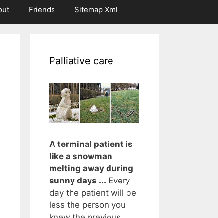
out
Friends
Sitemap Xml
Palliative care
r
A terminal patient is
like a snowman
melting away during
sunny days ...
Every
day the patient will be
less the person you
knew the previous