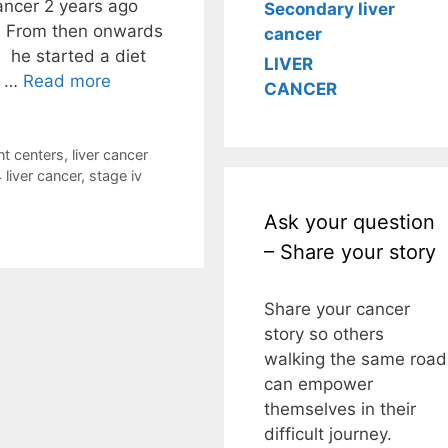
ancer 2 years ago
Secondary liver
. From then onwards
cancer
: he started a diet
LIVER
t …
Read more
CANCER
nt centers
,
liver cancer
 liver cancer
,
stage iv
Ask your question
– Share your story
Share your cancer
story so others
walking the same road
can empower
themselves in their
difficult journey.