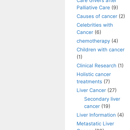
Care Givers after
Palliative Care
(9)
Causes of cancer
(2)
Celebrities with
Cancer
(6)
chemotherapy
(4)
Children with cancer
(1)
Clinical Research
(1)
Holistic cancer
treatments
(7)
Liver Cancer
(27)
Secondary liver
cancer
(19)
Liver Information
(4)
Metastatic Liver