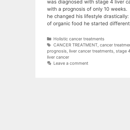
was diagnosed with stage 4 liver c
with a prognosis of only 10 weeks
he changed his lifestyle drastically
of organic food he started differen
Categories
Holistic cancer treatments
Tags
CANCER TREATMENT
,
cancer treatme
prognosis
,
liver cancer treatments
,
stage 4
liver cancer
Leave a comment