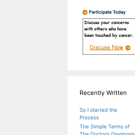
Recently Written
So I started the
Process
The Simple Terms of
The Doctor’s Diagnosis