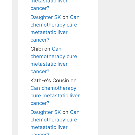
metastatic liver
cancer?
Daughter SK
on
Can
chemotherapy cure
metastatic liver
cancer?
Chibi
on
Can
chemotherapy cure
metastatic liver
cancer?
Kath-e's Cousin
on
Can chemotherapy
cure metastatic liver
cancer?
Daughter SK
on
Can
chemotherapy cure
metastatic liver
cancer?