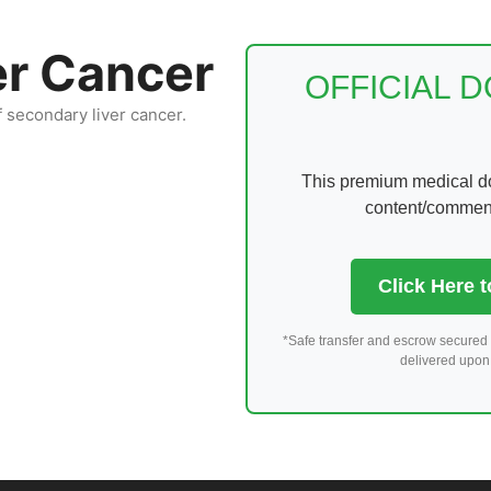
er Cancer
OFFICIAL 
f secondary liver cancer.
This premium medical dom
content/comments
Click Here 
*Safe transfer and escrow secured 
delivered upon 