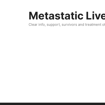
Skip
to
Metastatic Liv
content
Clear info, support, survivors and treatment o