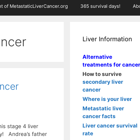
t of MetastaticLiverCancer.org
365 survival days!
Ab
ancer
Liver Information
Alternative
treatments for cance
How to survive
secondary liver
ancer
cancer
Where is your liver
Metastatic liver
cancer facts
Liver cancer survival
is stage 4 liver
rate
dy! Andrea’s father