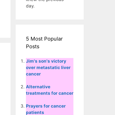
day.
5 Most Popular
Posts
Jim's son's victory
over metastatic liver
cancer
Alternative
treatments for cancer
Prayers for cancer
patients