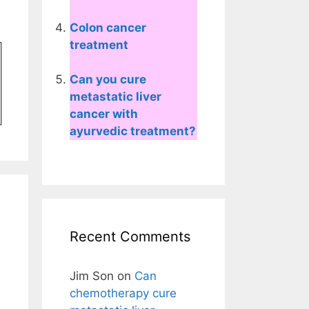
Colon cancer
treatment
Can you cure
metastatic liver
cancer with
ayurvedic treatment?
Recent Comments
Jim Son
on
Can
chemotherapy cure