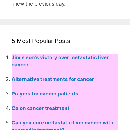
knew the previous day.
5 Most Popular Posts
Jim's son's victory over metastatic liver
cancer
Alternative treatments for cancer
Prayers for cancer patients
Colon cancer treatment
Can you cure metastatic liver cancer with
ayurvedic treatment?