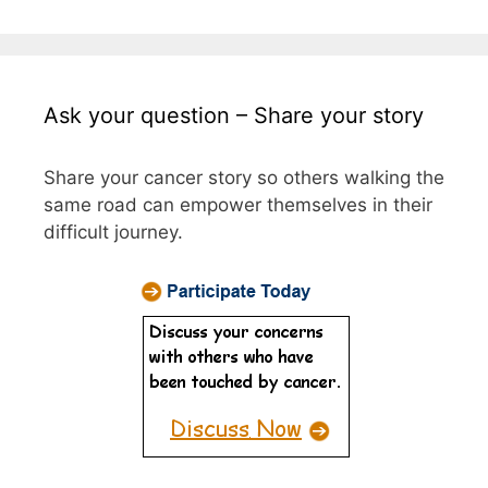
Ask your question – Share your story
Share your cancer story so others walking the
same road can empower themselves in their
difficult journey.