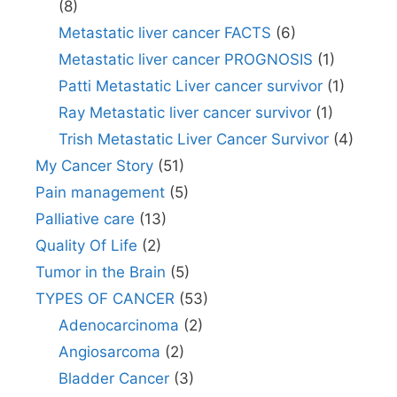
(8)
Metastatic liver cancer FACTS
(6)
Metastatic liver cancer PROGNOSIS
(1)
Patti Metastatic Liver cancer survivor
(1)
Ray Metastatic liver cancer survivor
(1)
Trish Metastatic Liver Cancer Survivor
(4)
My Cancer Story
(51)
Pain management
(5)
Palliative care
(13)
Quality Of Life
(2)
Tumor in the Brain
(5)
TYPES OF CANCER
(53)
Adenocarcinoma
(2)
Angiosarcoma
(2)
Bladder Cancer
(3)