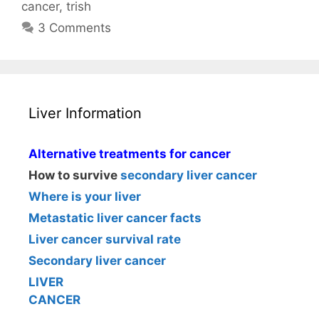
cancer
,
trish
3 Comments
Liver Information
Alternative treatments for cancer
How to survive
secondary liver cancer
Where is your liver
Metastatic liver cancer facts
Liver cancer survival rate
Secondary liver cancer
LIVER
CANCER