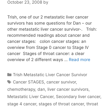
October 23, 2008
by
Trish, one of our 2 metastatic liver cancer
survivors has some questions for Dan – our
other metastatic liver cancer survivor-. Trish:
recommended readings about cancer and
cancer stages: colon cancer stages: an
overview from Stage 0 cancer to Stage IV
cancer Stages of throat cancer: a clear
overview of 2 different ways …
Read more
Categories
Trish Metastatic Liver Cancer Survivor
Tags
Cancer STAGES
,
cancer survivor
,
chemotherapy
,
dan
,
liver cancer survivors
,
Metastatic Liver Cancer
,
Secondary liver cancer
,
stage 4 cancer
,
stages of throat cancer
,
throat