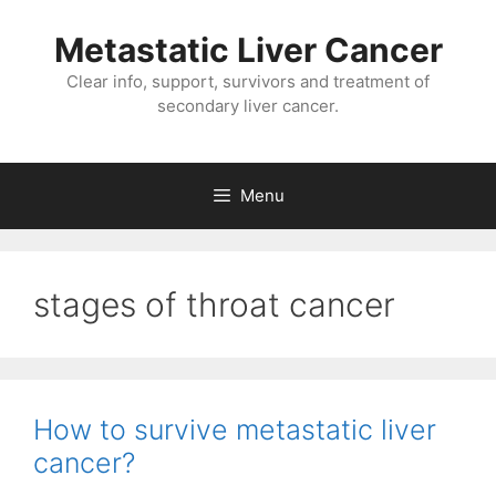
Metastatic Liver Cancer
Clear info, support, survivors and treatment of
secondary liver cancer.
Menu
stages of throat cancer
How to survive metastatic liver
cancer?