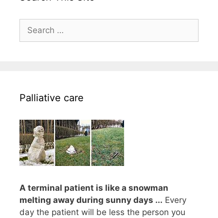
Search
for:
Palliative care
A terminal patient is like a snowman
melting away during sunny days ...
Every
day the patient will be less the person you