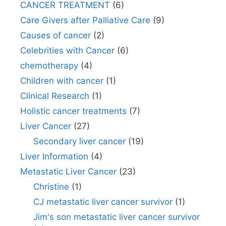
CANCER TREATMENT
(6)
Care Givers after Palliative Care
(9)
Causes of cancer
(2)
Celebrities with Cancer
(6)
chemotherapy
(4)
Children with cancer
(1)
Clinical Research
(1)
Holistic cancer treatments
(7)
Liver Cancer
(27)
Secondary liver cancer
(19)
Liver Information
(4)
Metastatic Liver Cancer
(23)
Christine
(1)
CJ metastatic liver cancer survivor
(1)
Jim's son metastatic liver cancer survivor