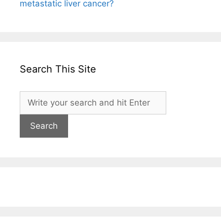
metastatic liver cancer?
Search This Site