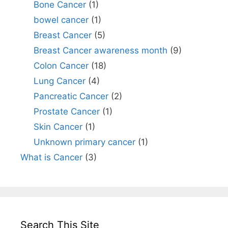
Bone Cancer
(1)
bowel cancer
(1)
Breast Cancer
(5)
Breast Cancer awareness month
(9)
Colon Cancer
(18)
Lung Cancer
(4)
Pancreatic Cancer
(2)
Prostate Cancer
(1)
Skin Cancer
(1)
Unknown primary cancer
(1)
What is Cancer
(3)
Search This Site