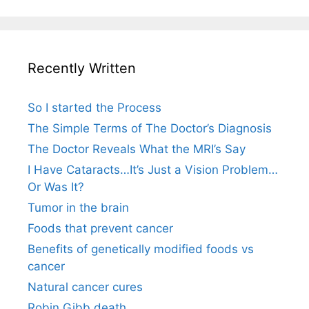
Recently Written
So I started the Process
The Simple Terms of The Doctor’s Diagnosis
The Doctor Reveals What the MRI’s Say
I Have Cataracts…It’s Just a Vision Problem…
Or Was It?
Tumor in the brain
Foods that prevent cancer
Benefits of genetically modified foods vs
cancer
Natural cancer cures
Robin Gibb death