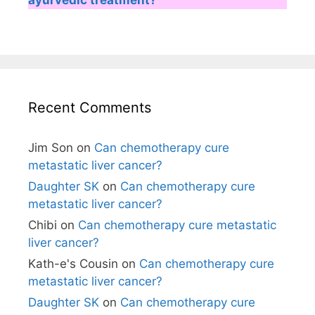
Recent Comments
Jim Son
on
Can chemotherapy cure
metastatic liver cancer?
Daughter SK
on
Can chemotherapy cure
metastatic liver cancer?
Chibi
on
Can chemotherapy cure metastatic
liver cancer?
Kath-e's Cousin
on
Can chemotherapy cure
metastatic liver cancer?
Daughter SK
on
Can chemotherapy cure