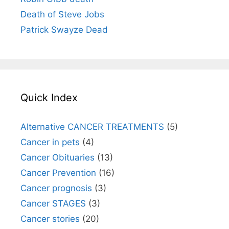
Death of Steve Jobs
Patrick Swayze Dead
Quick Index
Alternative CANCER TREATMENTS
(5)
Cancer in pets
(4)
Cancer Obituaries
(13)
Cancer Prevention
(16)
Cancer prognosis
(3)
Cancer STAGES
(3)
Cancer stories
(20)