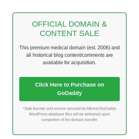
Skip
to
content
OFFICIAL DOMAIN &
CONTENT SALE
This premium medical domain (est. 2006) and
all historical blog content/comments are
available for acquisition.
Click Here to Purchase on
GoDaddy
*Safe transfer and escrow secured by Afternic/GoDaddy.
WordPress database files will be delivered upon
completion of the domain transfer.