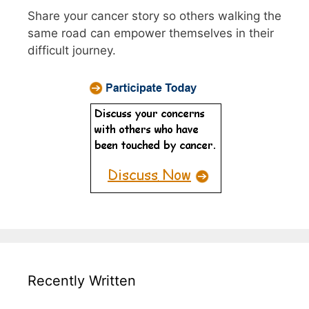
Share your cancer story so others walking the
same road can empower themselves in their
difficult journey.
Recently Written