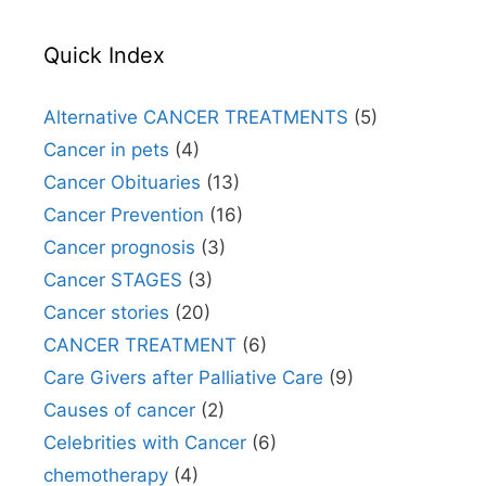
Quick Index
Alternative CANCER TREATMENTS
(5)
Cancer in pets
(4)
Cancer Obituaries
(13)
Cancer Prevention
(16)
Cancer prognosis
(3)
Cancer STAGES
(3)
Cancer stories
(20)
CANCER TREATMENT
(6)
Care Givers after Palliative Care
(9)
Causes of cancer
(2)
Celebrities with Cancer
(6)
chemotherapy
(4)