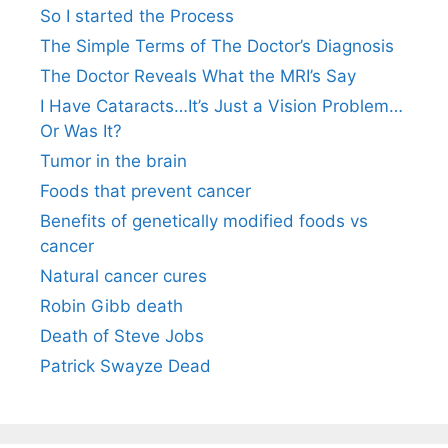
So I started the Process
The Simple Terms of The Doctor’s Diagnosis
The Doctor Reveals What the MRI’s Say
I Have Cataracts…It’s Just a Vision Problem…
Or Was It?
Tumor in the brain
Foods that prevent cancer
Benefits of genetically modified foods vs
cancer
Natural cancer cures
Robin Gibb death
Death of Steve Jobs
Patrick Swayze Dead