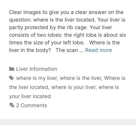
Clear images to give you a clear answer on the
question: where is the liver located. Your liver is
partly protected by the rib cage. Your liver
consists of two lobes: the right lobe is about six
times the size of your left lobe. Where is the
liver in the body? The scan …
Read more
Categories
Liver Information
Tags
where is my liver
,
where is the liver
,
Where is
the liver located
,
where is your liver
,
where is
your liver located
2 Comments