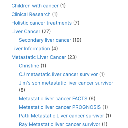
Children with cancer
(1)
Clinical Research
(1)
Holistic cancer treatments
(7)
Liver Cancer
(27)
Secondary liver cancer
(19)
Liver Information
(4)
Metastatic Liver Cancer
(23)
Christine
(1)
CJ metastatic liver cancer survivor
(1)
Jim's son metastatic liver cancer survivor
(8)
Metastatic liver cancer FACTS
(6)
Metastatic liver cancer PROGNOSIS
(1)
Patti Metastatic Liver cancer survivor
(1)
Ray Metastatic liver cancer survivor
(1)