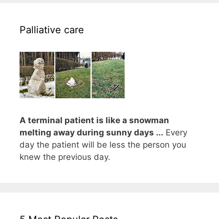
Palliative care
A terminal patient is like a snowman
melting away during sunny days ...
Every
day the patient will be less the person you
knew the previous day.