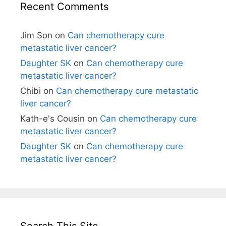
Recent Comments
Jim Son
on
Can chemotherapy cure
metastatic liver cancer?
Daughter SK
on
Can chemotherapy cure
metastatic liver cancer?
Chibi
on
Can chemotherapy cure metastatic
liver cancer?
Kath-e's Cousin
on
Can chemotherapy cure
metastatic liver cancer?
Daughter SK
on
Can chemotherapy cure
metastatic liver cancer?
Search This Site