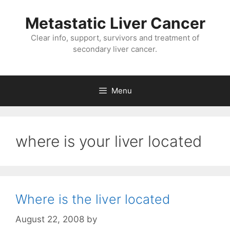
Metastatic Liver Cancer
Clear info, support, survivors and treatment of
secondary liver cancer.
Menu
where is your liver located
Where is the liver located
August 22, 2008
by