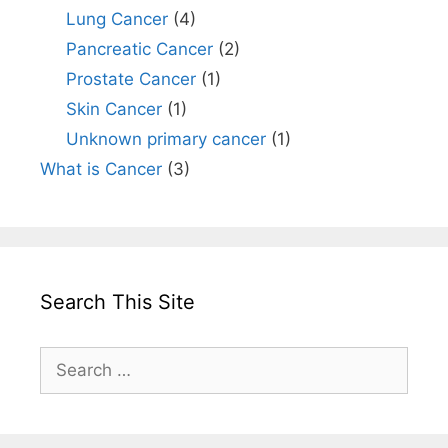
Lung Cancer
(4)
Pancreatic Cancer
(2)
Prostate Cancer
(1)
Skin Cancer
(1)
Unknown primary cancer
(1)
What is Cancer
(3)
Search This Site
Search
for: