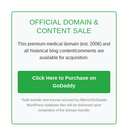
Skip
to
content
OFFICIAL DOMAIN &
CONTENT SALE
This premium medical domain (est. 2006) and
all historical blog content/comments are
available for acquisition.
Click Here to Purchase on
GoDaddy
*Safe transfer and escrow secured by Afternic/GoDaddy.
WordPress database files will be delivered upon
completion of the domain transfer.