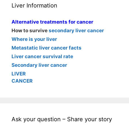
Liver Information
Alternative treatments for cancer
How to survive
secondary liver cancer
Where is your liver
Metastatic liver cancer facts
Liver cancer survival rate
Secondary liver cancer
LIVER
CANCER
Ask your question – Share your story