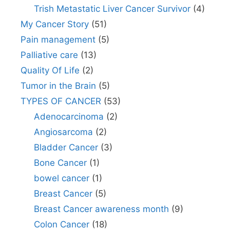
Trish Metastatic Liver Cancer Survivor
(4)
My Cancer Story
(51)
Pain management
(5)
Palliative care
(13)
Quality Of Life
(2)
Tumor in the Brain
(5)
TYPES OF CANCER
(53)
Adenocarcinoma
(2)
Angiosarcoma
(2)
Bladder Cancer
(3)
Bone Cancer
(1)
bowel cancer
(1)
Breast Cancer
(5)
Breast Cancer awareness month
(9)
Colon Cancer
(18)