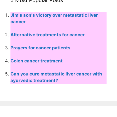
5 Most Popular Posts
Jim's son's victory over metastatic liver
cancer
Alternative treatments for cancer
Prayers for cancer patients
Colon cancer treatment
Can you cure metastatic liver cancer with
ayurvedic treatment?