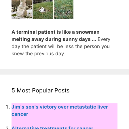
A terminal patient is like a snowman
melting away during sunny days ...
Every
day the patient will be less the person you
knew the previous day.
5 Most Popular Posts
Jim's son's victory over metastatic liver
cancer
Alternative treatments for cancer