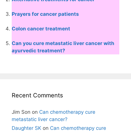
Prayers for cancer patients
Colon cancer treatment
Can you cure metastatic liver cancer with
ayurvedic treatment?
Recent Comments
Jim Son
on
Can chemotherapy cure
metastatic liver cancer?
Daughter SK
on
Can chemotherapy cure