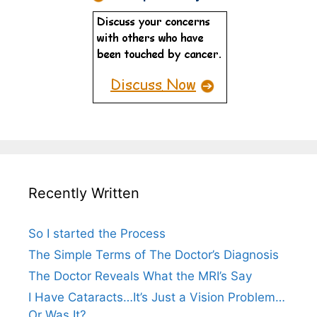
Recently Written
So I started the Process
The Simple Terms of The Doctor’s Diagnosis
The Doctor Reveals What the MRI’s Say
I Have Cataracts…It’s Just a Vision Problem…
Or Was It?