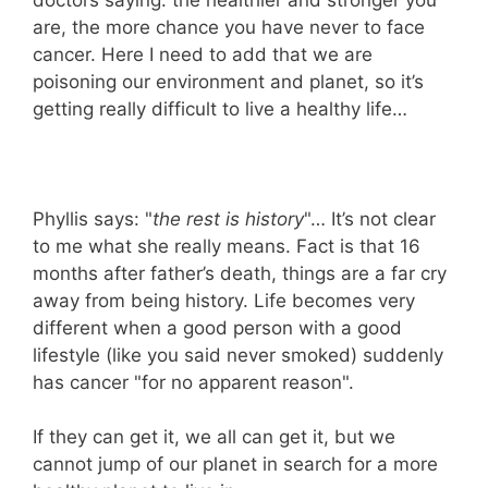
are, the more chance you have never to face
cancer. Here I need to add that we are
poisoning our environment and planet, so it’s
getting really difficult to live a healthy life…
Phyllis says: "
the rest is history
"… It’s not clear
to me what she really means. Fact is that 16
months after father’s death, things are a far cry
away from being history. Life becomes very
different when a good person with a good
lifestyle (like you said never smoked) suddenly
has cancer "for no apparent reason".
If they can get it, we all can get it, but we
cannot jump of our planet in search for a more