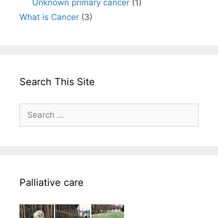
Unknown primary cancer
(1)
What is Cancer
(3)
Search This Site
Search
for:
Palliative care