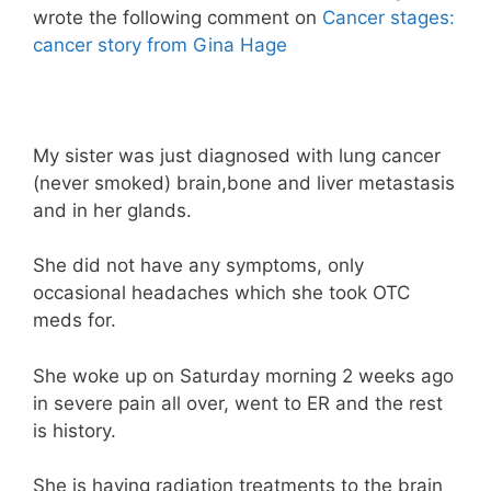
wrote the following comment on
Cancer stages:
cancer story from Gina Hage
My sister was just diagnosed with lung cancer
(never smoked) brain,bone and liver metastasis
and in her glands.
She did not have any symptoms, only
occasional headaches which she took OTC
meds for.
She woke up on Saturday morning 2 weeks ago
in severe pain all over, went to ER and the rest
is history.
She is having radiation treatments to the brain