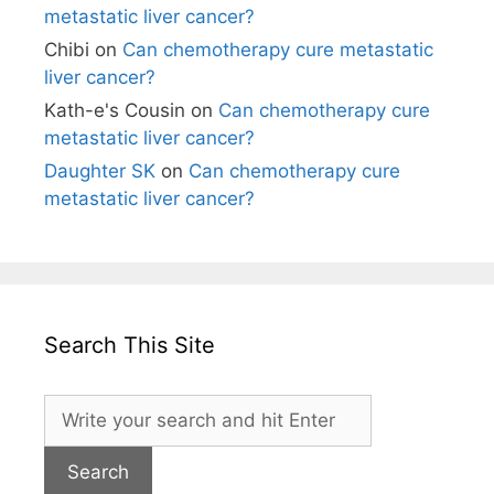
metastatic liver cancer?
Chibi
on
Can chemotherapy cure metastatic
liver cancer?
Kath-e's Cousin
on
Can chemotherapy cure
metastatic liver cancer?
Daughter SK
on
Can chemotherapy cure
metastatic liver cancer?
Search This Site