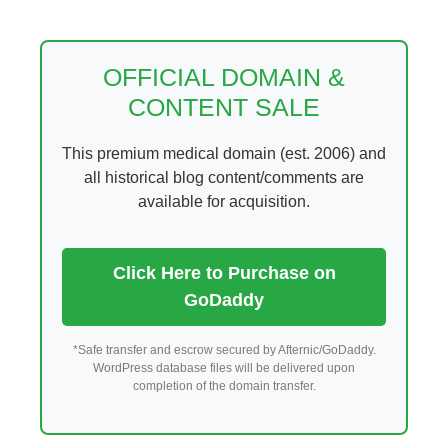
Skip
to
content
OFFICIAL DOMAIN &
CONTENT SALE
This premium medical domain (est. 2006) and
all historical blog content/comments are
available for acquisition.
Click Here to Purchase on
GoDaddy
*Safe transfer and escrow secured by Afternic/GoDaddy.
WordPress database files will be delivered upon
completion of the domain transfer.