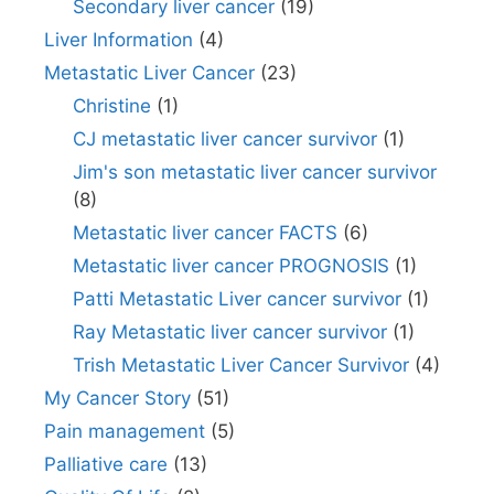
Secondary liver cancer
(19)
Liver Information
(4)
Metastatic Liver Cancer
(23)
Christine
(1)
CJ metastatic liver cancer survivor
(1)
Jim's son metastatic liver cancer survivor
(8)
Metastatic liver cancer FACTS
(6)
Metastatic liver cancer PROGNOSIS
(1)
Patti Metastatic Liver cancer survivor
(1)
Ray Metastatic liver cancer survivor
(1)
Trish Metastatic Liver Cancer Survivor
(4)
My Cancer Story
(51)
Pain management
(5)
Palliative care
(13)