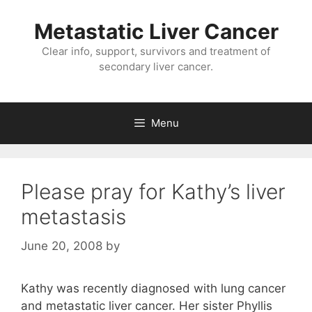
Metastatic Liver Cancer
Clear info, support, survivors and treatment of
secondary liver cancer.
Menu
Please pray for Kathy’s liver
metastasis
June 20, 2008
by
Kathy was recently diagnosed with lung cancer
and metastatic liver cancer. Her sister Phyllis