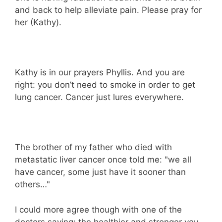
and back to help alleviate pain. Please pray for
her (Kathy).
Kathy is in our prayers Phyllis. And you are
right: you don’t need to smoke in order to get
lung cancer. Cancer just lures everywhere.
The brother of my father who died with
metastatic liver cancer once told me: "we all
have cancer, some just have it sooner than
others…"
I could more agree though with one of the
doctors saying: the healthier and stronger you