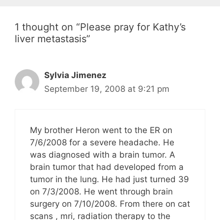
1 thought on “Please pray for Kathy’s
liver metastasis”
Sylvia Jimenez
September 19, 2008 at 9:21 pm
My brother Heron went to the ER on
7/6/2008 for a severe headache. He
was diagnosed with a brain tumor. A
brain tumor that had developed from a
tumor in the lung. He had just turned 39
on 7/3/2008. He went through brain
surgery on 7/10/2008. From there on cat
scans , mri, radiation therapy to the