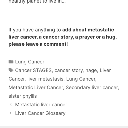
healthy planet to live in…
If you have anything to
add about metastatic
liver cancer, a cancer story, a prayer or a hug,
please leave a comment
!
Categories
Lung Cancer
Tags
Cancer STAGES
,
cancer story
,
hage
,
Liver
Cancer
,
liver metastasis
,
Lung Cancer
,
Metastatic Liver Cancer
,
Secondary liver cancer
,
sister phyllis
Metastatic liver cancer
Liver Cancer Glossary