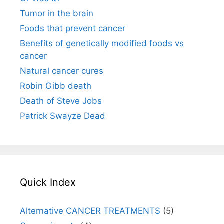
Tumor in the brain
Foods that prevent cancer
Benefits of genetically modified foods vs
cancer
Natural cancer cures
Robin Gibb death
Death of Steve Jobs
Patrick Swayze Dead
Quick Index
Alternative CANCER TREATMENTS
(5)