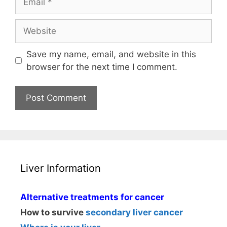
Website
Save my name, email, and website in this
browser for the next time I comment.
Liver Information
Alternative treatments for cancer
How to survive
secondary liver cancer