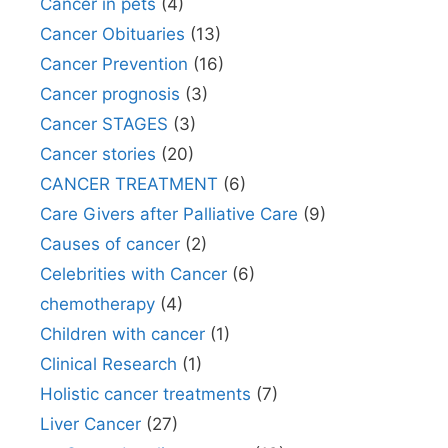
Cancer in pets
(4)
Cancer Obituaries
(13)
Cancer Prevention
(16)
Cancer prognosis
(3)
Cancer STAGES
(3)
Cancer stories
(20)
CANCER TREATMENT
(6)
Care Givers after Palliative Care
(9)
Causes of cancer
(2)
Celebrities with Cancer
(6)
chemotherapy
(4)
Children with cancer
(1)
Clinical Research
(1)
Holistic cancer treatments
(7)
Liver Cancer
(27)