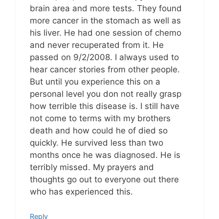
brain area and more tests. They found
more cancer in the stomach as well as
his liver. He had one session of chemo
and never recuperated from it. He
passed on 9/2/2008. I always used to
hear cancer stories from other people.
But until you experience this on a
personal level you don not really grasp
how terrible this disease is. I still have
not come to terms with my brothers
death and how could he of died so
quickly. He survived less than two
months once he was diagnosed. He is
terribly missed. My prayers and
thoughts go out to everyone out there
who has experienced this.
Reply