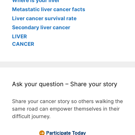
Where is your liver
Metastatic liver cancer facts
Liver cancer survival rate
Secondary liver cancer
LIVER
CANCER
Ask your question – Share your story
Share your cancer story so others walking the
same road can empower themselves in their
difficult journey.