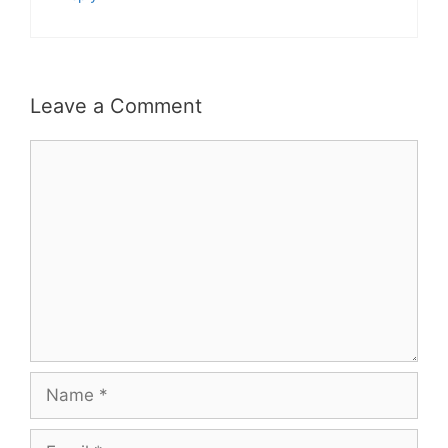
Leave a Comment
Comment
Name
Email