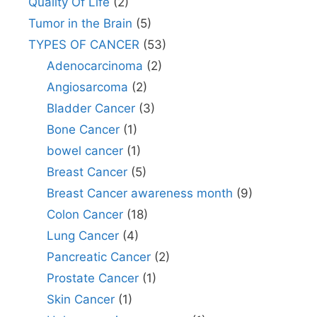
Quality Of Life
(2)
Tumor in the Brain
(5)
TYPES OF CANCER
(53)
Adenocarcinoma
(2)
Angiosarcoma
(2)
Bladder Cancer
(3)
Bone Cancer
(1)
bowel cancer
(1)
Breast Cancer
(5)
Breast Cancer awareness month
(9)
Colon Cancer
(18)
Lung Cancer
(4)
Pancreatic Cancer
(2)
Prostate Cancer
(1)
Skin Cancer
(1)