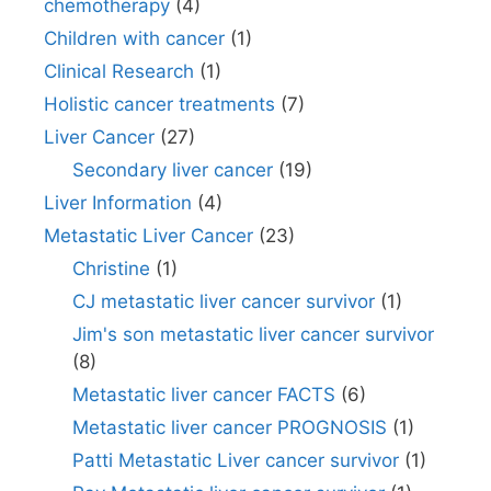
chemotherapy
(4)
Children with cancer
(1)
Clinical Research
(1)
Holistic cancer treatments
(7)
Liver Cancer
(27)
Secondary liver cancer
(19)
Liver Information
(4)
Metastatic Liver Cancer
(23)
Christine
(1)
CJ metastatic liver cancer survivor
(1)
Jim's son metastatic liver cancer survivor
(8)
Metastatic liver cancer FACTS
(6)
Metastatic liver cancer PROGNOSIS
(1)
Patti Metastatic Liver cancer survivor
(1)