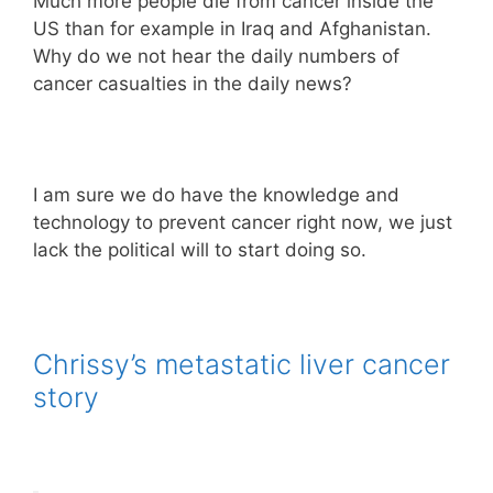
Much more people die from cancer inside the
US than for example in Iraq and Afghanistan.
Why do we not hear the daily numbers of
cancer casualties in the daily news?
I am sure we do have the knowledge and
technology to prevent cancer right now, we just
lack the political will to start doing so.
Chrissy’s metastatic liver cancer
story