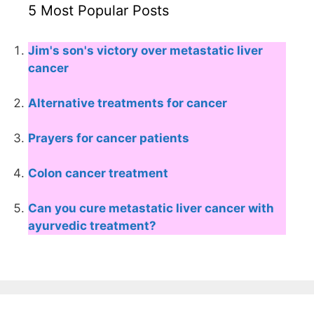
5 Most Popular Posts
Jim's son's victory over metastatic liver
cancer
Alternative treatments for cancer
Prayers for cancer patients
Colon cancer treatment
Can you cure metastatic liver cancer with
ayurvedic treatment?