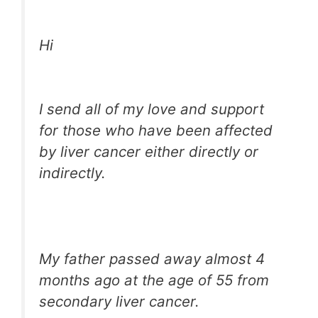
Hi
I send all of my love and support
for those who have been affected
by liver cancer either directly or
indirectly.
My father passed away almost 4
months ago at the age of 55 from
secondary liver cancer.