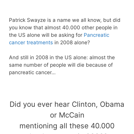
Patrick Swayze is a name we all know, but did
you know that almost 40.000 other people in
the US alone will be asking for
Pancreatic
cancer treatments
in 2008 alone?
And still in 2008 in the US alone: almost the
same number of people will die because of
pancreatic cancer…
Did you ever hear Clinton, Obama
or McCain
mentioning all these 40.000