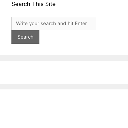
Search This Site