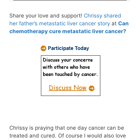
Share your love and support!
Chrissy shared
her father’s metastatic liver cancer story
at
Can
chemotherapy cure metastatic liver cancer?
Chrissy is praying that one day cancer can be
treated and cured. Of course I would also love