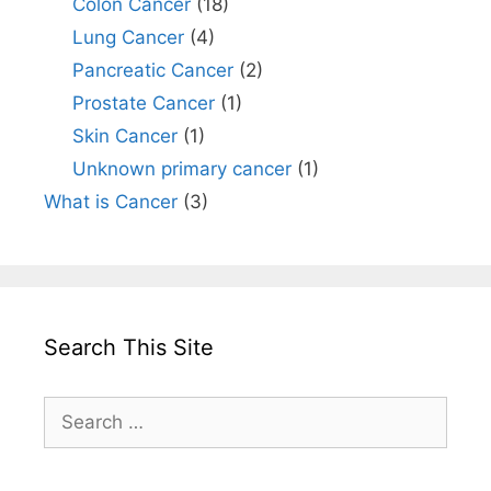
Colon Cancer
(18)
Lung Cancer
(4)
Pancreatic Cancer
(2)
Prostate Cancer
(1)
Skin Cancer
(1)
Unknown primary cancer
(1)
What is Cancer
(3)
Search This Site
Search
for: