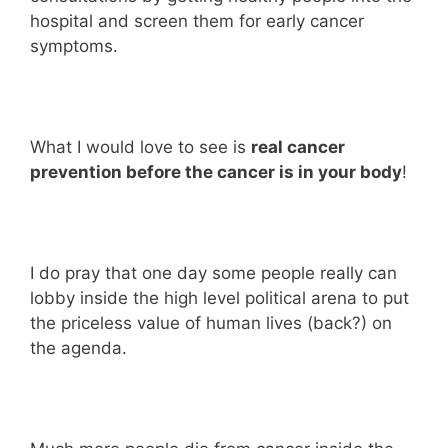
hospital and screen them for early cancer
symptoms.
What I would love to see is
real cancer
prevention before the cancer is in your body
!
I do pray that one day some people really can
lobby inside the high level political arena to put
the priceless value of human lives (back?) on
the agenda.