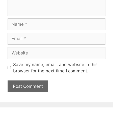
Name
Email
Website
Save my name, email, and website in this
browser for the next time I comment.