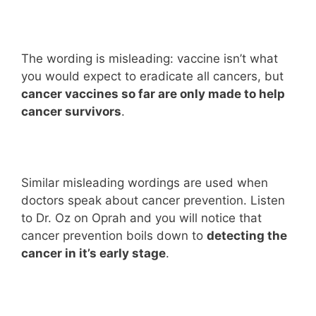
The wording is misleading: vaccine isn’t what
you would expect to eradicate all cancers, but
cancer vaccines so far are only made to help
cancer survivors
.
Similar misleading wordings are used when
doctors speak about cancer prevention. Listen
to Dr. Oz on Oprah and you will notice that
cancer prevention boils down to
detecting the
cancer in it’s early stage
.