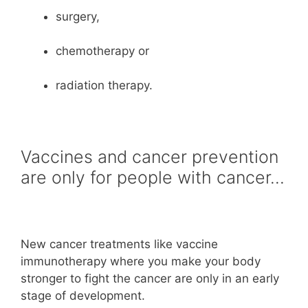
surgery,
chemotherapy or
radiation therapy.
Vaccines and cancer prevention
are only for people with cancer…
New cancer treatments like vaccine
immunotherapy where you make your body
stronger to fight the cancer are only in an early
stage of development.