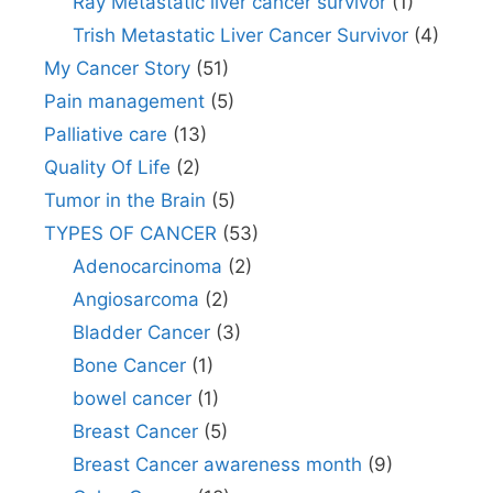
Ray Metastatic liver cancer survivor
(1)
Trish Metastatic Liver Cancer Survivor
(4)
My Cancer Story
(51)
Pain management
(5)
Palliative care
(13)
Quality Of Life
(2)
Tumor in the Brain
(5)
TYPES OF CANCER
(53)
Adenocarcinoma
(2)
Angiosarcoma
(2)
Bladder Cancer
(3)
Bone Cancer
(1)
bowel cancer
(1)
Breast Cancer
(5)
Breast Cancer awareness month
(9)