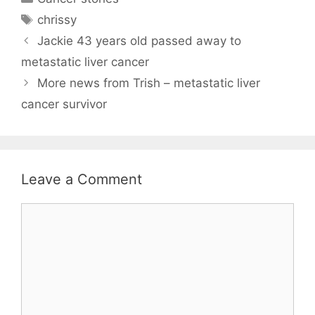
Tags
chrissy
Jackie 43 years old passed away to
metastatic liver cancer
More news from Trish – metastatic liver
cancer survivor
Leave a Comment
Comment