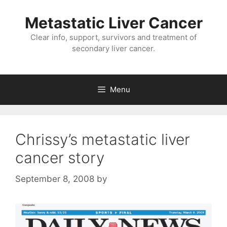
Metastatic Liver Cancer
Clear info, support, survivors and treatment of
secondary liver cancer.
Menu
Chrissy’s metastatic liver
cancer story
September 8, 2008
by