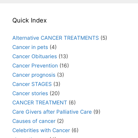
Quick Index
Alternative CANCER TREATMENTS
(5)
Cancer in pets
(4)
Cancer Obituaries
(13)
Cancer Prevention
(16)
Cancer prognosis
(3)
Cancer STAGES
(3)
Cancer stories
(20)
CANCER TREATMENT
(6)
Care Givers after Palliative Care
(9)
Causes of cancer
(2)
Celebrities with Cancer
(6)