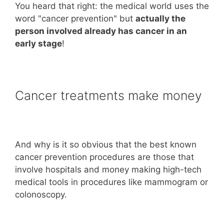
You heard that right: the medical world uses the
word "cancer prevention" but
actually the
person involved already has cancer in an
early stage
!
Cancer treatments make money
And why is it so obvious that the best known
cancer prevention procedures are those that
involve hospitals and money making high-tech
medical tools in procedures like mammogram or
colonoscopy.