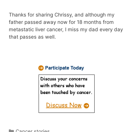
Thanks for sharing Chrissy, and although my
father passed away now for 18 months from
metastatic liver cancer, I miss my dad every day
that passes as well.
Categories
Cancer stories