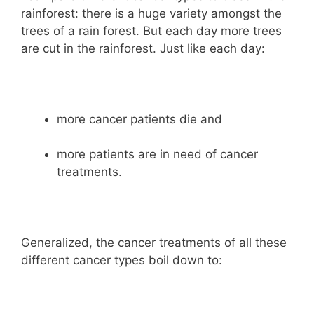
rainforest: there is a huge variety amongst the
trees of a rain forest. But each day more trees
are cut in the rainforest. Just like each day:
more cancer patients die and
more patients are in need of cancer
treatments.
Generalized, the cancer treatments of all these
different cancer types boil down to: