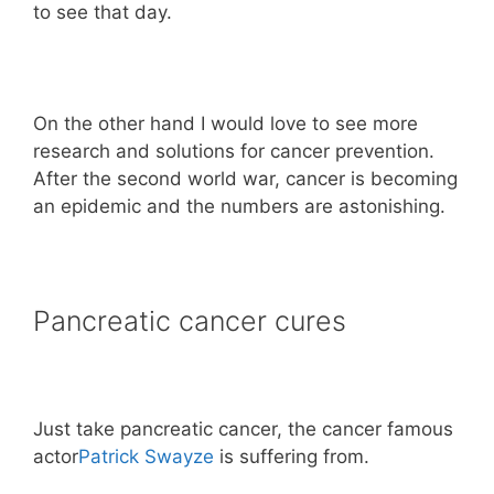
to see that day.
On the other hand I would love to see more
research and solutions for cancer prevention.
After the second world war, cancer is becoming
an epidemic and the numbers are astonishing.
Pancreatic cancer cures
Just take pancreatic cancer, the cancer famous
actor
Patrick Swayze
is suffering from.