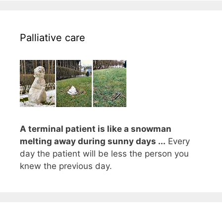
Palliative care
A terminal patient is like a snowman
melting away during sunny days ...
Every
day the patient will be less the person you
knew the previous day.