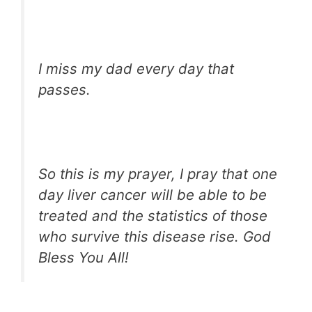
I miss my dad every day that
passes.
So this is my prayer, I pray that one
day liver cancer will be able to be
treated and the statistics of those
who survive this disease rise. God
Bless You All!