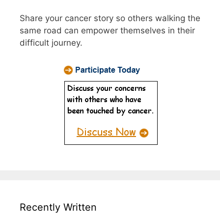
Share your cancer story so others walking the
same road can empower themselves in their
difficult journey.
Recently Written