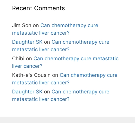
Recent Comments
Jim Son
on
Can chemotherapy cure
metastatic liver cancer?
Daughter SK
on
Can chemotherapy cure
metastatic liver cancer?
Chibi
on
Can chemotherapy cure metastatic
liver cancer?
Kath-e's Cousin
on
Can chemotherapy cure
metastatic liver cancer?
Daughter SK
on
Can chemotherapy cure
metastatic liver cancer?