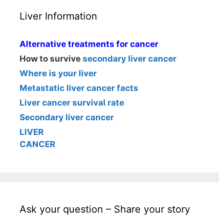
Liver Information
Alternative treatments for cancer
How to survive
secondary liver cancer
Where is your liver
Metastatic liver cancer facts
Liver cancer survival rate
Secondary liver cancer
LIVER
CANCER
Ask your question – Share your story