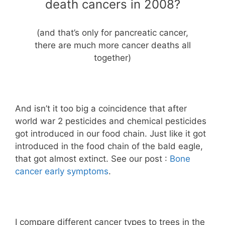
death cancers in 2008?
(and that’s only for pancreatic cancer,
there are much more cancer deaths all
together)
And isn’t it too big a coincidence that after
world war 2 pesticides and chemical pesticides
got introduced in our food chain. Just like it got
introduced in the food chain of the bald eagle,
that got almost extinct. See our post :
Bone
cancer early symptoms
.
I compare different cancer types to trees in the