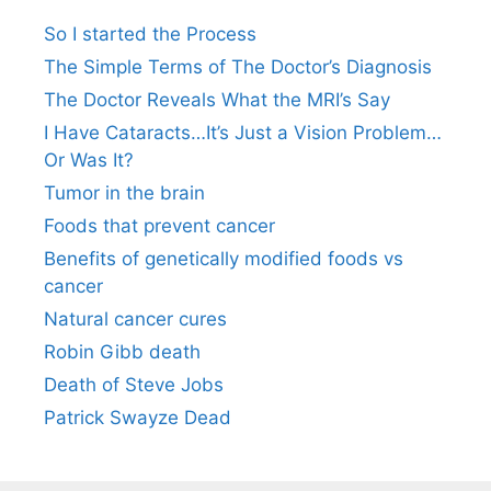
So I started the Process
The Simple Terms of The Doctor’s Diagnosis
The Doctor Reveals What the MRI’s Say
I Have Cataracts…It’s Just a Vision Problem…
Or Was It?
Tumor in the brain
Foods that prevent cancer
Benefits of genetically modified foods vs
cancer
Natural cancer cures
Robin Gibb death
Death of Steve Jobs
Patrick Swayze Dead