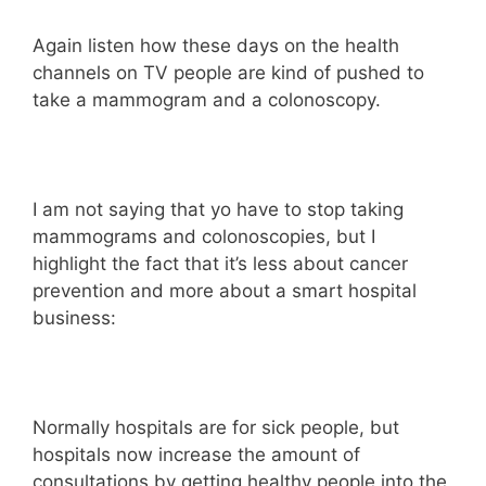
Again listen how these days on the health
channels on TV people are kind of pushed to
take a mammogram and a colonoscopy.
I am not saying that yo have to stop taking
mammograms and colonoscopies, but I
highlight the fact that it’s less about cancer
prevention and more about a smart hospital
business:
Normally hospitals are for sick people, but
hospitals now increase the amount of
consultations by getting healthy people into the