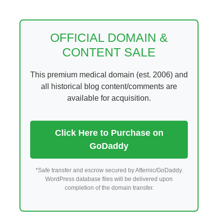
Skip
to
content
OFFICIAL DOMAIN &
CONTENT SALE
This premium medical domain (est. 2006) and
all historical blog content/comments are
available for acquisition.
Click Here to Purchase on
GoDaddy
*Safe transfer and escrow secured by Afternic/GoDaddy.
WordPress database files will be delivered upon
completion of the domain transfer.