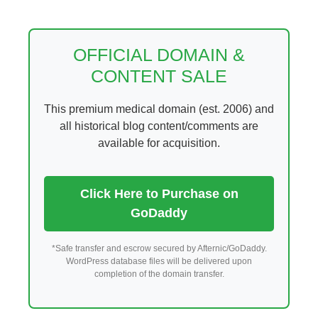
Skip
to
content
OFFICIAL DOMAIN &
CONTENT SALE
This premium medical domain (est. 2006) and
all historical blog content/comments are
available for acquisition.
Click Here to Purchase on
GoDaddy
*Safe transfer and escrow secured by Afternic/GoDaddy.
WordPress database files will be delivered upon
completion of the domain transfer.