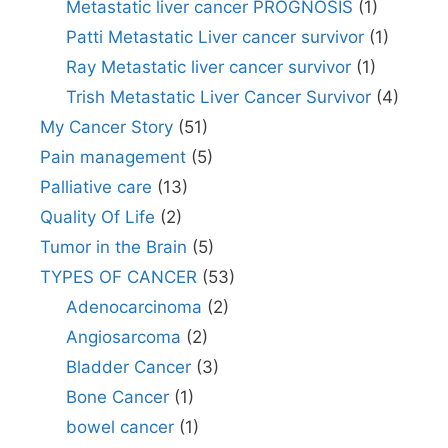
Metastatic liver cancer PROGNOSIS
(1)
Patti Metastatic Liver cancer survivor
(1)
Ray Metastatic liver cancer survivor
(1)
Trish Metastatic Liver Cancer Survivor
(4)
My Cancer Story
(51)
Pain management
(5)
Palliative care
(13)
Quality Of Life
(2)
Tumor in the Brain
(5)
TYPES OF CANCER
(53)
Adenocarcinoma
(2)
Angiosarcoma
(2)
Bladder Cancer
(3)
Bone Cancer
(1)
bowel cancer
(1)