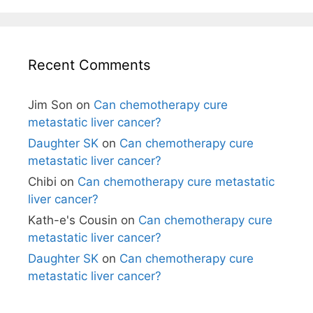
Recent Comments
Jim Son
on
Can chemotherapy cure
metastatic liver cancer?
Daughter SK
on
Can chemotherapy cure
metastatic liver cancer?
Chibi
on
Can chemotherapy cure metastatic
liver cancer?
Kath-e's Cousin
on
Can chemotherapy cure
metastatic liver cancer?
Daughter SK
on
Can chemotherapy cure
metastatic liver cancer?