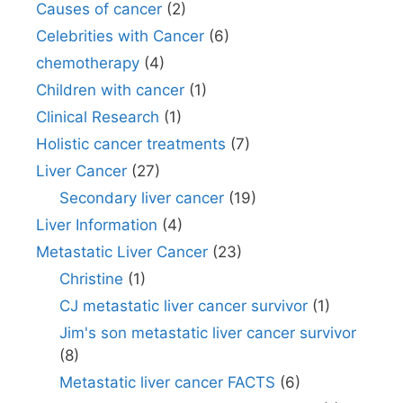
Causes of cancer
(2)
Celebrities with Cancer
(6)
chemotherapy
(4)
Children with cancer
(1)
Clinical Research
(1)
Holistic cancer treatments
(7)
Liver Cancer
(27)
Secondary liver cancer
(19)
Liver Information
(4)
Metastatic Liver Cancer
(23)
Christine
(1)
CJ metastatic liver cancer survivor
(1)
Jim's son metastatic liver cancer survivor
(8)
Metastatic liver cancer FACTS
(6)