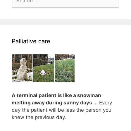
for:
Palliative care
A terminal patient is like a snowman
melting away during sunny days ...
Every
day the patient will be less the person you
knew the previous day.