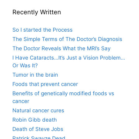
Recently Written
So I started the Process
The Simple Terms of The Doctor’s Diagnosis
The Doctor Reveals What the MRI’s Say
I Have Cataracts…It’s Just a Vision Problem…
Or Was It?
Tumor in the brain
Foods that prevent cancer
Benefits of genetically modified foods vs
cancer
Natural cancer cures
Robin Gibb death
Death of Steve Jobs
Patrick Swayze Dead