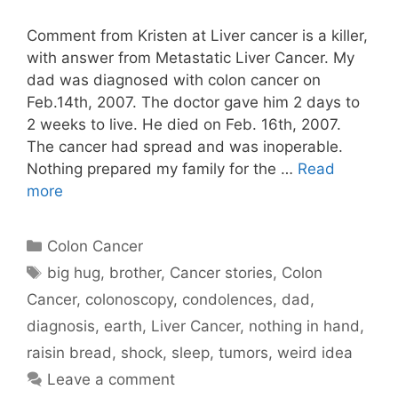
Comment from Kristen at Liver cancer is a killer,
with answer from Metastatic Liver Cancer. My
dad was diagnosed with colon cancer on
Feb.14th, 2007. The doctor gave him 2 days to
2 weeks to live. He died on Feb. 16th, 2007.
The cancer had spread and was inoperable.
Nothing prepared my family for the …
Read
more
Categories
Colon Cancer
Tags
big hug
,
brother
,
Cancer stories
,
Colon
Cancer
,
colonoscopy
,
condolences
,
dad
,
diagnosis
,
earth
,
Liver Cancer
,
nothing in hand
,
raisin bread
,
shock
,
sleep
,
tumors
,
weird idea
Leave a comment