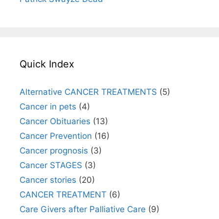
Quick Index
Alternative CANCER TREATMENTS
(5)
Cancer in pets
(4)
Cancer Obituaries
(13)
Cancer Prevention
(16)
Cancer prognosis
(3)
Cancer STAGES
(3)
Cancer stories
(20)
CANCER TREATMENT
(6)
Care Givers after Palliative Care
(9)