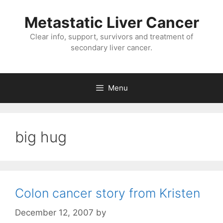
Metastatic Liver Cancer
Clear info, support, survivors and treatment of
secondary liver cancer.
Menu
big hug
Colon cancer story from Kristen
December 12, 2007
by