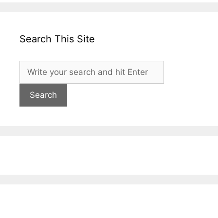
Search This Site