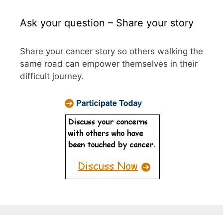
Ask your question – Share your story
Share your cancer story so others walking the
same road can empower themselves in their
difficult journey.