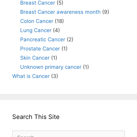
Breast Cancer
(5)
Breast Cancer awareness month
(9)
Colon Cancer
(18)
Lung Cancer
(4)
Pancreatic Cancer
(2)
Prostate Cancer
(1)
Skin Cancer
(1)
Unknown primary cancer
(1)
What is Cancer
(3)
Search This Site
Search