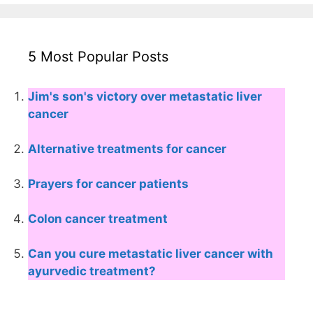
5 Most Popular Posts
Jim's son's victory over metastatic liver
cancer
Alternative treatments for cancer
Prayers for cancer patients
Colon cancer treatment
Can you cure metastatic liver cancer with
ayurvedic treatment?