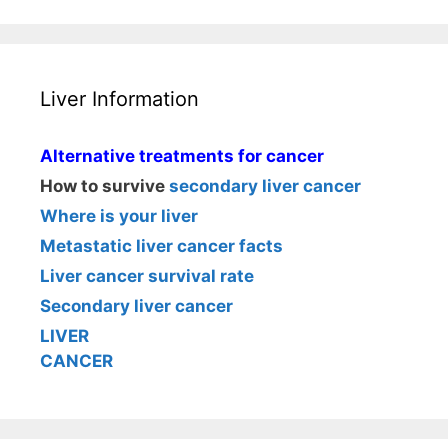
Liver Information
Alternative treatments for cancer
How to survive
secondary liver cancer
Where is your liver
Metastatic liver cancer facts
Liver cancer survival rate
Secondary liver cancer
LIVER
CANCER