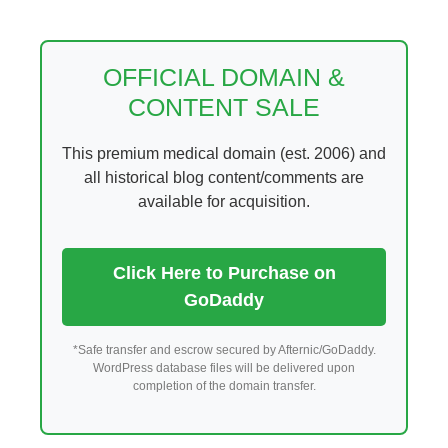
Skip
to
content
OFFICIAL DOMAIN &
CONTENT SALE
This premium medical domain (est. 2006) and
all historical blog content/comments are
available for acquisition.
Click Here to Purchase on
GoDaddy
*Safe transfer and escrow secured by Afternic/GoDaddy.
WordPress database files will be delivered upon
completion of the domain transfer.