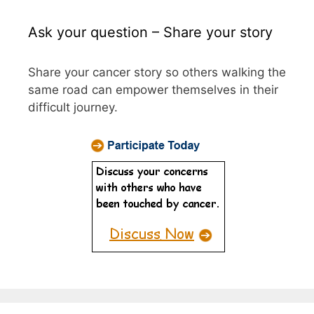
Ask your question – Share your story
Share your cancer story so others walking the
same road can empower themselves in their
difficult journey.