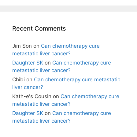
Recent Comments
Jim Son
on
Can chemotherapy cure
metastatic liver cancer?
Daughter SK
on
Can chemotherapy cure
metastatic liver cancer?
Chibi
on
Can chemotherapy cure metastatic
liver cancer?
Kath-e's Cousin
on
Can chemotherapy cure
metastatic liver cancer?
Daughter SK
on
Can chemotherapy cure
metastatic liver cancer?