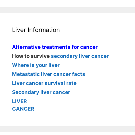
Liver Information
Alternative treatments for cancer
How to survive
secondary liver cancer
Where is your liver
Metastatic liver cancer facts
Liver cancer survival rate
Secondary liver cancer
LIVER
CANCER