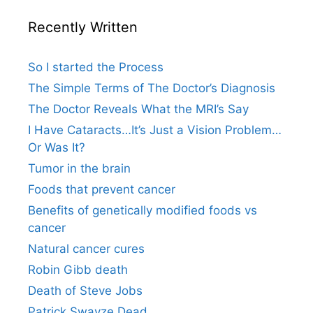
Recently Written
So I started the Process
The Simple Terms of The Doctor’s Diagnosis
The Doctor Reveals What the MRI’s Say
I Have Cataracts…It’s Just a Vision Problem…
Or Was It?
Tumor in the brain
Foods that prevent cancer
Benefits of genetically modified foods vs
cancer
Natural cancer cures
Robin Gibb death
Death of Steve Jobs
Patrick Swayze Dead