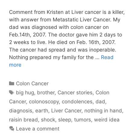
Comment from Kristen at Liver cancer is a killer,
with answer from Metastatic Liver Cancer. My
dad was diagnosed with colon cancer on
Feb.14th, 2007. The doctor gave him 2 days to
2 weeks to live. He died on Feb. 16th, 2007.
The cancer had spread and was inoperable.
Nothing prepared my family for the …
Read
more
Categories
Colon Cancer
Tags
big hug
,
brother
,
Cancer stories
,
Colon
Cancer
,
colonoscopy
,
condolences
,
dad
,
diagnosis
,
earth
,
Liver Cancer
,
nothing in hand
,
raisin bread
,
shock
,
sleep
,
tumors
,
weird idea
Leave a comment