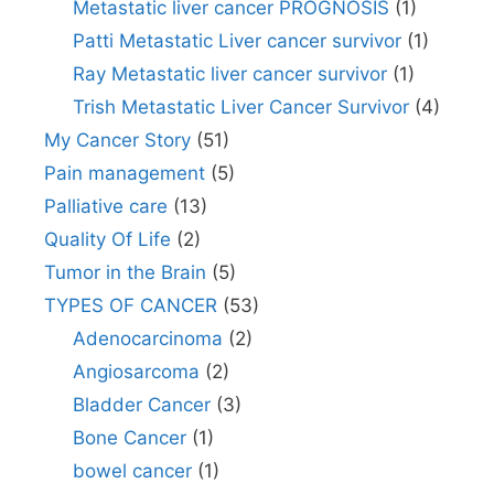
Metastatic liver cancer PROGNOSIS
(1)
Patti Metastatic Liver cancer survivor
(1)
Ray Metastatic liver cancer survivor
(1)
Trish Metastatic Liver Cancer Survivor
(4)
My Cancer Story
(51)
Pain management
(5)
Palliative care
(13)
Quality Of Life
(2)
Tumor in the Brain
(5)
TYPES OF CANCER
(53)
Adenocarcinoma
(2)
Angiosarcoma
(2)
Bladder Cancer
(3)
Bone Cancer
(1)
bowel cancer
(1)