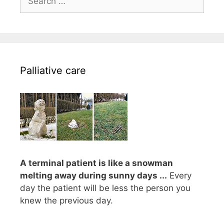
for:
Palliative care
A terminal patient is like a snowman
melting away during sunny days ...
Every
day the patient will be less the person you
knew the previous day.