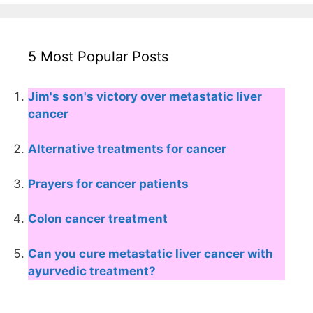
5 Most Popular Posts
Jim's son's victory over metastatic liver
cancer
Alternative treatments for cancer
Prayers for cancer patients
Colon cancer treatment
Can you cure metastatic liver cancer with
ayurvedic treatment?