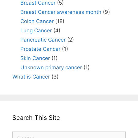
Breast Cancer
(5)
Breast Cancer awareness month
(9)
Colon Cancer
(18)
Lung Cancer
(4)
Pancreatic Cancer
(2)
Prostate Cancer
(1)
Skin Cancer
(1)
Unknown primary cancer
(1)
What is Cancer
(3)
Search This Site
Search