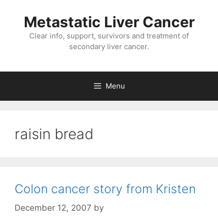
Metastatic Liver Cancer
Clear info, support, survivors and treatment of
secondary liver cancer.
Menu
raisin bread
Colon cancer story from Kristen
December 12, 2007
by