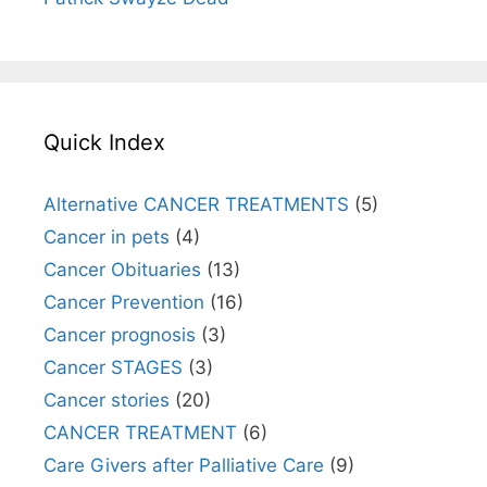
Quick Index
Alternative CANCER TREATMENTS
(5)
Cancer in pets
(4)
Cancer Obituaries
(13)
Cancer Prevention
(16)
Cancer prognosis
(3)
Cancer STAGES
(3)
Cancer stories
(20)
CANCER TREATMENT
(6)
Care Givers after Palliative Care
(9)