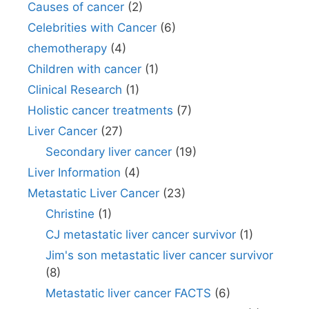
Causes of cancer
(2)
Celebrities with Cancer
(6)
chemotherapy
(4)
Children with cancer
(1)
Clinical Research
(1)
Holistic cancer treatments
(7)
Liver Cancer
(27)
Secondary liver cancer
(19)
Liver Information
(4)
Metastatic Liver Cancer
(23)
Christine
(1)
CJ metastatic liver cancer survivor
(1)
Jim's son metastatic liver cancer survivor
(8)
Metastatic liver cancer FACTS
(6)