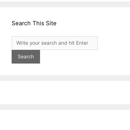
Search This Site