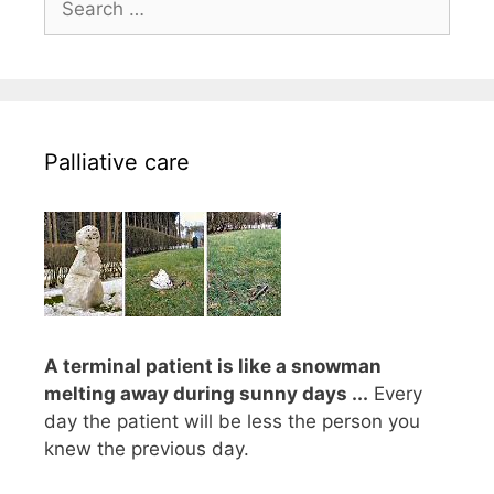
for:
Palliative care
A terminal patient is like a snowman
melting away during sunny days ...
Every
day the patient will be less the person you
knew the previous day.