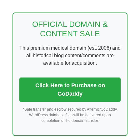
Skip
to
content
OFFICIAL DOMAIN &
CONTENT SALE
This premium medical domain (est. 2006) and
all historical blog content/comments are
available for acquisition.
Click Here to Purchase on
GoDaddy
*Safe transfer and escrow secured by Afternic/GoDaddy.
WordPress database files will be delivered upon
completion of the domain transfer.