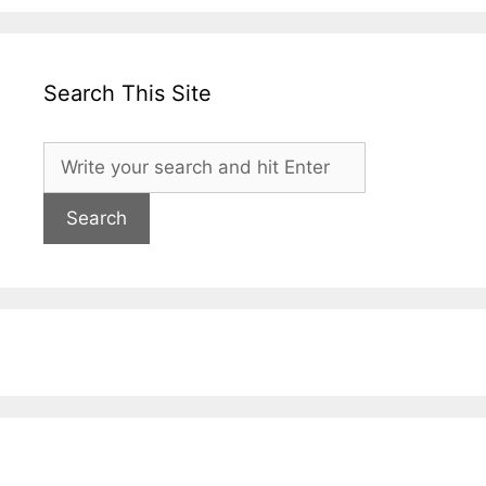
Search This Site