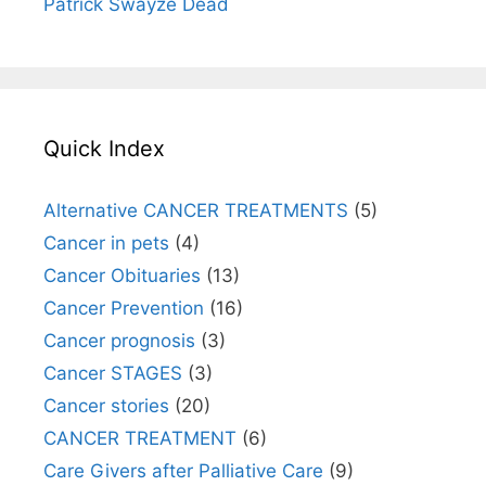
Patrick Swayze Dead
Quick Index
Alternative CANCER TREATMENTS
(5)
Cancer in pets
(4)
Cancer Obituaries
(13)
Cancer Prevention
(16)
Cancer prognosis
(3)
Cancer STAGES
(3)
Cancer stories
(20)
CANCER TREATMENT
(6)
Care Givers after Palliative Care
(9)