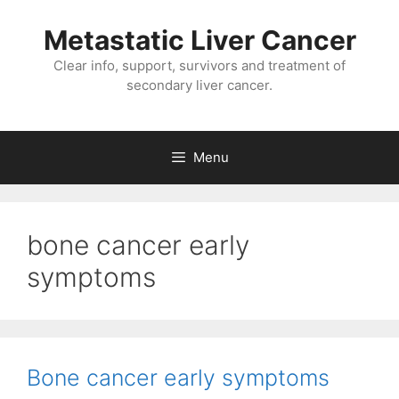
Metastatic Liver Cancer
Clear info, support, survivors and treatment of
secondary liver cancer.
Menu
bone cancer early
symptoms
Bone cancer early symptoms