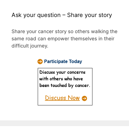
Ask your question – Share your story
Share your cancer story so others walking the
same road can empower themselves in their
difficult journey.