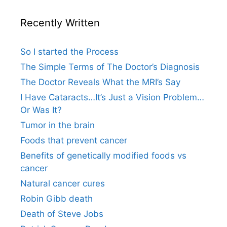
Recently Written
So I started the Process
The Simple Terms of The Doctor’s Diagnosis
The Doctor Reveals What the MRI’s Say
I Have Cataracts…It’s Just a Vision Problem…
Or Was It?
Tumor in the brain
Foods that prevent cancer
Benefits of genetically modified foods vs
cancer
Natural cancer cures
Robin Gibb death
Death of Steve Jobs