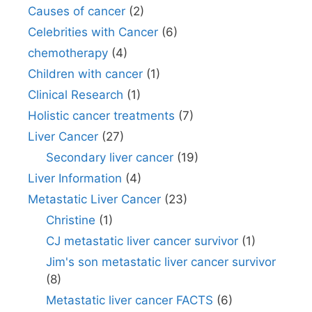
Causes of cancer
(2)
Celebrities with Cancer
(6)
chemotherapy
(4)
Children with cancer
(1)
Clinical Research
(1)
Holistic cancer treatments
(7)
Liver Cancer
(27)
Secondary liver cancer
(19)
Liver Information
(4)
Metastatic Liver Cancer
(23)
Christine
(1)
CJ metastatic liver cancer survivor
(1)
Jim's son metastatic liver cancer survivor
(8)
Metastatic liver cancer FACTS
(6)