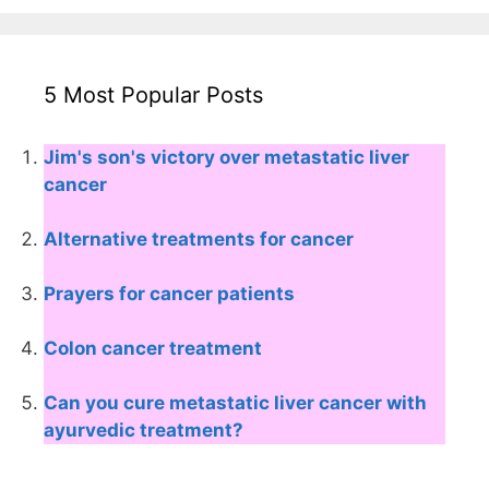
5 Most Popular Posts
Jim's son's victory over metastatic liver
cancer
Alternative treatments for cancer
Prayers for cancer patients
Colon cancer treatment
Can you cure metastatic liver cancer with
ayurvedic treatment?