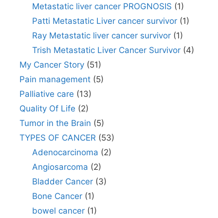
Metastatic liver cancer PROGNOSIS
(1)
Patti Metastatic Liver cancer survivor
(1)
Ray Metastatic liver cancer survivor
(1)
Trish Metastatic Liver Cancer Survivor
(4)
My Cancer Story
(51)
Pain management
(5)
Palliative care
(13)
Quality Of Life
(2)
Tumor in the Brain
(5)
TYPES OF CANCER
(53)
Adenocarcinoma
(2)
Angiosarcoma
(2)
Bladder Cancer
(3)
Bone Cancer
(1)
bowel cancer
(1)