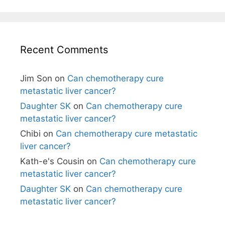
Recent Comments
Jim Son
on
Can chemotherapy cure
metastatic liver cancer?
Daughter SK
on
Can chemotherapy cure
metastatic liver cancer?
Chibi
on
Can chemotherapy cure metastatic
liver cancer?
Kath-e's Cousin
on
Can chemotherapy cure
metastatic liver cancer?
Daughter SK
on
Can chemotherapy cure
metastatic liver cancer?