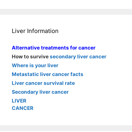
Liver Information
Alternative treatments for cancer
How to survive
secondary liver cancer
Where is your liver
Metastatic liver cancer facts
Liver cancer survival rate
Secondary liver cancer
LIVER
CANCER