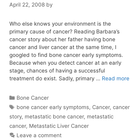
April 22, 2008
by
Who else knows your environment is the
primary cause of cancer? Reading Barbara’s
cancer story about her father having bone
cancer and liver cancer at the same time, I
googled to find bone cancer early symptoms.
Because when you detect cancer at an early
stage, chances of having a successful
treatment do exist. Sadly, primary …
Read more
Categories
Bone Cancer
Tags
bone cancer early symptoms
,
Cancer
,
cancer
story
,
metastatic bone cancer
,
metastatic
cancer
,
Metastatic Liver Cancer
Leave a comment