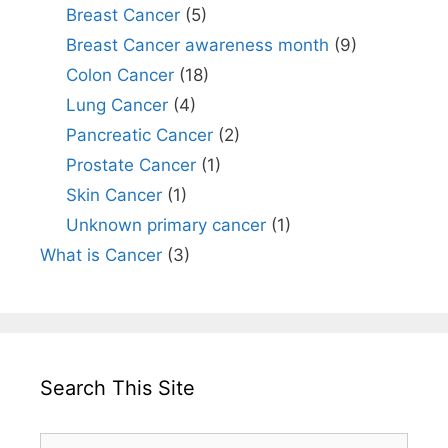
Breast Cancer
(5)
Breast Cancer awareness month
(9)
Colon Cancer
(18)
Lung Cancer
(4)
Pancreatic Cancer
(2)
Prostate Cancer
(1)
Skin Cancer
(1)
Unknown primary cancer
(1)
What is Cancer
(3)
Search This Site
Search