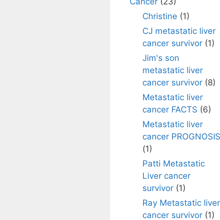
Cancer
(23)
Christine
(1)
CJ metastatic liver
cancer survivor
(1)
Jim's son
metastatic liver
cancer survivor
(8)
Metastatic liver
cancer FACTS
(6)
Metastatic liver
cancer PROGNOSI
(1)
Patti Metastatic
Liver cancer
survivor
(1)
Ray Metastatic liver
cancer survivor
(1)