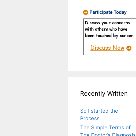
Recently Written
So I started the
Process
The Simple Terms of
The Doctor’s Diagnosis