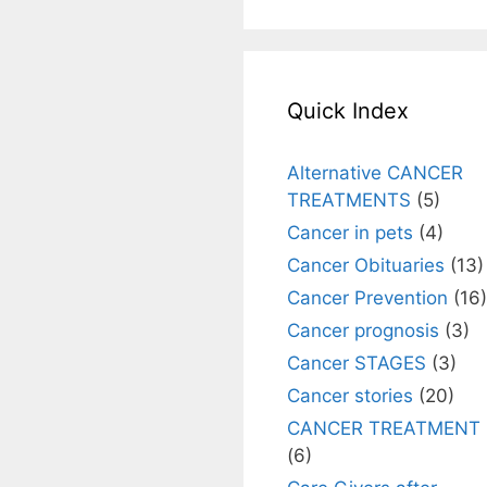
Quick Index
Alternative CANCER
TREATMENTS
(5)
Cancer in pets
(4)
Cancer Obituaries
(13)
Cancer Prevention
(16)
Cancer prognosis
(3)
Cancer STAGES
(3)
Cancer stories
(20)
CANCER TREATMENT
(6)