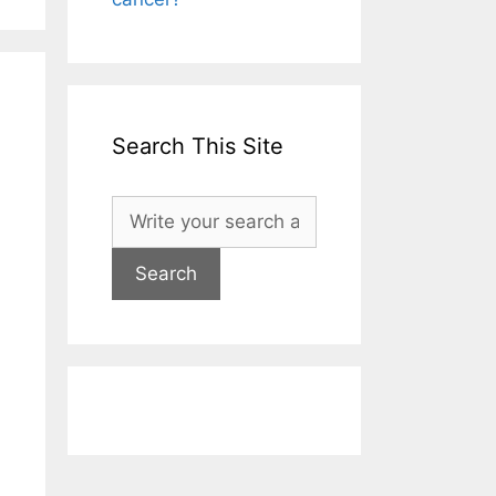
Search This Site