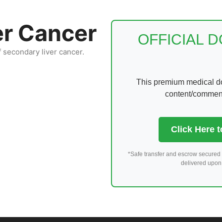
er Cancer
OFFICIAL 
f secondary liver cancer.
This premium medical dom
content/comments
Click Here 
*Safe transfer and escrow secured 
delivered upon 