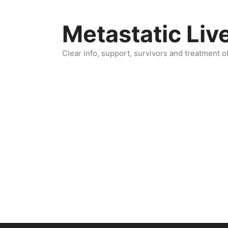
Skip
to
Metastatic Liv
content
Clear info, support, survivors and treatment o