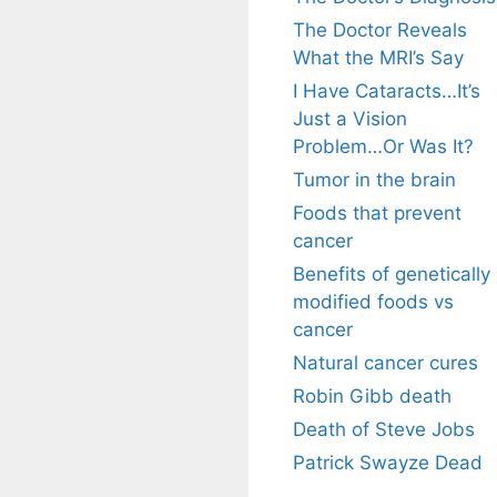
The Doctor Reveals
What the MRI’s Say
I Have Cataracts…It’s
Just a Vision
Problem…Or Was It?
Tumor in the brain
Foods that prevent
cancer
Benefits of genetically
modified foods vs
cancer
Natural cancer cures
Robin Gibb death
Death of Steve Jobs
Patrick Swayze Dead