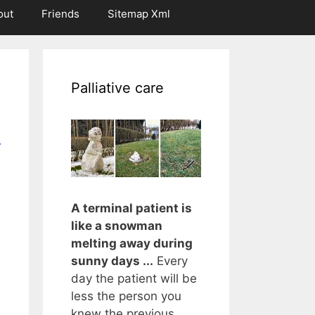
out
Friends
Sitemap Xml
Palliative care
r
A terminal patient is
like a snowman
melting away during
sunny days ...
Every
day the patient will be
less the person you
knew the previous