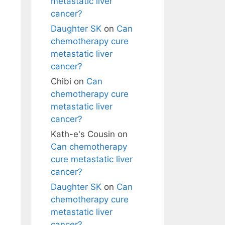
metastatic liver
cancer?
Daughter SK
on
Can
chemotherapy cure
metastatic liver
cancer?
Chibi
on
Can
chemotherapy cure
metastatic liver
cancer?
Kath-e's Cousin
on
Can chemotherapy
cure metastatic liver
cancer?
Daughter SK
on
Can
chemotherapy cure
metastatic liver
cancer?