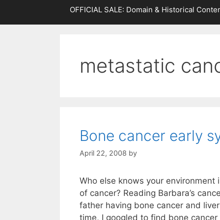
OFFICIAL SALE: Domain & Historical Conten
metastatic can
Bone cancer early 
April 22, 2008
by
Who else knows your environment i
of cancer? Reading Barbara’s cance
father having bone cancer and live
time, I googled to find bone cance