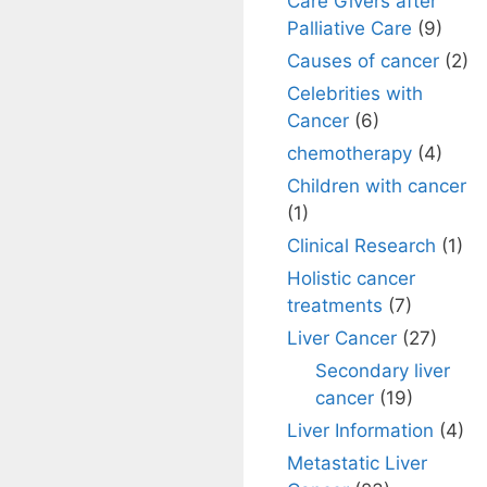
Care Givers after
Palliative Care
(9)
Causes of cancer
(2)
Celebrities with
Cancer
(6)
chemotherapy
(4)
Children with cancer
(1)
Clinical Research
(1)
Holistic cancer
treatments
(7)
Liver Cancer
(27)
Secondary liver
cancer
(19)
Liver Information
(4)
Metastatic Liver