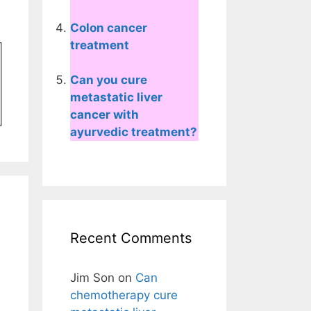
Colon cancer
treatment
Can you cure
metastatic liver
cancer with
ayurvedic treatment?
Recent Comments
Jim Son
on
Can
chemotherapy cure