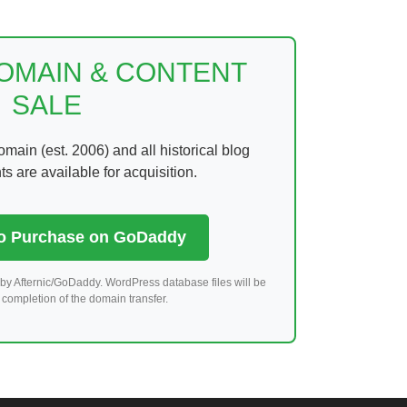
DOMAIN & CONTENT
SALE
ain (est. 2006) and all historical blog
 are available for acquisition.
to Purchase on GoDaddy
by Afternic/GoDaddy. WordPress database files will be
completion of the domain transfer.