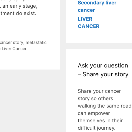
Secondary liver
 an early stage,
cancer
atment do exist.
LIVER
CANCER
cancer story
,
metastatic
c Liver Cancer
Ask your question
– Share your story
Share your cancer
story so others
walking the same road
can empower
themselves in their
difficult journey.