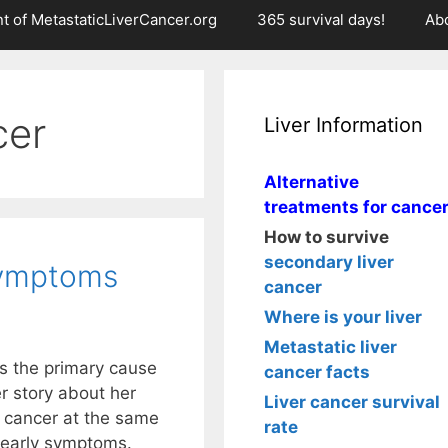
t of MetastaticLiverCancer.org
365 survival days!
Ab
cer
Liver Information
Alternative
treatments for cance
How to survive
secondary liver
symptoms
cancer
Where is your liver
Metastatic liver
s the primary cause
cancer facts
r story about her
Liver cancer survival
r cancer at the same
rate
r early symptoms.