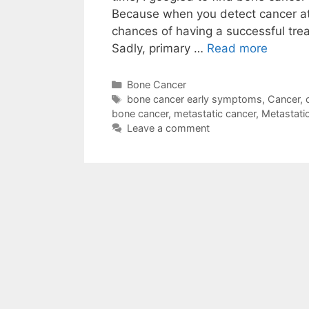
Because when you detect cancer at
chances of having a successful tre
Sadly, primary …
Read more
Categories
Bone Cancer
Tags
bone cancer early symptoms
,
Cancer
,
bone cancer
,
metastatic cancer
,
Metastati
Leave a comment