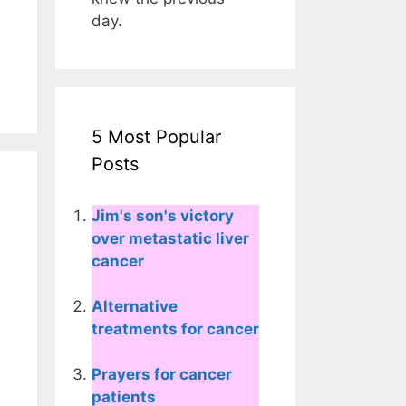
day.
5 Most Popular
Posts
Jim's son's victory
over metastatic liver
cancer
Alternative
treatments for cancer
Prayers for cancer
patients