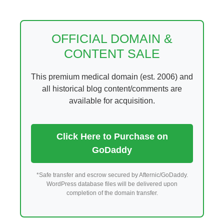
Skip
to
content
OFFICIAL DOMAIN &
CONTENT SALE
This premium medical domain (est. 2006) and
all historical blog content/comments are
available for acquisition.
Click Here to Purchase on
GoDaddy
*Safe transfer and escrow secured by Afternic/GoDaddy.
WordPress database files will be delivered upon
completion of the domain transfer.