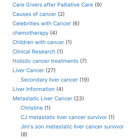
Care Givers after Palliative Care
(9)
Causes of cancer
(2)
Celebrities with Cancer
(6)
chemotherapy
(4)
Children with cancer
(1)
Clinical Research
(1)
Holistic cancer treatments
(7)
Liver Cancer
(27)
Secondary liver cancer
(19)
Liver Information
(4)
Metastatic Liver Cancer
(23)
Christine
(1)
CJ metastatic liver cancer survivor
(1)
Jim's son metastatic liver cancer survivor
(8)