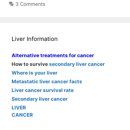
3 Comments
Liver Information
Alternative treatments for cancer
How to survive
secondary liver cancer
Where is your liver
Metastatic liver cancer facts
Liver cancer survival rate
Secondary liver cancer
LIVER
CANCER