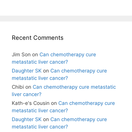
Recent Comments
Jim Son
on
Can chemotherapy cure
metastatic liver cancer?
Daughter SK
on
Can chemotherapy cure
metastatic liver cancer?
Chibi
on
Can chemotherapy cure metastatic
liver cancer?
Kath-e's Cousin
on
Can chemotherapy cure
metastatic liver cancer?
Daughter SK
on
Can chemotherapy cure
metastatic liver cancer?