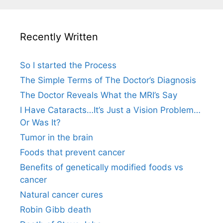
Recently Written
So I started the Process
The Simple Terms of The Doctor’s Diagnosis
The Doctor Reveals What the MRI’s Say
I Have Cataracts…It’s Just a Vision Problem…
Or Was It?
Tumor in the brain
Foods that prevent cancer
Benefits of genetically modified foods vs
cancer
Natural cancer cures
Robin Gibb death