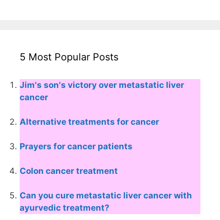
5 Most Popular Posts
Jim's son's victory over metastatic liver
cancer
Alternative treatments for cancer
Prayers for cancer patients
Colon cancer treatment
Can you cure metastatic liver cancer with
ayurvedic treatment?