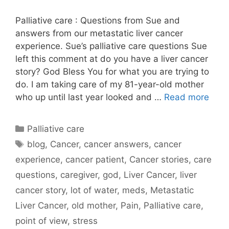
Palliative care : Questions from Sue and
answers from our metastatic liver cancer
experience. Sue’s palliative care questions Sue
left this comment at do you have a liver cancer
story? God Bless You for what you are trying to
do. I am taking care of my 81-year-old mother
who up until last year looked and …
Read more
Categories
Palliative care
Tags
blog
,
Cancer
,
cancer answers
,
cancer
experience
,
cancer patient
,
Cancer stories
,
care
questions
,
caregiver
,
god
,
Liver Cancer
,
liver
cancer story
,
lot of water
,
meds
,
Metastatic
Liver Cancer
,
old mother
,
Pain
,
Palliative care
,
point of view
,
stress