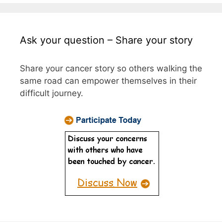
Ask your question – Share your story
Share your cancer story so others walking the
same road can empower themselves in their
difficult journey.