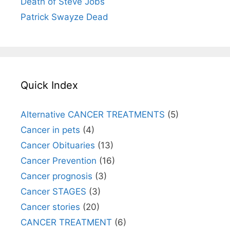
Death of Steve Jobs
Patrick Swayze Dead
Quick Index
Alternative CANCER TREATMENTS
(5)
Cancer in pets
(4)
Cancer Obituaries
(13)
Cancer Prevention
(16)
Cancer prognosis
(3)
Cancer STAGES
(3)
Cancer stories
(20)
CANCER TREATMENT
(6)