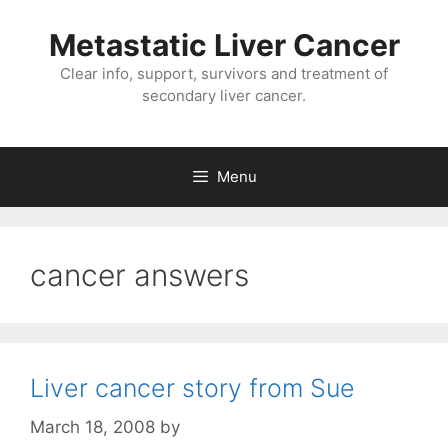
Metastatic Liver Cancer
Clear info, support, survivors and treatment of
secondary liver cancer.
Menu
cancer answers
Liver cancer story from Sue
March 18, 2008
by