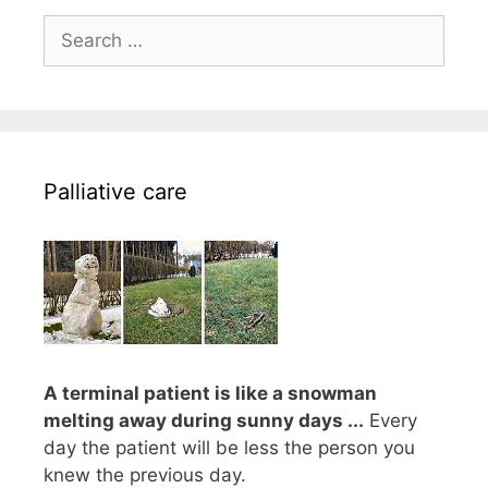
Search
for:
Palliative care
A terminal patient is like a snowman
melting away during sunny days ...
Every
day the patient will be less the person you
knew the previous day.