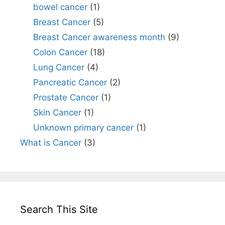
bowel cancer
(1)
Breast Cancer
(5)
Breast Cancer awareness month
(9)
Colon Cancer
(18)
Lung Cancer
(4)
Pancreatic Cancer
(2)
Prostate Cancer
(1)
Skin Cancer
(1)
Unknown primary cancer
(1)
What is Cancer
(3)
Search This Site