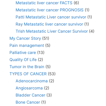
Metastatic liver cancer FACTS
(6)
Metastatic liver cancer PROGNOSIS
(1)
Patti Metastatic Liver cancer survivor
(1)
Ray Metastatic liver cancer survivor
(1)
Trish Metastatic Liver Cancer Survivor
(4)
My Cancer Story
(51)
Pain management
(5)
Palliative care
(13)
Quality Of Life
(2)
Tumor in the Brain
(5)
TYPES OF CANCER
(53)
Adenocarcinoma
(2)
Angiosarcoma
(2)
Bladder Cancer
(3)
Bone Cancer
(1)