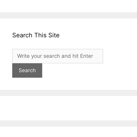
Search This Site