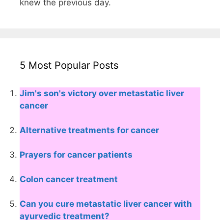
knew the previous day.
5 Most Popular Posts
Jim's son's victory over metastatic liver
cancer
Alternative treatments for cancer
Prayers for cancer patients
Colon cancer treatment
Can you cure metastatic liver cancer with
ayurvedic treatment?