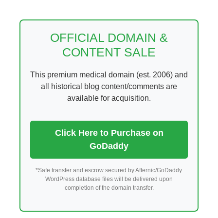
Skip
to
content
OFFICIAL DOMAIN &
CONTENT SALE
This premium medical domain (est. 2006) and
all historical blog content/comments are
available for acquisition.
Click Here to Purchase on
GoDaddy
*Safe transfer and escrow secured by Afternic/GoDaddy.
WordPress database files will be delivered upon
completion of the domain transfer.