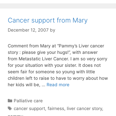
Cancer support from Mary
December 12, 2007
by
Comment from Mary at “Pammy’s Liver cancer
story : please give your hugs!”, with answer
from Metastatic Liver Cancer. I am so very sorry
for your situation with your sister. It does not
seem fair for someone so young with little
children left to raise to have to worry about how
her kids will be, …
Read more
Categories
Palliative care
Tags
cancer support
,
fairness
,
liver cancer story
,