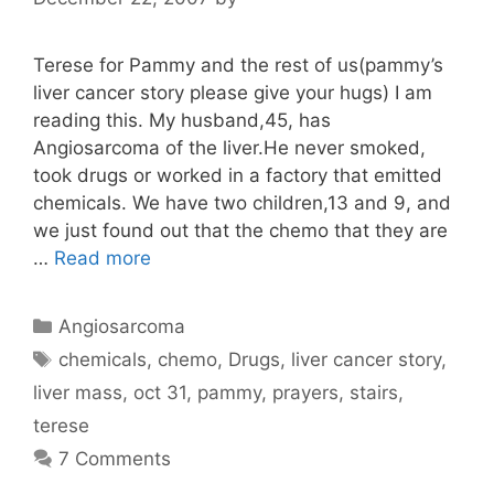
Terese for Pammy and the rest of us(pammy’s
liver cancer story please give your hugs) I am
reading this. My husband,45, has
Angiosarcoma of the liver.He never smoked,
took drugs or worked in a factory that emitted
chemicals. We have two children,13 and 9, and
we just found out that the chemo that they are
…
Read more
Categories
Angiosarcoma
Tags
chemicals
,
chemo
,
Drugs
,
liver cancer story
,
liver mass
,
oct 31
,
pammy
,
prayers
,
stairs
,
terese
7 Comments