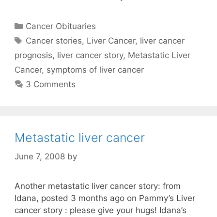
Categories
Cancer Obituaries
Tags
Cancer stories
,
Liver Cancer
,
liver cancer
prognosis
,
liver cancer story
,
Metastatic Liver
Cancer
,
symptoms of liver cancer
3 Comments
Metastatic liver cancer
June 7, 2008
by
Another metastatic liver cancer story: from
Idana, posted 3 months ago on Pammy’s Liver
cancer story : please give your hugs! Idana’s