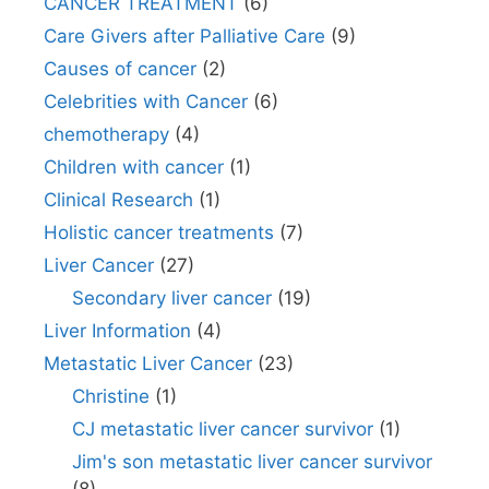
CANCER TREATMENT
(6)
Care Givers after Palliative Care
(9)
Causes of cancer
(2)
Celebrities with Cancer
(6)
chemotherapy
(4)
Children with cancer
(1)
Clinical Research
(1)
Holistic cancer treatments
(7)
Liver Cancer
(27)
Secondary liver cancer
(19)
Liver Information
(4)
Metastatic Liver Cancer
(23)
Christine
(1)
CJ metastatic liver cancer survivor
(1)
Jim's son metastatic liver cancer survivor
(8)