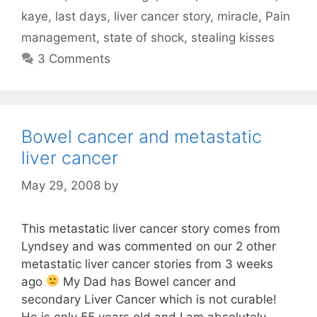
kaye
,
last days
,
liver cancer story
,
miracle
,
Pain
management
,
state of shock
,
stealing kisses
3 Comments
Bowel cancer and metastatic
liver cancer
May 29, 2008
by
This metastatic liver cancer story comes from
Lyndsey and was commented on our 2 other
metastatic liver cancer stories from 3 weeks
ago
My Dad has Bowel cancer and
secondary Liver Cancer which is not curable!
He is only 55 years old and I am absolutely