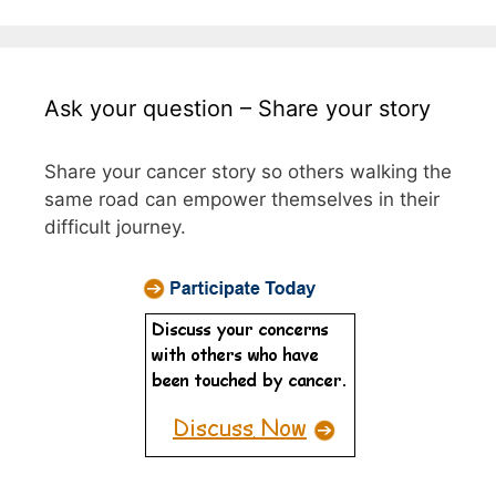
Ask your question – Share your story
Share your cancer story so others walking the
same road can empower themselves in their
difficult journey.