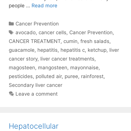
people …
Read more
Categories
Cancer Prevention
Tags
avocado
,
cancer cells
,
Cancer Prevention
,
CANCER TREATMENT
,
cumin
,
fresh salads
,
guacamole
,
hepatitis
,
hepatitis c
,
ketchup
,
liver
cancer story
,
liver cancer treatments
,
magosteen
,
mangosteen
,
mayonnaise
,
pesticides
,
polluted air
,
puree
,
rainforest
,
Secondary liver cancer
Leave a comment
Hepatocellular