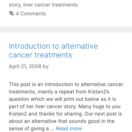
story
,
liver cancer treatments
4 Comments
Introduction to alternative
cancer treatments
April 21, 2008
by
This post is an introduction to alternative cancer
treatments, mainly a repeat from Kistan2’s
question which we will print out below as it is
part of her liver cancer story. Many hugs to you
Kistan2 and thanks for sharing. Our next post is
about an alternative that sounds good in the
sense of giving a …
Read more