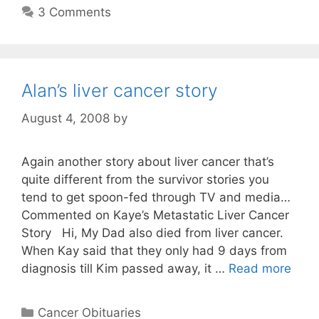
3 Comments
Alan’s liver cancer story
August 4, 2008
by
Again another story about liver cancer that’s
quite different from the survivor stories you
tend to get spoon-fed through TV and media…
Commented on Kaye’s Metastatic Liver Cancer
Story Hi, My Dad also died from liver cancer.
When Kay said that they only had 9 days from
diagnosis till Kim passed away, it …
Read more
Categories
Cancer Obituaries