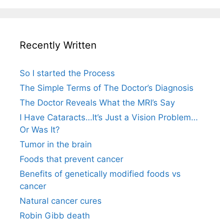
Recently Written
So I started the Process
The Simple Terms of The Doctor’s Diagnosis
The Doctor Reveals What the MRI’s Say
I Have Cataracts…It’s Just a Vision Problem…
Or Was It?
Tumor in the brain
Foods that prevent cancer
Benefits of genetically modified foods vs
cancer
Natural cancer cures
Robin Gibb death