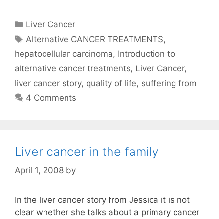
Categories
Liver Cancer
Tags
Alternative CANCER TREATMENTS
,
hepatocellular carcinoma
,
Introduction to
alternative cancer treatments
,
Liver Cancer
,
liver cancer story
,
quality of life
,
suffering from
4 Comments
Liver cancer in the family
April 1, 2008
by
In the liver cancer story from Jessica it is not
clear whether she talks about a primary cancer