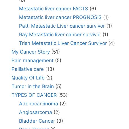
Metastatic liver cancer FACTS
(6)
Metastatic liver cancer PROGNOSIS
(1)
Patti Metastatic Liver cancer survivor
(1)
Ray Metastatic liver cancer survivor
(1)
Trish Metastatic Liver Cancer Survivor
(4)
My Cancer Story
(51)
Pain management
(5)
Palliative care
(13)
Quality Of Life
(2)
Tumor in the Brain
(5)
TYPES OF CANCER
(53)
Adenocarcinoma
(2)
Angiosarcoma
(2)
Bladder Cancer
(3)