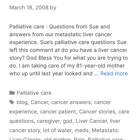
March 18, 2008
by
Palliative care : Questions from Sue and
answers from our metastatic liver cancer
experience. Sue’s palliative care questions Sue
left this comment at do you have a liver cancer
story? God Bless You for what you are trying to
do. I am taking care of my 81-year-old mother
who up until last year looked and …
Read more
Categories
Palliative care
Tags
blog
,
Cancer
,
cancer answers
,
cancer
experience
,
cancer patient
,
Cancer stories
,
care
questions
,
caregiver
,
god
,
Liver Cancer
,
liver
cancer story
,
lot of water
,
meds
,
Metastatic
Liver Cancer
,
old mother
,
Pain
,
Palliative care
,