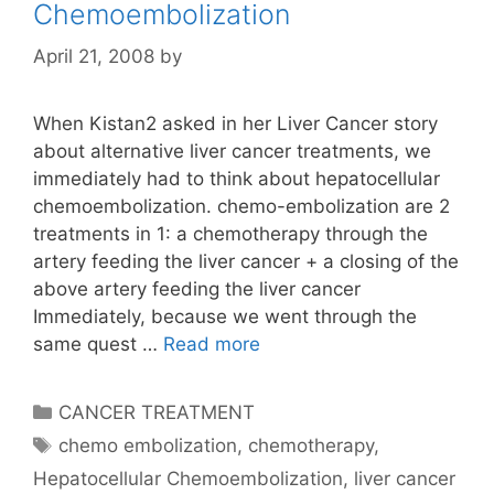
Chemoembolization
April 21, 2008
by
When Kistan2 asked in her Liver Cancer story
about alternative liver cancer treatments, we
immediately had to think about hepatocellular
chemoembolization. chemo-embolization are 2
treatments in 1: a chemotherapy through the
artery feeding the liver cancer + a closing of the
above artery feeding the liver cancer
Immediately, because we went through the
same quest …
Read more
Categories
CANCER TREATMENT
Tags
chemo embolization
,
chemotherapy
,
Hepatocellular Chemoembolization
,
liver cancer