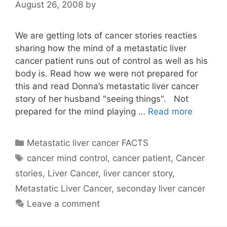
August 26, 2008
by
We are getting lots of cancer stories reacties
sharing how the mind of a metastatic liver
cancer patient runs out of control as well as his
body is. Read how we were not prepared for
this and read Donna’s metastatic liver cancer
story of her husband "seeing things". Not
prepared for the mind playing …
Read more
Categories
Metastatic liver cancer FACTS
Tags
cancer mind control
,
cancer patient
,
Cancer
stories
,
Liver Cancer
,
liver cancer story
,
Metastatic Liver Cancer
,
seconday liver cancer
Leave a comment