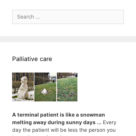
Search
for:
Palliative care
A terminal patient is like a snowman
melting away during sunny days ...
Every
day the patient will be less the person you