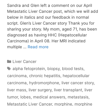
Sandra and Glen left a comment on our April
Metastatic Liver Cancer post, which we will add
below in italics and our feedback in normal
script. Glen’s Liver Cancer story Thank you for
sharing your story. My mom, aged 71, has been
diagnosed as having HHC (Hepatocellular
Carcinoma) in April 08. Her MRI indicated
multiple …
Read more
Categories
Liver Cancer
Tags
alpha fetoprotein
,
biopsy
,
blood tests
,
carcinoma
,
chronic hepatitis
,
hepatocellular
carcinoma
,
hydromorphone
,
liver cancer story
,
liver mass
,
liver surgery
,
liver transplant
,
liver
tumor
,
lobes
,
medical answers
,
metastasis
,
Metastatic Liver Cancer
,
morphine
,
morphine