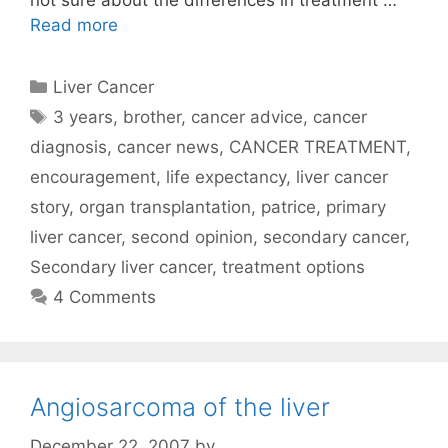
not sure about the differences in treatment …
Read more
Categories
Liver Cancer
Tags
3 years
,
brother
,
cancer advice
,
cancer
diagnosis
,
cancer news
,
CANCER TREATMENT
,
encouragement
,
life expectancy
,
liver cancer
story
,
organ transplantation
,
patrice
,
primary
liver cancer
,
second opinion
,
secondary cancer
,
Secondary liver cancer
,
treatment options
4 Comments
Angiosarcoma of the liver
December 22, 2007
by