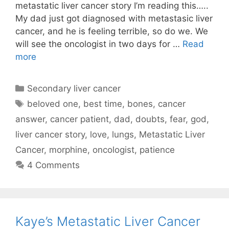
metastatic liver cancer story I’m reading this…..
My dad just got diagnosed with metastasic liver
cancer, and he is feeling terrible, so do we. We
will see the oncologist in two days for …
Read
more
Categories
Secondary liver cancer
Tags
beloved one
,
best time
,
bones
,
cancer
answer
,
cancer patient
,
dad
,
doubts
,
fear
,
god
,
liver cancer story
,
love
,
lungs
,
Metastatic Liver
Cancer
,
morphine
,
oncologist
,
patience
4 Comments
Kaye’s Metastatic Liver Cancer