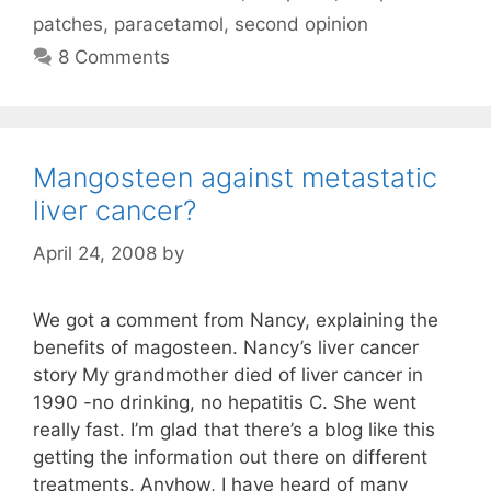
patches
,
paracetamol
,
second opinion
8 Comments
Mangosteen against metastatic
liver cancer?
April 24, 2008
by
We got a comment from Nancy, explaining the
benefits of magosteen. Nancy’s liver cancer
story My grandmother died of liver cancer in
1990 -no drinking, no hepatitis C. She went
really fast. I’m glad that there’s a blog like this
getting the information out there on different
treatments. Anyhow, I have heard of many