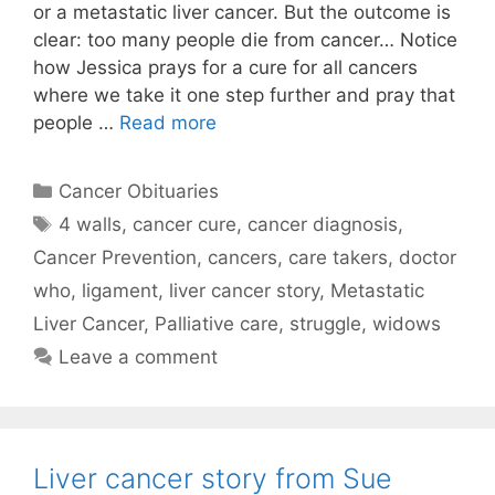
or a metastatic liver cancer. But the outcome is
clear: too many people die from cancer… Notice
how Jessica prays for a cure for all cancers
where we take it one step further and pray that
people …
Read more
Categories
Cancer Obituaries
Tags
4 walls
,
cancer cure
,
cancer diagnosis
,
Cancer Prevention
,
cancers
,
care takers
,
doctor
who
,
ligament
,
liver cancer story
,
Metastatic
Liver Cancer
,
Palliative care
,
struggle
,
widows
Leave a comment
Liver cancer story from Sue