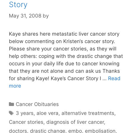
Story
May 31, 2008
by
Kaye shares here metastatic liver cancer story
below commenting on Kristen‘s cancer story.
Please share your cancer stories, as they will
help others: coping with the drastic change that
occurs in your daily life due to cancer knowing
that they are not alone and can ask us Thanks
for sharing Kaye! Kaye’s Cancer Story I …
Read
more
Categories
Cancer Obituaries
Tags
3 years
,
aloe vera
,
alternative treatments
,
Cancer stories
,
diagnosis of liver cancer
,
doctors
,
drastic change
,
embo
,
embolisation
,