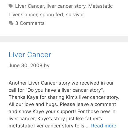
Tags
Liver Cancer
,
liver cancer story
,
Metastatic
Liver Cancer
,
spoon fed
,
survivor
3 Comments
Liver Cancer
June 30, 2008
by
Another Liver Cancer story we received in our
call for "Do you have a liver cancer story".
Thanks Kaye for sharing Kim’s liver cancer story.
All our love and hugs. Please leave a comment
and show Kaye your support! For those new in
liver cancer, Kaye’s story just like father’s
metastatic liver cancer story tells …
Read more