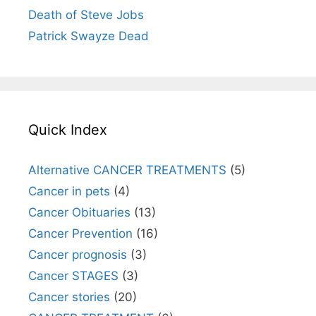
Death of Steve Jobs
Patrick Swayze Dead
Quick Index
Alternative CANCER TREATMENTS
(5)
Cancer in pets
(4)
Cancer Obituaries
(13)
Cancer Prevention
(16)
Cancer prognosis
(3)
Cancer STAGES
(3)
Cancer stories
(20)