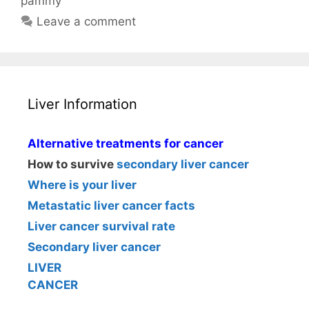
pammy
Leave a comment
Liver Information
Alternative treatments for cancer
How to survive
secondary liver cancer
Where is your liver
Metastatic liver cancer facts
Liver cancer survival rate
Secondary liver cancer
LIVER
CANCER