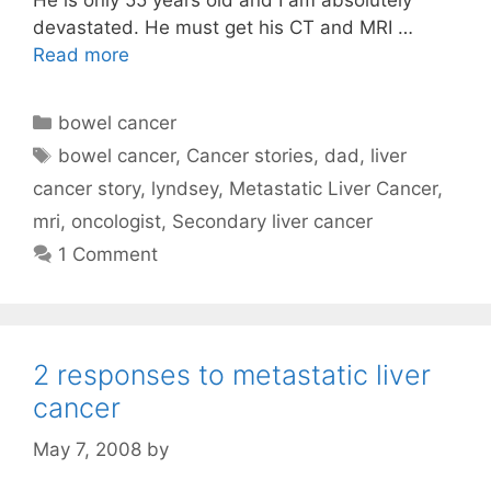
devastated. He must get his CT and MRI …
Read more
Categories
bowel cancer
Tags
bowel cancer
,
Cancer stories
,
dad
,
liver
cancer story
,
lyndsey
,
Metastatic Liver Cancer
,
mri
,
oncologist
,
Secondary liver cancer
1 Comment
2 responses to metastatic liver
cancer
May 7, 2008
by