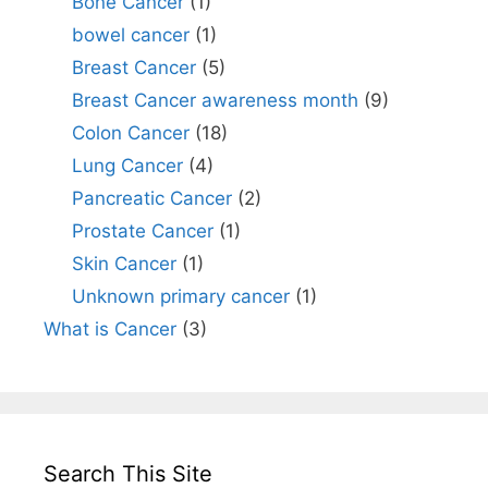
Bone Cancer
(1)
bowel cancer
(1)
Breast Cancer
(5)
Breast Cancer awareness month
(9)
Colon Cancer
(18)
Lung Cancer
(4)
Pancreatic Cancer
(2)
Prostate Cancer
(1)
Skin Cancer
(1)
Unknown primary cancer
(1)
What is Cancer
(3)
Search This Site