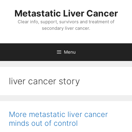
Metastatic Liver Cancer
Clear info, support, survivors and treatment of
secondary liver cancer.
Menu
liver cancer story
More metastatic liver cancer
minds out of control