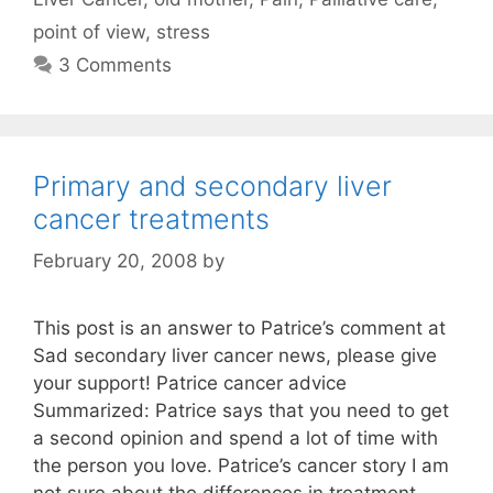
point of view
,
stress
3 Comments
Primary and secondary liver
cancer treatments
February 20, 2008
by
This post is an answer to Patrice’s comment at
Sad secondary liver cancer news, please give
your support! Patrice cancer advice
Summarized: Patrice says that you need to get
a second opinion and spend a lot of time with
the person you love. Patrice’s cancer story I am