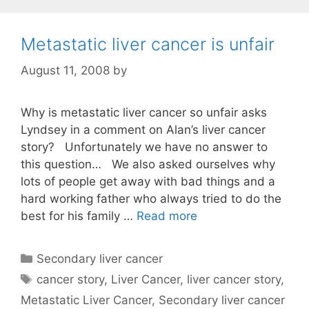
Metastatic liver cancer is unfair
August 11, 2008
by
Why is metastatic liver cancer so unfair asks
Lyndsey in a comment on Alan’s liver cancer
story? Unfortunately we have no answer to
this question… We also asked ourselves why
lots of people get away with bad things and a
hard working father who always tried to do the
best for his family …
Read more
Categories
Secondary liver cancer
Tags
cancer story
,
Liver Cancer
,
liver cancer story
,
Metastatic Liver Cancer
,
Secondary liver cancer