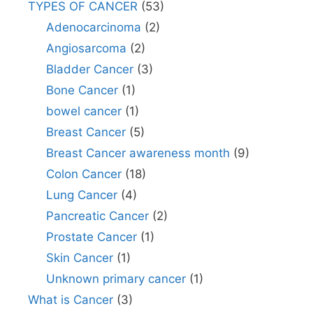
TYPES OF CANCER
(53)
Adenocarcinoma
(2)
Angiosarcoma
(2)
Bladder Cancer
(3)
Bone Cancer
(1)
bowel cancer
(1)
Breast Cancer
(5)
Breast Cancer awareness month
(9)
Colon Cancer
(18)
Lung Cancer
(4)
Pancreatic Cancer
(2)
Prostate Cancer
(1)
Skin Cancer
(1)
Unknown primary cancer
(1)
What is Cancer
(3)