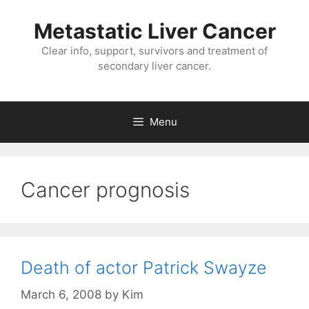
Metastatic Liver Cancer
Clear info, support, survivors and treatment of
secondary liver cancer.
Menu
Cancer prognosis
Death of actor Patrick Swayze
March 6, 2008
by
Kim