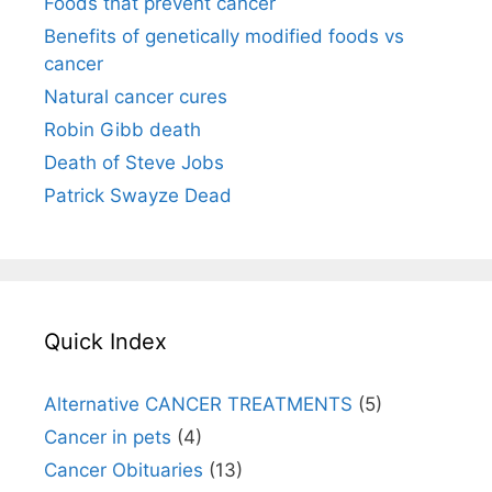
Foods that prevent cancer
Benefits of genetically modified foods vs
cancer
Natural cancer cures
Robin Gibb death
Death of Steve Jobs
Patrick Swayze Dead
Quick Index
Alternative CANCER TREATMENTS
(5)
Cancer in pets
(4)
Cancer Obituaries
(13)