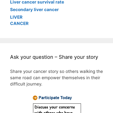
Liver cancer survival rate
Secondary liver cancer
LIVER
CANCER
Ask your question – Share your story
Share your cancer story so others walking the
same road can empower themselves in their
difficult journey.