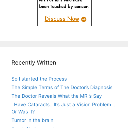
Recently Written
So I started the Process
The Simple Terms of The Doctor’s Diagnosis
The Doctor Reveals What the MRI’s Say
I Have Cataracts…It’s Just a Vision Problem…
Or Was It?
Tumor in the brain