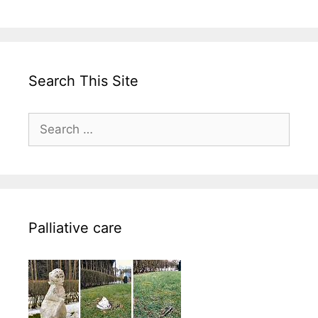
Search This Site
Search
for:
Palliative care