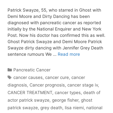
Patrick Swayze, 55, who starred in Ghost with
Demi Moore and Dirty Dancing has been
diagnosed with pancreatic cancer as reported
initially by the National Enquirer and New York
Post. Now his doctor has confirmed this as well.
Ghost Patrick Swayze and Demi Moore Patrick
Swayze dirty dancing with Jennifer Grey Death
sentence rumours We …
Read more
Categories
Pancreatic Cancer
Tags
cancer causes
,
cancer cure
,
cancer
diagnosis
,
Cancer prognosis
,
cancer stage iv
,
CANCER TREATMENT
,
cancer types
,
death of
actor patrick swayze
,
george fisher
,
ghost
patrick swayze
,
grey death
,
lisa niemi
,
national