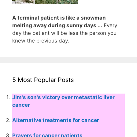
A terminal patient is like a snowman
melting away during sunny days ...
Every
day the patient will be less the person you
knew the previous day.
5 Most Popular Posts
Jim's son's victory over metastatic liver
cancer
Alternative treatments for cancer
Prayers for cancer patients