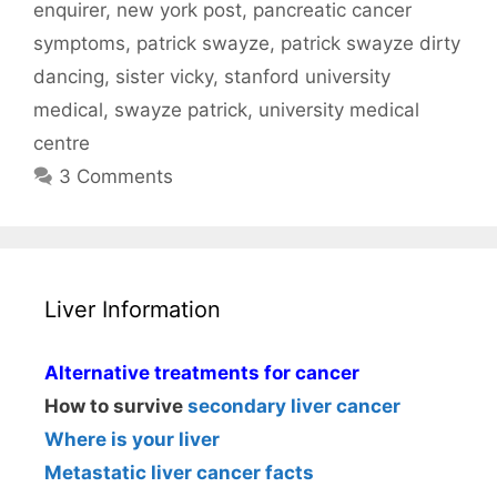
enquirer
,
new york post
,
pancreatic cancer
symptoms
,
patrick swayze
,
patrick swayze dirty
dancing
,
sister vicky
,
stanford university
medical
,
swayze patrick
,
university medical
centre
3 Comments
Liver Information
Alternative treatments for cancer
How to survive
secondary liver cancer
Where is your liver
Metastatic liver cancer facts