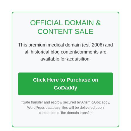
Skip
to
content
OFFICIAL DOMAIN &
CONTENT SALE
This premium medical domain (est. 2006) and
all historical blog content/comments are
available for acquisition.
Click Here to Purchase on
GoDaddy
*Safe transfer and escrow secured by Afternic/GoDaddy.
WordPress database files will be delivered upon
completion of the domain transfer.