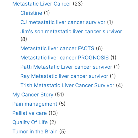
Metastatic Liver Cancer
(23)
Christine
(1)
CJ metastatic liver cancer survivor
(1)
Jim's son metastatic liver cancer survivor
(8)
Metastatic liver cancer FACTS
(6)
Metastatic liver cancer PROGNOSIS
(1)
Patti Metastatic Liver cancer survivor
(1)
Ray Metastatic liver cancer survivor
(1)
Trish Metastatic Liver Cancer Survivor
(4)
My Cancer Story
(51)
Pain management
(5)
Palliative care
(13)
Quality Of Life
(2)
Tumor in the Brain
(5)