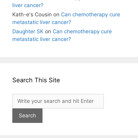
liver cancer?
Kath-e's Cousin
on
Can chemotherapy cure
metastatic liver cancer?
Daughter SK
on
Can chemotherapy cure
metastatic liver cancer?
Search This Site