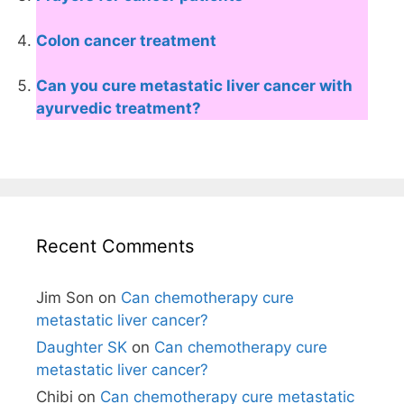
Colon cancer treatment
Can you cure metastatic liver cancer with
ayurvedic treatment?
Recent Comments
Jim Son
on
Can chemotherapy cure
metastatic liver cancer?
Daughter SK
on
Can chemotherapy cure
metastatic liver cancer?
Chibi
on
Can chemotherapy cure metastatic