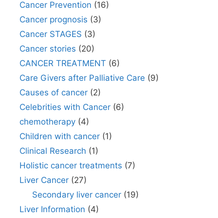
Cancer Prevention
(16)
Cancer prognosis
(3)
Cancer STAGES
(3)
Cancer stories
(20)
CANCER TREATMENT
(6)
Care Givers after Palliative Care
(9)
Causes of cancer
(2)
Celebrities with Cancer
(6)
chemotherapy
(4)
Children with cancer
(1)
Clinical Research
(1)
Holistic cancer treatments
(7)
Liver Cancer
(27)
Secondary liver cancer
(19)
Liver Information
(4)