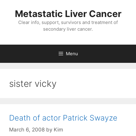
Metastatic Liver Cancer
Clear info, support, survivors and treatment of
secondary liver cancer.
Menu
sister vicky
Death of actor Patrick Swayze
March 6, 2008
by
Kim