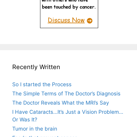
Recently Written
So I started the Process
The Simple Terms of The Doctor’s Diagnosis
The Doctor Reveals What the MRI’s Say
I Have Cataracts…It’s Just a Vision Problem…
Or Was It?
Tumor in the brain