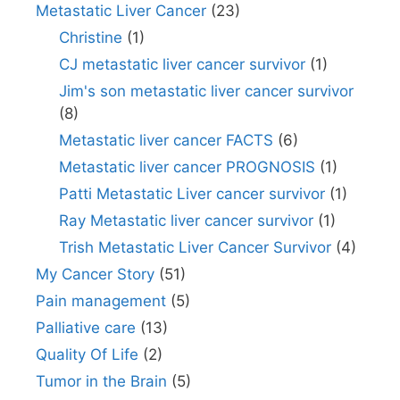
Metastatic Liver Cancer
(23)
Christine
(1)
CJ metastatic liver cancer survivor
(1)
Jim's son metastatic liver cancer survivor
(8)
Metastatic liver cancer FACTS
(6)
Metastatic liver cancer PROGNOSIS
(1)
Patti Metastatic Liver cancer survivor
(1)
Ray Metastatic liver cancer survivor
(1)
Trish Metastatic Liver Cancer Survivor
(4)
My Cancer Story
(51)
Pain management
(5)
Palliative care
(13)
Quality Of Life
(2)
Tumor in the Brain
(5)