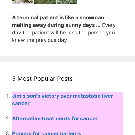
A terminal patient is like a snowman
melting away during sunny days ...
Every
day the patient will be less the person you
knew the previous day.
5 Most Popular Posts
Jim's son's victory over metastatic liver
cancer
Alternative treatments for cancer
Prayers for cancer patients