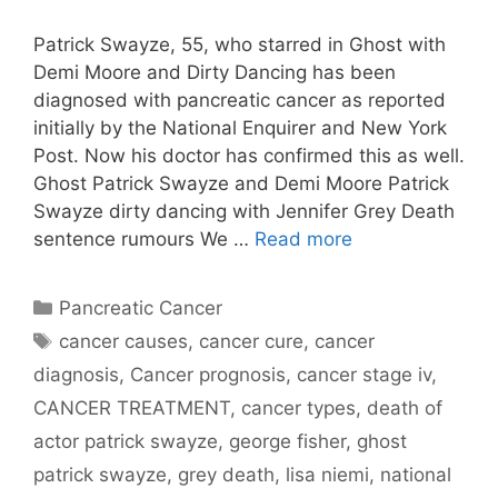
Patrick Swayze, 55, who starred in Ghost with
Demi Moore and Dirty Dancing has been
diagnosed with pancreatic cancer as reported
initially by the National Enquirer and New York
Post. Now his doctor has confirmed this as well.
Ghost Patrick Swayze and Demi Moore Patrick
Swayze dirty dancing with Jennifer Grey Death
sentence rumours We …
Read more
Categories
Pancreatic Cancer
Tags
cancer causes
,
cancer cure
,
cancer
diagnosis
,
Cancer prognosis
,
cancer stage iv
,
CANCER TREATMENT
,
cancer types
,
death of
actor patrick swayze
,
george fisher
,
ghost
patrick swayze
,
grey death
,
lisa niemi
,
national