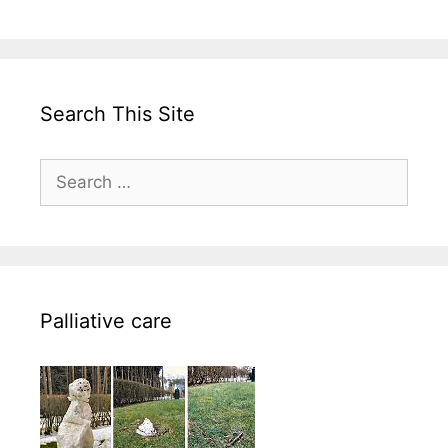
Search This Site
Search
for:
Palliative care