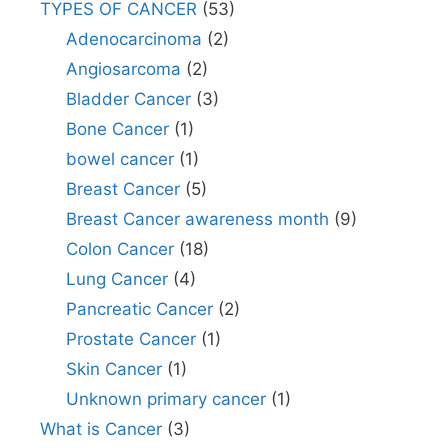
TYPES OF CANCER
(53)
Adenocarcinoma
(2)
Angiosarcoma
(2)
Bladder Cancer
(3)
Bone Cancer
(1)
bowel cancer
(1)
Breast Cancer
(5)
Breast Cancer awareness month
(9)
Colon Cancer
(18)
Lung Cancer
(4)
Pancreatic Cancer
(2)
Prostate Cancer
(1)
Skin Cancer
(1)
Unknown primary cancer
(1)
What is Cancer
(3)