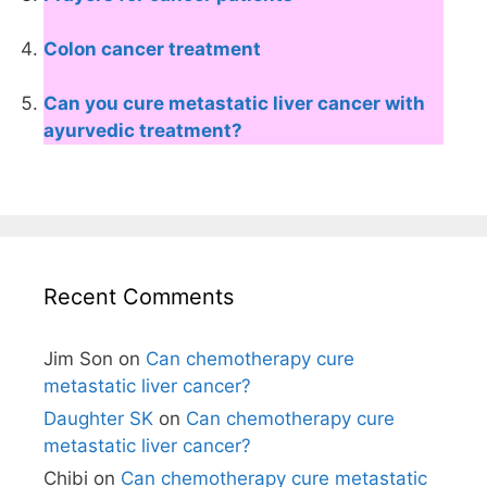
Colon cancer treatment
Can you cure metastatic liver cancer with
ayurvedic treatment?
Recent Comments
Jim Son
on
Can chemotherapy cure
metastatic liver cancer?
Daughter SK
on
Can chemotherapy cure
metastatic liver cancer?
Chibi
on
Can chemotherapy cure metastatic