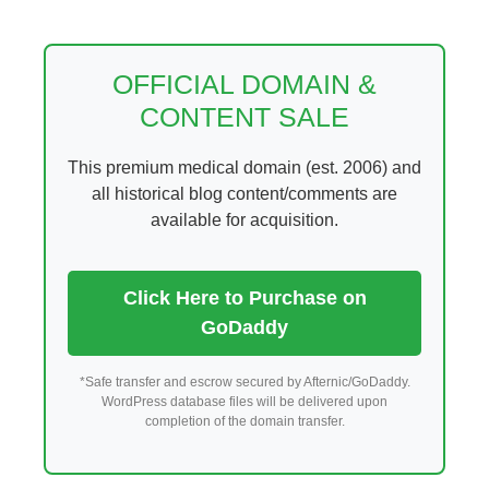
Skip
to
content
OFFICIAL DOMAIN &
CONTENT SALE
This premium medical domain (est. 2006) and
all historical blog content/comments are
available for acquisition.
Click Here to Purchase on
GoDaddy
*Safe transfer and escrow secured by Afternic/GoDaddy.
WordPress database files will be delivered upon
completion of the domain transfer.