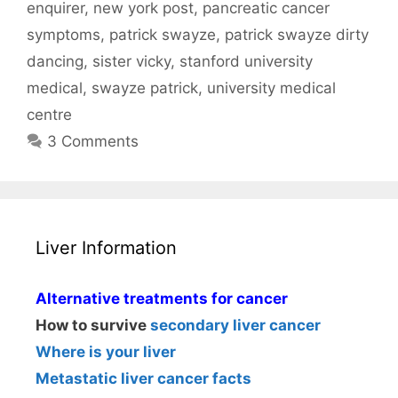
enquirer
,
new york post
,
pancreatic cancer
symptoms
,
patrick swayze
,
patrick swayze dirty
dancing
,
sister vicky
,
stanford university
medical
,
swayze patrick
,
university medical
centre
3 Comments
Liver Information
Alternative treatments for cancer
How to survive
secondary liver cancer
Where is your liver
Metastatic liver cancer facts