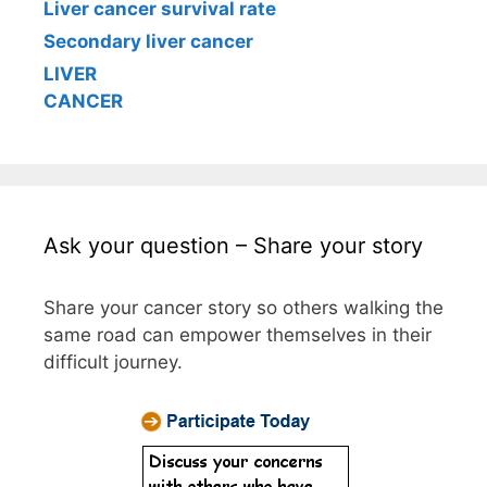
Liver cancer survival rate
Secondary liver cancer
LIVER
CANCER
Ask your question – Share your story
Share your cancer story so others walking the
same road can empower themselves in their
difficult journey.