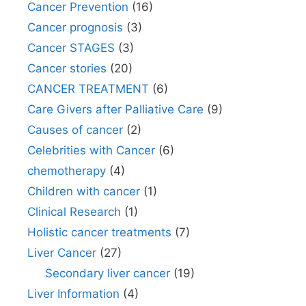
Cancer Prevention
(16)
Cancer prognosis
(3)
Cancer STAGES
(3)
Cancer stories
(20)
CANCER TREATMENT
(6)
Care Givers after Palliative Care
(9)
Causes of cancer
(2)
Celebrities with Cancer
(6)
chemotherapy
(4)
Children with cancer
(1)
Clinical Research
(1)
Holistic cancer treatments
(7)
Liver Cancer
(27)
Secondary liver cancer
(19)
Liver Information
(4)