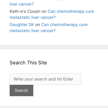
liver cancer?
Kath-e's Cousin
on
Can chemotherapy cure
metastatic liver cancer?
Daughter SK
on
Can chemotherapy cure
metastatic liver cancer?
Search This Site