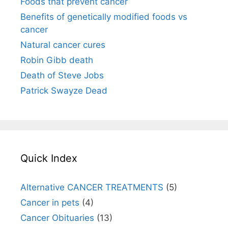
Foods that prevent cancer
Benefits of genetically modified foods vs
cancer
Natural cancer cures
Robin Gibb death
Death of Steve Jobs
Patrick Swayze Dead
Quick Index
Alternative CANCER TREATMENTS
(5)
Cancer in pets
(4)
Cancer Obituaries
(13)