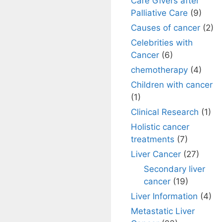
Care Givers after
Palliative Care
(9)
Causes of cancer
(2)
Celebrities with
Cancer
(6)
chemotherapy
(4)
Children with cancer
(1)
Clinical Research
(1)
Holistic cancer
treatments
(7)
Liver Cancer
(27)
Secondary liver
cancer
(19)
Liver Information
(4)
Metastatic Liver