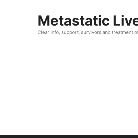
Skip
to
Metastatic Liv
content
Clear info, support, survivors and treatment o