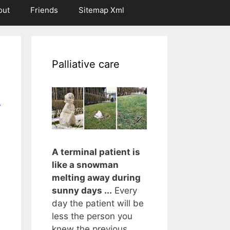
out
Friends
Sitemap Xml
Palliative care
r
A terminal patient is
like a snowman
melting away during
sunny days ...
Every
day the patient will be
less the person you
knew the previous