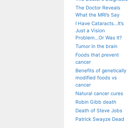
The Doctor Reveals
What the MRI’s Say
I Have Cataracts…It’s
Just a Vision
Problem…Or Was It?
Tumor in the brain
Foods that prevent
cancer
Benefits of genetically
modified foods vs
cancer
Natural cancer cures
Robin Gibb death
Death of Steve Jobs
Patrick Swayze Dead