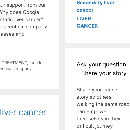
Secondary liver
ur support from our
cancer
. Why does Google
LIVER
tatic liver cancer"
CANCER
armaceutical company
Masses and
 TREATMENT
,
merck
,
Ask your question
eutical company
,
– Share your story
Share your cancer
story so others
walking the same road
liver cancer
can empower
themselves in their
difficult journey.