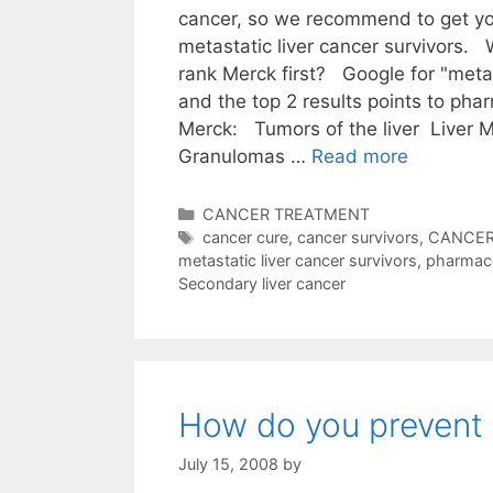
cancer, so we recommend to get yo
metastatic liver cancer survivors
rank Merck first? Google for "metas
and the top 2 results points to ph
Merck: Tumors of the liver Liver 
Granulomas …
Read more
Categories
CANCER TREATMENT
Tags
cancer cure
,
cancer survivors
,
CANCER
metastatic liver cancer survivors
,
pharmac
Secondary liver cancer
How do you prevent 
July 15, 2008
by