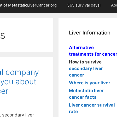
t of MetastaticLiverCancer.org
365 survival days!
Ab
rs
Liver Information
Alternative
treatments for cance
How to survive
secondary liver
al company
cancer
 you about
Where is your liver
cer
Metastatic liver
cancer facts
Liver cancer survival
rate
t secondary liver