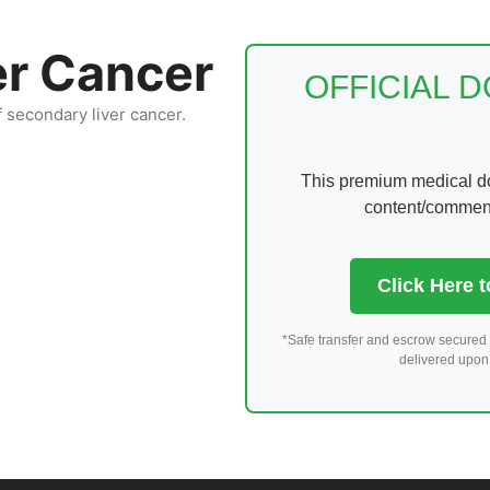
er Cancer
OFFICIAL 
f secondary liver cancer.
This premium medical dom
content/comments
Click Here 
*Safe transfer and escrow secured 
delivered upon 