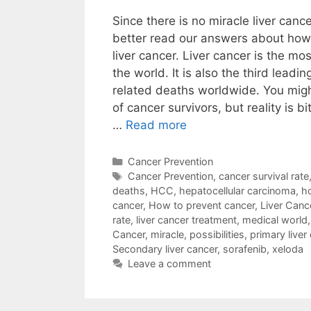
Since there is no miracle liver canc
better read our answers about how
liver cancer. Liver cancer is the m
the world. It is also the third leadi
related deaths worldwide. You migh
of cancer survivors, but reality is b
…
Read more
Categories
Cancer Prevention
Tags
Cancer Prevention
,
cancer survival rate
deaths
,
HCC
,
hepatocellular carcinoma
,
ho
cancer
,
How to prevent cancer
,
Liver Canc
rate
,
liver cancer treatment
,
medical world
Cancer
,
miracle
,
possibilities
,
primary liver
Secondary liver cancer
,
sorafenib
,
xeloda
Leave a comment