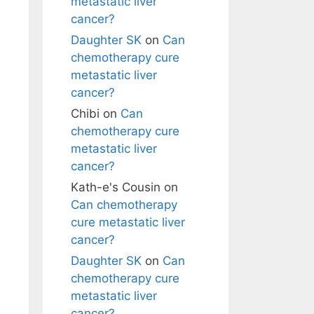
metastatic liver
cancer?
Daughter SK
on
Can
chemotherapy cure
metastatic liver
cancer?
Chibi
on
Can
chemotherapy cure
metastatic liver
cancer?
Kath-e's Cousin
on
Can chemotherapy
cure metastatic liver
cancer?
Daughter SK
on
Can
chemotherapy cure
metastatic liver
cancer?