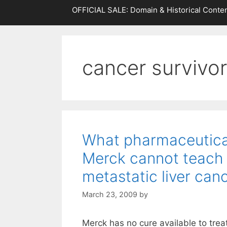
OFFICIAL SALE: Domain & Historical Conten
cancer survivo
What pharmaceutic
Merck cannot teach
metastatic liver can
March 23, 2009
by
Merck has no cure available to trea