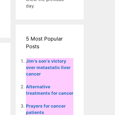
day.
5 Most Popular
Posts
Jim's son's victory
over metastatic liver
cancer
Alternative
treatments for cancer
Prayers for cancer
patients