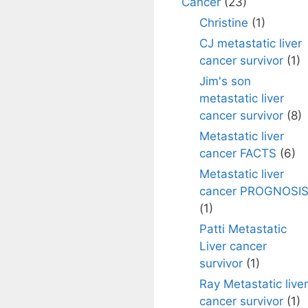
Cancer
(23)
Christine
(1)
CJ metastatic liver
cancer survivor
(1)
Jim's son
metastatic liver
cancer survivor
(8)
Metastatic liver
cancer FACTS
(6)
Metastatic liver
cancer PROGNOSI
(1)
Patti Metastatic
Liver cancer
survivor
(1)
Ray Metastatic liver
cancer survivor
(1)