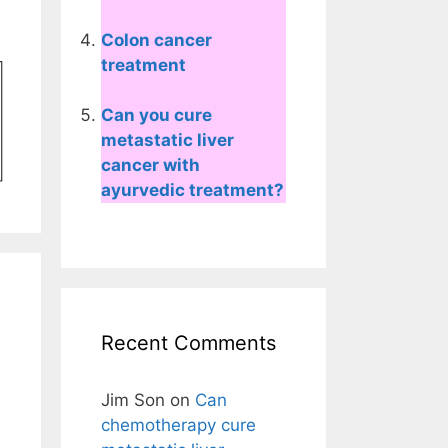
Colon cancer
treatment
Can you cure
metastatic liver
cancer with
ayurvedic treatment?
Recent Comments
Jim Son
on
Can
chemotherapy cure