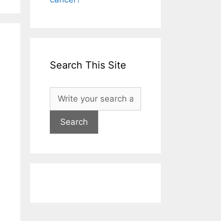
Search This Site