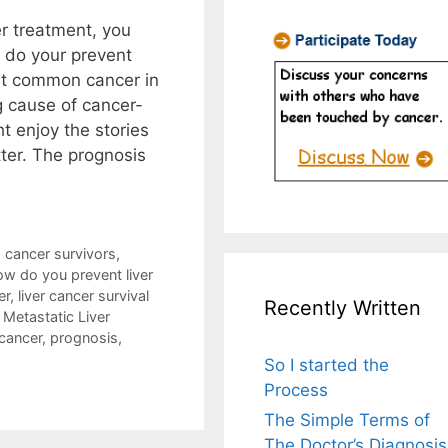
er treatment, you
 do your prevent
ost common cancer in
ng cause of cancer-
t enjoy the stories
itter. The prognosis
,
cancer survivors
,
w do you prevent liver
er
,
liver cancer survival
Recently Written
,
Metastatic Liver
 cancer
,
prognosis
,
So I started the
Process
The Simple Terms of
The Doctor’s Diagnosis