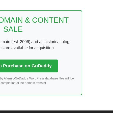
DOMAIN & CONTENT
SALE
ain (est. 2006) and all historical blog
 are available for acquisition.
to Purchase on GoDaddy
by Afternic/GoDaddy. WordPress database files will be
completion of the domain transfer.