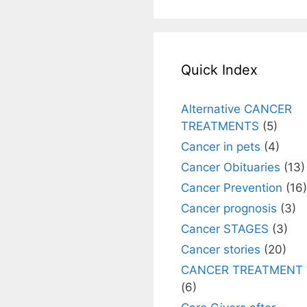
Quick Index
Alternative CANCER
TREATMENTS
(5)
Cancer in pets
(4)
Cancer Obituaries
(13)
Cancer Prevention
(16)
Cancer prognosis
(3)
Cancer STAGES
(3)
Cancer stories
(20)
CANCER TREATMENT
(6)