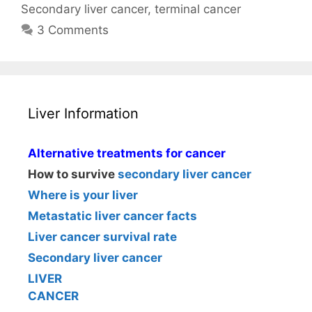
Secondary liver cancer
,
terminal cancer
3 Comments
Liver Information
Alternative treatments for cancer
How to survive
secondary liver cancer
Where is your liver
Metastatic liver cancer facts
Liver cancer survival rate
Secondary liver cancer
LIVER
CANCER