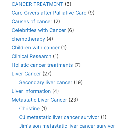
CANCER TREATMENT
(6)
Care Givers after Palliative Care
(9)
Causes of cancer
(2)
Celebrities with Cancer
(6)
chemotherapy
(4)
Children with cancer
(1)
Clinical Research
(1)
Holistic cancer treatments
(7)
Liver Cancer
(27)
Secondary liver cancer
(19)
Liver Information
(4)
Metastatic Liver Cancer
(23)
Christine
(1)
CJ metastatic liver cancer survivor
(1)
Jim's son metastatic liver cancer survivor