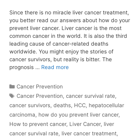
Since there is no miracle liver cancer treatment,
you better read our answers about how do your
prevent liver cancer. Liver cancer is the most
common cancer in the world. It is also the third
leading cause of cancer-related deaths
worldwide. You might enjoy the stories of
cancer survivors, but reality is bitter. The
prognosis …
Read more
Categories
Cancer Prevention
Tags
Cancer Prevention
,
cancer survival rate
,
cancer survivors
,
deaths
,
HCC
,
hepatocellular
carcinoma
,
how do you prevent liver cancer
,
How to prevent cancer
,
Liver Cancer
,
liver
cancer survival rate
,
liver cancer treatment
,