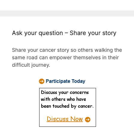
Ask your question – Share your story
Share your cancer story so others walking the
same road can empower themselves in their
difficult journey.