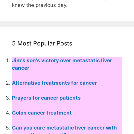
knew the previous day.
5 Most Popular Posts
Jim's son's victory over metastatic liver
cancer
Alternative treatments for cancer
Prayers for cancer patients
Colon cancer treatment
Can you cure metastatic liver cancer with