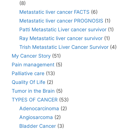
(8)
Metastatic liver cancer FACTS
(6)
Metastatic liver cancer PROGNOSIS
(1)
Patti Metastatic Liver cancer survivor
(1)
Ray Metastatic liver cancer survivor
(1)
Trish Metastatic Liver Cancer Survivor
(4)
My Cancer Story
(51)
Pain management
(5)
Palliative care
(13)
Quality Of Life
(2)
Tumor in the Brain
(5)
TYPES OF CANCER
(53)
Adenocarcinoma
(2)
Angiosarcoma
(2)
Bladder Cancer
(3)