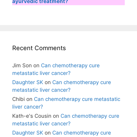
ayurvedic treatment?
Recent Comments
Jim Son
on
Can chemotherapy cure
metastatic liver cancer?
Daughter SK
on
Can chemotherapy cure
metastatic liver cancer?
Chibi
on
Can chemotherapy cure metastatic
liver cancer?
Kath-e's Cousin
on
Can chemotherapy cure
metastatic liver cancer?
Daughter SK
on
Can chemotherapy cure