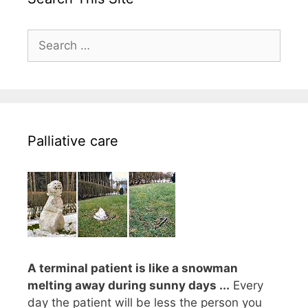
Search
for:
Palliative care
A terminal patient is like a snowman
melting away during sunny days ...
Every
day the patient will be less the person you