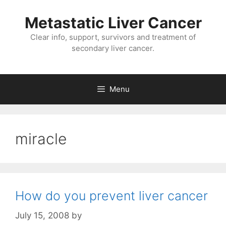
Metastatic Liver Cancer
Clear info, support, survivors and treatment of
secondary liver cancer.
Menu
miracle
How do you prevent liver cancer
July 15, 2008
by