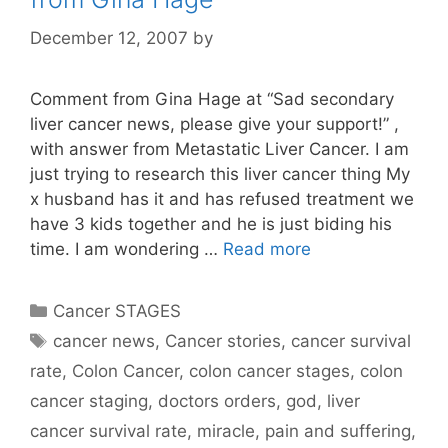
December 12, 2007
by
Comment from Gina Hage at “Sad secondary
liver cancer news, please give your support!” ,
with answer from Metastatic Liver Cancer. I am
just trying to research this liver cancer thing My
x husband has it and has refused treatment we
have 3 kids together and he is just biding his
time. I am wondering …
Read more
Categories
Cancer STAGES
Tags
cancer news
,
Cancer stories
,
cancer survival
rate
,
Colon Cancer
,
colon cancer stages
,
colon
cancer staging
,
doctors orders
,
god
,
liver
cancer survival rate
,
miracle
,
pain and suffering
,