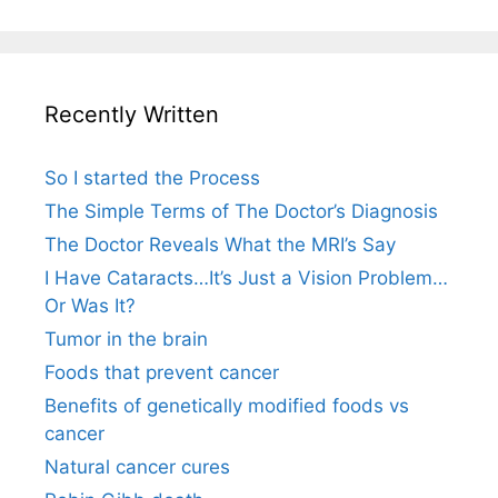
Recently Written
So I started the Process
The Simple Terms of The Doctor’s Diagnosis
The Doctor Reveals What the MRI’s Say
I Have Cataracts…It’s Just a Vision Problem…
Or Was It?
Tumor in the brain
Foods that prevent cancer
Benefits of genetically modified foods vs
cancer
Natural cancer cures