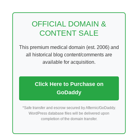
Skip
to
content
OFFICIAL DOMAIN &
CONTENT SALE
This premium medical domain (est. 2006) and
all historical blog content/comments are
available for acquisition.
Click Here to Purchase on
GoDaddy
*Safe transfer and escrow secured by Afternic/GoDaddy.
WordPress database files will be delivered upon
completion of the domain transfer.