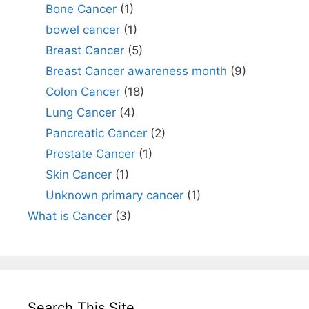
Bone Cancer
(1)
bowel cancer
(1)
Breast Cancer
(5)
Breast Cancer awareness month
(9)
Colon Cancer
(18)
Lung Cancer
(4)
Pancreatic Cancer
(2)
Prostate Cancer
(1)
Skin Cancer
(1)
Unknown primary cancer
(1)
What is Cancer
(3)
Search This Site