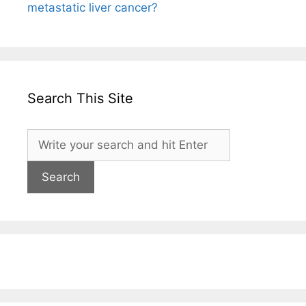
metastatic liver cancer?
Search This Site