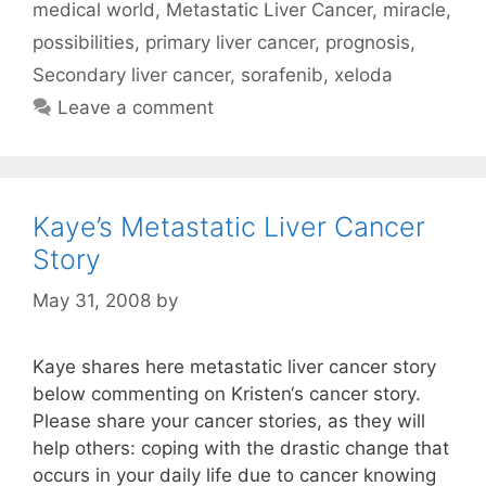
medical world
,
Metastatic Liver Cancer
,
miracle
,
possibilities
,
primary liver cancer
,
prognosis
,
Secondary liver cancer
,
sorafenib
,
xeloda
Leave a comment
Kaye’s Metastatic Liver Cancer
Story
May 31, 2008
by
Kaye shares here metastatic liver cancer story
below commenting on Kristen‘s cancer story.
Please share your cancer stories, as they will
help others: coping with the drastic change that
occurs in your daily life due to cancer knowing