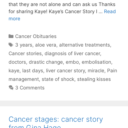
that they are not alone and can ask us Thanks
for sharing Kaye! Kaye’s Cancer Story I …
Read
more
Categories
Cancer Obituaries
Tags
3 years
,
aloe vera
,
alternative treatments
,
Cancer stories
,
diagnosis of liver cancer
,
doctors
,
drastic change
,
embo
,
embolisation
,
kaye
,
last days
,
liver cancer story
,
miracle
,
Pain
management
,
state of shock
,
stealing kisses
3 Comments
Cancer stages: cancer story
from Gina Hage