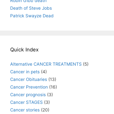
Robin Gibb death
Death of Steve Jobs
Patrick Swayze Dead
Quick Index
Alternative CANCER TREATMENTS
(5)
Cancer in pets
(4)
Cancer Obituaries
(13)
Cancer Prevention
(16)
Cancer prognosis
(3)
Cancer STAGES
(3)
Cancer stories
(20)