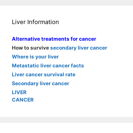
Liver Information
Alternative treatments for cancer
How to survive
secondary liver cancer
Where is your liver
Metastatic liver cancer facts
Liver cancer survival rate
Secondary liver cancer
LIVER
CANCER