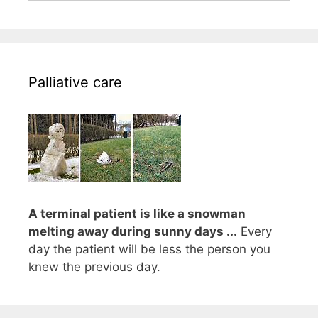
Palliative care
A terminal patient is like a snowman
melting away during sunny days ...
Every
day the patient will be less the person you
knew the previous day.