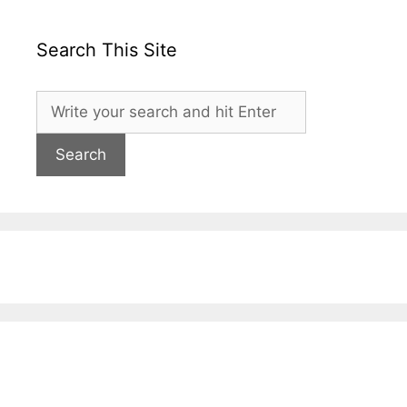
Search This Site