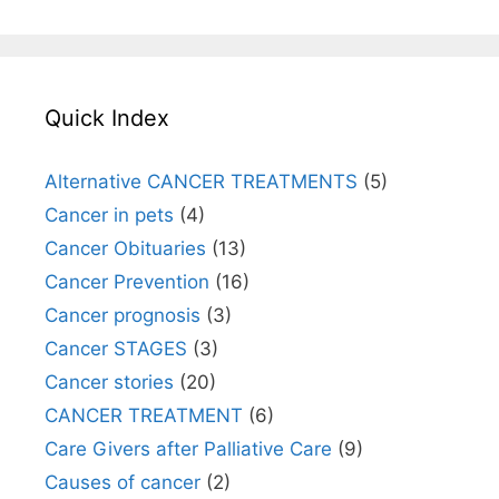
Quick Index
Alternative CANCER TREATMENTS
(5)
Cancer in pets
(4)
Cancer Obituaries
(13)
Cancer Prevention
(16)
Cancer prognosis
(3)
Cancer STAGES
(3)
Cancer stories
(20)
CANCER TREATMENT
(6)
Care Givers after Palliative Care
(9)
Causes of cancer
(2)