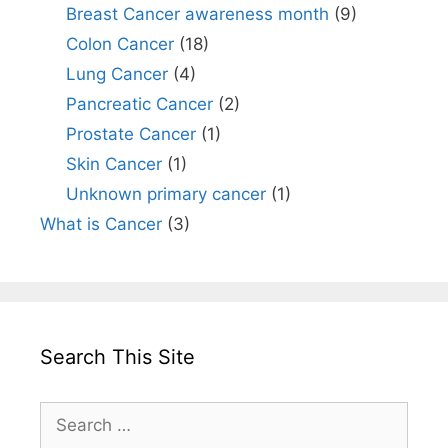
Breast Cancer awareness month
(9)
Colon Cancer
(18)
Lung Cancer
(4)
Pancreatic Cancer
(2)
Prostate Cancer
(1)
Skin Cancer
(1)
Unknown primary cancer
(1)
What is Cancer
(3)
Search This Site
Search
for: