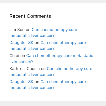
Recent Comments
Jim Son
on
Can chemotherapy cure
metastatic liver cancer?
Daughter SK
on
Can chemotherapy cure
metastatic liver cancer?
Chibi
on
Can chemotherapy cure metastatic
liver cancer?
Kath-e's Cousin
on
Can chemotherapy cure
metastatic liver cancer?
Daughter SK
on
Can chemotherapy cure
metastatic liver cancer?