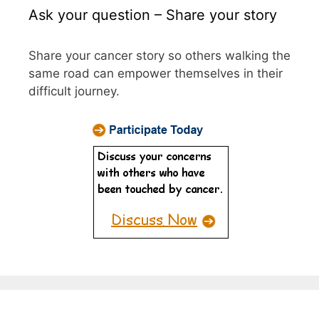
Ask your question – Share your story
Share your cancer story so others walking the
same road can empower themselves in their
difficult journey.