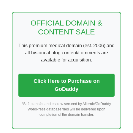
Skip
to
content
OFFICIAL DOMAIN &
CONTENT SALE
This premium medical domain (est. 2006) and
all historical blog content/comments are
available for acquisition.
Click Here to Purchase on
GoDaddy
*Safe transfer and escrow secured by Afternic/GoDaddy.
WordPress database files will be delivered upon
completion of the domain transfer.