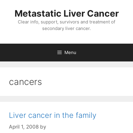
Metastatic Liver Cancer
Clear info, support, survivors and treatment of
secondary liver cancer.
Menu
cancers
Liver cancer in the family
April 1, 2008
by