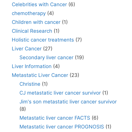
Celebrities with Cancer
(6)
chemotherapy
(4)
Children with cancer
(1)
Clinical Research
(1)
Holistic cancer treatments
(7)
Liver Cancer
(27)
Secondary liver cancer
(19)
Liver Information
(4)
Metastatic Liver Cancer
(23)
Christine
(1)
CJ metastatic liver cancer survivor
(1)
Jim's son metastatic liver cancer survivor
(8)
Metastatic liver cancer FACTS
(6)
Metastatic liver cancer PROGNOSIS
(1)