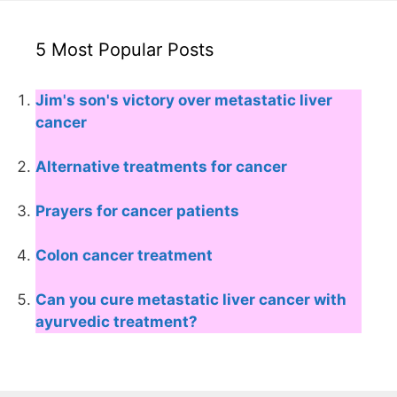
5 Most Popular Posts
Jim's son's victory over metastatic liver
cancer
Alternative treatments for cancer
Prayers for cancer patients
Colon cancer treatment
Can you cure metastatic liver cancer with
ayurvedic treatment?