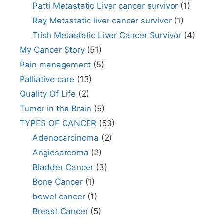
Patti Metastatic Liver cancer survivor
(1)
Ray Metastatic liver cancer survivor
(1)
Trish Metastatic Liver Cancer Survivor
(4)
My Cancer Story
(51)
Pain management
(5)
Palliative care
(13)
Quality Of Life
(2)
Tumor in the Brain
(5)
TYPES OF CANCER
(53)
Adenocarcinoma
(2)
Angiosarcoma
(2)
Bladder Cancer
(3)
Bone Cancer
(1)
bowel cancer
(1)
Breast Cancer
(5)