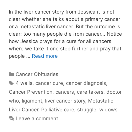
In the liver cancer story from Jessica it is not
clear whether she talks about a primary cancer
or a metastatic liver cancer. But the outcome is
clear: too many people die from cancer… Notice
how Jessica prays for a cure for all cancers
where we take it one step further and pray that
people …
Read more
Categories
Cancer Obituaries
Tags
4 walls
,
cancer cure
,
cancer diagnosis
,
Cancer Prevention
,
cancers
,
care takers
,
doctor
who
,
ligament
,
liver cancer story
,
Metastatic
Liver Cancer
,
Palliative care
,
struggle
,
widows
Leave a comment