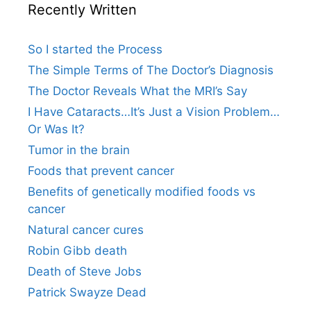
Recently Written
So I started the Process
The Simple Terms of The Doctor’s Diagnosis
The Doctor Reveals What the MRI’s Say
I Have Cataracts…It’s Just a Vision Problem…
Or Was It?
Tumor in the brain
Foods that prevent cancer
Benefits of genetically modified foods vs
cancer
Natural cancer cures
Robin Gibb death
Death of Steve Jobs
Patrick Swayze Dead