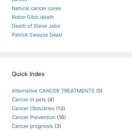
Natural cancer cures
Robin Gibb death
Death of Steve Jobs
Patrick Swayze Dead
Quick Index
Alternative CANCER TREATMENTS
(5)
Cancer in pets
(4)
Cancer Obituaries
(13)
Cancer Prevention
(16)
Cancer prognosis
(3)