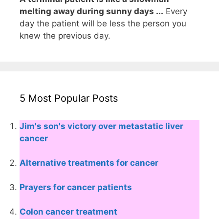
melting away during sunny days ...
Every
day the patient will be less the person you
knew the previous day.
5 Most Popular Posts
Jim's son's victory over metastatic liver
cancer
Alternative treatments for cancer
Prayers for cancer patients
Colon cancer treatment