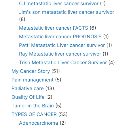
CJ metastatic liver cancer survivor
(1)
Jim's son metastatic liver cancer survivor
(8)
Metastatic liver cancer FACTS
(6)
Metastatic liver cancer PROGNOSIS
(1)
Patti Metastatic Liver cancer survivor
(1)
Ray Metastatic liver cancer survivor
(1)
Trish Metastatic Liver Cancer Survivor
(4)
My Cancer Story
(51)
Pain management
(5)
Palliative care
(13)
Quality Of Life
(2)
Tumor in the Brain
(5)
TYPES OF CANCER
(53)
Adenocarcinoma
(2)