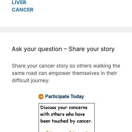
LIVER
CANCER
Ask your question – Share your story
Share your cancer story so others walking the
same road can empower themselves in their
difficult journey.