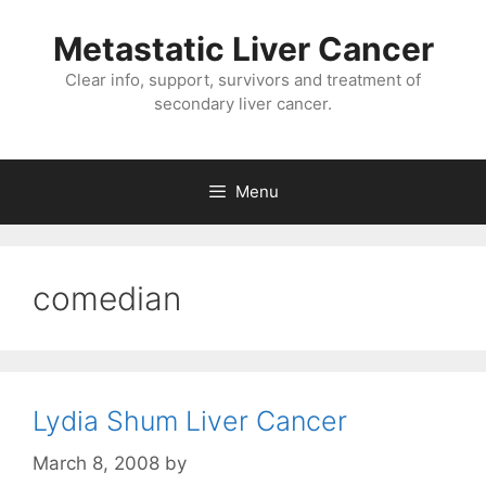
Metastatic Liver Cancer
Clear info, support, survivors and treatment of
secondary liver cancer.
Menu
comedian
Lydia Shum Liver Cancer
March 8, 2008
by