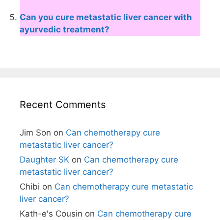
Can you cure metastatic liver cancer with
ayurvedic treatment?
Recent Comments
Jim Son
on
Can chemotherapy cure
metastatic liver cancer?
Daughter SK
on
Can chemotherapy cure
metastatic liver cancer?
Chibi
on
Can chemotherapy cure metastatic
liver cancer?
Kath-e's Cousin
on
Can chemotherapy cure