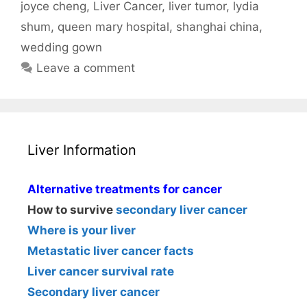
joyce cheng
,
Liver Cancer
,
liver tumor
,
lydia
shum
,
queen mary hospital
,
shanghai china
,
wedding gown
Leave a comment
Liver Information
Alternative treatments for cancer
How to survive
secondary liver cancer
Where is your liver
Metastatic liver cancer facts
Liver cancer survival rate
Secondary liver cancer