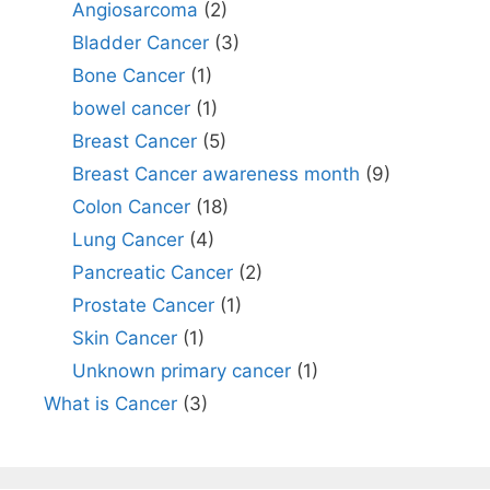
Angiosarcoma
(2)
Bladder Cancer
(3)
Bone Cancer
(1)
bowel cancer
(1)
Breast Cancer
(5)
Breast Cancer awareness month
(9)
Colon Cancer
(18)
Lung Cancer
(4)
Pancreatic Cancer
(2)
Prostate Cancer
(1)
Skin Cancer
(1)
Unknown primary cancer
(1)
What is Cancer
(3)