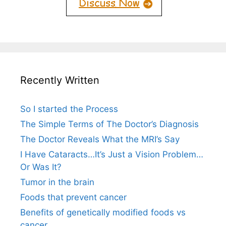
Recently Written
So I started the Process
The Simple Terms of The Doctor’s Diagnosis
The Doctor Reveals What the MRI’s Say
I Have Cataracts…It’s Just a Vision Problem…
Or Was It?
Tumor in the brain
Foods that prevent cancer
Benefits of genetically modified foods vs
cancer