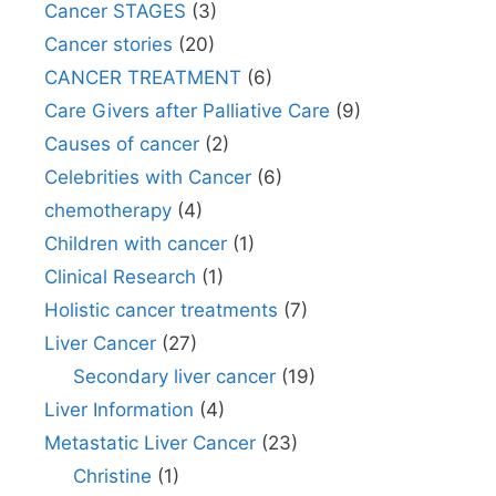
Cancer STAGES
(3)
Cancer stories
(20)
CANCER TREATMENT
(6)
Care Givers after Palliative Care
(9)
Causes of cancer
(2)
Celebrities with Cancer
(6)
chemotherapy
(4)
Children with cancer
(1)
Clinical Research
(1)
Holistic cancer treatments
(7)
Liver Cancer
(27)
Secondary liver cancer
(19)
Liver Information
(4)
Metastatic Liver Cancer
(23)
Christine
(1)