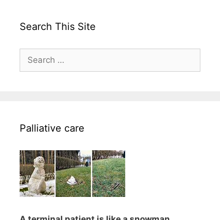
Search This Site
Search
for:
Palliative care
A terminal patient is like a snowman