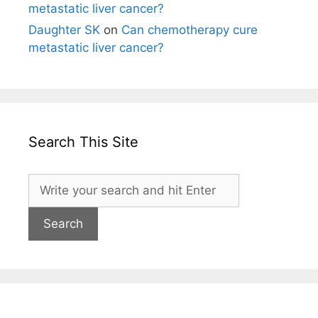
metastatic liver cancer?
Daughter SK
on
Can chemotherapy cure
metastatic liver cancer?
Search This Site