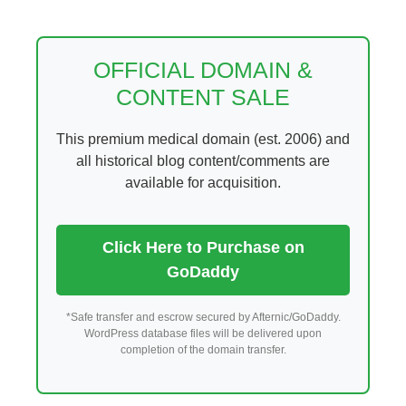
Skip
to
content
OFFICIAL DOMAIN &
CONTENT SALE
This premium medical domain (est. 2006) and
all historical blog content/comments are
available for acquisition.
Click Here to Purchase on
GoDaddy
*Safe transfer and escrow secured by Afternic/GoDaddy.
WordPress database files will be delivered upon
completion of the domain transfer.