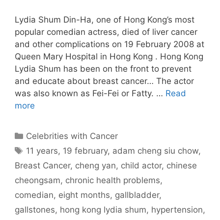
Lydia Shum Din-Ha, one of Hong Kong’s most
popular comedian actress, died of liver cancer
and other complications on 19 February 2008 at
Queen Mary Hospital in Hong Kong . Hong Kong
Lydia Shum has been on the front to prevent
and educate about breast cancer… The actor
was also known as Fei-Fei or Fatty. …
Read
more
Categories
Celebrities with Cancer
Tags
11 years
,
19 february
,
adam cheng siu chow
,
Breast Cancer
,
cheng yan
,
child actor
,
chinese
cheongsam
,
chronic health problems
,
comedian
,
eight months
,
gallbladder
,
gallstones
,
hong kong lydia shum
,
hypertension
,