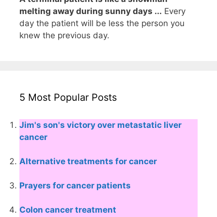
melting away during sunny days ...
Every
day the patient will be less the person you
knew the previous day.
5 Most Popular Posts
Jim's son's victory over metastatic liver
cancer
Alternative treatments for cancer
Prayers for cancer patients
Colon cancer treatment