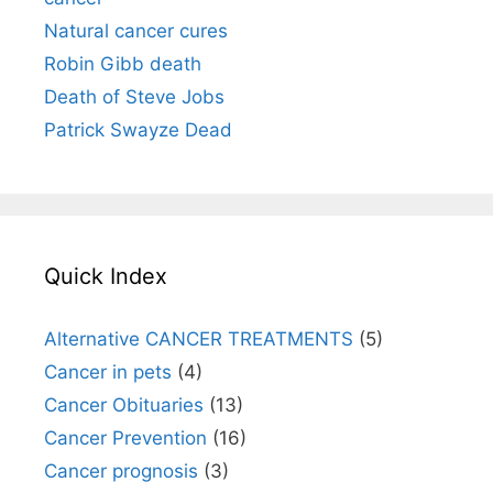
Natural cancer cures
Robin Gibb death
Death of Steve Jobs
Patrick Swayze Dead
Quick Index
Alternative CANCER TREATMENTS
(5)
Cancer in pets
(4)
Cancer Obituaries
(13)
Cancer Prevention
(16)
Cancer prognosis
(3)