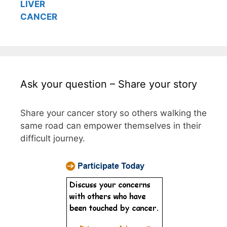
LIVER
CANCER
Ask your question – Share your story
Share your cancer story so others walking the
same road can empower themselves in their
difficult journey.