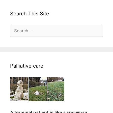
Search This Site
Search
for:
Palliative care
A terminal patient is like a snowman