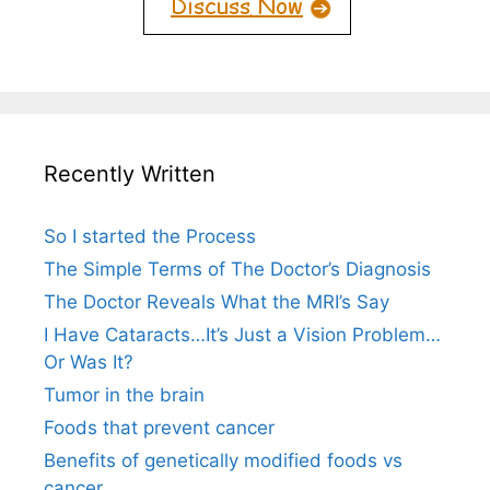
Recently Written
So I started the Process
The Simple Terms of The Doctor’s Diagnosis
The Doctor Reveals What the MRI’s Say
I Have Cataracts…It’s Just a Vision Problem…
Or Was It?
Tumor in the brain
Foods that prevent cancer
Benefits of genetically modified foods vs
cancer