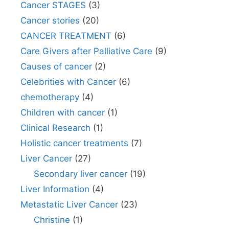
Cancer STAGES
(3)
Cancer stories
(20)
CANCER TREATMENT
(6)
Care Givers after Palliative Care
(9)
Causes of cancer
(2)
Celebrities with Cancer
(6)
chemotherapy
(4)
Children with cancer
(1)
Clinical Research
(1)
Holistic cancer treatments
(7)
Liver Cancer
(27)
Secondary liver cancer
(19)
Liver Information
(4)
Metastatic Liver Cancer
(23)
Christine
(1)