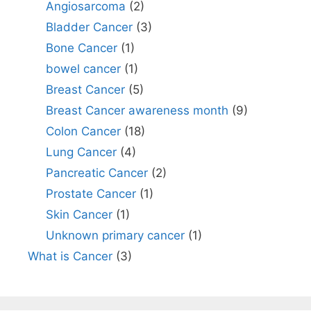
Angiosarcoma
(2)
Bladder Cancer
(3)
Bone Cancer
(1)
bowel cancer
(1)
Breast Cancer
(5)
Breast Cancer awareness month
(9)
Colon Cancer
(18)
Lung Cancer
(4)
Pancreatic Cancer
(2)
Prostate Cancer
(1)
Skin Cancer
(1)
Unknown primary cancer
(1)
What is Cancer
(3)