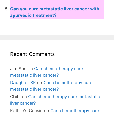
Can you cure metastatic liver cancer with
ayurvedic treatment?
Recent Comments
Jim Son
on
Can chemotherapy cure
metastatic liver cancer?
Daughter SK
on
Can chemotherapy cure
metastatic liver cancer?
Chibi
on
Can chemotherapy cure metastatic
liver cancer?
Kath-e's Cousin
on
Can chemotherapy cure