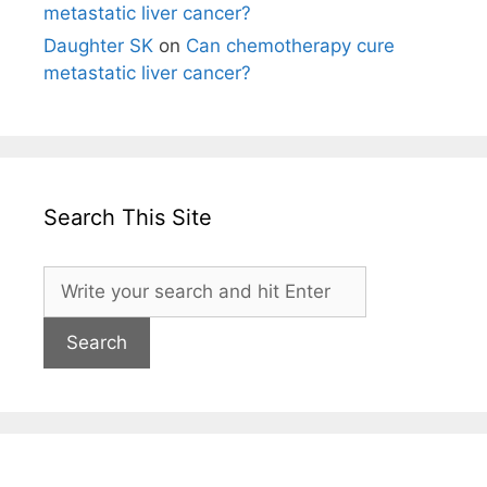
metastatic liver cancer?
Daughter SK
on
Can chemotherapy cure
metastatic liver cancer?
Search This Site