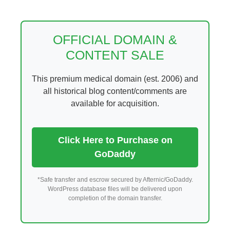
Skip
to
content
OFFICIAL DOMAIN &
CONTENT SALE
This premium medical domain (est. 2006) and
all historical blog content/comments are
available for acquisition.
Click Here to Purchase on
GoDaddy
*Safe transfer and escrow secured by Afternic/GoDaddy.
WordPress database files will be delivered upon
completion of the domain transfer.