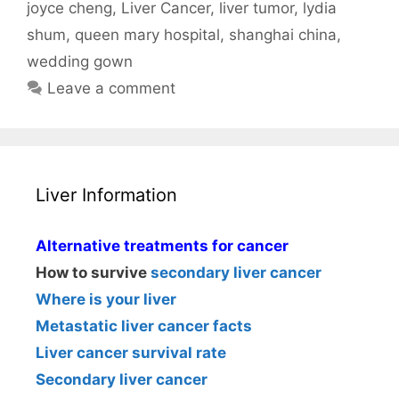
joyce cheng
,
Liver Cancer
,
liver tumor
,
lydia
shum
,
queen mary hospital
,
shanghai china
,
wedding gown
Leave a comment
Liver Information
Alternative treatments for cancer
How to survive
secondary liver cancer
Where is your liver
Metastatic liver cancer facts
Liver cancer survival rate
Secondary liver cancer