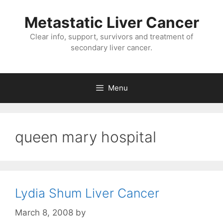
Metastatic Liver Cancer
Clear info, support, survivors and treatment of
secondary liver cancer.
Menu
queen mary hospital
Lydia Shum Liver Cancer
March 8, 2008
by