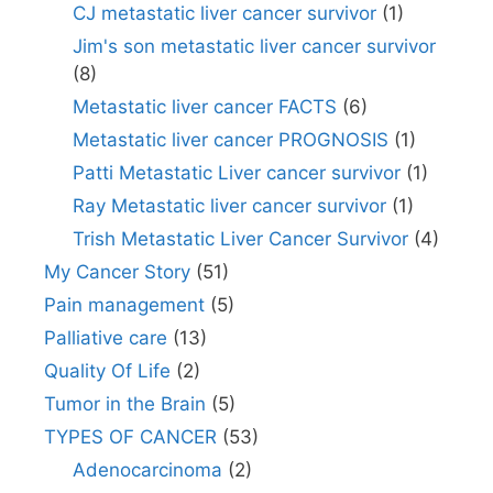
CJ metastatic liver cancer survivor
(1)
Jim's son metastatic liver cancer survivor
(8)
Metastatic liver cancer FACTS
(6)
Metastatic liver cancer PROGNOSIS
(1)
Patti Metastatic Liver cancer survivor
(1)
Ray Metastatic liver cancer survivor
(1)
Trish Metastatic Liver Cancer Survivor
(4)
My Cancer Story
(51)
Pain management
(5)
Palliative care
(13)
Quality Of Life
(2)
Tumor in the Brain
(5)
TYPES OF CANCER
(53)
Adenocarcinoma
(2)