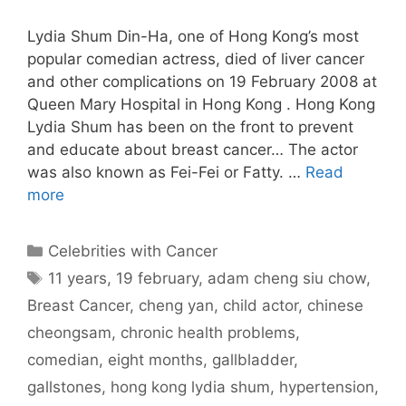
Lydia Shum Din-Ha, one of Hong Kong’s most
popular comedian actress, died of liver cancer
and other complications on 19 February 2008 at
Queen Mary Hospital in Hong Kong . Hong Kong
Lydia Shum has been on the front to prevent
and educate about breast cancer… The actor
was also known as Fei-Fei or Fatty. …
Read
more
Categories
Celebrities with Cancer
Tags
11 years
,
19 february
,
adam cheng siu chow
,
Breast Cancer
,
cheng yan
,
child actor
,
chinese
cheongsam
,
chronic health problems
,
comedian
,
eight months
,
gallbladder
,
gallstones
,
hong kong lydia shum
,
hypertension
,