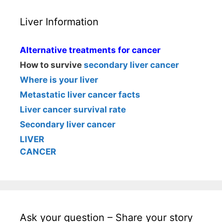
Liver Information
Alternative treatments for cancer
How to survive
secondary liver cancer
Where is your liver
Metastatic liver cancer facts
Liver cancer survival rate
Secondary liver cancer
LIVER
CANCER
Ask your question – Share your story