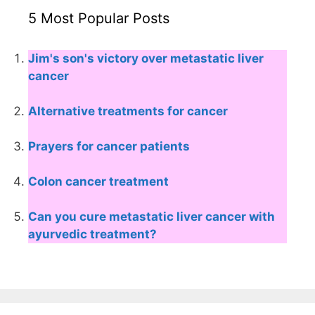
5 Most Popular Posts
Jim's son's victory over metastatic liver
cancer
Alternative treatments for cancer
Prayers for cancer patients
Colon cancer treatment
Can you cure metastatic liver cancer with
ayurvedic treatment?