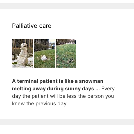
Palliative care
A terminal patient is like a snowman
melting away during sunny days ...
Every
day the patient will be less the person you
knew the previous day.