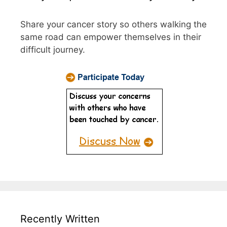
Share your cancer story so others walking the
same road can empower themselves in their
difficult journey.
Recently Written