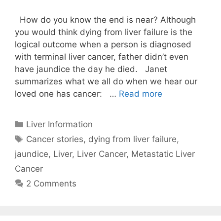
How do you know the end is near? Although
you would think dying from liver failure is the
logical outcome when a person is diagnosed
with terminal liver cancer, father didn’t even
have jaundice the day he died. Janet
summarizes what we all do when we hear our
loved one has cancer: …
Read more
Categories
Liver Information
Tags
Cancer stories
,
dying from liver failure
,
jaundice
,
Liver
,
Liver Cancer
,
Metastatic Liver
Cancer
2 Comments