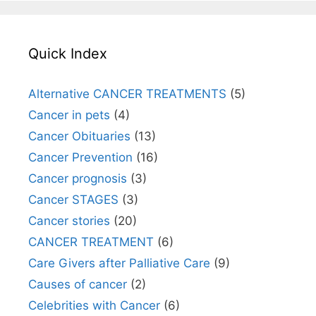
Quick Index
Alternative CANCER TREATMENTS
(5)
Cancer in pets
(4)
Cancer Obituaries
(13)
Cancer Prevention
(16)
Cancer prognosis
(3)
Cancer STAGES
(3)
Cancer stories
(20)
CANCER TREATMENT
(6)
Care Givers after Palliative Care
(9)
Causes of cancer
(2)
Celebrities with Cancer
(6)