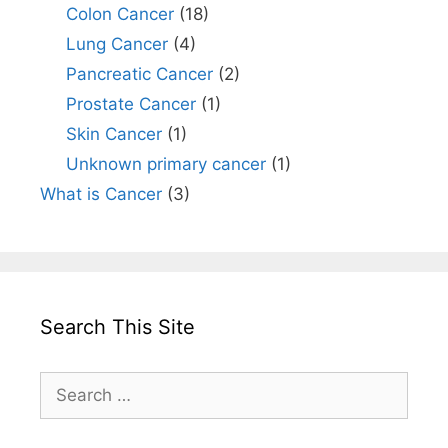
Colon Cancer
(18)
Lung Cancer
(4)
Pancreatic Cancer
(2)
Prostate Cancer
(1)
Skin Cancer
(1)
Unknown primary cancer
(1)
What is Cancer
(3)
Search This Site
Search
for: