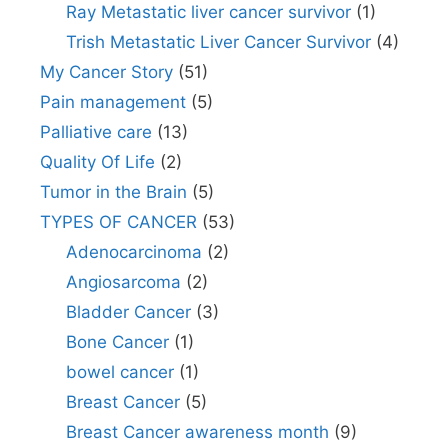
Ray Metastatic liver cancer survivor
(1)
Trish Metastatic Liver Cancer Survivor
(4)
My Cancer Story
(51)
Pain management
(5)
Palliative care
(13)
Quality Of Life
(2)
Tumor in the Brain
(5)
TYPES OF CANCER
(53)
Adenocarcinoma
(2)
Angiosarcoma
(2)
Bladder Cancer
(3)
Bone Cancer
(1)
bowel cancer
(1)
Breast Cancer
(5)
Breast Cancer awareness month
(9)