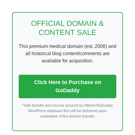
Skip
to
content
OFFICIAL DOMAIN &
CONTENT SALE
This premium medical domain (est. 2006) and
all historical blog content/comments are
available for acquisition.
Click Here to Purchase on
GoDaddy
*Safe transfer and escrow secured by Afternic/GoDaddy.
WordPress database files will be delivered upon
completion of the domain transfer.