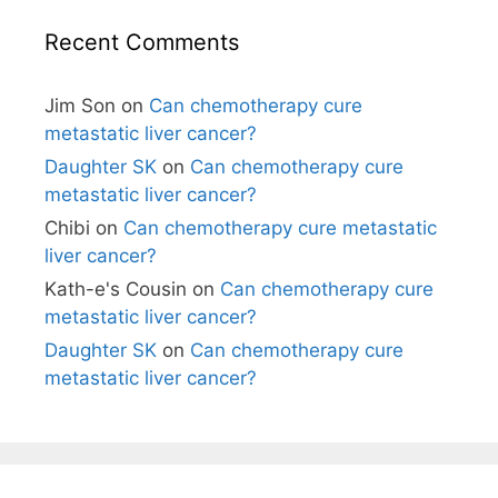
Recent Comments
Jim Son
on
Can chemotherapy cure
metastatic liver cancer?
Daughter SK
on
Can chemotherapy cure
metastatic liver cancer?
Chibi
on
Can chemotherapy cure metastatic
liver cancer?
Kath-e's Cousin
on
Can chemotherapy cure
metastatic liver cancer?
Daughter SK
on
Can chemotherapy cure
metastatic liver cancer?