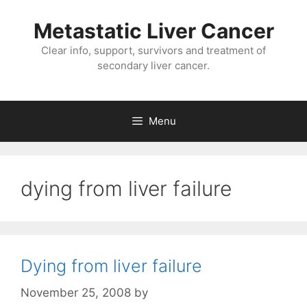
Metastatic Liver Cancer
Clear info, support, survivors and treatment of
secondary liver cancer.
Menu
dying from liver failure
Dying from liver failure
November 25, 2008
by