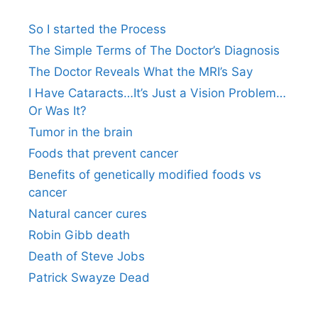
So I started the Process
The Simple Terms of The Doctor’s Diagnosis
The Doctor Reveals What the MRI’s Say
I Have Cataracts…It’s Just a Vision Problem…
Or Was It?
Tumor in the brain
Foods that prevent cancer
Benefits of genetically modified foods vs
cancer
Natural cancer cures
Robin Gibb death
Death of Steve Jobs
Patrick Swayze Dead