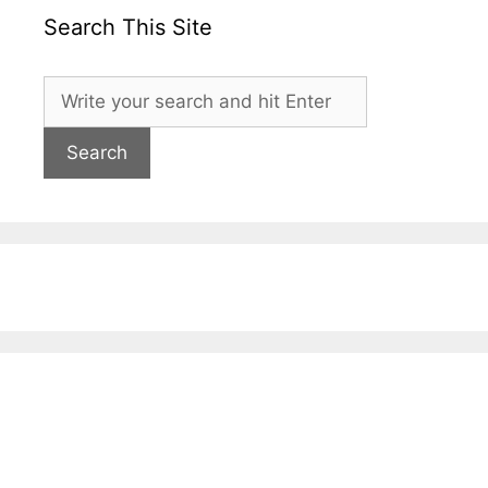
Search This Site