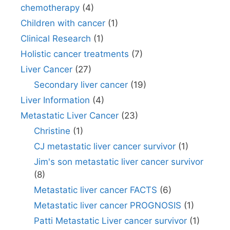
chemotherapy
(4)
Children with cancer
(1)
Clinical Research
(1)
Holistic cancer treatments
(7)
Liver Cancer
(27)
Secondary liver cancer
(19)
Liver Information
(4)
Metastatic Liver Cancer
(23)
Christine
(1)
CJ metastatic liver cancer survivor
(1)
Jim's son metastatic liver cancer survivor
(8)
Metastatic liver cancer FACTS
(6)
Metastatic liver cancer PROGNOSIS
(1)
Patti Metastatic Liver cancer survivor
(1)