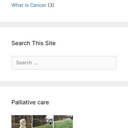
What is Cancer
(3)
Search This Site
Search
for:
Palliative care