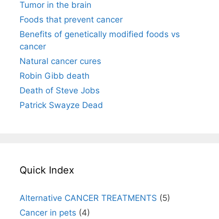
Tumor in the brain
Foods that prevent cancer
Benefits of genetically modified foods vs
cancer
Natural cancer cures
Robin Gibb death
Death of Steve Jobs
Patrick Swayze Dead
Quick Index
Alternative CANCER TREATMENTS
(5)
Cancer in pets
(4)