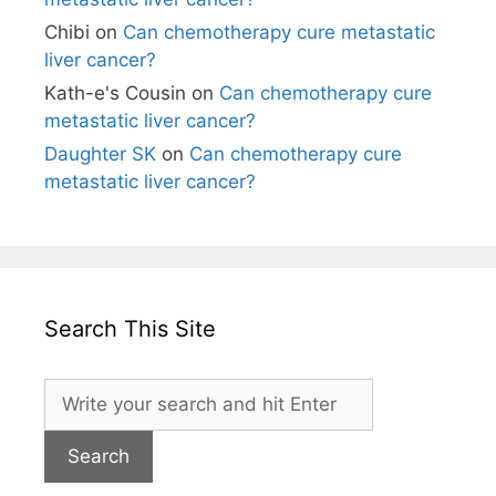
Chibi
on
Can chemotherapy cure metastatic
liver cancer?
Kath-e's Cousin
on
Can chemotherapy cure
metastatic liver cancer?
Daughter SK
on
Can chemotherapy cure
metastatic liver cancer?
Search This Site