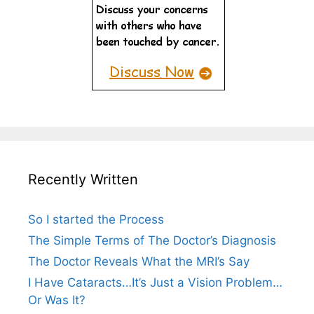
Recently Written
So I started the Process
The Simple Terms of The Doctor’s Diagnosis
The Doctor Reveals What the MRI’s Say
I Have Cataracts…It’s Just a Vision Problem…
Or Was It?