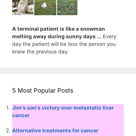
A terminal patient is like a snowman
melting away during sunny days ...
Every
day the patient will be less the person you
knew the previous day.
5 Most Popular Posts
Jim's son's victory over metastatic liver
cancer
Alternative treatments for cancer