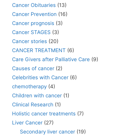
Cancer Obituaries
(13)
Cancer Prevention
(16)
Cancer prognosis
(3)
Cancer STAGES
(3)
Cancer stories
(20)
CANCER TREATMENT
(6)
Care Givers after Palliative Care
(9)
Causes of cancer
(2)
Celebrities with Cancer
(6)
chemotherapy
(4)
Children with cancer
(1)
Clinical Research
(1)
Holistic cancer treatments
(7)
Liver Cancer
(27)
Secondary liver cancer
(19)