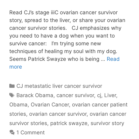
Read CJ’s stage iiiC ovarian cancer survivor
story, spread to the liver, or share your ovarian
cancer survivor stories. CJ emphasizes why
you need to have a dog when you want to
survive cancer: I’m trying some new
techniques of healing my soul with my dog.
Seems Patrick Swayze who is being …
Read
more
Categories
CJ metastatic liver cancer survivor
Tags
Barack Obama
,
cancer survivor
,
cj
,
Liver
,
Obama
,
Ovarian Cancer
,
ovarian cancer patient
stories
,
ovarian cancer survivor
,
ovarian cancer
survivor stories
,
patrick swayze
,
survivor story
1 Comment