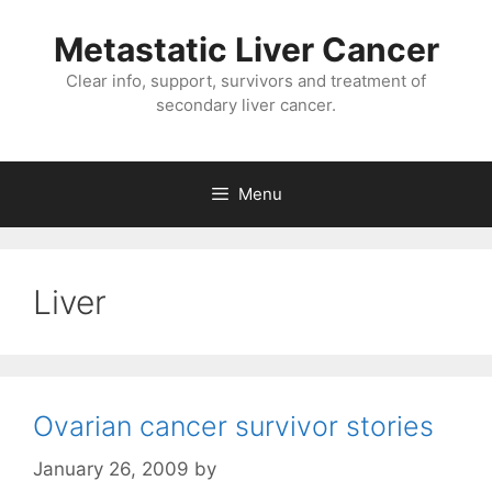
Metastatic Liver Cancer
Clear info, support, survivors and treatment of
secondary liver cancer.
Menu
Liver
Ovarian cancer survivor stories
January 26, 2009
by