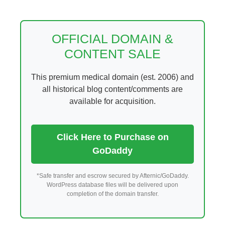
Skip
to
content
OFFICIAL DOMAIN &
CONTENT SALE
This premium medical domain (est. 2006) and
all historical blog content/comments are
available for acquisition.
Click Here to Purchase on
GoDaddy
*Safe transfer and escrow secured by Afternic/GoDaddy.
WordPress database files will be delivered upon
completion of the domain transfer.