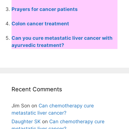
Prayers for cancer patients
Colon cancer treatment
Can you cure metastatic liver cancer with
ayurvedic treatment?
Recent Comments
Jim Son
on
Can chemotherapy cure
metastatic liver cancer?
Daughter SK
on
Can chemotherapy cure
metastatic liver cancer?