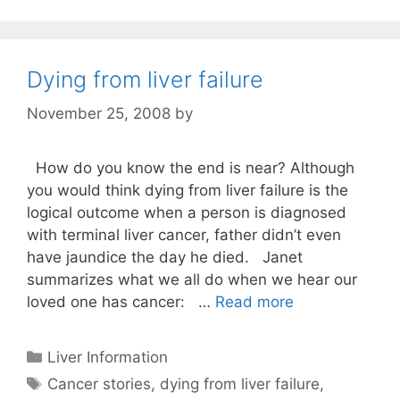
Dying from liver failure
November 25, 2008
by
How do you know the end is near? Although
you would think dying from liver failure is the
logical outcome when a person is diagnosed
with terminal liver cancer, father didn’t even
have jaundice the day he died. Janet
summarizes what we all do when we hear our
loved one has cancer: …
Read more
Categories
Liver Information
Tags
Cancer stories
,
dying from liver failure
,