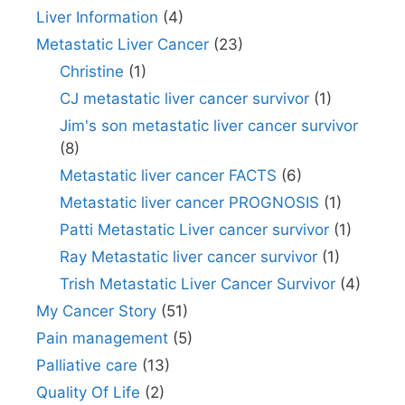
Liver Information
(4)
Metastatic Liver Cancer
(23)
Christine
(1)
CJ metastatic liver cancer survivor
(1)
Jim's son metastatic liver cancer survivor
(8)
Metastatic liver cancer FACTS
(6)
Metastatic liver cancer PROGNOSIS
(1)
Patti Metastatic Liver cancer survivor
(1)
Ray Metastatic liver cancer survivor
(1)
Trish Metastatic Liver Cancer Survivor
(4)
My Cancer Story
(51)
Pain management
(5)
Palliative care
(13)
Quality Of Life
(2)