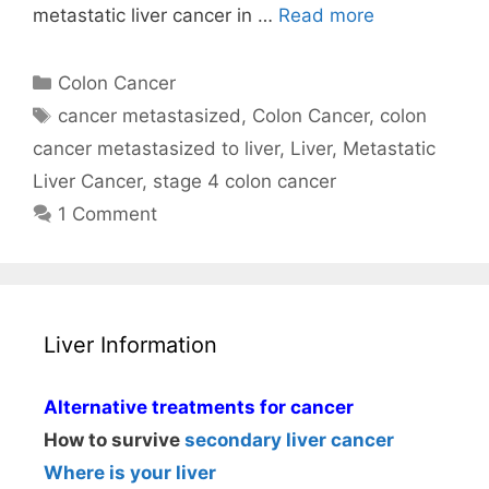
metastatic liver cancer in …
Read more
Categories
Colon Cancer
Tags
cancer metastasized
,
Colon Cancer
,
colon
cancer metastasized to liver
,
Liver
,
Metastatic
Liver Cancer
,
stage 4 colon cancer
1 Comment
Liver Information
Alternative treatments for cancer
How to survive
secondary liver cancer
Where is your liver