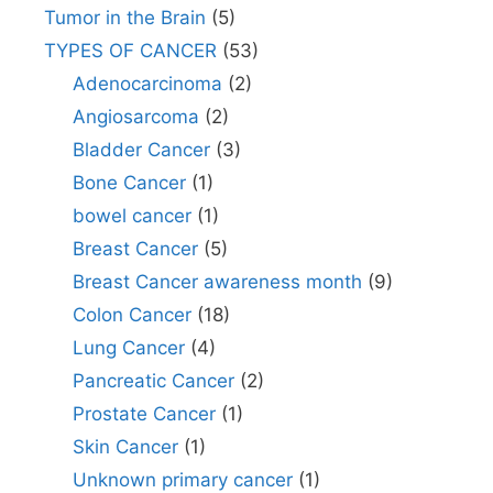
Tumor in the Brain
(5)
TYPES OF CANCER
(53)
Adenocarcinoma
(2)
Angiosarcoma
(2)
Bladder Cancer
(3)
Bone Cancer
(1)
bowel cancer
(1)
Breast Cancer
(5)
Breast Cancer awareness month
(9)
Colon Cancer
(18)
Lung Cancer
(4)
Pancreatic Cancer
(2)
Prostate Cancer
(1)
Skin Cancer
(1)
Unknown primary cancer
(1)