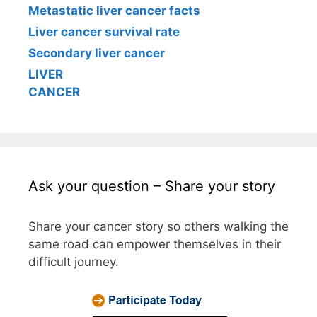
Metastatic liver cancer facts
Liver cancer survival rate
Secondary liver cancer
LIVER
CANCER
Ask your question – Share your story
Share your cancer story so others walking the
same road can empower themselves in their
difficult journey.