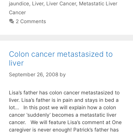
jaundice
,
Liver
,
Liver Cancer
,
Metastatic Liver
Cancer
2 Comments
Colon cancer metastasized to
liver
September 26, 2008
by
Lisa’s father has colon cancer metastasized to
liver. Lisa’s father is in pain and stays in bed a
lot… In this post we will explain how a colon
cancer ‘suddenly’ becomes a metastatic liver
cancer. We will feature Lisa’s comment at One
caregiver is never enough! Patrick’s father has