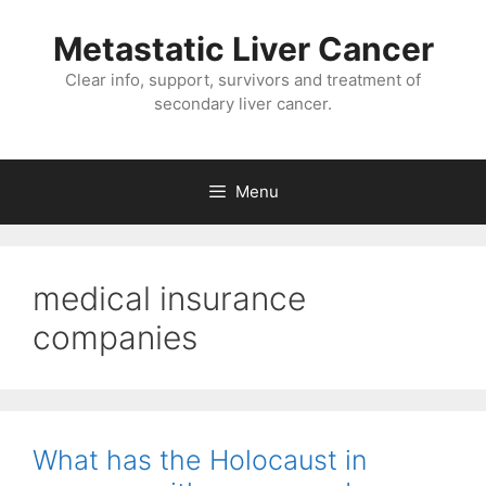
Metastatic Liver Cancer
Clear info, support, survivors and treatment of
secondary liver cancer.
Menu
medical insurance
companies
What has the Holocaust in