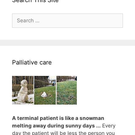
Search This Site
Search
for:
Palliative care
A terminal patient is like a snowman
melting away during sunny days ...
Every
day the patient will be less the person you