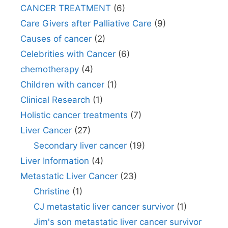
CANCER TREATMENT
(6)
Care Givers after Palliative Care
(9)
Causes of cancer
(2)
Celebrities with Cancer
(6)
chemotherapy
(4)
Children with cancer
(1)
Clinical Research
(1)
Holistic cancer treatments
(7)
Liver Cancer
(27)
Secondary liver cancer
(19)
Liver Information
(4)
Metastatic Liver Cancer
(23)
Christine
(1)
CJ metastatic liver cancer survivor
(1)
Jim's son metastatic liver cancer survivor