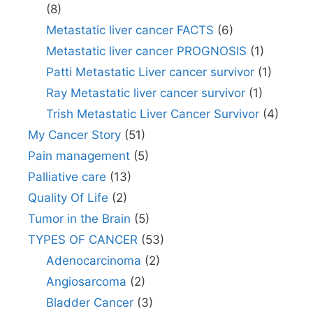
(8)
Metastatic liver cancer FACTS
(6)
Metastatic liver cancer PROGNOSIS
(1)
Patti Metastatic Liver cancer survivor
(1)
Ray Metastatic liver cancer survivor
(1)
Trish Metastatic Liver Cancer Survivor
(4)
My Cancer Story
(51)
Pain management
(5)
Palliative care
(13)
Quality Of Life
(2)
Tumor in the Brain
(5)
TYPES OF CANCER
(53)
Adenocarcinoma
(2)
Angiosarcoma
(2)
Bladder Cancer
(3)