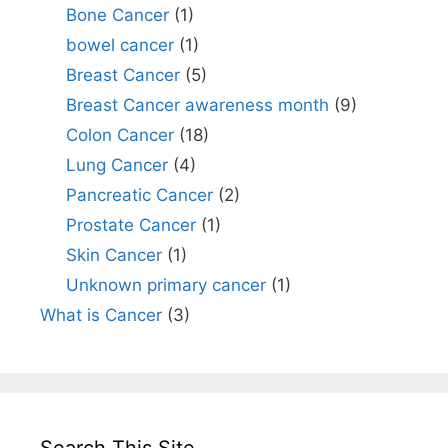
Bone Cancer
(1)
bowel cancer
(1)
Breast Cancer
(5)
Breast Cancer awareness month
(9)
Colon Cancer
(18)
Lung Cancer
(4)
Pancreatic Cancer
(2)
Prostate Cancer
(1)
Skin Cancer
(1)
Unknown primary cancer
(1)
What is Cancer
(3)