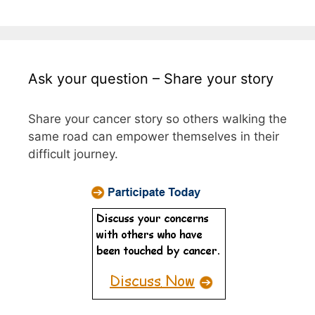
Ask your question – Share your story
Share your cancer story so others walking the
same road can empower themselves in their
difficult journey.