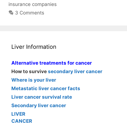
insurance companies
3 Comments
Liver Information
Alternative treatments for cancer
How to survive
secondary liver cancer
Where is your liver
Metastatic liver cancer facts
Liver cancer survival rate
Secondary liver cancer
LIVER
CANCER