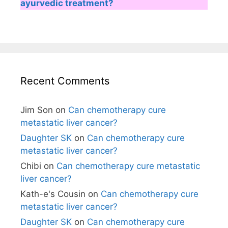
ayurvedic treatment?
Recent Comments
Jim Son
on
Can chemotherapy cure
metastatic liver cancer?
Daughter SK
on
Can chemotherapy cure
metastatic liver cancer?
Chibi
on
Can chemotherapy cure metastatic
liver cancer?
Kath-e's Cousin
on
Can chemotherapy cure
metastatic liver cancer?
Daughter SK
on
Can chemotherapy cure