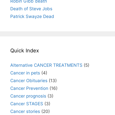
Robin Gibb death
Death of Steve Jobs
Patrick Swayze Dead
Quick Index
Alternative CANCER TREATMENTS
(5)
Cancer in pets
(4)
Cancer Obituaries
(13)
Cancer Prevention
(16)
Cancer prognosis
(3)
Cancer STAGES
(3)
Cancer stories
(20)