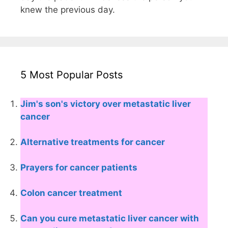
knew the previous day.
5 Most Popular Posts
Jim's son's victory over metastatic liver
cancer
Alternative treatments for cancer
Prayers for cancer patients
Colon cancer treatment
Can you cure metastatic liver cancer with