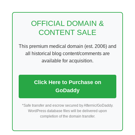
Skip
to
content
OFFICIAL DOMAIN &
CONTENT SALE
This premium medical domain (est. 2006) and
all historical blog content/comments are
available for acquisition.
Click Here to Purchase on
GoDaddy
*Safe transfer and escrow secured by Afternic/GoDaddy.
WordPress database files will be delivered upon
completion of the domain transfer.