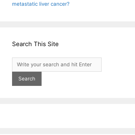
metastatic liver cancer?
Search This Site