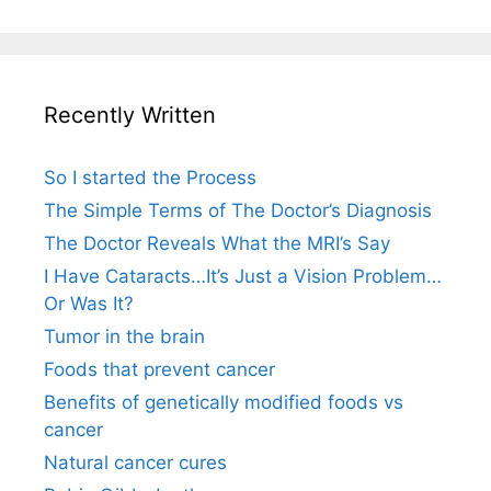
Recently Written
So I started the Process
The Simple Terms of The Doctor’s Diagnosis
The Doctor Reveals What the MRI’s Say
I Have Cataracts…It’s Just a Vision Problem…
Or Was It?
Tumor in the brain
Foods that prevent cancer
Benefits of genetically modified foods vs
cancer
Natural cancer cures