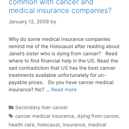
common with cancer and
medical insurance companies?
January 12, 2009
by
Why do some medical insurance companies
remind me of the Holocaust after reading about
Janet’s sister who is dying from cancer? Read
where to find financial help in the US. Read the
sad contradiction that US has the best cancer
treatments available unfortunately for un-
payable prices. Do you have cancer medical
insurance? No? …
Read more
Categories
Secondary liver cancer
Tags
cancer medical insurance
,
dying from cancer
,
health care
,
holocaust
,
insurance
,
medical