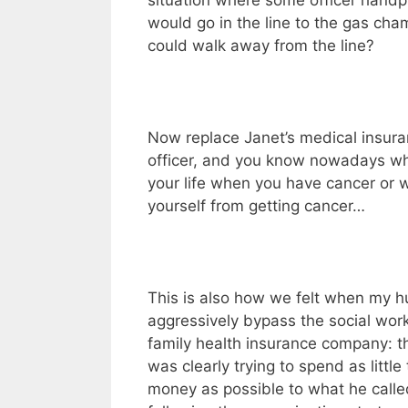
situation where some officer handp
would go in the line to the gas ch
could walk away from the line?
Now replace Janet’s medical insur
officer, and you know nowadays wh
your life when you have cancer or 
yourself from getting cancer…
This is also how we felt when my 
aggressively bypass the social work
family health insurance company: th
was clearly trying to spend as littl
money as possible to what he calle