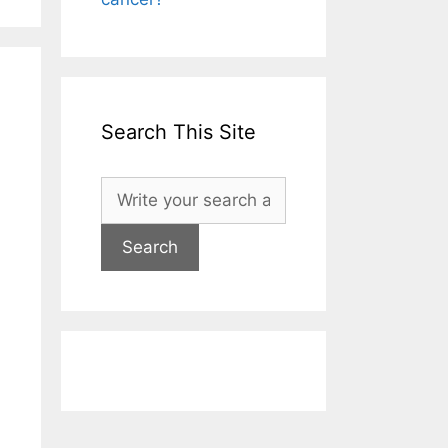
Search This Site