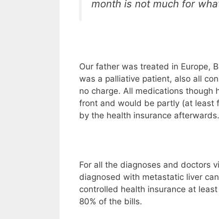
month is not much for what
Our father was treated in Europe, 
was a palliative patient, also all co
no charge. All medications though 
front and would be partly (at least
by the health insurance afterwards
For all the diagnoses and doctors v
diagnosed with metastatic liver can
controlled health insurance at leas
80% of the bills.