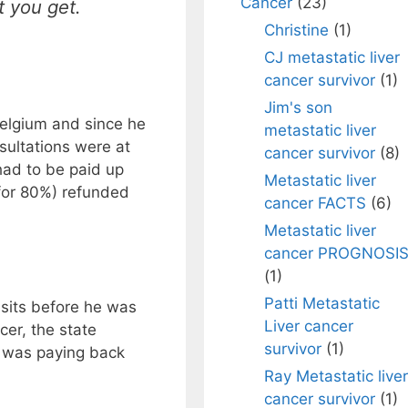
Cancer
(23)
 you get.
Christine
(1)
CJ metastatic liver
cancer survivor
(1)
Jim's son
Belgium and since he
metastatic liver
nsultations were at
cancer survivor
(8)
had to be paid up
Metastatic liver
 for 80%) refunded
cancer FACTS
(6)
.
Metastatic liver
cancer PROGNOSI
(1)
Patti Metastatic
isits before he was
Liver cancer
cer, the state
survivor
(1)
t was paying back
Ray Metastatic liver
cancer survivor
(1)