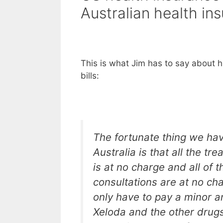
Australian health in
This is what Jim has to say about h
bills:
The fortunate thing we hav
Australia is that all the tre
is at no charge and all of t
consultations are at no ch
only have to pay a minor a
Xeloda and the other drugs