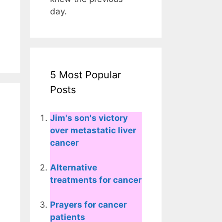
day.
5 Most Popular
Posts
Jim's son's victory
over metastatic liver
cancer
Alternative
treatments for cancer
Prayers for cancer
patients