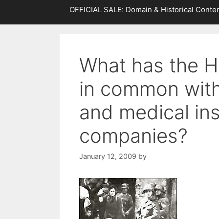
OFFICIAL SALE: Domain & Historical Conten
What has the H
in common wit
and medical in
companies?
January 12, 2009
by