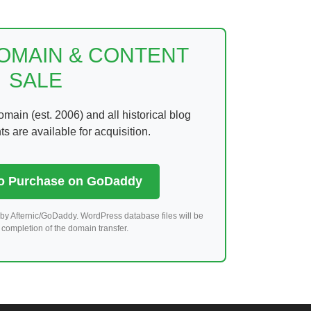
DOMAIN & CONTENT
SALE
ain (est. 2006) and all historical blog
 are available for acquisition.
to Purchase on GoDaddy
by Afternic/GoDaddy. WordPress database files will be
completion of the domain transfer.