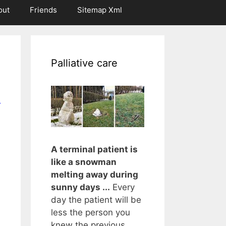
out
Friends
Sitemap Xml
Palliative care
r
A terminal patient is
like a snowman
melting away during
sunny days ...
Every
day the patient will be
less the person you
knew the previous