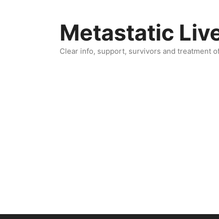
Skip
to
Metastatic Liv
content
Clear info, support, survivors and treatment o