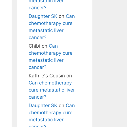
metastatic liver
cancer?
Daughter SK
on
Can
chemotherapy cure
metastatic liver
cancer?
Chibi
on
Can
chemotherapy cure
metastatic liver
cancer?
Kath-e's Cousin
on
Can chemotherapy
cure metastatic liver
cancer?
Daughter SK
on
Can
chemotherapy cure
metastatic liver
cancer?