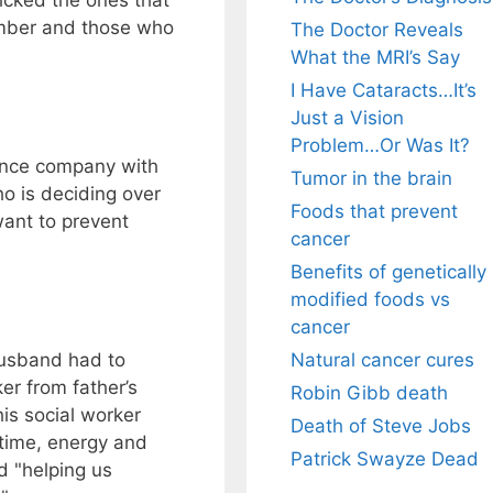
icked the ones that
amber and those who
The Doctor Reveals
What the MRI’s Say
I Have Cataracts…It’s
Just a Vision
Problem…Or Was It?
ance company with
Tumor in the brain
o is deciding over
Foods that prevent
want to prevent
cancer
Benefits of genetically
modified foods vs
cancer
Natural cancer cures
husband had to
er from father’s
Robin Gibb death
is social worker
Death of Steve Jobs
e time, energy and
Patrick Swayze Dead
d "helping us