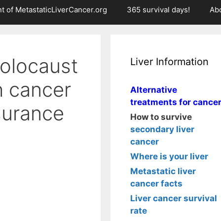
t of MetastaticLiverCancer.org
365 survival days!
Ab
olocaust
Liver Information
h cancer
Alternative
treatments for cance
surance
How to survive
secondary liver
cancer
Where is your liver
Metastatic liver
cancer facts
Liver cancer survival
rate