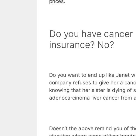
prices.
Do you have cancer
insurance? No?
Do you want to end up like Janet w
company refuses to give her a canc
knowing that her sister is dying of
adenocarcinoma liver cancer from 
Doesn’t the above remind you of t