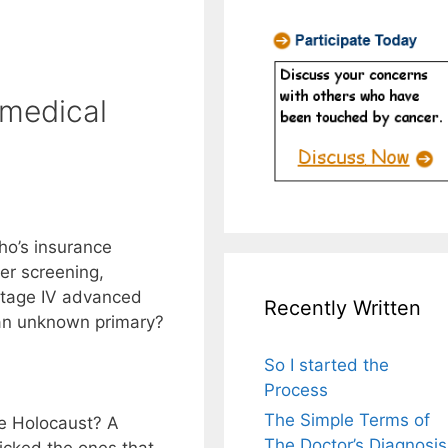
 medical
ho’s insurance
er screening,
 stage IV advanced
Recently Written
an unknown primary?
So I started the
Process
The Simple Terms of
he Holocaust? A
The Doctor’s Diagnosis