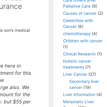
Care Givers after
surance
Palliative Care
(9)
Causes of cancer
(2)
Celebrities with
Cancer
(6)
is son’s medical
chemotherapy
(4)
Children with cancer
(1)
Clinical Research
(1)
Holistic cancer
e here in
treatments
(7)
atment for this
Liver Cancer
(27)
he
Secondary liver
arge also. We
cancer
(19)
mount for the
Liver Information
(4)
: but $55 per
Metastatic Liver