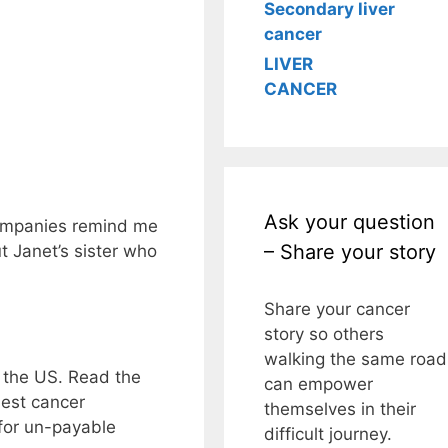
Secondary liver
cancer
LIVER
CANCER
Ask your question
ompanies remind me
– Share your story
t Janet’s sister who
Share your cancer
story so others
walking the same road
n the US. Read the
can empower
best cancer
themselves in their
 for un-payable
difficult journey.