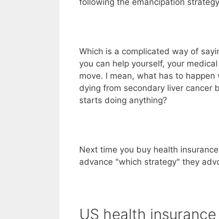
following the emancipation strategy
Which is a complicated way of sayi
you can help yourself, your medical
move. I mean, what has to happen 
dying from secondary liver cancer b
starts doing anything?
Next time you buy health insurance
advance "which strategy" they adv
US health insurance