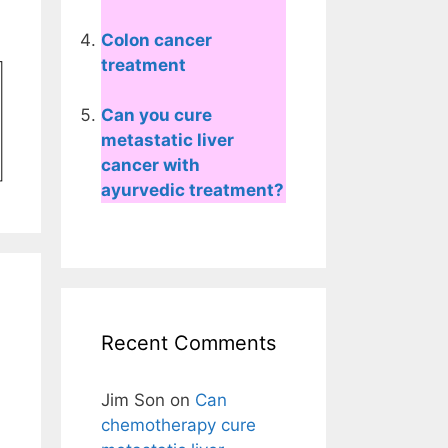
Colon cancer
treatment
Can you cure
metastatic liver
cancer with
ayurvedic treatment?
Recent Comments
Jim Son
on
Can
chemotherapy cure