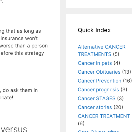
".
Quick Index
ng that as long as
 insurance won’t
worse than a person
Alternative CANCER
efore this strategy
TREATMENTS
(5)
Cancer in pets
(4)
Cancer Obituaries
(13)
Cancer Prevention
(16)
Cancer prognosis
(3)
, do ask them in
ocate!
Cancer STAGES
(3)
Cancer stories
(20)
CANCER TREATMENT
(6)
 versus