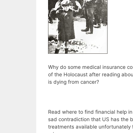
Why do some medical insurance c
of the Holocaust after reading abou
is dying from cancer?
Read where to find financial help i
sad contradiction that US has the 
treatments available unfortunately