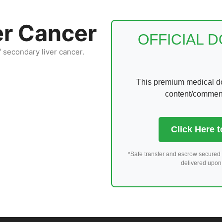
er Cancer
OFFICIAL 
f secondary liver cancer.
This premium medical dom
content/comments
Click Here 
*Safe transfer and escrow secured 
delivered upon 