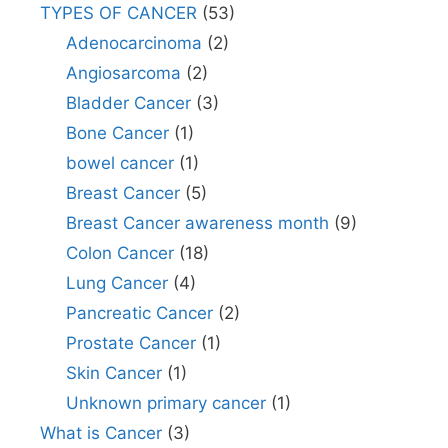
TYPES OF CANCER
(53)
Adenocarcinoma
(2)
Angiosarcoma
(2)
Bladder Cancer
(3)
Bone Cancer
(1)
bowel cancer
(1)
Breast Cancer
(5)
Breast Cancer awareness month
(9)
Colon Cancer
(18)
Lung Cancer
(4)
Pancreatic Cancer
(2)
Prostate Cancer
(1)
Skin Cancer
(1)
Unknown primary cancer
(1)
What is Cancer
(3)