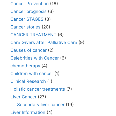
Cancer Prevention
(16)
Cancer prognosis
(3)
Cancer STAGES
(3)
Cancer stories
(20)
CANCER TREATMENT
(6)
Care Givers after Palliative Care
(9)
Causes of cancer
(2)
Celebrities with Cancer
(6)
chemotherapy
(4)
Children with cancer
(1)
Clinical Research
(1)
Holistic cancer treatments
(7)
Liver Cancer
(27)
Secondary liver cancer
(19)
Liver Information
(4)