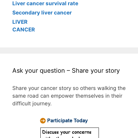
Liver cancer survival rate
Secondary liver cancer
LIVER
CANCER
Ask your question – Share your story
Share your cancer story so others walking the
same road can empower themselves in their
difficult journey.