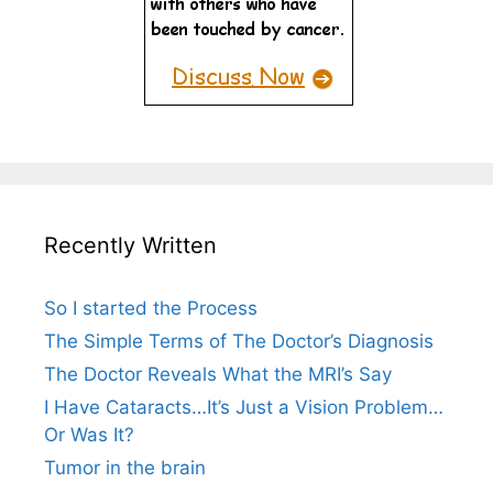
Recently Written
So I started the Process
The Simple Terms of The Doctor’s Diagnosis
The Doctor Reveals What the MRI’s Say
I Have Cataracts…It’s Just a Vision Problem…
Or Was It?
Tumor in the brain