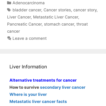
Categories
Adenocarcinoma
Tags
bladder cancer
,
Cancer stories
,
cancer story
,
Liver Cancer
,
Metastatic Liver Cancer
,
Pancreatic Cancer
,
stomach cancer
,
throat
cancer
Leave a comment
Liver Information
Alternative treatments for cancer
How to survive
secondary liver cancer
Where is your liver
Metastatic liver cancer facts