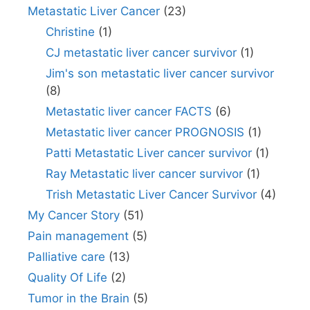
Metastatic Liver Cancer
(23)
Christine
(1)
CJ metastatic liver cancer survivor
(1)
Jim's son metastatic liver cancer survivor
(8)
Metastatic liver cancer FACTS
(6)
Metastatic liver cancer PROGNOSIS
(1)
Patti Metastatic Liver cancer survivor
(1)
Ray Metastatic liver cancer survivor
(1)
Trish Metastatic Liver Cancer Survivor
(4)
My Cancer Story
(51)
Pain management
(5)
Palliative care
(13)
Quality Of Life
(2)
Tumor in the Brain
(5)