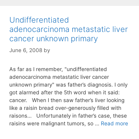
Undifferentiated
adenocarcinoma metastatic liver
cancer unknown primary
June 6, 2008
by
As far as I remember, "undifferentiated
adenocarcinoma metastatic liver cancer
unknown primary" was father’s diagnosis. I only
got alarmed after the 5th word when it said:
cancer. When I then saw father’s liver looking
like a raisin bread over-generously filled with
raisons… Unfortunately in father’s case, these
raisins were malignant tumors, so …
Read more