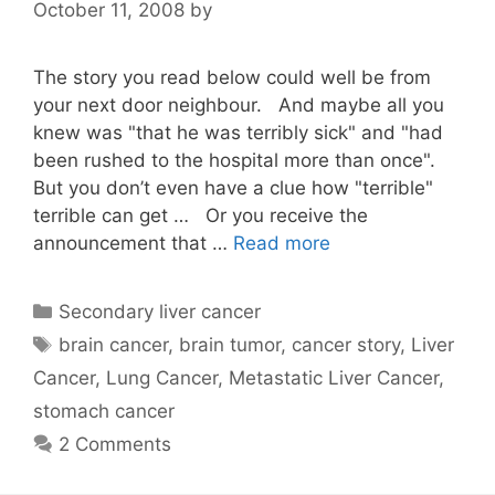
October 11, 2008
by
The story you read below could well be from
your next door neighbour. And maybe all you
knew was "that he was terribly sick" and "had
been rushed to the hospital more than once".
But you don’t even have a clue how "terrible"
terrible can get … Or you receive the
announcement that …
Read more
Categories
Secondary liver cancer
Tags
brain cancer
,
brain tumor
,
cancer story
,
Liver
Cancer
,
Lung Cancer
,
Metastatic Liver Cancer
,
stomach cancer
2 Comments