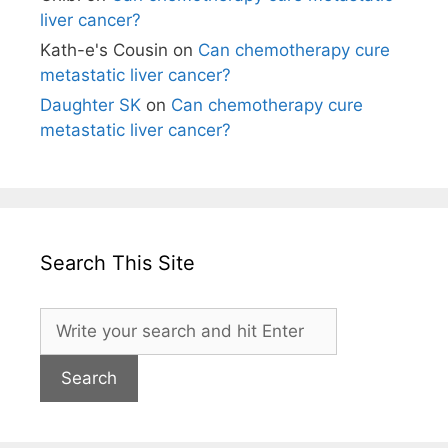
liver cancer?
Kath-e's Cousin
on
Can chemotherapy cure
metastatic liver cancer?
Daughter SK
on
Can chemotherapy cure
metastatic liver cancer?
Search This Site