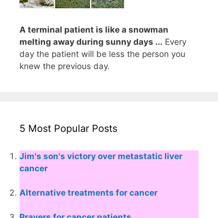
A terminal patient is like a snowman
melting away during sunny days ...
Every
day the patient will be less the person you
knew the previous day.
5 Most Popular Posts
Jim's son's victory over metastatic liver
cancer
Alternative treatments for cancer
Prayers for cancer patients