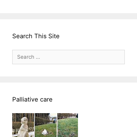
Search This Site
Search
for:
Palliative care