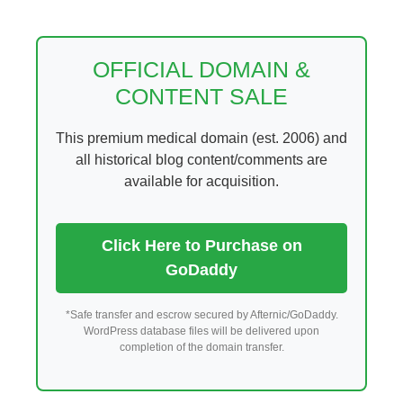
Skip
to
content
OFFICIAL DOMAIN &
CONTENT SALE
This premium medical domain (est. 2006) and
all historical blog content/comments are
available for acquisition.
Click Here to Purchase on
GoDaddy
*Safe transfer and escrow secured by Afternic/GoDaddy.
WordPress database files will be delivered upon
completion of the domain transfer.