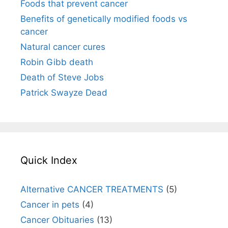
Foods that prevent cancer
Benefits of genetically modified foods vs
cancer
Natural cancer cures
Robin Gibb death
Death of Steve Jobs
Patrick Swayze Dead
Quick Index
Alternative CANCER TREATMENTS
(5)
Cancer in pets
(4)
Cancer Obituaries
(13)