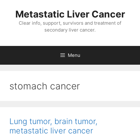
Metastatic Liver Cancer
Clear info, support, survivors and treatment of
secondary liver cancer.
Menu
stomach cancer
Lung tumor, brain tumor,
metastatic liver cancer