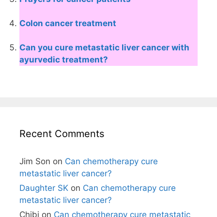
Colon cancer treatment
Can you cure metastatic liver cancer with
ayurvedic treatment?
Recent Comments
Jim Son
on
Can chemotherapy cure
metastatic liver cancer?
Daughter SK
on
Can chemotherapy cure
metastatic liver cancer?
Chibi
on
Can chemotherapy cure metastatic